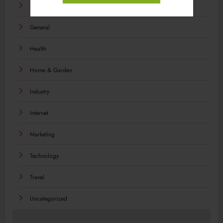
Food
General
Health
Home & Garden
Industry
Internet
Marketing
Technology
Travel
Uncategorized