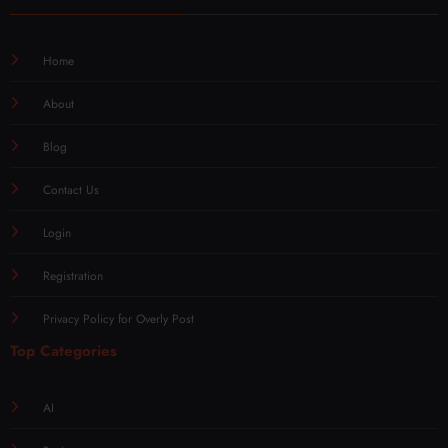
Home
About
Blog
Contact Us
Login
Registration
Privacy Policy for Overly Post
Top Categories
AI