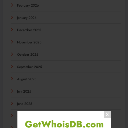
February 2026
January 2026
December 2025
November 2025
October 2025
September 2025
August 2025
July 2025
June 2025
May 2025
GetWhoisDB.com