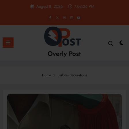
Skip
August 8, 2026
7:03:26 PM
to
content
Overly Post
Home
uniform decorations