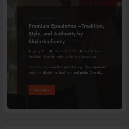
FASHION
Premium Epaulettes –Tradition,
Style, and Authority by
Skylarkinfantry
Jenny123
March 21, 2026
Gold Bullion
,
,
Epaulettes
Shoulder Insignia
Uniform Decorations
Uniforms are more than just clothing. They represent
authority, discipline, tradition, and pride. One of…
Read More