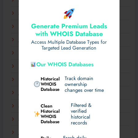
April 2025
March 2025
Generate Premium Leads
February 2025
with WHOIS Database
January 2025
Access Multiple Database Types for
Targeted Lead Generation
December 2024
Our WHOIS Databases
November 2024
Track domain
Historical
September 2024
WHOIS
ownership
Database
changes over time
July 2024
Filtered &
Clean
May 2024
verified
Historical
WHOIS
historical
March 2024
Database
records
January 2024
Fresh daily