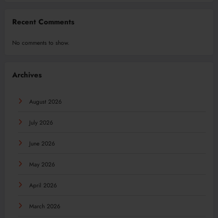
Recent Comments
No comments to show.
Archives
August 2026
July 2026
June 2026
May 2026
April 2026
March 2026