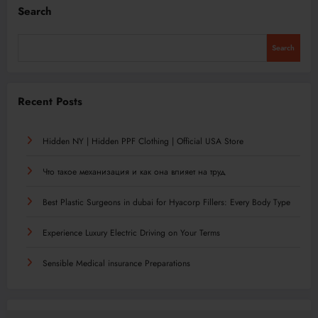
Search
Search
Recent Posts
Hidden NY | Hidden PPF Clothing | Official USA Store
Что такое механизация и как она влияет на труд
Best Plastic Surgeons in dubai for Hyacorp Fillers: Every Body Type
Experience Luxury Electric Driving on Your Terms
Sensible Medical insurance Preparations