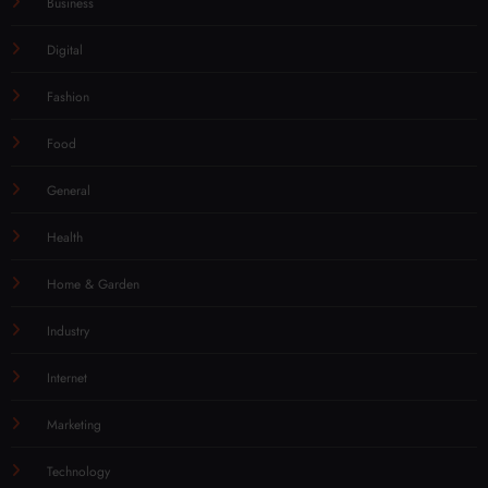
Business
Digital
Fashion
Food
General
Health
Home & Garden
Industry
Internet
Marketing
Technology