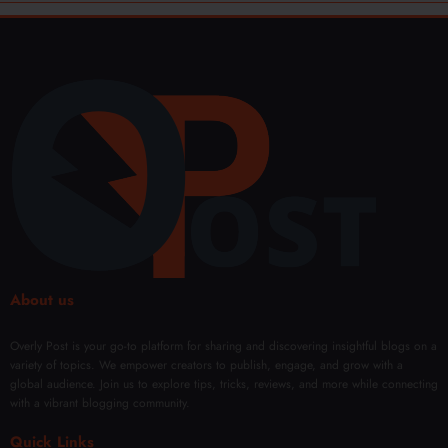
About us
Overly Post is your go-to platform for sharing and discovering insightful blogs on a
variety of topics. We empower creators to publish, engage, and grow with a
global audience. Join us to explore tips, tricks, reviews, and more while connecting
with a vibrant blogging community.
Quick Links