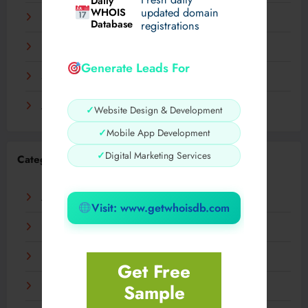
Daily
WHOIS
updated domain
December 2023
Database
registrations
November 2023
Generate Leads For
September 2023
August 2023
✓
Website Design & Development
✓
Mobile App Development
✓
Digital Marketing Services
Categories
AI
Visit: www.getwhoisdb.com
Business
Digital
Get Free
Sample
Fashion