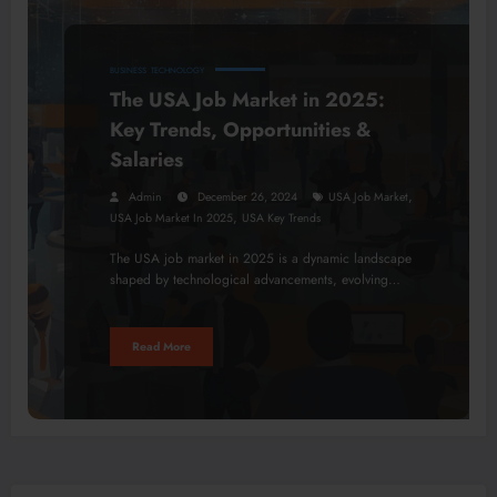
BUSINESS
TECHNOLOGY
The USA Job Market in 2025:
Key Trends, Opportunities &
Salaries
,
Admin
December 26, 2024
USA Job Market
,
USA Job Market In 2025
USA Key Trends
The USA job market in 2025 is a dynamic landscape
shaped by technological advancements, evolving…
Read More