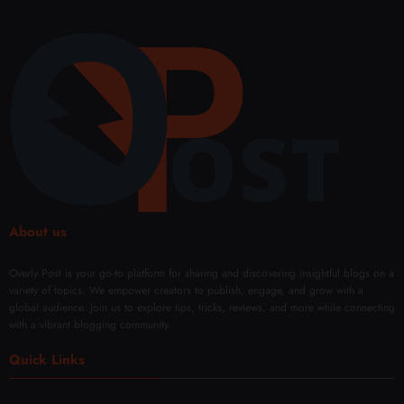
About us
Overly Post is your go-to platform for sharing and discovering insightful blogs on a
variety of topics. We empower creators to publish, engage, and grow with a
global audience. Join us to explore tips, tricks, reviews, and more while connecting
with a vibrant blogging community.
Quick Links