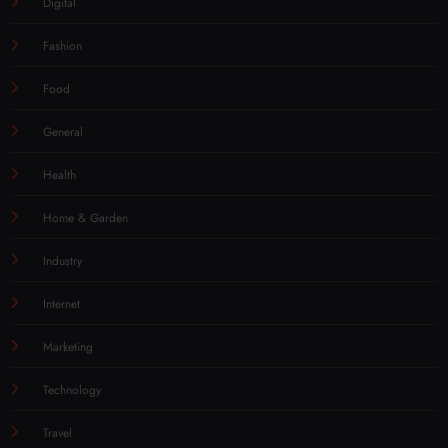
Digital
Fashion
Food
General
Health
Home & Garden
Industry
Internet
Marketing
Technology
Travel