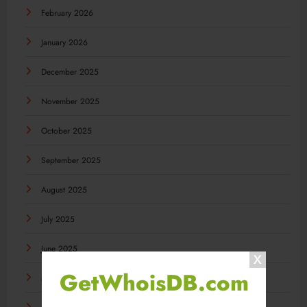
February 2026
January 2026
December 2025
November 2025
October 2025
September 2025
August 2025
July 2025
June 2025
GetWhoisDB.com
May 2025