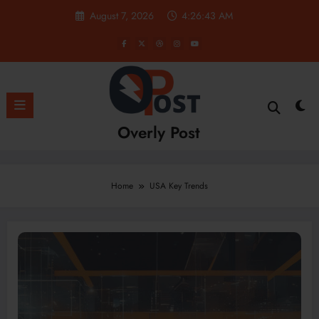
Skip
August 7, 2026
4:26:44 AM
to
content
Overly Post
Home
USA Key Trends