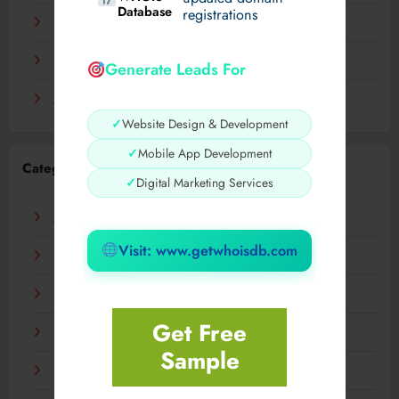
Database
registrations
November 2023
September 2023
Generate Leads For
August 2023
✓
Website Design & Development
✓
Mobile App Development
Categories
✓
Digital Marketing Services
AI
Visit: www.getwhoisdb.com
Business
Digital
Get Free
Fashion
Sample
Food