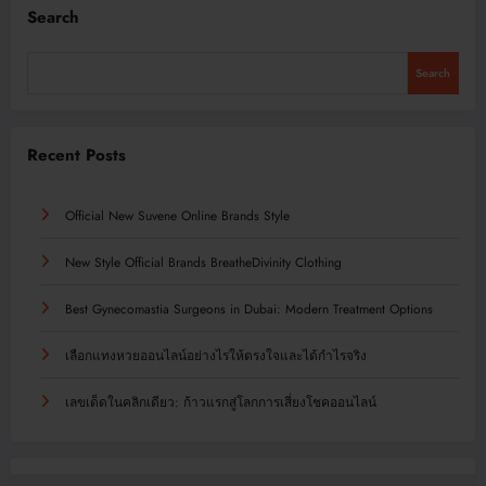
Search
Search
Recent Posts
Official New Suvene Online Brands Style
New Style Official Brands BreatheDivinity Clothing
Best Gynecomastia Surgeons in Dubai: Modern Treatment Options
เลือกแทงหวยออนไลน์อย่างไรให้ตรงใจและได้กำไรจริง
เลขเด็ดในคลิกเดียว: ก้าวแรกสู่โลกการเสี่ยงโชคออนไลน์