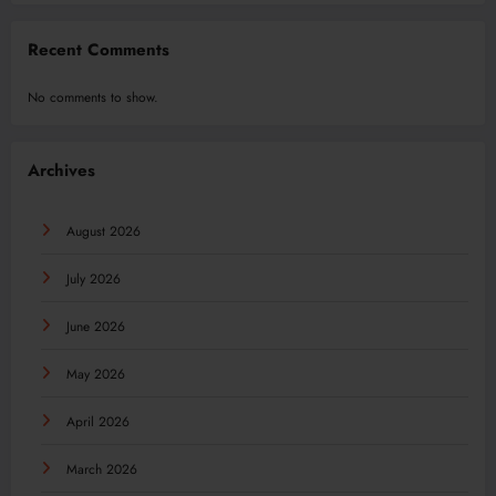
Recent Comments
No comments to show.
Archives
August 2026
July 2026
June 2026
May 2026
April 2026
March 2026