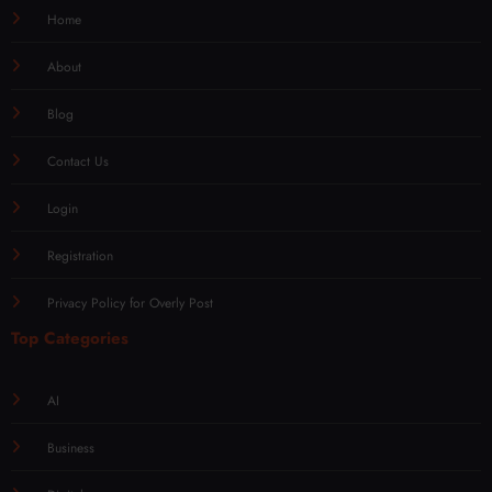
Home
About
Blog
Contact Us
Login
Registration
Privacy Policy for Overly Post
Top Categories
AI
Business