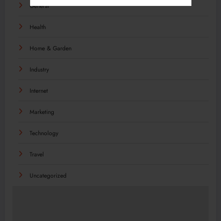
General
Health
Home & Garden
Industry
Internet
Marketing
Technology
Travel
Uncategorized