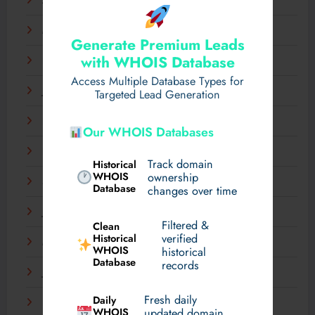
April 2025
March 2025
Generate Premium Leads
with WHOIS Database
February 2025
Access Multiple Database Types for
January 2025
Targeted Lead Generation
December 2024
Our WHOIS Databases
November 2024
Track domain
Historical
WHOIS
ownership
September 2024
Database
changes over time
July 2024
Filtered &
Clean
verified
Historical
March 2024
WHOIS
historical
Database
records
January 2024
Fresh daily
Daily
December 2023
WHOIS
updated domain