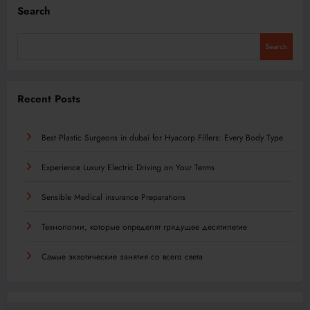
Search
Search
Recent Posts
Best Plastic Surgeons in dubai for Hyacorp Fillers: Every Body Type
Experience Luxury Electric Driving on Your Terms
Sensible Medical insurance Preparations
Технологии, которые определят грядущее десятилетие
Самые экзотические занятия со всего света