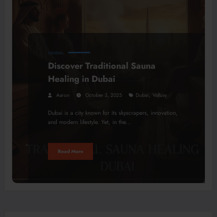
GENERAL
Discover Traditional Sauna
Healing in Dubai
,
Aaron
October 3, 2025
Dubai
Valluxy
Dubai is a city known for its skyscrapers, innovation,
and modern lifestyle. Yet, in the…
Read More