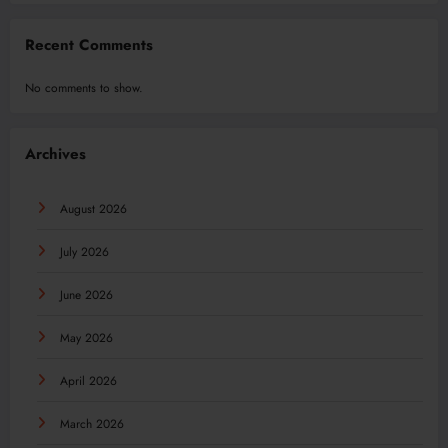
Recent Comments
No comments to show.
Archives
August 2026
July 2026
June 2026
May 2026
April 2026
March 2026