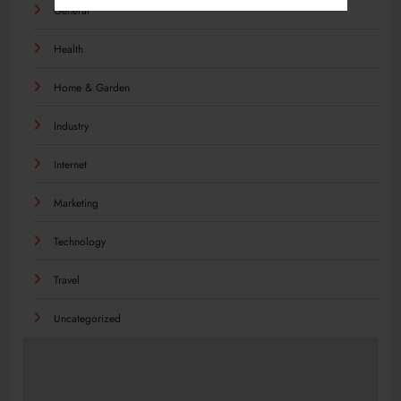
General
Health
Home & Garden
Industry
Internet
Marketing
Technology
Travel
Uncategorized