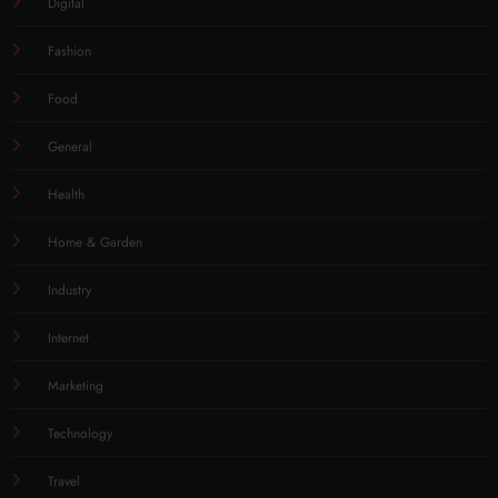
Digital
Fashion
Food
General
Health
Home & Garden
Industry
Internet
Marketing
Technology
Travel