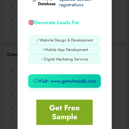
Database
registrations
November 2023
September 2023
Generate Leads For
August 2023
✓
Website Design & Development
✓
Mobile App Development
Categories
✓
Digital Marketing Services
AI
Visit: www.getwhoisdb.com
Business
Digital
Get Free
Fashion
Sample
Food