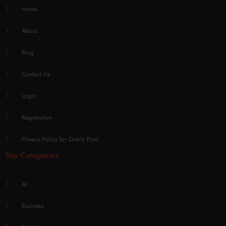
Home
About
Blog
Contact Us
Login
Registration
Privacy Policy for Overly Post
Top Categories
AI
Business