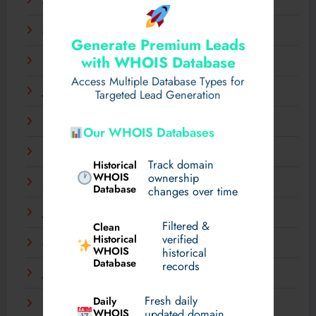
April 2025
March 2025
Generate Premium Leads
with WHOIS Database
February 2025
Access Multiple Database Types for
January 2025
Targeted Lead Generation
December 2024
Our WHOIS Databases
November 2024
Track domain
Historical
WHOIS
ownership
September 2024
Database
changes over time
July 2024
Filtered &
Clean
verified
Historical
March 2024
WHOIS
historical
Database
records
January 2024
Fresh daily
Daily
December 2023
WHOIS
updated domain