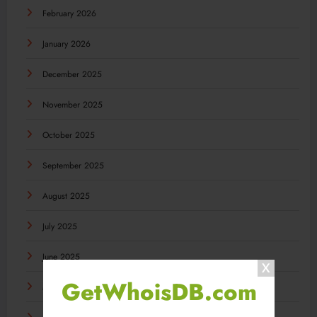
February 2026
January 2026
December 2025
November 2025
October 2025
September 2025
August 2025
July 2025
June 2025
GetWhoisDB.com
May 2025