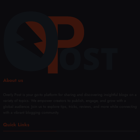
About us
Overly Post is your go-to platform for sharing and discovering insightful blogs on a
variety of topics. We empower creators to publish, engage, and grow with a
global audience. Join us to explore tips, tricks, reviews, and more while connecting
with a vibrant blogging community.
Quick Links