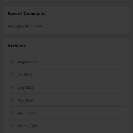
Recent Comments
No comments to show.
Archives
August 2026
July 2026
June 2026
May 2026
April 2026
March 2026