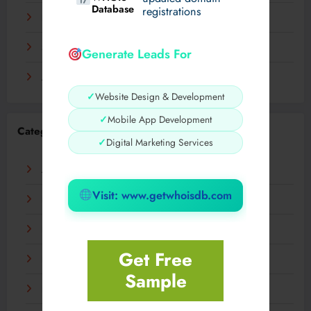
Database
registrations
November 2023
September 2023
Generate Leads For
August 2023
✓
Website Design & Development
✓
Mobile App Development
Categories
✓
Digital Marketing Services
AI
Visit: www.getwhoisdb.com
Business
Digital
Get Free
Fashion
Sample
Food