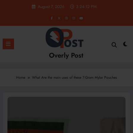
Skip
August 7, 2026
3:24:13 PM
to
content
Overly Post
Home
What Are the main uses of these 7-Gram Mylar Pouches