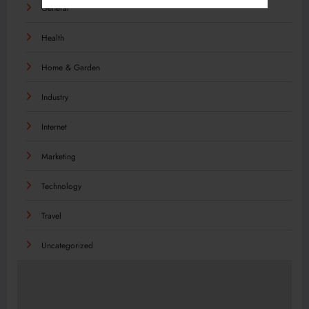
General
Health
Home & Garden
Industry
Internet
Marketing
Technology
Travel
Uncategorized