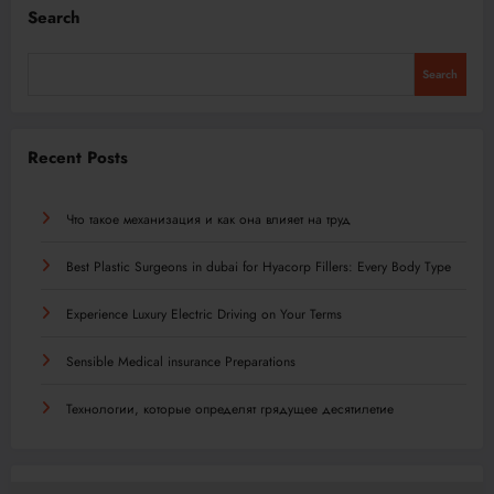
Search
Search
Recent Posts
Что такое механизация и как она влияет на труд
Best Plastic Surgeons in dubai for Hyacorp Fillers: Every Body Type
Experience Luxury Electric Driving on Your Terms
Sensible Medical insurance Preparations
Технологии, которые определят грядущее десятилетие