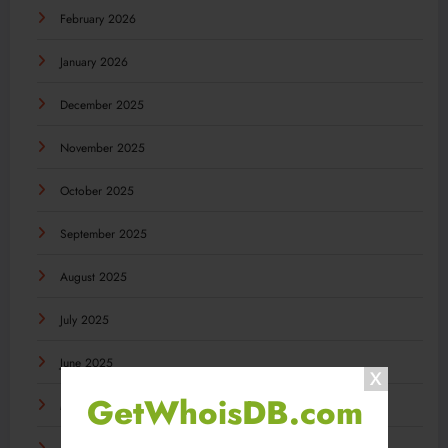
February 2026
January 2026
December 2025
November 2025
October 2025
September 2025
August 2025
July 2025
June 2025
GetWhoisDB.com
May 2025