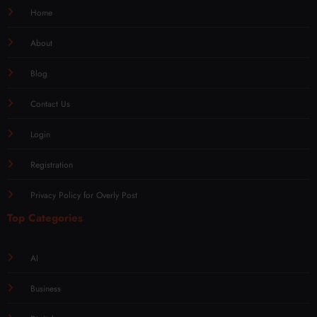
Home
About
Blog
Contact Us
Login
Registration
Privacy Policy for Overly Post
Top Categories
AI
Business