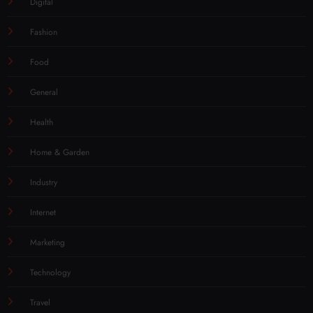
Digital
Fashion
Food
General
Health
Home & Garden
Industry
Internet
Marketing
Technology
Travel