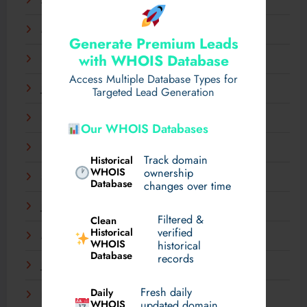
April 2025
March 2025
Generate Premium Leads
with WHOIS Database
February 2025
Access Multiple Database Types for
January 2025
Targeted Lead Generation
December 2024
Our WHOIS Databases
November 2024
Track domain
Historical
WHOIS
ownership
September 2024
Database
changes over time
July 2024
Filtered &
Clean
verified
Historical
March 2024
WHOIS
historical
Database
records
January 2024
Fresh daily
Daily
December 2023
WHOIS
updated domain