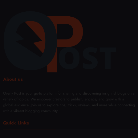
About us
Overly Post is your go-to platform for sharing and discovering insightful blogs on a
variety of topics. We empower creators to publish, engage, and grow with a
global audience. Join us to explore tips, tricks, reviews, and more while connecting
with a vibrant blogging community.
Quick Links