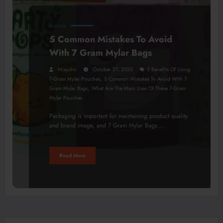
BUSINESS
5 Common Mistakes To Avoid
With 7 Gram Mylar Bags
Miajohn
October 27, 2025
5 Benefits Of Using
,
7-Gram Mylar Pouches
5 Common Mistakes To Avoid With 7
,
Gram Mylar Bags
What Are The Main Uses Of These 7-Gram
Mylar Pouches
Packaging is important for maintaining product quality
and brand image, and 7 Gram Mylar Bags…
Read More