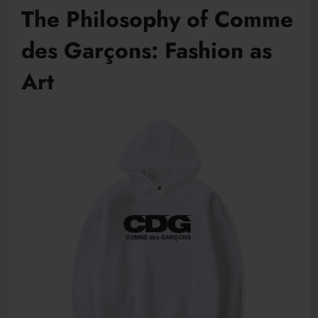
The Philosophy of Comme
des Garçons: Fashion as
Art