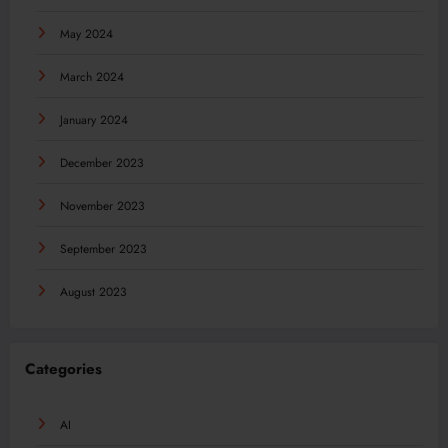
May 2024
March 2024
January 2024
December 2023
November 2023
September 2023
August 2023
Categories
AI