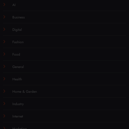
AI
Business
Digital
Fashion
Food
General
Health
Home & Garden
Industry
Internet
Marketing