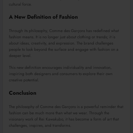
cultural force.
A New Definition of Fashion
Through its philosophy, Comme des Garçons has redefined what
fashion means. It is no longer just about clothing or trends; it is
about ideas, creativity, and expression. The brand challenges
people to look beyond the surface and engage with fashion on a
deeper level.
This new definition encourages individuality and innovation,
inspiring both designers and consumers to explore their own
creative potential.
Conclusion
The philosophy of Comme des Garçons is a powerful reminder that
fashion can be much more than what we wear. Through the
visionary work of Rei Kawakubo, it has become a form of art that
challenges, inspires, and transforms.