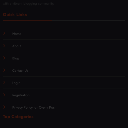
with a vibrant blogging community.
Quick Links
Home
About
Blog
Contact Us
Login
Registration
Privacy Policy for Overly Post
Top Categories