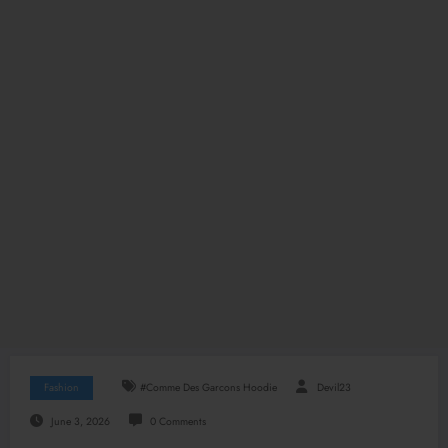
Fashion
#Comme Des Garcons Hoodie
Devil23
June 3, 2026
0 Comments