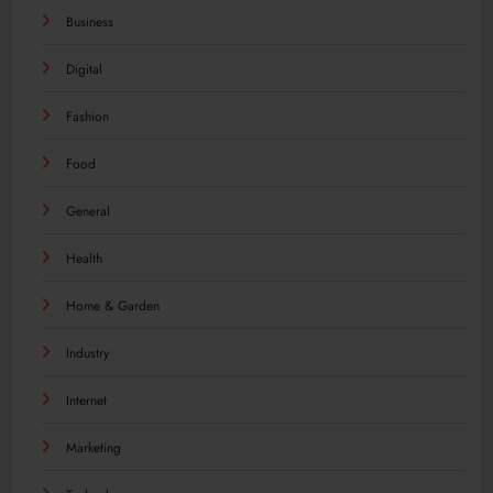
Business
Digital
Fashion
Food
General
Health
Home & Garden
Industry
Internet
Marketing