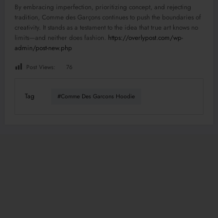
By embracing imperfection, prioritizing concept, and rejecting
tradition, Comme des Garçons continues to push the boundaries of
creativity. It stands as a testament to the idea that true art knows no
limits—and neither does fashion.
https://overlypost.com/wp-
admin/post-new.php
Post Views:
76
Tag
#Comme Des Garcons Hoodie