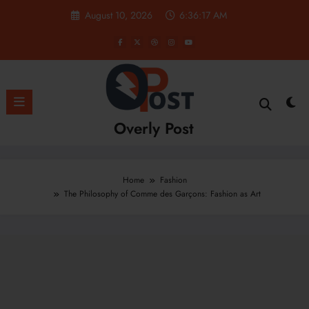
Skip
August 10, 2026
6:36:18 AM
to
content
Overly Post
Home
Fashion
The Philosophy of Comme des Garçons: Fashion as Art