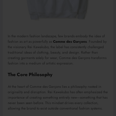
In the modern fashion landscape, few brands embody the idea of
fashion as art as powerfully as
Comme des Garçons
. Founded by
the visionary
Rei Kawakubo
, the label has consistently challenged
traditional ideas of clothing, beauty, and design. Rather than
creating garments solely for wear, Comme des Garçons transforms
fashion into a medium of artistic expression.
The Core Philosophy
At the heart of Comme des Garçons lies a philosophy rooted in
originality and disruption. Rei Kawakubo has often emphasized the
importance of creating something entirely new—something that has
never been seen before. This mindset drives every collection,
allowing the brand to exist outside conventional fashion systems.