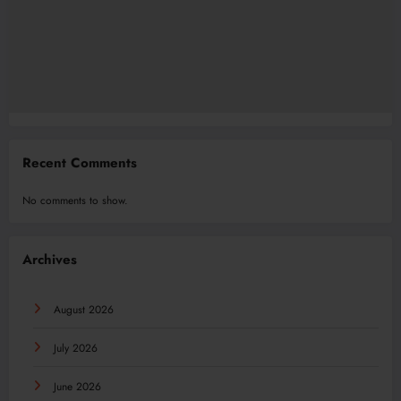
Recent Comments
No comments to show.
Archives
August 2026
July 2026
June 2026