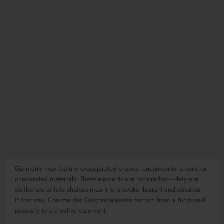
Garments may feature exaggerated shapes, unconventional cuts, or
unexpected materials. These elements are not random—they are
deliberate artistic choices meant to provoke thought and emotion.
In this way, Comme des Garçons elevates fashion from a functional
necessity to a creative statement.