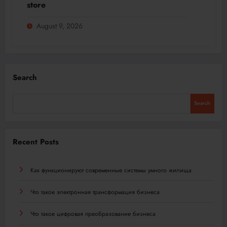
store
August 9, 2026
Search
Search
Recent Posts
Как функционируют современные системы умного жилища
Что такое электронная трансформация бизнеса
Что такое цифровая преобразование бизнеса