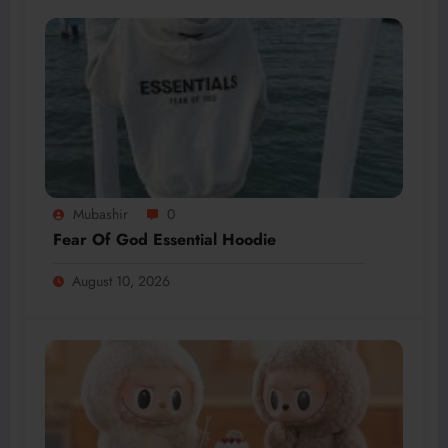
Mubashir
0
Fear Of God Essential Hoodie
August 10, 2026