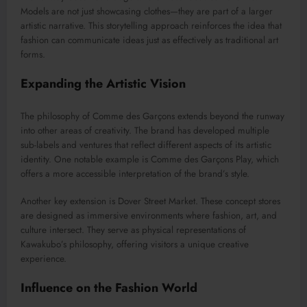
Models are not just showcasing clothes—they are part of a larger
artistic narrative. This storytelling approach reinforces the idea that
fashion can communicate ideas just as effectively as traditional art
forms.
Expanding the Artistic Vision
The philosophy of Comme des Garçons extends beyond the runway
into other areas of creativity. The brand has developed multiple
sub-labels and ventures that reflect different aspects of its artistic
identity. One notable example is
Comme des Garçons Play
, which
offers a more accessible interpretation of the brand’s style.
Another key extension is
Dover Street Market
. These concept stores
are designed as immersive environments where fashion, art, and
culture intersect. They serve as physical representations of
Kawakubo’s philosophy, offering visitors a unique creative
experience.
Influence on the Fashion World