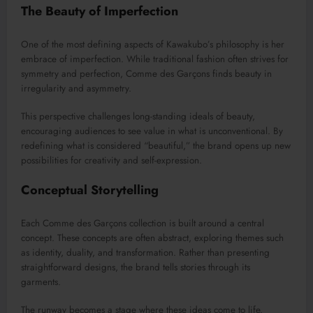
The Beauty of Imperfection
One of the most defining aspects of Kawakubo’s philosophy is her
embrace of imperfection. While traditional fashion often strives for
symmetry and perfection, Comme des Garçons finds beauty in
irregularity and asymmetry.
This perspective challenges long-standing ideals of beauty,
encouraging audiences to see value in what is unconventional. By
redefining what is considered “beautiful,” the brand opens up new
possibilities for creativity and self-expression.
Conceptual Storytelling
Each Comme des Garçons collection is built around a central
concept. These concepts are often abstract, exploring themes such
as identity, duality, and transformation. Rather than presenting
straightforward designs, the brand tells stories through its
garments.
The runway becomes a stage where these ideas come to life.