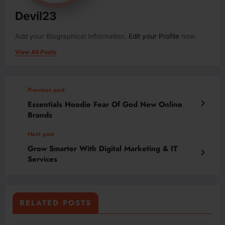
Devil23
Add your Biographical Information.
Edit your Profile
now.
View All Posts
Previous post
Essentials Hoodie Fear Of God New Online
Brands
Next post
Grow Smarter With Digital Marketing & IT
Services
RELATED POSTS