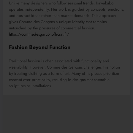
Unlike many designers who follow seasonal trends, Kawakubo
operates independently. Her work is guided by concepts, emotions,
and abstract ideas rather than market demands. This approach
gives Comme des Garçons a unique identity that remains
untouched by the pressures of commercial fashion.
https://commedesgarconofficial.fr/
Fashion Beyond Function
Traditional fashion is often associated with functionality and
wearability. However, Comme des Garçons challenges this notion
by treating clothing as a form of art. Many of its pieces prioritize
concept over practicality, resulting in designs that resemble
sculptures or installations.