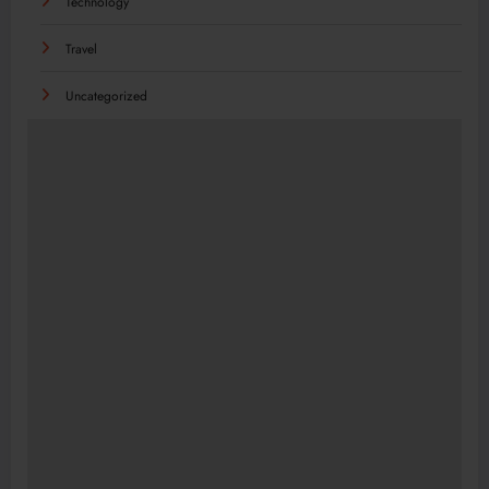
Technology
Travel
Uncategorized