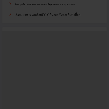
Как работает машинное обучение на практике
เลือกแทงหวยออนไลน์ยังไงให้ปลอดภัยและคุ้มค่าที่สุด