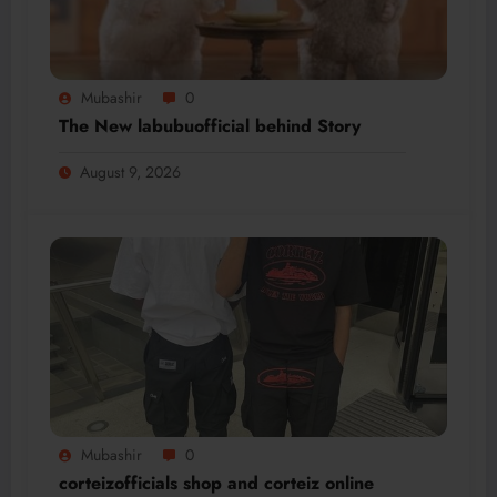
Mubashir
0
The New labubuofficial behind Story
August 9, 2026
Mubashir
0
corteizofficials shop and corteiz online