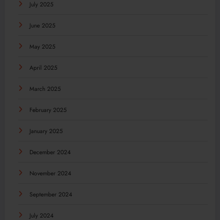
July 2025
June 2025
May 2025
April 2025
March 2025
February 2025
January 2025
December 2024
November 2024
September 2024
July 2024