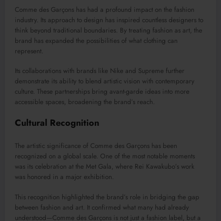
Comme des Garçons has had a profound impact on the fashion
industry. Its approach to design has inspired countless designers to
think beyond traditional boundaries. By treating fashion as art, the
brand has expanded the possibilities of what clothing can
represent.
Its collaborations with brands like
Nike
and
Supreme
further
demonstrate its ability to blend artistic vision with contemporary
culture. These partnerships bring avant-garde ideas into more
accessible spaces, broadening the brand’s reach.
Cultural Recognition
The artistic significance of Comme des Garçons has been
recognized on a global scale. One of the most notable moments
was its celebration at the
Met Gala
, where Rei Kawakubo’s work
was honored in a major exhibition.
This recognition highlighted the brand’s role in bridging the gap
between fashion and art. It confirmed what many had already
understood—Comme des Garçons is not just a fashion label, but a