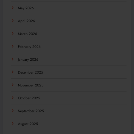
May 2026
April 2026
March 2026
February 2026
January 2026
December 2025
November 2025
October 2025
September 2025
August 2025