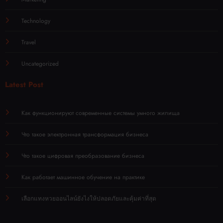
Technology
Travel
Uncategorized
Latest Post
Как функционируют современные системы умного жилища
Что такое электронная трансформация бизнеса
Что такое цифровая преобразование бизнеса
Как работает машинное обучение на практике
เลือกแทงหวยออนไลน์ยังไงให้ปลอดภัยและคุ้มค่าที่สุด