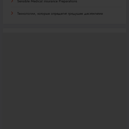
Sensible Medical insurance Preparations
Технологии, которые определят грядущее десятилетие