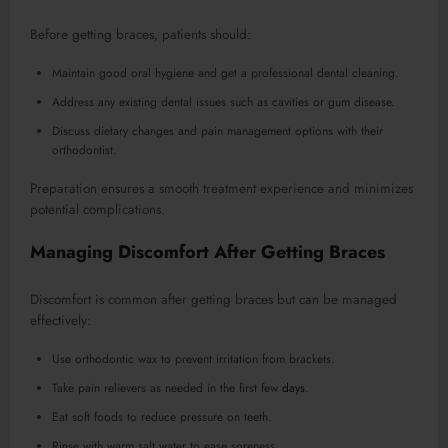
Before getting braces, patients should:
Maintain good oral hygiene and get a professional dental cleaning.
Address any existing dental issues such as cavities or gum disease.
Discuss dietary changes and pain management options with their
orthodontist.
Preparation ensures a smooth treatment experience and minimizes
potential complications.
Managing Discomfort After Getting Braces
Discomfort is common after getting braces but can be managed
effectively:
Use orthodontic wax to prevent irritation from brackets.
Take pain relievers as needed in the first few
days
.
Eat soft foods to reduce pressure on teeth.
Rinse with warm salt water to ease soreness.