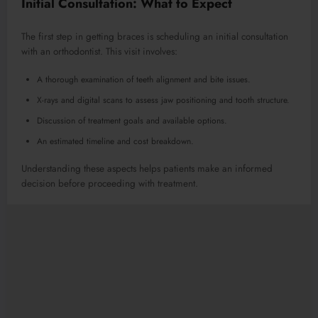
Initial Consultation: What to Expect
The first step in getting braces is scheduling an initial consultation
with an orthodontist. This visit involves:
A thorough examination of teeth alignment and bite issues.
X-rays and digital scans to assess jaw positioning and tooth structure.
Discussion of treatment goals and available options.
An estimated timeline and cost breakdown.
Understanding these aspects helps patients make an informed
decision before proceeding with treatment.