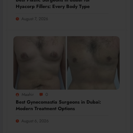
Hyacorp Fillers: Every Body Type
August 7, 2026
Maahir
0
Best Gynecomastia Surgeons in Dubai:
Modern Treatment Options
August 6, 2026