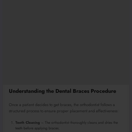
Understanding the Dental Braces Procedure
Once a patient decides to get braces, the orthodontist follows a
structured process to ensure proper placement and effectiveness:
Teeth Cleaning
– The orthodontist thoroughly cleans and dries the
teeth before applying braces.