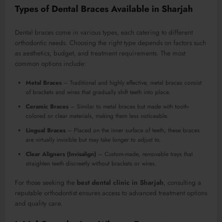
Types of Dental Braces Available in Sharjah
Dental braces come in various types, each catering to different
orthodontic needs. Choosing the right type depends on factors such
as aesthetics, budget, and treatment requirements. The most
common options include:
Metal Braces
– Traditional and highly effective, metal braces consist
of brackets and wires that gradually shift teeth into place.
Ceramic Braces
– Similar to metal braces but made with tooth-
colored or clear materials, making them less noticeable.
Lingual Braces
– Placed on the inner surface of teeth, these braces
are virtually invisible but may take longer to adjust to.
Clear Aligners (Invisalign)
– Custom-made, removable trays that
straighten teeth discreetly without brackets or wires.
For those seeking the
best dental clinic in Sharjah
, consulting a
reputable orthodontist ensures access to advanced treatment options
and quality care.