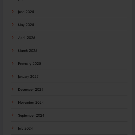
June 2025
May 2025
April 2025
March 2025
February 2025
January 2025
December 2024
November 2024
September 2024
July 2024