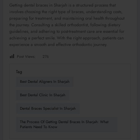
Getting dental braces in Sharjah is a structured process that
involves choosing the right type of braces, understanding costs,
preparing for treatment, and maintaining oral health throughout
the journey. Consulting a skilled orthodontist, following dietary
guidelines, and adhering to post-treatment care are essential for
achieving a perfect smile. With the right approach, patients can
experience a smooth and effective orthodontic journey.
Post Views:
276
Tag
Best Dental Aligners In Sharjah
Best Dental Clinic In Sharjah
Dental Braces Specialist In Sharjah
The Process Of Getting Dental Braces In Sharjah: What
Patients Need To Know