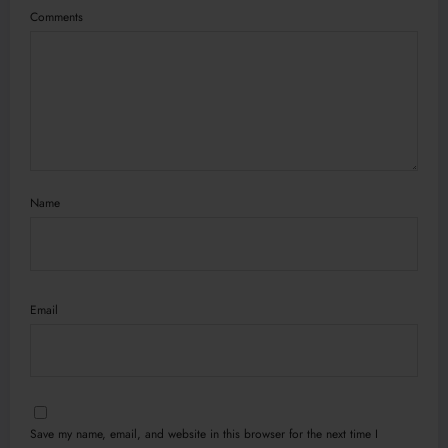
Comments
Name
Email
Save my name, email, and website in this browser for the next time I