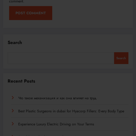
comment.
Search
Search
Recent Posts
Что такое механизация и как она влияет на труд
Best Plastic Surgeons in dubai for Hyacorp Fillers: Every Body Type
Experience Luxury Electric Driving on Your Terms