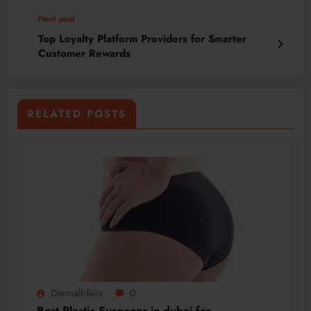
Next post
Top Loyalty Platform Providers for Smarter
Customer Rewards
RELATED POSTS
Dermalfillers
0
Best Plastic Surgeons in dubai for