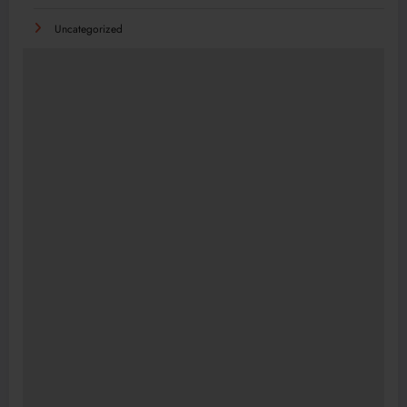
Uncategorized