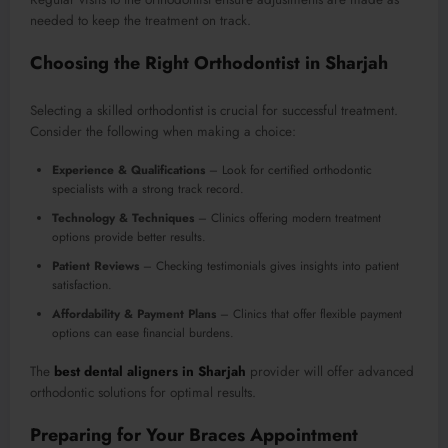
needed to keep the treatment on track.
Choosing the Right Orthodontist in Sharjah
Selecting a skilled orthodontist is crucial for successful treatment.
Consider the following when making a choice:
Experience & Qualifications
– Look for certified orthodontic
specialists with a strong track record.
Technology & Techniques
– Clinics offering modern treatment
options provide better results.
Patient Reviews
– Checking testimonials gives insights into patient
satisfaction.
Affordability & Payment Plans
– Clinics that offer flexible payment
options can ease financial burdens.
The
best dental aligners in Sharjah
provider will offer advanced
orthodontic solutions for optimal results.
Preparing for Your Braces Appointment