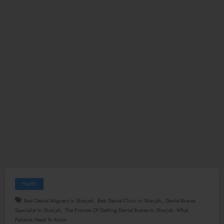
Health
,
,
Best Dental Aligners In Sharjah
Best Dental Clinic In Sharjah
Dental Braces
,
Specialist In Sharjah
The Process Of Getting Dental Braces In Sharjah: What
Patients Need To Know