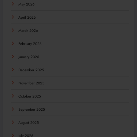
May 2026
April 2026
March 2026
February 2026
January 2026
December 2025
November 2025
October 2025
September 2025
August 2025
July 2025