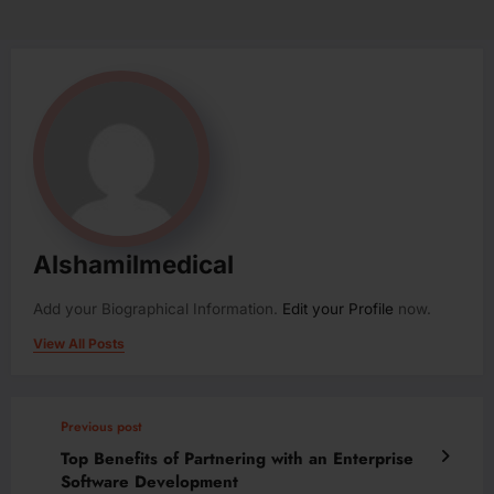
Alshamilmedical
Add your Biographical Information.
Edit your Profile
now.
View All Posts
Previous post
Top Benefits of Partnering with an Enterprise
Software Development