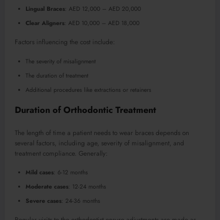
Lingual Braces
: AED 12,000 – AED 20,000
Clear Aligners
: AED 10,000 – AED 18,000
Factors influencing the cost include:
The severity of misalignment
The duration of treatment
Additional procedures like extractions or retainers
Duration of Orthodontic Treatment
The length of time a patient needs to wear braces depends on
several factors, including age, severity of misalignment, and
treatment compliance. Generally:
Mild cases
: 6-12 months
Moderate cases
: 12-24 months
Severe cases
: 24-36 months
Regular visits to the orthodontist ensure adjustments are made as