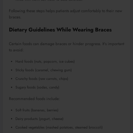
Following these steps helps patients adjust comfortably to their new
braces.
Dietary Guidelines While Wearing Braces
Certain foods can damage braces or hinder progress. It’s important
to avoid:
Hard foods (nuts, popcorn, ice cubes)
Sticky foods (caramel, chewing gum)
Crunchy foods (raw carrots, chips)
Sugary foods (sodas, candy)
Recommended foods include:
Soft fruits (bananas, berries)
Dairy products (yogurt, cheese)
Cooked vegetables (mashed potatoes, steamed broccoli)