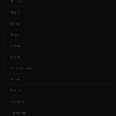
Business
Digital
Fashion
Food
General
Health
Home & Garden
Industry
Internet
Marketing
Technology