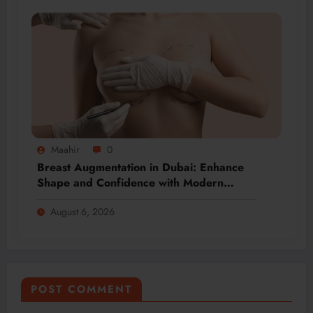
Maahir
0
Breast Augmentation in Dubai: Enhance
Shape and Confidence with Modern
Techniques
August 6, 2026
POST COMMENT