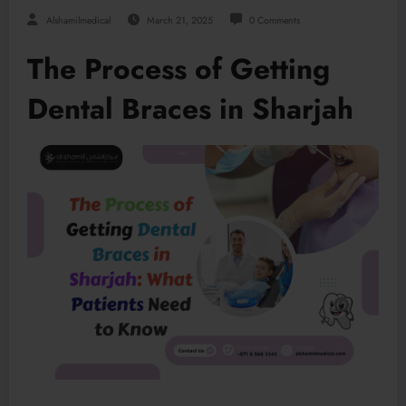
Alshamilmedical
March 21, 2025
0 Comments
The Process of Getting
Dental Braces in Sharjah