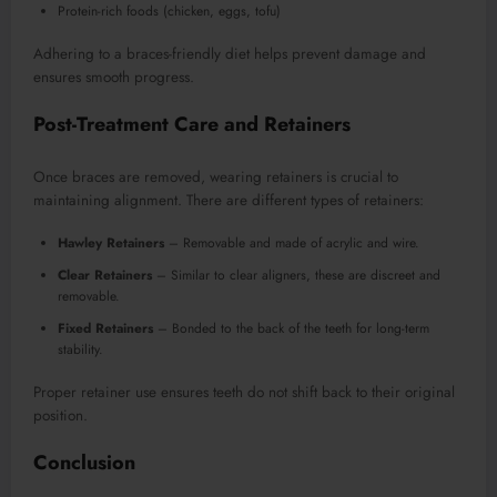
Protein-rich foods (chicken, eggs, tofu)
Adhering to a braces-friendly diet helps prevent damage and
ensures smooth progress.
Post-Treatment Care and Retainers
Once braces are removed, wearing retainers is crucial to
maintaining alignment. There are different types of retainers:
Hawley Retainers
– Removable and made of acrylic and wire.
Clear Retainers
– Similar to clear aligners, these are discreet and
removable.
Fixed Retainers
– Bonded to the back of the teeth for long-term
stability.
Proper retainer use ensures teeth do not shift back to their original
position.
Conclusion