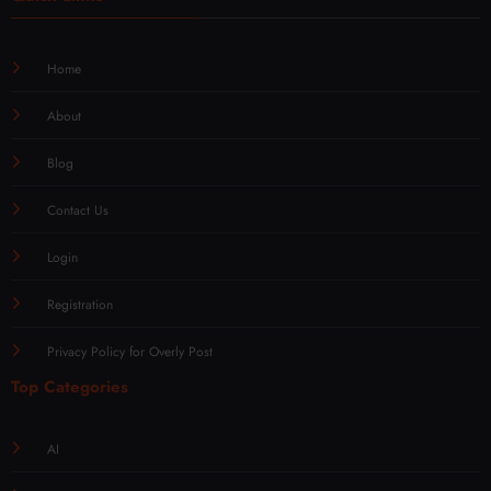
Home
About
Blog
Contact Us
Login
Registration
Privacy Policy for Overly Post
Top Categories
AI