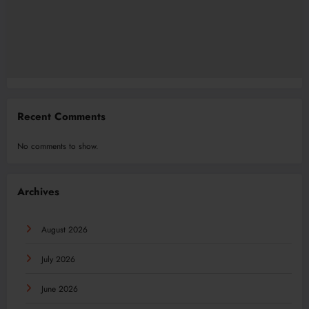
Recent Comments
No comments to show.
Archives
August 2026
July 2026
June 2026