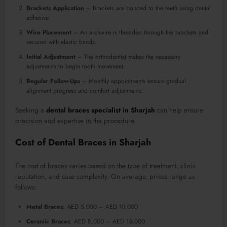
Brackets Application
– Brackets are bonded to the teeth using dental
adhesive.
Wire Placement
– An archwire is threaded through the brackets and
secured with elastic bands.
Initial Adjustment
– The orthodontist makes the necessary
adjustments to begin tooth movement.
Regular Follow-Ups
– Monthly appointments ensure gradual
alignment progress and comfort adjustments.
Seeking a
dental braces specialist in Sharjah
can help ensure
precision and expertise in the procedure.
Cost of Dental Braces in Sharjah
The cost of braces varies based on the type of treatment, clinic
reputation, and case complexity. On average, prices range as
follows:
Metal Braces
: AED 5,000 – AED 10,000
Ceramic Braces
: AED 8,000 – AED 15,000