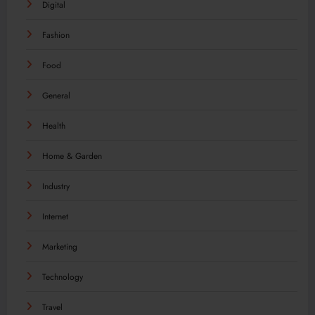
Digital
Fashion
Food
General
Health
Home & Garden
Industry
Internet
Marketing
Technology
Travel