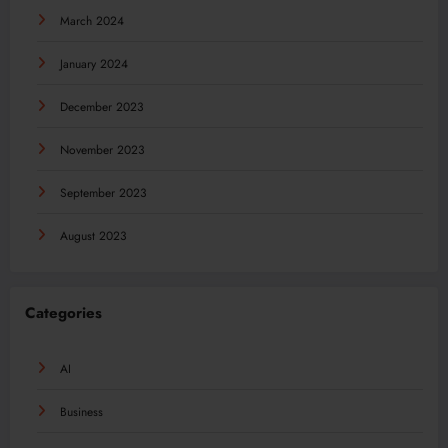
March 2024
January 2024
December 2023
November 2023
September 2023
August 2023
Categories
AI
Business