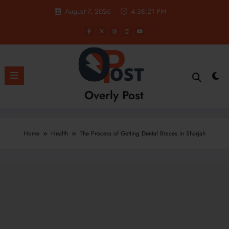
Skip
August 7, 2026
4:38:22 PM
to
content
Overly Post
Home
Health
The Process of Getting Dental Braces in Sharjah