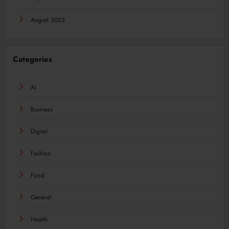
August 2023
Categories
AI
Business
Digital
Fashion
Food
General
Health