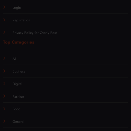
Login
Registration
Privacy Policy for Overly Post
Top Categories
AI
Business
Digital
Fashion
Food
General