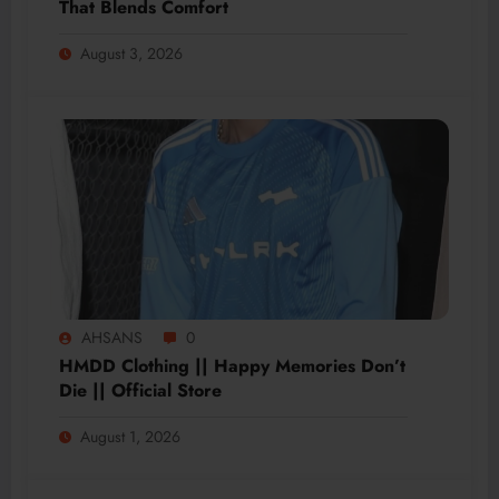
That Blends Comfort
August 3, 2026
AHSANS
0
HMDD Clothing || Happy Memories Don’t
Die || Official Store
August 1, 2026