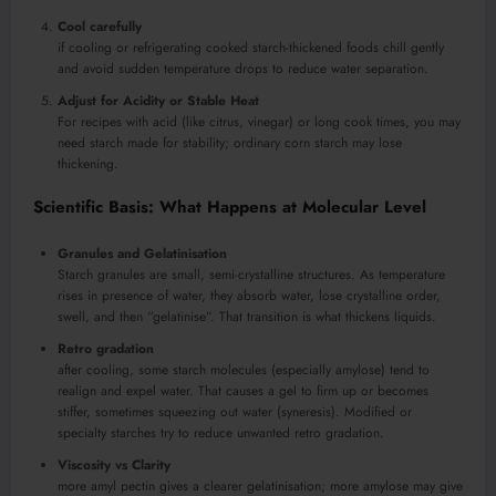
Cool carefully
if cooling or refrigerating cooked starch-thickened foods chill gently
and avoid sudden temperature drops to reduce water separation.
Adjust for Acidity or Stable Heat
For recipes with acid (like citrus, vinegar) or long cook times, you may
need starch made for stability; ordinary corn starch may lose
thickening.
Scientific Basis: What Happens at Molecular Level
Granules and Gelatinisation
Starch granules are small, semi-crystalline structures. As temperature
rises in presence of water, they absorb water, lose crystalline order,
swell, and then “gelatinise”. That transition is what thickens liquids.
Retro gradation
after cooling, some starch molecules (especially amylose) tend to
realign and expel water. That causes a gel to firm up or becomes
stiffer, sometimes squeezing out water (syneresis). Modified or
specialty starches try to reduce unwanted retro gradation.
Viscosity vs Clarity
more amyl pectin gives a clearer gelatinisation; more amylose may give