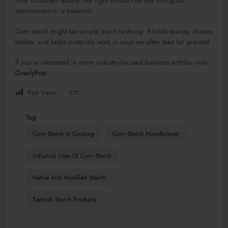
offer consistent quality, the right product variant and good
documentation is essential.
Corn starch might be simple, but it is strong. It holds sauces, shapes
tablets, and helps materials work in ways we often take for granted.
If you’re interested in more industry-focused business articles, visit
OverlyPost
.
Post Views:
270
Tag
Corn Starch In Cooking
Corn Starch Manufacturer
Industrial Uses Of Corn Starch
Native And Modified Starch
Santosh Starch Products