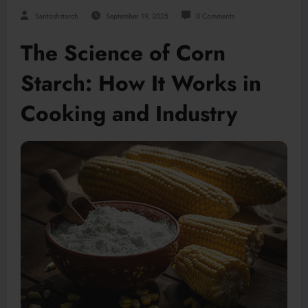
Santoshstarch
September 19, 2025
0 Comments
The Science of Corn
Starch: How It Works in
Cooking and Industry