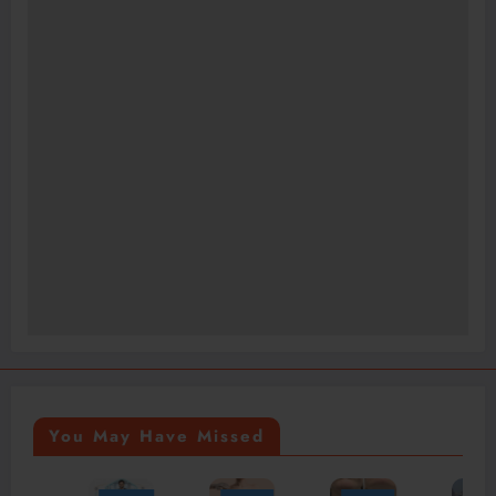
You May Have Missed