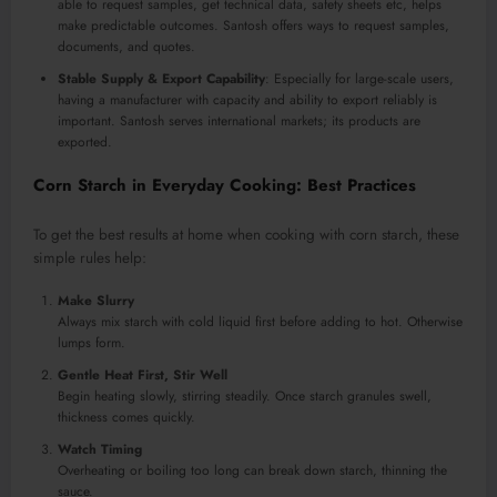
able to request samples, get technical data, safety sheets etc, helps
make predictable outcomes. Santosh offers ways to request samples,
documents, and quotes.
Stable Supply & Export Capability
: Especially for large-scale users,
having a manufacturer with capacity and ability to export reliably is
important. Santosh serves international markets; its products are
exported.
Corn Starch in Everyday Cooking: Best Practices
To get the best results at home when cooking with corn starch, these
simple rules help:
Make Slurry
Always mix starch with cold liquid first before adding to hot. Otherwise
lumps form.
Gentle Heat First, Stir Well
Begin heating slowly, stirring steadily. Once starch granules swell,
thickness comes quickly.
Watch Timing
Overheating or boiling too long can break down starch, thinning the
sauce.