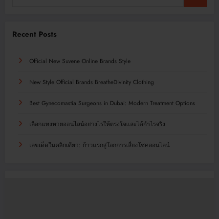
Recent Posts
Official New Suvene Online Brands Style
New Style Official Brands BreatheDivinity Clothing
Best Gynecomastia Surgeons in Dubai: Modern Treatment Options
เลือกแทงหวยออนไลน์อย่างไรให้ตรงใจและได้กำไรจริง
เลขเด็ดในคลิกเดียว: ก้าวแรกสู่โลกการเสี่ยงโชคออนไลน์