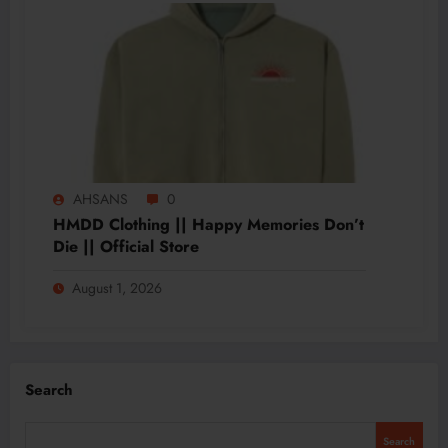
AHSANS
0
HMDD Clothing || Happy Memories Don’t
Die || Official Store
August 1, 2026
Search
Search