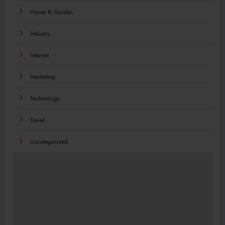
Home & Garden
Industry
Internet
Marketing
Technology
Travel
Uncategorized