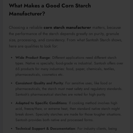
What Makes a Good Corn Starch
Manufacturer?
Choosing a reliable
corn starch manufacturer
matters, because
the performance of the starch depends greatly on purity, granule
size, processing, and consistency. From what Santosh Starch shows,
here are qualities to look for:
Wide Product Range
: Different applications need different starch
types. Native vs specialty; food-grade vs industrial. Santosh offers over
65 products for many industries: food, paper, chemicals, textiles,
pharmaceuticals, cosmetics etc.
Consistent Quality and Purity
: For sensitive uses, like food or
pharmaceuticals, the starch must meet safety and regulatory standards.
Santosh’s pharmaceutical starches are noted for high purity.
Adapted to Specific Conditions
: If cooking method involves high
acid, freeze/thaw, or extreme heat, then standard native starch might
break down. Specialty starches are made for those tougher situations.
Santosh provides both native and processed forms.
Technical Support & Documentation
: For industry clients, being