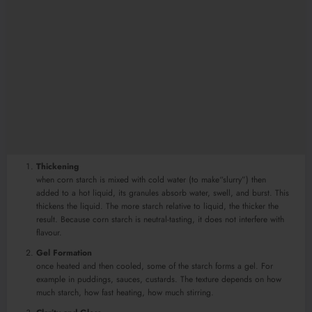
Thickening
when corn starch is mixed with cold water (to make“slurry”) then
added to a hot liquid, its granules absorb water, swell, and burst. This
thickens the liquid. The more starch relative to liquid, the thicker the
result. Because corn starch is neutral-tasting, it does not interfere with
flavour.
Gel Formation
once heated and then cooled, some of the starch forms a gel. For
example in puddings, sauces, custards. The texture depends on how
much starch, how fast heating, how much stirring.