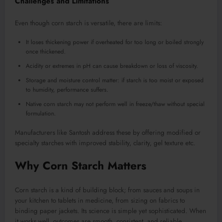
Challenges and Limitations
Even though corn starch is versatile, there are limits:
It loses thickening power if overheated for too long or boiled strongly
once thickened.
Acidity or extremes in pH can cause breakdown or loss of viscosity.
Storage and moisture control matter: if starch is too moist or exposed
to humidity, performance suffers.
Native corn starch may not perform well in freeze/thaw without special
formulation.
Manufacturers like Santosh address these by offering modified or
specialty starches with improved stability, clarity, gel texture etc.
Why Corn Starch Matters
Corn starch is a kind of building block; from sauces and soups in
your kitchen to tablets in medicine, from sizing on fabrics to
binding paper jackets. Its science is simple yet sophisticated. When
it works well, outcomes are smooth, consistent, and reliable.