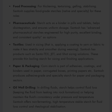
Food Processing
: For thickening, texturising, gelling, stabilising.
Santosh supplies food-grade starches (native and specialty) for these
roles
Pharmaceuticals
: Starch acts as a binder in pills and tablets, helps
disintegration, and ensures uniform dosage. Santosh has “advanced
pharmaceutical starches engineered for high purity, excellent binding,
and consistent quality” as options
Textiles
: Used in sizing (that is, applying a coating to yarn or fabric to
make it less stretchy and smoother during weaving). Santosh has
products such as Santo-TEX, JET, and Shot sizing solutions. These
provide thin boiling starch for sizing and finishing applications.
Paper & Packaging
: Corn starch is part of adhesives, coatings, and
binders used in paper, corrugated boxes, printing papers etc. Santosh
produces adhesive-grade and specialty starch for paper and packaging
sectors.
Oil Well Drilling
: In drilling fluids, starch helps control fluid loss
(keeping the fluid from leaking into rock formations) or helping
maintain the fluid’s consistency under pressure and temperature.
Santosh offers non-fermenting, high temperature stable starch for fluid
loss control and rheological stabilisation.