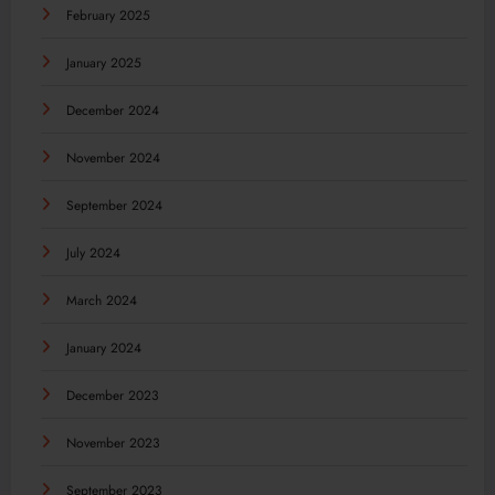
February 2025
January 2025
December 2024
November 2024
September 2024
July 2024
March 2024
January 2024
December 2023
November 2023
September 2023