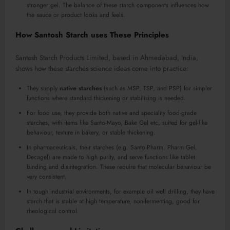
stronger gel. The balance of these starch components influences how
the sauce or product looks and feels.
How Santosh Starch uses These Principles
Santosh Starch Products Limited, based in Ahmedabad, India,
shows how these starches science ideas come into practice:
They supply
native starches
(such as MSP, TSP, and PSP) for simpler
functions where standard thickening or stabilising is needed.
For food use, they provide both native and speciality food-grade
starches, with items like Santo-Mayo, Bake Gel etc, suited for gel-like
behaviour, texture in bakery, or stable thickening.
In pharmaceuticals, their starches (e.g. Santo-Pharm, Pharm Gel,
Decagel) are made to high purity, and serve functions like tablet
binding and disintegration. These require that molecular behaviour be
very consistent.
In tough industrial environments, for example oil well drilling, they have
starch that is stable at high temperature, non-fermenting, good for
rheological control.