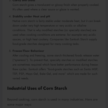
Clarity and Gloss
Corn starch gives a translucent or glossy finish when properly cooked.
It’s often used where a clear sauce or glaze is wanted.
Stability under Heat and pH
Native corn starch is fairly stable under moderate heat, but it can break
down under very high temperature or very acidic or alkaline
conditions. That is why modified starches (or specialty starches) are
used when cooking conditions are extreme: for example very acidic
sauces, or high heat cookery. Companies like Santosh Starch supply
food-grade starches designed for many cooking tasks.
Freeze-Thaw Behaviour
After cooling and freezing, some starch thickened foods release water
(“syneresis”). To prevent that, specialty starches or modified starches
are sometimes required which have better performance during freeze-
thaw cycles. Santosh offers “food-grade starches such as Santo MSP,
TSP, PSP, Mayo Gel, Bake Gel, and more” which are made for such
varied needs.
Industrial Uses of Corn Starch
Beyond cooking, corn starch is used in many industries. Here are
some major ways: