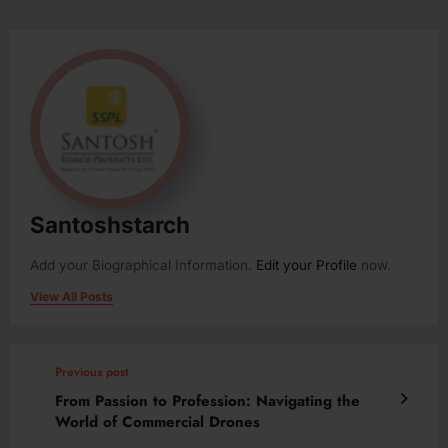
Santoshstarch
Add your Biographical Information.
Edit your Profile
now.
View All Posts
Previous post
From Passion to Profession: Navigating the
World of Commercial Drones