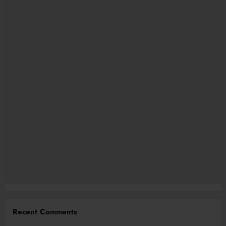
Recent Comments