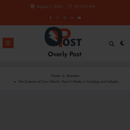
Skip
August 7, 2026
10:11:02 PM
to
content
Overly Post
Home
Business
The Science of Corn Starch: How It Works in Cooking and Industry