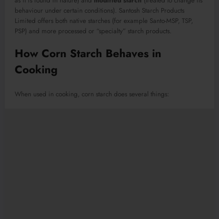
as it is found in nature) and
modified starch
(treated to change its
behaviour under certain conditions). Santosh Starch Products
Limited offers both native starches (for example Santo-MSP, TSP,
PSP) and more processed or “specialty” starch products.
How Corn Starch Behaves in
Cooking
When used in cooking, corn starch does several things: