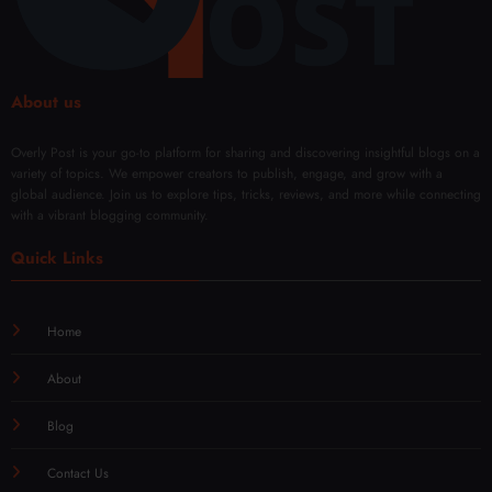
Mod
Rene
ern
wal
Techn
iques
About us
Overly Post is your go-to platform for sharing and discovering insightful blogs on a
variety of topics. We empower creators to publish, engage, and grow with a
global audience. Join us to explore tips, tricks, reviews, and more while connecting
with a vibrant blogging community.
Quick Links
Home
About
Blog
Contact Us