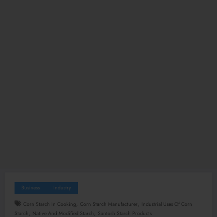
Business
Industry
,
,
Corn Starch In Cooking
Corn Starch Manufacturer
Industrial Uses Of Corn
,
,
Starch
Native And Modified Starch
Santosh Starch Products