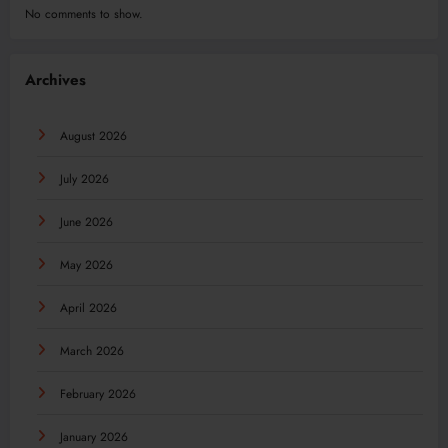
No comments to show.
Archives
August 2026
July 2026
June 2026
May 2026
April 2026
March 2026
February 2026
January 2026