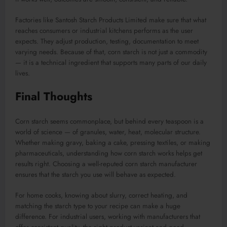
Factories like Santosh Starch Products Limited make sure that what
reaches consumers or industrial kitchens performs as the user
expects. They adjust production, testing, documentation to meet
varying needs. Because of that, corn starch is not just a commodity
— it is a technical ingredient that supports many parts of our daily
lives.
Final Thoughts
Corn starch seems commonplace, but behind every teaspoon is a
world of science — of granules, water, heat, molecular structure.
Whether making gravy, baking a cake, pressing textiles, or making
pharmaceuticals, understanding how corn starch works helps get
results right. Choosing a well-reputed corn starch manufacturer
ensures that the starch you use will behave as expected.
For home cooks, knowing about slurry, correct heating, and
matching the starch type to your recipe can make a huge
difference. For industrial users, working with manufacturers that