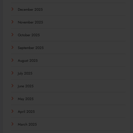
December 2025
November 2025
October 2025
September 2025
August 2025
July 2025
June 2025
May 2025
April 2025
March 2025