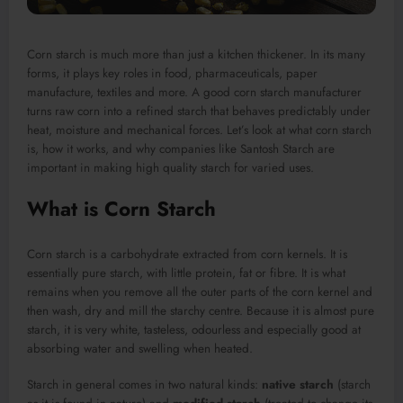
Corn starch is much more than just a kitchen thickener. In its many
forms, it plays key roles in food, pharmaceuticals, paper
manufacture, textiles and more. A good corn starch manufacturer
turns raw corn into a refined starch that behaves predictably under
heat, moisture and mechanical forces. Let’s look at what corn starch
is, how it works, and why companies like Santosh Starch are
important in making high quality starch for varied uses.
What is Corn Starch
Corn starch is a carbohydrate extracted from corn kernels. It is
essentially pure starch, with little protein, fat or fibre. It is what
remains when you remove all the outer parts of the corn kernel and
then wash, dry and mill the starchy centre. Because it is almost pure
starch, it is very white, tasteless, odourless and especially good at
absorbing water and swelling when heated.
Starch in general comes in two natural kinds:
native starch
(starch