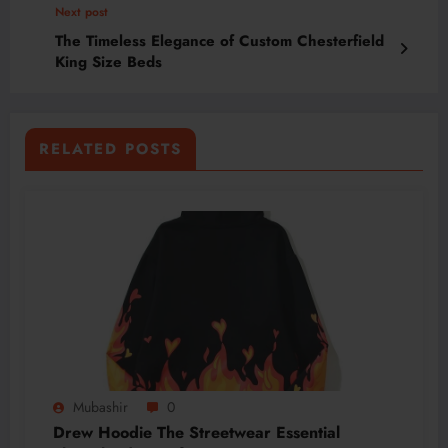
Next post
The Timeless Elegance of Custom Chesterfield
King Size Beds
RELATED POSTS
Mubashir
0
Drew Hoodie The Streetwear Essential