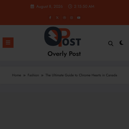
Skip
August 8, 2026
2:15:52 AM
to
content
Overly Post
Home
Fashion
The Ultimate Guide to Chrome Hearts in Canada