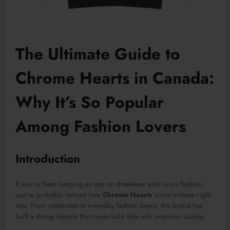
The Ultimate Guide to
Chrome Hearts in Canada:
Why It’s So Popular
Among Fashion Lovers
Introduction
If you’ve been keeping an eye on streetwear and luxury fashion,
you’ve probably noticed how
Chrome Hearts
is everywhere right
now. From celebrities to everyday fashion lovers, this brand has
built a strong identity that mixes bold style with premium quality.