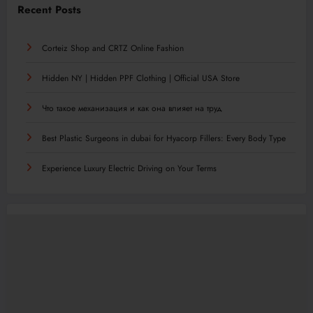
Recent Posts
Corteiz Shop and CRTZ Online Fashion
Hidden NY | Hidden PPF Clothing | Official USA Store
Что такое механизация и как она влияет на труд
Best Plastic Surgeons in dubai for Hyacorp Fillers: Every Body Type
Experience Luxury Electric Driving on Your Terms