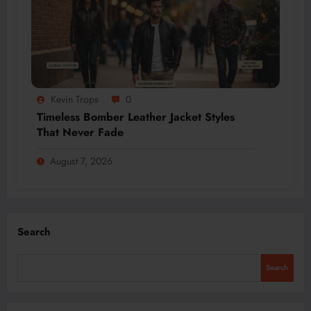
Kevin Trops
0
Timeless Bomber Leather Jacket Styles
That Never Fade
August 7, 2026
Search
Search