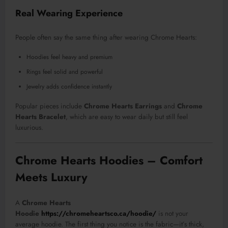
Real Wearing Experience
People often say the same thing after wearing Chrome Hearts:
Hoodies feel heavy and premium
Rings feel solid and powerful
Jewelry adds confidence instantly
Popular pieces include
Chrome Hearts Earrings
and
Chrome
Hearts Bracelet
, which are easy to wear daily but still feel
luxurious.
Chrome Hearts Hoodies – Comfort
Meets Luxury
A
Chrome Hearts
Hoodie
https://chromeheartsco.ca/hoodie/
is not your
average hoodie. The first thing you notice is the fabric—it’s thick,