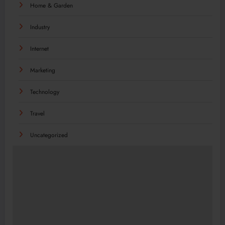
Home & Garden
Industry
Internet
Marketing
Technology
Travel
Uncategorized