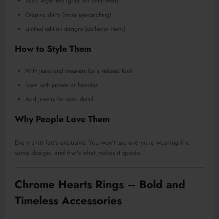
Basic logo tees (great for daily wear)
Graphic shirts (more eye-catching)
Limited edition designs (collector items)
How to Style Them
With jeans and sneakers for a relaxed look
Layer with jackets or hoodies
Add jewelry for extra detail
Why People Love Them
Every shirt feels exclusive. You won’t see everyone wearing the
same design, and that’s what makes it special.
Chrome Hearts Rings – Bold and
Timeless Accessories