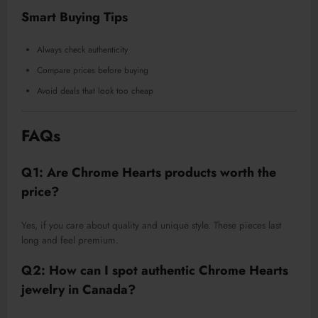
Smart Buying Tips
Always check authenticity
Compare prices before buying
Avoid deals that look too cheap
FAQs
Q1: Are Chrome Hearts products worth the
price?
Yes, if you care about quality and unique style. These pieces last
long and feel premium.
Q2: How can I spot authentic Chrome Hearts
jewelry in Canada?