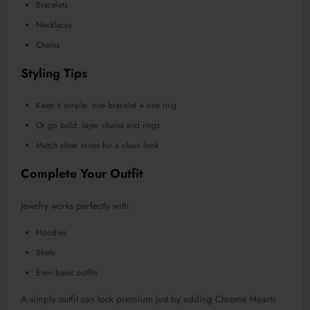
Bracelets
Necklaces
Chains
Styling Tips
Keep it simple: one bracelet + one ring
Or go bold: layer chains and rings
Match silver tones for a clean look
Complete Your Outfit
Jewelry works perfectly with:
Hoodies
Shirts
Even basic outfits
A simple outfit can look premium just by adding Chrome Hearts