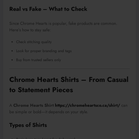
Real vs Fake – What to Check
Since Chrome Hearts is popular, fake products are common.
Here’s how to stay safe:
Check stitching quality
Look for proper branding and tags
Buy from trusted sellers only
Chrome Hearts Shirts – From Casual
to Statement Pieces
A
Chrome Hearts Shirt
https://chromeheartsco.ca/shirt/
can
be simple or bold—it depends on your style.
Types of Shirts