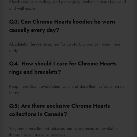
Check weight, detailing, and packaging. Authentic items feel solid
and well-made.
Q3: Can Chrome Hearts hoodies be worn
casually every day?
Absolutely. They’re designed for comfort, so you can wear them
daily.
Q4: How should I care for Chrome Hearts
rings and bracelets?
Keep them clean, avoid chemicals, and store them safely when not
in use.
Q5: Are there exclusive Chrome Hearts
collections in Canada?
Yes, sometimes limited releases and rare pieces are available
through select stores or resellers.