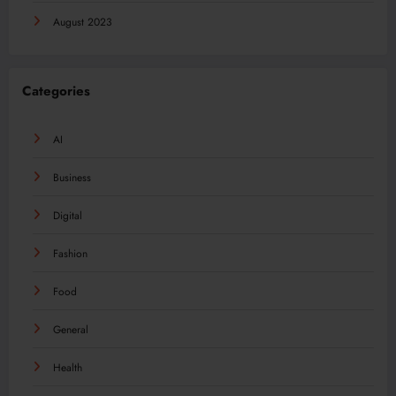
August 2023
Categories
AI
Business
Digital
Fashion
Food
General
Health