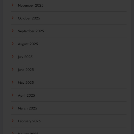
November 2025
October 2025
September 2025
August 2025
July 2025
June 2025
May 2025
April 2025
March 2025
February 2025