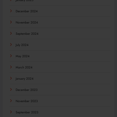
January 2025
December 2024
November 2024
September 2024
July 2024
May 2024
March 2024
January 2024
December 2023
November 2023
September 2023