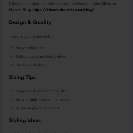
If there’s one item that defines Chrome Hearts, it’s the
Chrome
Hearts Ring
https://chromeheartsco.ca/ring/
.
Design & Quality
These rings are known for:
Heavy sterling silver
Gothic crosses and bold patterns
Handmade finishing
Sizing Tips
Always check your exact ring size
Go for a slightly loose fit for comfort
Try stacking for a trendy look
Styling Ideas