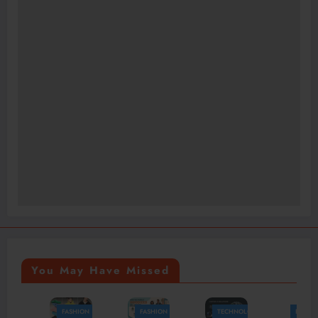
You May Have Missed
FASHION
FASHION
TECHNOLOGY
FASHION