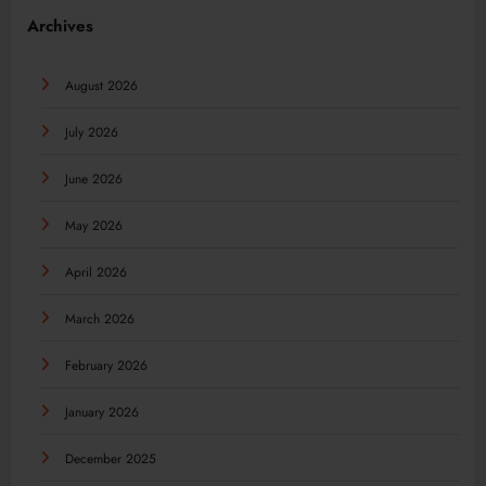
Archives
August 2026
July 2026
June 2026
May 2026
April 2026
March 2026
February 2026
January 2026
December 2025