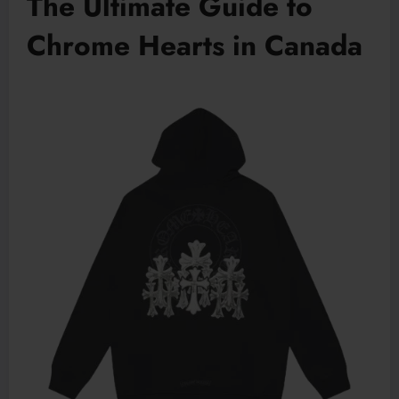
The Ultimate Guide to
Chrome Hearts in Canada