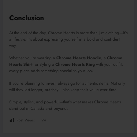
Conclusion
At the end of the day, Chrome Hearts is more than just clothing—it’s
a lifestyle. It’s about expressing yourself in a bold and confident
way.
Whether you’re wearing a
Chrome Hearts Hoodie
, a
Chrome
Hearts Shirt
, or styling a
Chrome Hearts Ring
with your outfit,
every piece adds something special to your look.
If you’re planning to invest, always go for authentic items. Not only
will they last longer, but they’ll also keep their value over time.
Simple, stylish, and powerful—that’s what makes Chrome Hearts
stand out in Canada and beyond.
Post Views:
94