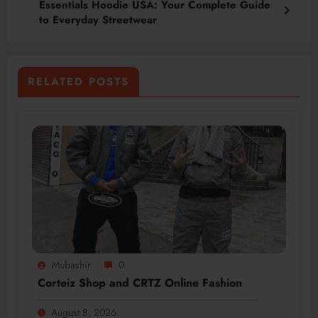
Essentials Hoodie USA: Your Complete Guide
to Everyday Streetwear
RELATED POSTS
Mubashir
0
Corteiz Shop and CRTZ Online Fashion
August 8, 2026