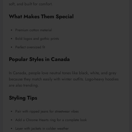
soft, and built for comfort.
What Makes Them Special
Premium cotton material
Bold logos and gothic prints
Perfect oversized fit
Popular Styles in Canada
In Canada, people love neutral tones like black, white, and grey
because they match easily with winter outfits. Logo-heavy hoodies
are also trending.
Styling Tips
Pair with ripped jeans for streetwear vibes
Add a Chrome Hearts ring for a complete look
Layer with jackets in colder weather