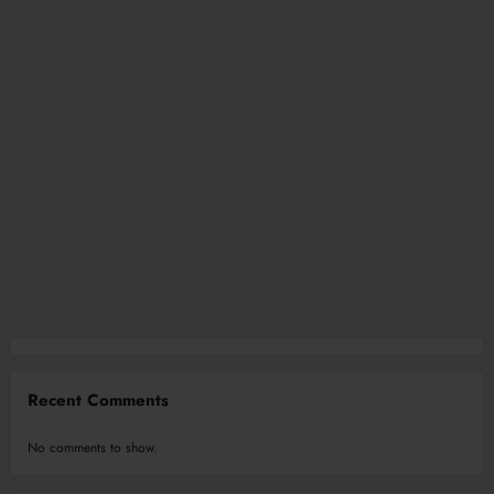
Recent Comments
No comments to show.