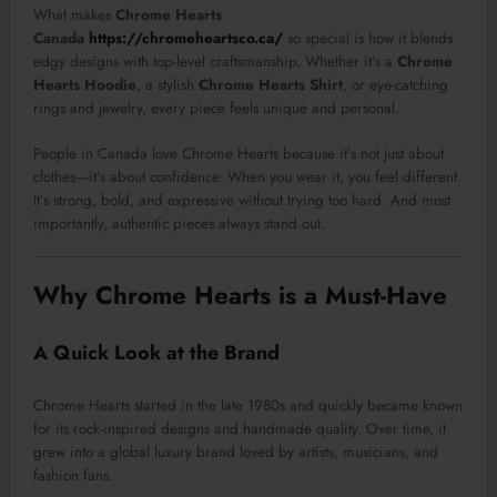
What makes
Chrome Hearts
Canada
https://chromeheartsco.ca/
so special is how it blends
edgy designs with top-level craftsmanship. Whether it’s a
Chrome
Hearts Hoodie
, a stylish
Chrome Hearts Shirt
, or eye-catching
rings and jewelry, every piece feels unique and personal.
People in Canada love Chrome Hearts because it’s not just about
clothes—it’s about confidence. When you wear it, you feel different.
It’s strong, bold, and expressive without trying too hard. And most
importantly, authentic pieces always stand out.
Why Chrome Hearts is a Must-Have
A Quick Look at the Brand
Chrome Hearts started in the late 1980s and quickly became known
for its rock-inspired designs and handmade quality. Over time, it
grew into a global luxury brand loved by artists, musicians, and
fashion fans.