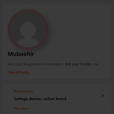
Mubashir
Add your Biographical Information.
Edit your Profile
now.
View All Posts
Previous post
bottega desires online brand
Next post