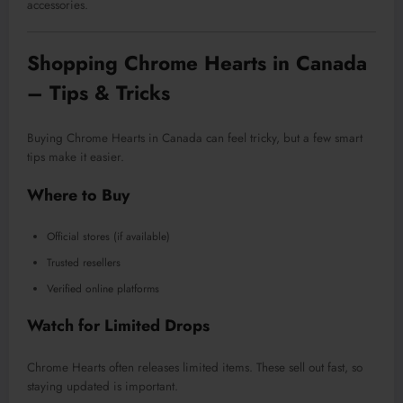
accessories.
Shopping Chrome Hearts in Canada
– Tips & Tricks
Buying Chrome Hearts in Canada can feel tricky, but a few smart
tips make it easier.
Where to Buy
Official stores (if available)
Trusted resellers
Verified online platforms
Watch for Limited Drops
Chrome Hearts often releases limited items. These sell out fast, so
staying updated is important.