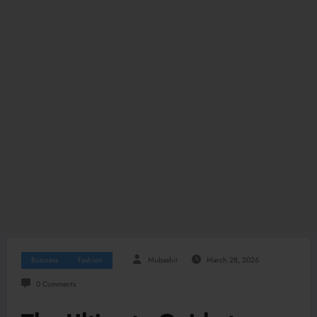
Business
Fashion
Mubashir
March 28, 2026
0 Comments