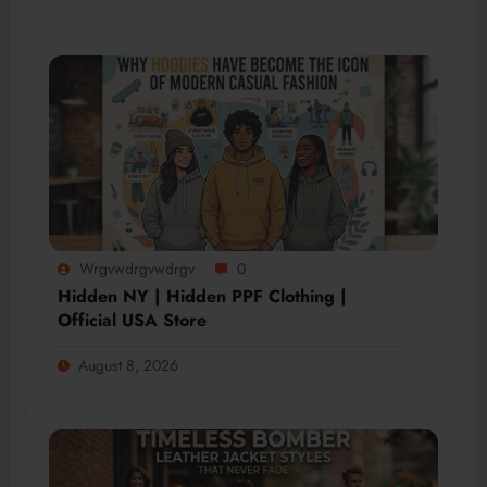
Wrgvwdrgvwdrgv
0
Hidden NY | Hidden PPF Clothing |
Official USA Store
August 8, 2026