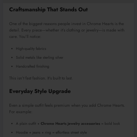
Craftsmanship That Stands Out
One of the biggest reasons people invest in Chrome Hearts is the
detail. Every piece—whether it’s clothing or jewelry—is made with
care. You’ll notice:
High-quality fabrics
Solid metals like sterling silver
Handcrafted finishing
This isn’t fast fashion. It’s built to last.
Everyday Style Upgrade
Even a simple outfit feels premium when you add Chrome Hearts.
For example:
A plain outfit +
Chrome Hearts jewelry accessories
= bold look
Hoodie + jeans + ring = effortless street style