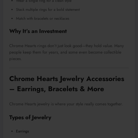
Wear a single ring for a clean style
Stack multiple rings for a bold statement
Match with bracelets or necklaces
Why It’s an Investment
Chrome Hearts rings don’t just look good—they hold value. Many
people keep them for years, and some even become collectible
pieces.
Chrome Hearts Jewelry Accessories
– Earrings, Bracelets & More
Chrome Hearts jewelry is where your style really comes together.
Types of Jewelry
Earrings