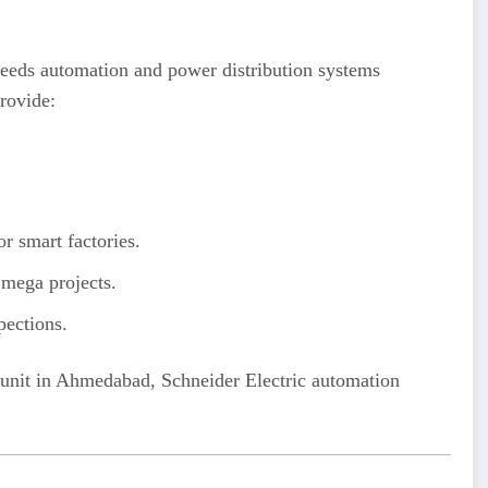
 needs automation and power distribution systems
rovide:
smart factories.
d mega projects.
pections.
al unit in Ahmedabad, Schneider Electric automation