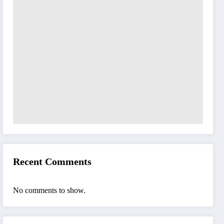
Recent Comments
No comments to show.