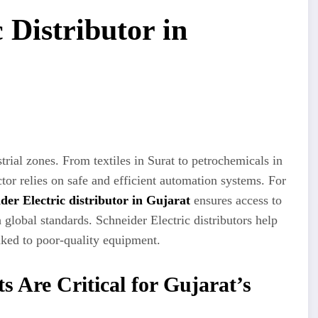
 Distributor in
rial zones. From textiles in Surat to petrochemicals in
r relies on safe and efficient automation systems. For
der Electric distributor in Gujarat
ensures access to
 global standards. Schneider Electric distributors help
nked to poor-quality equipment.
s Are Critical for Gujarat’s