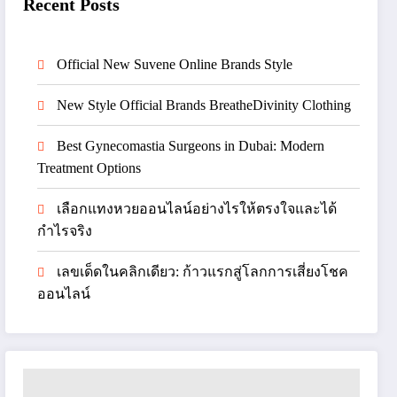
Recent Posts
Official New Suvene Online Brands Style
New Style Official Brands BreatheDivinity Clothing
Best Gynecomastia Surgeons in Dubai: Modern
Treatment Options
เลือกแทงหวยออนไลน์อย่างไรให้ตรงใจและได้
กำไรจริง
เลขเด็ดในคลิกเดียว: ก้าวแรกสู่โลกการเสี่ยงโชค
ออนไลน์