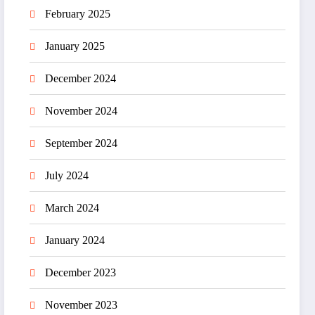
February 2025
January 2025
December 2024
November 2024
September 2024
July 2024
March 2024
January 2024
December 2023
November 2023