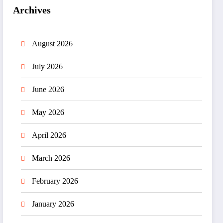
Archives
August 2026
July 2026
June 2026
May 2026
April 2026
March 2026
February 2026
January 2026