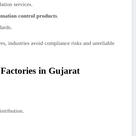
lation services.
omation control products
.
dards.
rs, industries avoid compliance risks and unreliable
 Factories in Gujarat
stribution.