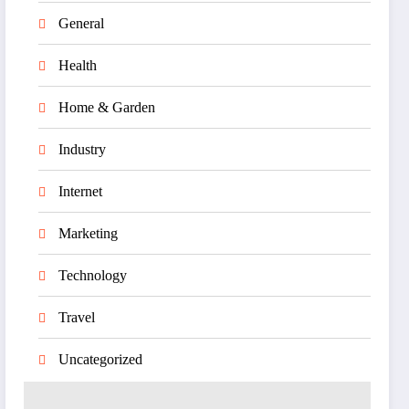
General
Health
Home & Garden
Industry
Internet
Marketing
Technology
Travel
Uncategorized