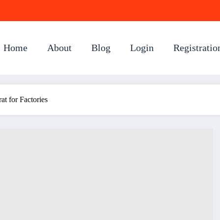
Home
About
Blog
Login
Registratio
at for Factories