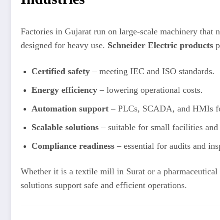
Factories in Gujarat run on large-scale machinery that
designed for heavy use.
Schneider Electric products
p
Certified safety
– meeting IEC and ISO standards.
Energy efficiency
– lowering operational costs.
Automation support
– PLCs, SCADA, and HMIs for 
Scalable solutions
– suitable for small facilities an
Compliance readiness
– essential for audits and ins
Whether it is a textile mill in Surat or a pharmaceutic
solutions support safe and efficient operations.