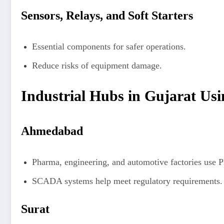
Sensors, Relays, and Soft Starters
Essential components for safer operations.
Reduce risks of equipment damage.
Industrial Hubs in Gujarat Usi
Ahmedabad
Pharma, engineering, and automotive factories use 
SCADA systems help meet regulatory requirements.
Surat