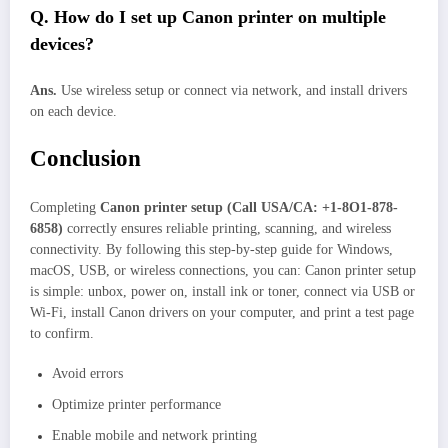
Q. How do I set up Canon printer on multiple
devices?
Ans.
Use wireless setup or connect via network, and install drivers
on each device.
Conclusion
Completing
Canon printer setup (Call USA/CA: +1-8O1-878-
6858)
correctly ensures reliable printing, scanning, and wireless
connectivity. By following this step-by-step guide for Windows,
macOS, USB, or wireless connections, you can: Canon printer setup
is simple: unbox, power on, install ink or toner, connect via USB or
Wi-Fi, install Canon drivers on your computer, and print a test page
to confirm.
Avoid errors
Optimize printer performance
Enable mobile and network printing