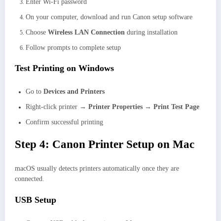
Enter Wi-Fi password
On your computer, download and run Canon setup software
Choose
Wireless LAN Connection
during installation
Follow prompts to complete setup
Test Printing on Windows
Go to
Devices and Printers
Right-click printer →
Printer Properties → Print Test Page
Confirm successful printing
Step 4: Canon Printer Setup on Mac
macOS usually detects printers automatically once they are
connected.
USB Setup