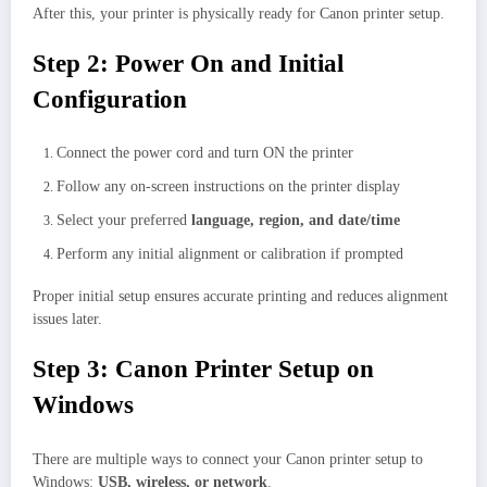
After this, your printer is physically ready for Canon printer setup.
Step 2: Power On and Initial
Configuration
Connect the power cord and turn ON the printer
Follow any on-screen instructions on the printer display
Select your preferred
language, region, and date/time
Perform any initial alignment or calibration if prompted
Proper initial setup ensures accurate printing and reduces alignment
issues later.
Step 3: Canon Printer Setup on
Windows
There are multiple ways to connect your Canon printer setup to
Windows:
USB, wireless, or network
.