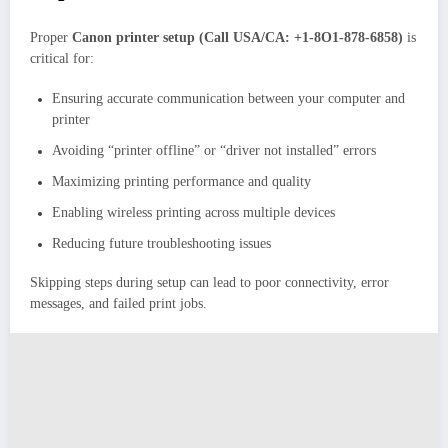
Proper
Canon printer setup
(Call USA/CA: +1-8O1-878-6858)
is
critical for:
Ensuring accurate communication between your computer and
printer
Avoiding “printer offline” or “driver not installed” errors
Maximizing printing performance and quality
Enabling wireless printing across multiple devices
Reducing future troubleshooting issues
Skipping steps during setup can lead to poor connectivity, error
messages, and failed print jobs.