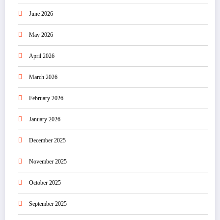
June 2026
May 2026
April 2026
March 2026
February 2026
January 2026
December 2025
November 2025
October 2025
September 2025