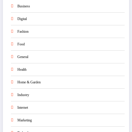
Business
Digital
Fashion
Food
General
Health
Home & Garden
Industry
Internet
Marketing