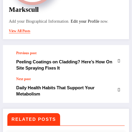
Markscull
Add your Biographical Information.
Edit your Profile
now.
View All Posts
Previous post
Peeling Coatings on Cladding? Here’s How On
Site Spraying Fixes It
Next post
Daily Health Habits That Support Your
Metabolism
RELATED POSTS