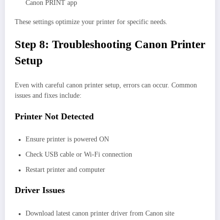
Canon PRINT app
These settings optimize your printer for specific needs.
Step 8: Troubleshooting Canon Printer
Setup
Even with careful canon printer setup, errors can occur. Common
issues and fixes include:
Printer Not Detected
Ensure printer is powered ON
Check USB cable or Wi-Fi connection
Restart printer and computer
Driver Issues
Download latest canon printer driver from Canon site