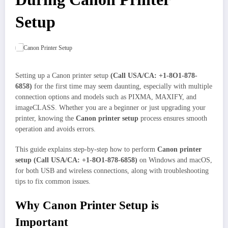
Setup
Setting up a Canon printer setup
(Call USA/CA: +1-8O1-878-
6858)
for the first time may seem daunting, especially with multiple
connection options and models such as PIXMA, MAXIFY, and
imageCLASS. Whether you are a beginner or just upgrading your
printer, knowing the
Canon printer setup
process ensures smooth
operation and avoids errors.
This guide explains step-by-step how to perform
Canon printer
setup (Call USA/CA: +1-8O1-878-6858)
on Windows and macOS,
for both USB and wireless connections, along with troubleshooting
tips to fix common issues.
Why Canon Printer Setup is
Important