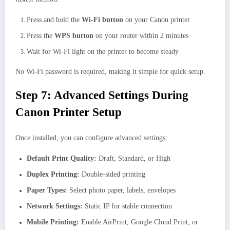
Press and hold the
Wi-Fi button
on your Canon printer
Press the
WPS button
on your router within 2 minutes
Wait for Wi-Fi light on the printer to become steady
No Wi-Fi password is required, making it simple for quick setup.
Step 7: Advanced Settings During
Canon Printer Setup
Once installed, you can configure advanced settings:
Default Print Quality:
Draft, Standard, or High
Duplex Printing:
Double-sided printing
Paper Types:
Select photo paper, labels, envelopes
Network Settings:
Static IP for stable connection
Mobile Printing:
Enable AirPrint, Google Cloud Print, or