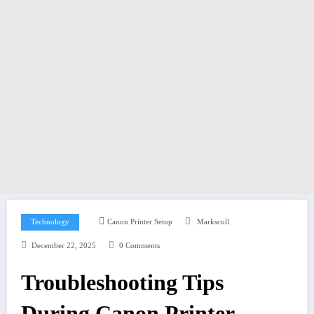
Technology
Canon Printer Setup
Markscull
December 22, 2025
0 Comments
Troubleshooting Tips
During Canon Printer