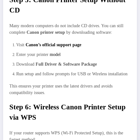
CD
Many modern computers do not include CD drives. You can still
complete
Canon printer setup
by downloading software:
Visit
Canon’s official support page
Enter your printer
model
Download
Full Driver & Software Package
Run setup and follow prompts for USB or Wireless installation
This ensures your printer uses the latest drivers and avoids
compatibility issues.
Step 6: Wireless Canon Printer Setup
via WPS
If your router supports WPS (Wi-Fi Protected Setup), this is the
fastest method: