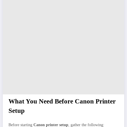
What You Need Before Canon Printer
Setup
Before starting
Canon printer setup
, gather the following: