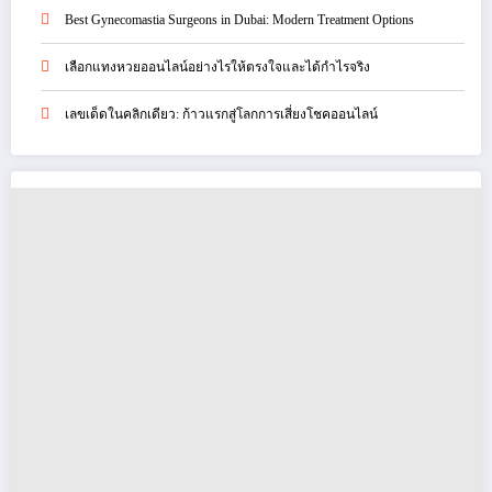
Best Gynecomastia Surgeons in Dubai: Modern Treatment Options
เลือกแทงหวยออนไลน์อย่างไรให้ตรงใจและได้กำไรจริง
เลขเด็ดในคลิกเดียว: ก้าวแรกสู่โลกการเสี่ยงโชคออนไลน์