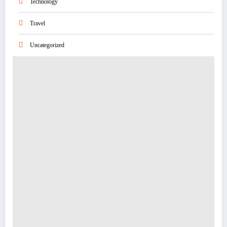
Technology
Travel
Uncategorized