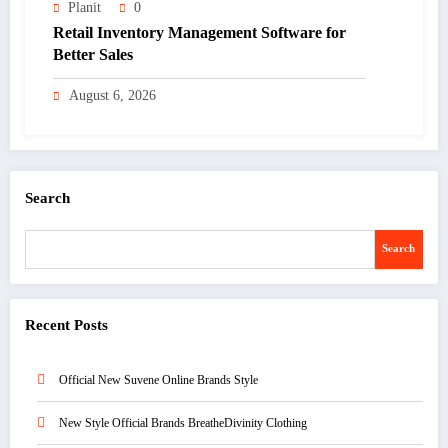
Planit
0
Retail Inventory Management Software for
Better Sales
August 6, 2026
Search
Search
Recent Posts
Official New Suvene Online Brands Style
New Style Official Brands BreatheDivinity Clothing