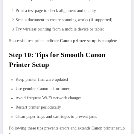
Print a test page to check alignment and quality
Scan a document to ensure scanning works (if supported)
Try wireless printing from a mobile device or tablet
Successful test prints indicate
Canon printer setup
is complete.
Step 10: Tips for Smooth Canon
Printer Setup
Keep printer firmware updated
Use genuine Canon ink or toner
Avoid frequent Wi-Fi network changes
Restart printer periodically
Clean paper trays and cartridges to prevent jams
Following these tips prevents errors and extends Canon printer setup