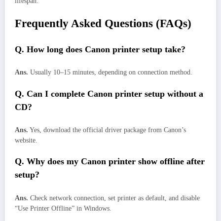
lifespan.
Frequently Asked Questions (FAQs)
Q. How long does Canon printer setup take?
Ans.
Usually 10–15 minutes, depending on connection method.
Q. Can I complete Canon printer setup without a
CD?
Ans.
Yes, download the official driver package from Canon’s
website.
Q. Why does my Canon printer show offline after
setup?
Ans.
Check network connection, set printer as default, and disable
“Use Printer Offline” in Windows.