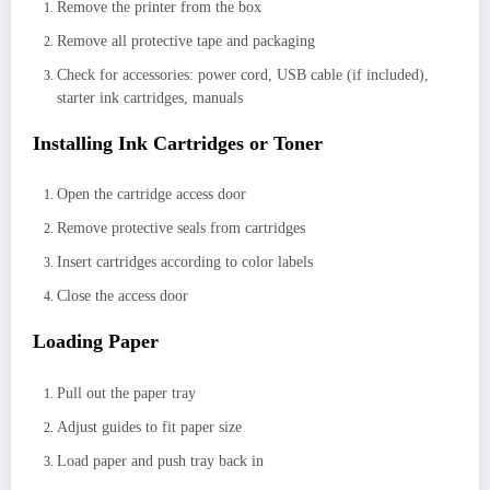
Remove the printer from the box
Remove all protective tape and packaging
Check for accessories: power cord, USB cable (if included),
starter ink cartridges, manuals
Installing Ink Cartridges or Toner
Open the cartridge access door
Remove protective seals from cartridges
Insert cartridges according to color labels
Close the access door
Loading Paper
Pull out the paper tray
Adjust guides to fit paper size
Load paper and push tray back in