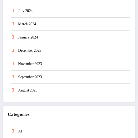
July 2024
March 2024
January 2024
December 2023
November 2023
September 2023
August 2023
Categories
AI