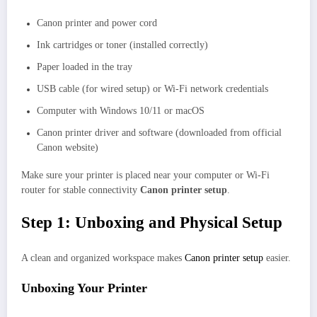
Canon printer and power cord
Ink cartridges or toner (installed correctly)
Paper loaded in the tray
USB cable (for wired setup) or Wi-Fi network credentials
Computer with Windows 10/11 or macOS
Canon printer driver and software (downloaded from official
Canon website)
Make sure your printer is placed near your computer or Wi-Fi
router for stable connectivity
Canon printer setup
.
Step 1: Unboxing and Physical Setup
A clean and organized workspace makes
Canon printer setup
easier.
Unboxing Your Printer