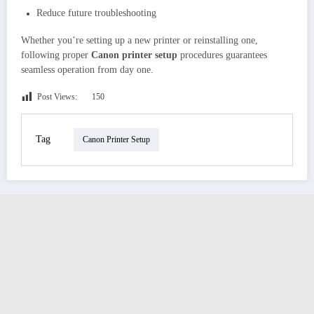
Reduce future troubleshooting
Whether you’re setting up a new printer or reinstalling one,
following proper
Canon printer setup
procedures guarantees
seamless operation from day one.
Post Views:
150
Tag
Canon Printer Setup