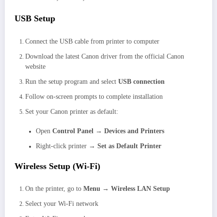
USB Setup
Connect the USB cable from printer to computer
Download the latest Canon driver from the official Canon
website
Run the setup program and select
USB connection
Follow on-screen prompts to complete installation
Set your Canon printer as default:
Open
Control Panel → Devices and Printers
Right-click printer →
Set as Default Printer
Wireless Setup (Wi-Fi)
On the printer, go to
Menu → Wireless LAN Setup
Select your Wi-Fi network