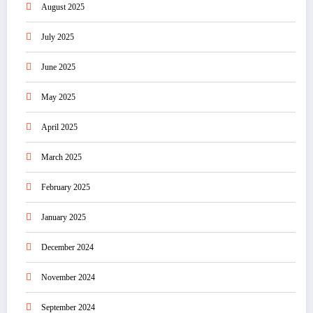
August 2025
July 2025
June 2025
May 2025
April 2025
March 2025
February 2025
January 2025
December 2024
November 2024
September 2024