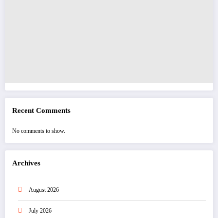
Recent Comments
No comments to show.
Archives
August 2026
July 2026