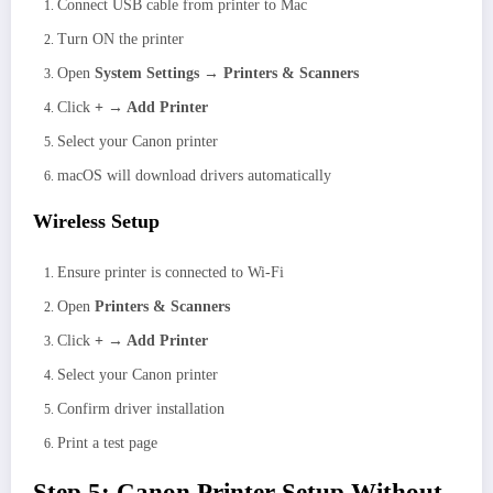
Connect USB cable from printer to Mac
Turn ON the printer
Open
System Settings → Printers & Scanners
Click
+ → Add Printer
Select your Canon printer
macOS will download drivers automatically
Wireless Setup
Ensure printer is connected to Wi-Fi
Open
Printers & Scanners
Click
+ → Add Printer
Select your Canon printer
Confirm driver installation
Print a test page
Step 5: Canon Printer Setup Without