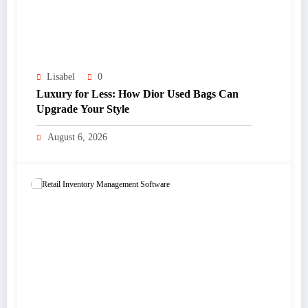
Lisabel
0
Luxury for Less: How Dior Used Bags Can
Upgrade Your Style
August 6, 2026