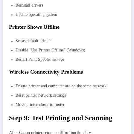
Reinstall drivers
Update operating system
Printer Shows Offline
Set as default printer
Disable “Use Printer Offline” (Windows)
Restart Print Spooler service
Wireless Connectivity Problems
Ensure printer and computer are on the same network
Reset printer network settings
Move printer closer to router
Step 9: Test Printing and Scanning
After Canon printer setup, confirm functionality: