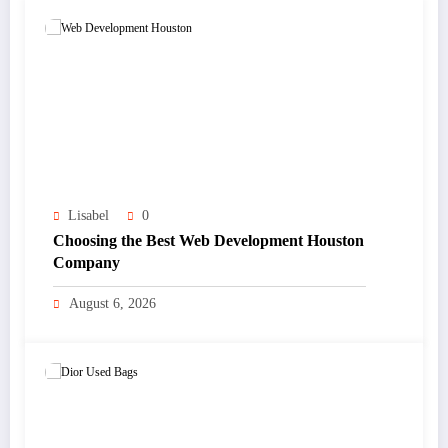
Lisabel
0
Choosing the Best Web Development Houston
Company
August 6, 2026