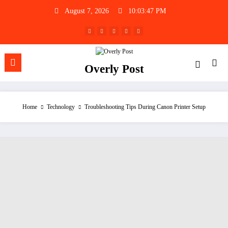
Skip
August 7, 2026
10:03:48 PM
to
content
Overly Post
Home
Technology
Troubleshooting Tips During Canon Printer Setup