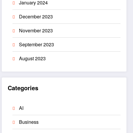
January 2024
December 2023
November 2023
September 2023
August 2023
Categories
AI
Business