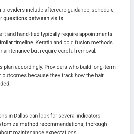
m providers include aftercare guidance, schedule
r questions between visits.
t and hand-tied typically require appointments
imilar timeline. Keratin and cold fusion methods
 maintenance but require careful removal.
 plan accordingly. Providers who build long-term
ter outcomes because they track how the hair
eded.
s in Dallas can look for several indicators:
 customize method recommendations, thorough
about maintenance expectations.