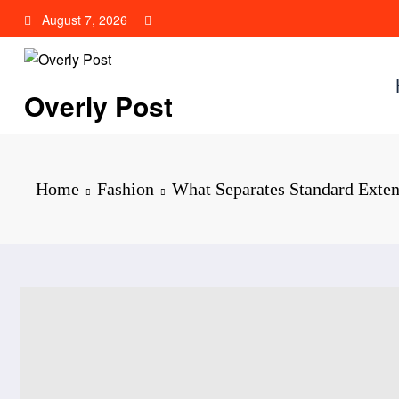
Skip
August 7, 2026
to
content
Overly Post
Home
Fashion
What Separates Standard Exte