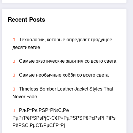
Recent Posts
Технологии, которые определят грядущее
десятилетие
Самые экзотические занятия со всего света
Самые необычные хобби со всего света
Timeless Bomber Leather Jacket Styles That
Never Fade
РљР°Рє РЅР°Р№С‚Рё
РµРґРёРЅРѕРјС‹С€Р»РµРЅРЅРёРєРѕРІ РїРѕ
РёРЅС‚РµСЂРµСЃР°Рј