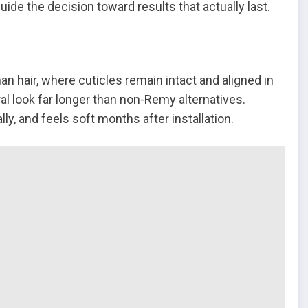
ide the decision toward results that actually last.
an hair, where cuticles remain intact and aligned in
ral look far longer than non-Remy alternatives.
ly, and feels soft months after installation.