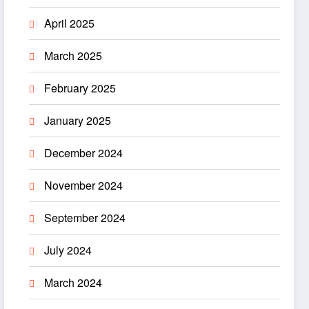
April 2025
March 2025
February 2025
January 2025
December 2024
November 2024
September 2024
July 2024
March 2024