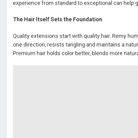
experience from standard to exceptional can help gu
The Hair Itself Sets the Foundation
Quality extensions start with quality hair. Remy hum
one direction, resists tangling and maintains a natu
Premium hair holds color better, blends more natural