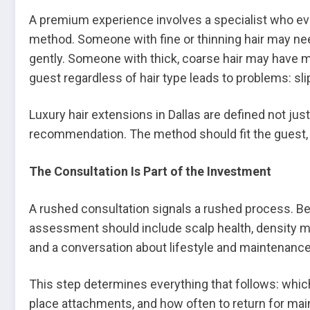
A premium experience involves a specialist who ev
method. Someone with fine or thinning hair may nee
gently. Someone with thick, coarse hair may have mo
guest regardless of hair type leads to problems: sli
Luxury hair extensions in Dallas are defined not jus
recommendation. The method should fit the guest, 
The Consultation Is Part of the Investment
A rushed consultation signals a rushed process. Bef
assessment should include scalp health, density ma
and a conversation about lifestyle and maintenance
This step determines everything that follows: whic
place attachments, and how often to return for mai