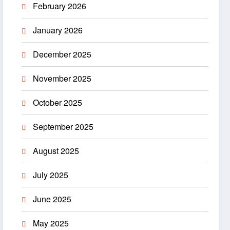
February 2026
January 2026
December 2025
November 2025
October 2025
September 2025
August 2025
July 2025
June 2025
May 2025