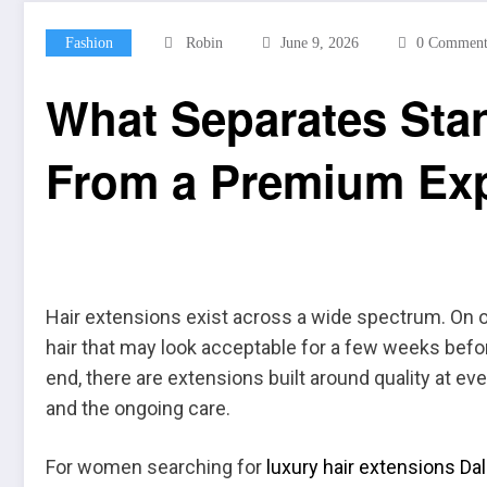
Fashion
Robin
June 9, 2026
0 Comment
What Separates Sta
From a Premium Ex
Hair extensions exist across a wide spectrum. On on
hair that may look acceptable for a few weeks before 
end, there are extensions built around quality at ever
and the ongoing care.
For women searching for
luxury hair extensions Dal