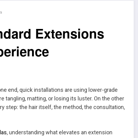
s
ndard Extensions
perience
e end, quick installations are using lower-grade
tangling, matting, or losing its luster. On the other
y step: the hair itself, the method, the consultation,
las
, understanding what elevates an extension