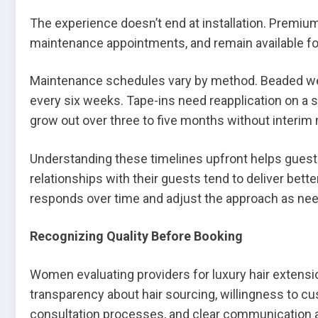
The experience doesn’t end at installation. Premiu
maintenance appointments, and remain available fo
Maintenance schedules vary by method. Beaded wef
every six weeks. Tape-ins need reapplication on a s
grow out over three to five months without interim
Understanding these timelines upfront helps guests
relationships with their guests tend to deliver bet
responds over time and adjust the approach as ne
Recognizing Quality Before Booking
Women evaluating providers for luxury hair extension
transparency about hair sourcing, willingness to
consultation processes, and clear communication 