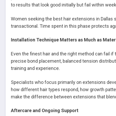
to results that look good initially but fail within wee
Women seeking the best hair extensions in Dallas s
transactional. Time spent in this phase protects aga
Installation Technique Matters as Much as Mater
Even the finest hair and the right method can fail if 
precise bond placement, balanced tension distributi
training and experience.
Specialists who focus primarily on extensions devel
how different hair types respond, how growth patt
make the difference between extensions that blend
Aftercare and Ongoing Support