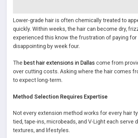
Lower-grade hair is often chemically treated to appe
quickly. Within weeks, the hair can become dry, f
experienced this know the frustration of paying for
disappointing by week four.
The
best hair extensions in Dallas
come from provide
over cutting costs. Asking where the hair comes fr
to expect long-term.
Method Selection Requires Expertise
Not every extension method works for every hair typ
tied, tape-ins, microbeads, and V-Light each serve d
textures, and lifestyles.