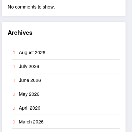
No comments to show.
Archives
August 2026
July 2026
June 2026
May 2026
April 2026
March 2026