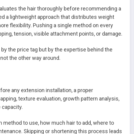
aluates the hair thoroughly before recommending a
d a lightweight approach that distributes weight
re flexibility. Pushing a single method on every
pping, tension, visible attachment points, or damage.
t by the price tag but by the expertise behind the
not the other way around.
ore any extension installation, a proper
pping, texture evaluation, growth pattern analysis,
 capacity.
h method to use, how much hair to add, where to
ntenance. Skipping or shortening this process leads