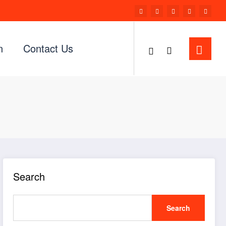
n
Contact Us
Search
Search