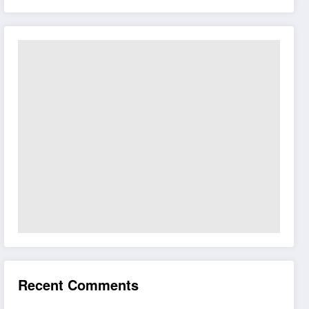
Recent Comments