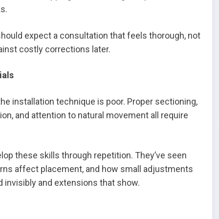
ks.
hould expect a consultation that feels thorough, not
inst costly corrections later.
ials
the installation technique is poor. Proper sectioning,
on, and attention to natural movement all require
op these skills through repetition. They’ve seen
erns affect placement, and how small adjustments
 invisibly and extensions that show.