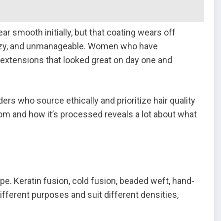
ar smooth initially, but that coating wears off
rizzy, and unmanageable. Women who have
 extensions that looked great on day one and
rs who source ethically and prioritize hair quality
om and how it’s processed reveals a lot about what
e. Keratin fusion, cold fusion, beaded weft, hand-
ifferent purposes and suit different densities,