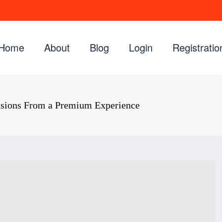
Home
About
Blog
Login
Registratio
nsions From a Premium Experience