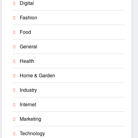
Digital
Fashion
Food
General
Health
Home & Garden
Industry
Internet
Marketing
Technology