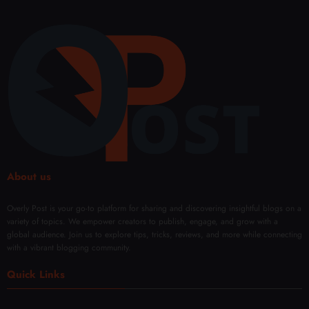
and
Bette
Shap
y
Perfo
r
e and
Micr
rman
Sales
Confi
onee
ce
denc
dling
Every
e
Facia
Day
with
l
Mod
Rene
ern
wal
Techn
iques
About us
Overly Post is your go-to platform for sharing and discovering insightful blogs on a
variety of topics. We empower creators to publish, engage, and grow with a
global audience. Join us to explore tips, tricks, reviews, and more while connecting
with a vibrant blogging community.
Quick Links