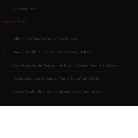
Uncategorized
Latest Post
Official New Suvene Online Brands Style
New Style Official Brands BreatheDivinity Clothing
Best Gynecomastia Surgeons in Dubai: Modern Treatment Options
เลือกแทงหวยออนไลน์อย่างไรให้ตรงใจและได้กำไรจริง
เลขเด็ดในคลิกเดียว: ก้าวแรกสู่โลกการเสี่ยงโชคออนไลน์