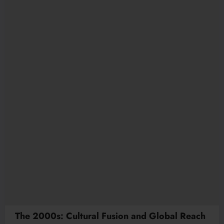
The 2000s: Cultural Fusion and Global Reach