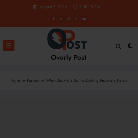
Skip
August 7, 2026
7:30:19 PM
to
content
Overly Post
Home
Fashion
When Did Men’s Gothic Clothing Become a Trend?