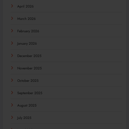
April 2026
March 2026
February 2026
January 2026
December 2025
November 2025
October 2025
September 2025
August 2025
July 2025