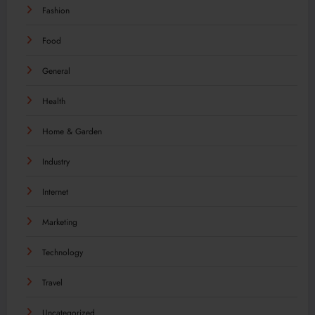
Fashion
Food
General
Health
Home & Garden
Industry
Internet
Marketing
Technology
Travel
Uncategorized