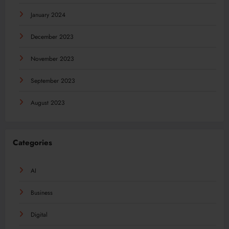
January 2024
December 2023
November 2023
September 2023
August 2023
Categories
AI
Business
Digital