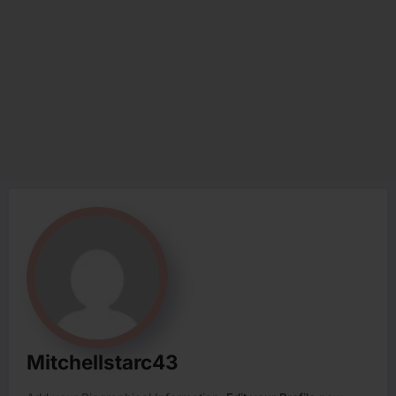
Mitchellstarc43