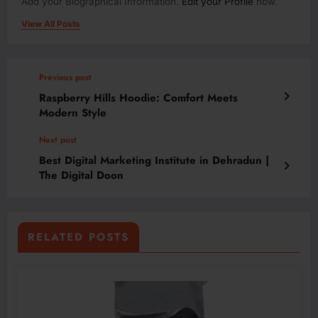
Add your Biographical Information.
Edit your Profile
now.
View All Posts
Previous post
Raspberry Hills Hoodie: Comfort Meets
Modern Style
Next post
Best Digital Marketing Institute in Dehradun |
The Digital Doon
RELATED POSTS