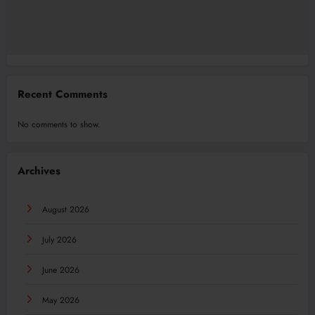
Recent Comments
No comments to show.
Archives
August 2026
July 2026
June 2026
May 2026