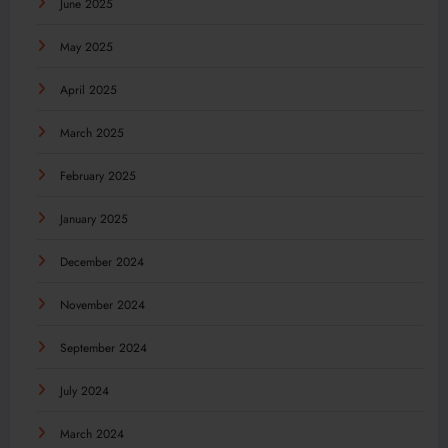
June 2025
May 2025
April 2025
March 2025
February 2025
January 2025
December 2024
November 2024
September 2024
July 2024
March 2024