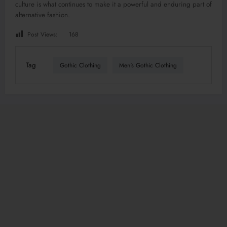
culture is what continues to make it a powerful and enduring part of
alternative fashion.
Post Views:
168
Tag
Gothic Clothing
Men's Gothic Clothing