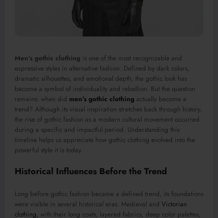
Men’s gothic clothing
is one of the most recognizable and
expressive styles in alternative fashion. Defined by dark colors,
dramatic silhouettes, and emotional depth, the gothic look has
become a symbol of individuality and rebellion. But the question
remains: when did
men’s gothic clothing
actually become a
trend? Although its visual inspiration stretches back through history,
the rise of gothic fashion as a modern cultural movement occurred
during a specific and impactful period. Understanding this
timeline helps us appreciate how gothic clothing evolved into the
powerful style it is today.
Historical Influences Before the Trend
Long before gothic fashion became a defined trend, its foundations
were visible in several historical eras. Medieval and
Victorian
clothing,
with their long coats, layered fabrics, deep color palettes,