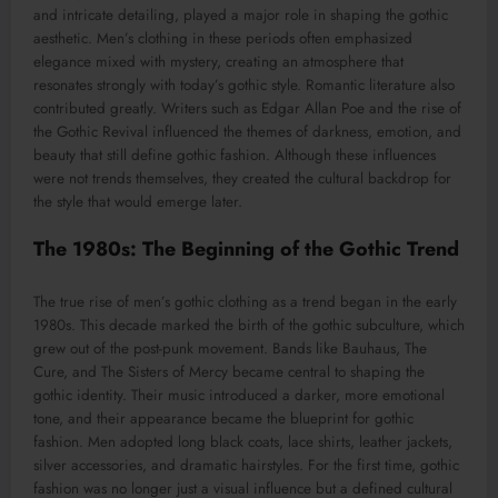
and intricate detailing, played a major role in shaping the gothic
aesthetic. Men’s clothing in these periods often emphasized
elegance mixed with mystery, creating an atmosphere that
resonates strongly with today’s gothic style. Romantic literature also
contributed greatly. Writers such as Edgar Allan Poe and the rise of
the Gothic Revival influenced the themes of darkness, emotion, and
beauty that still define gothic fashion. Although these influences
were not trends themselves, they created the cultural backdrop for
the style that would emerge later.
The 1980s: The Beginning of the Gothic Trend
The true rise of men’s gothic clothing as a trend began in the early
1980s. This decade marked the birth of the gothic subculture, which
grew out of the post-punk movement. Bands like Bauhaus, The
Cure, and The Sisters of Mercy became central to shaping the
gothic identity. Their music introduced a darker, more emotional
tone, and their appearance became the blueprint for gothic
fashion. Men adopted long black coats, lace shirts, leather jackets,
silver accessories, and dramatic hairstyles. For the first time, gothic
fashion was no longer just a visual influence but a defined cultural