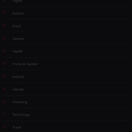
Digital
Fashion
Food
General
Health
Home & Garden
Industry
Internet
Marketing
Technology
Travel