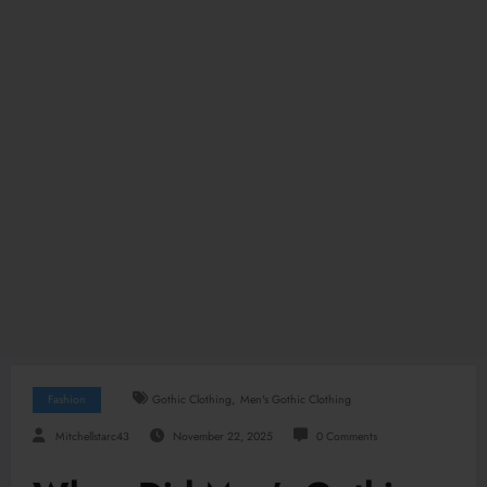
,
Fashion
Gothic Clothing
Men's Gothic Clothing
Mitchellstarc43
November 22, 2025
0 Comments