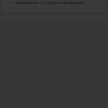
เลขเด็ดในคลิกเดียว: ก้าวแรกสู่โลกการเสี่ยงโชคออนไลน์