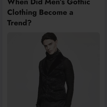
When Did Men’s Gothic
Clothing Become a
Trend?