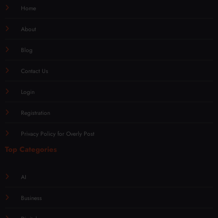
Home
About
Blog
Contact Us
Login
Registration
Privacy Policy for Overly Post
Top Categories
AI
Business