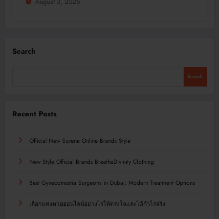
August 3, 2026
Search
Search
Recent Posts
Official New Suvene Online Brands Style
New Style Official Brands BreatheDivinity Clothing
Best Gynecomastia Surgeons in Dubai: Modern Treatment Options
เลือกแทงหวยออนไลน์อย่างไรให้ตรงใจและได้กำไรจริง