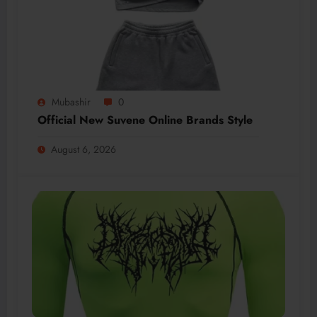
Mubashir
0
Official New Suvene Online Brands Style
August 6, 2026