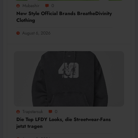
Mubashir
0
New Style Official Brands BreatheDivinity
Clothing
August 6, 2026
Trapstarsuk
0
Die Top LFDY Looks, die Streetwear-Fans
jetzt tragen