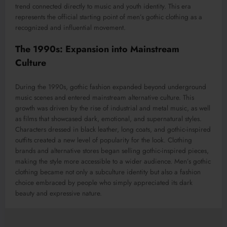
trend connected directly to music and youth identity. This era
represents the official starting point of men’s gothic clothing as a
recognized and influential movement.
The 1990s: Expansion into Mainstream
Culture
During the 1990s, gothic fashion expanded beyond underground
music scenes and entered mainstream alternative culture. This
growth was driven by the rise of industrial and metal music, as well
as films that showcased dark, emotional, and supernatural styles.
Characters dressed in black leather, long coats, and gothic-inspired
outfits created a new level of popularity for the look. Clothing
brands and alternative stores began selling gothic-inspired pieces,
making the style more accessible to a wider audience. Men’s gothic
clothing became not only a subculture identity but also a fashion
choice embraced by people who simply appreciated its dark
beauty and expressive nature.