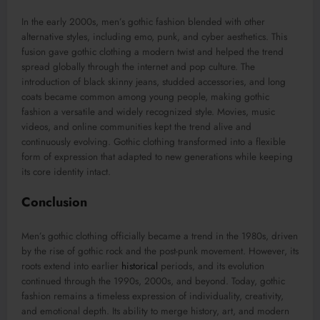
In the early 2000s, men’s gothic fashion blended with other
alternative styles, including emo, punk, and cyber aesthetics. This
fusion gave gothic clothing a modern twist and helped the trend
spread globally through the internet and pop culture. The
introduction of black skinny jeans, studded accessories, and long
coats became common among young people, making gothic
fashion a versatile and widely recognized style. Movies, music
videos, and online communities kept the trend alive and
continuously evolving. Gothic clothing transformed into a flexible
form of expression that adapted to new generations while keeping
its core identity intact.
Conclusion
Men’s gothic clothing officially became a trend in the 1980s, driven
by the rise of gothic rock and the post-punk movement. However, its
roots extend into earlier
historical
periods, and its evolution
continued through the 1990s, 2000s, and beyond. Today, gothic
fashion remains a timeless expression of individuality, creativity,
and emotional depth. Its ability to merge history, art, and modern