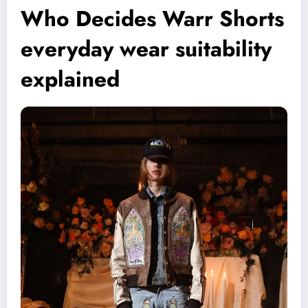
Who Decides Warr Shorts
everyday wear suitability
explained