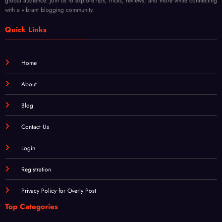
global audience. Join us to explore tips, tricks, reviews, and more while connecting
Mod
Rene
with a vibrant blogging community.
ern
wal
Techn
Quick Links
iques
Home
About
Blog
Contact Us
Login
Registration
Privacy Policy for Overly Post
Top Categories