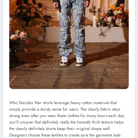
Who Decides War shorts leverage heavy cotton materials that
simply provide a sturdy sense for users. The clearly fabric stays
strong even after you wear these clothes for many hours each day.
you’ll uncover that definitely really the honestly thick texture helps
the clearly definitely shorts keep their original shape well.
Designers choose these textiles to create sure the garments lasts