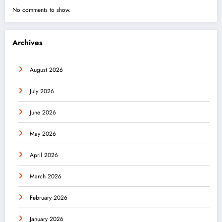
No comments to show.
Archives
August 2026
July 2026
June 2026
May 2026
April 2026
March 2026
February 2026
January 2026