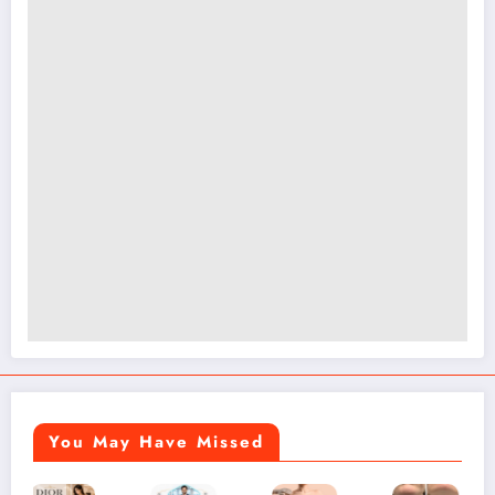
You May Have Missed