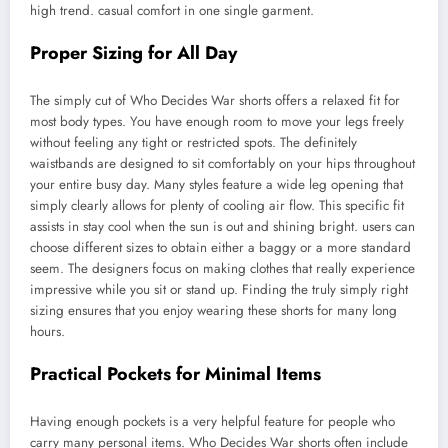
high trend. casual comfort in one single garment.
Proper Sizing for All Day
The simply cut of Who Decides War shorts offers a relaxed fit for
most body types. You have enough room to move your legs freely
without feeling any tight or restricted spots. The definitely
waistbands are designed to sit comfortably on your hips throughout
your entire busy day. Many styles feature a wide leg opening that
simply clearly allows for plenty of cooling air flow. This specific fit
assists in stay cool when the sun is out and shining bright. users can
choose different sizes to obtain either a baggy or a more standard
seem. The designers focus on making clothes that really experience
impressive while you sit or stand up. Finding the truly simply right
sizing ensures that you enjoy wearing these shorts for many long
hours.
Practical Pockets for Minimal Items
Having enough pockets is a very helpful feature for people who
carry many personal items. Who Decides War shorts often include