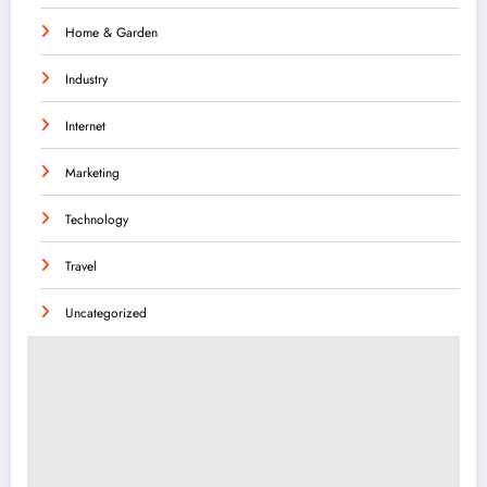
Home & Garden
Industry
Internet
Marketing
Technology
Travel
Uncategorized