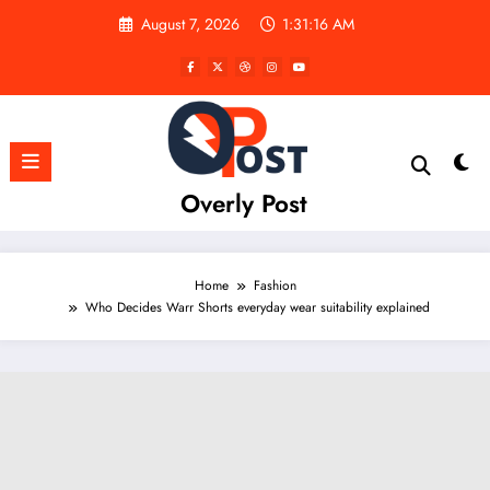
Skip
August 7, 2026
1:31:17 AM
to
content
Overly Post
Home
Fashion
Who Decides Warr Shorts everyday wear suitability explained