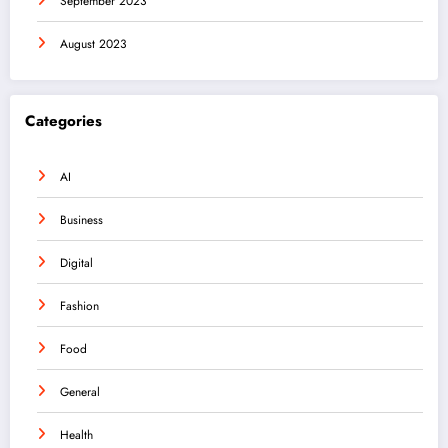
September 2023
August 2023
Categories
AI
Business
Digital
Fashion
Food
General
Health