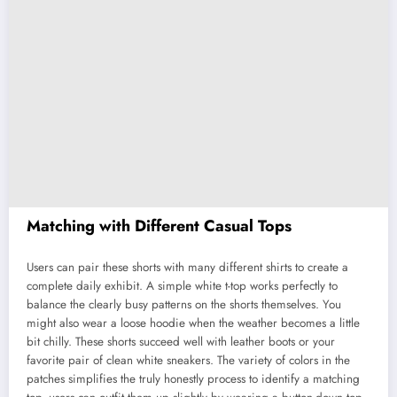
Matching with Different Casual Tops
Users can pair these shorts with many different shirts to create a
complete daily exhibit. A simple white t-top works perfectly to
balance the clearly busy patterns on the shorts themselves. You
might also wear a loose hoodie when the weather becomes a little
bit chilly. These shorts succeed well with leather boots or your
favorite pair of clean white sneakers. The variety of colors in the
patches simplifies the truly honestly process to identify a matching