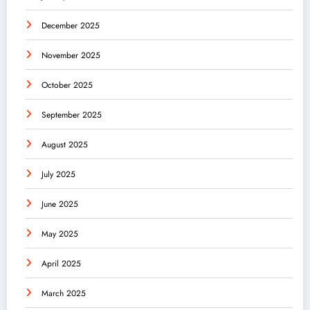
December 2025
November 2025
October 2025
September 2025
August 2025
July 2025
June 2025
May 2025
April 2025
March 2025