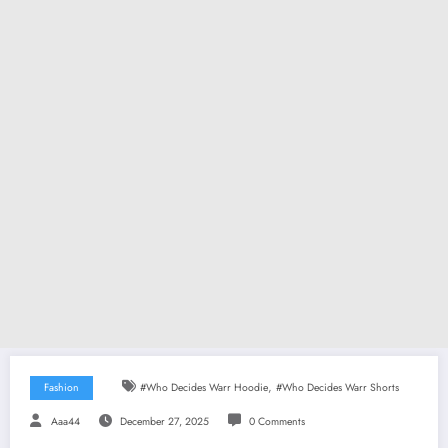
,
Fashion
#Who Decides Warr Hoodie
#Who Decides Warr Shorts
Aaa44
December 27, 2025
0 Comments