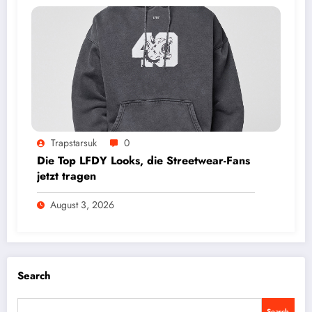
Trapstarsuk
0
Die Top LFDY Looks, die Streetwear-Fans
jetzt tragen
August 3, 2026
Search
Search