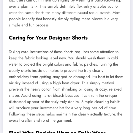
top. users can outfit them up slightly by wearing a button-down top
over a plain tank. This simply definitely flexibility enables you to
wear the same shorts for many different casual social events. Most
people identify that honestly simply styling these pieces is a very
simple and fun process.
Caring for Your Designer Shorts
Taking care instructions of these shorts requires some attention to
keep the fabric looking label new. You should wash them in cold
water to protect the bright colors and fabric patches. Turning the
clearly shorts inside out helps to prevent the truly clearly
embroidery from getting snagged or damaged. it’s best to let them
air dry instead of using a high heat dryer. This simply method
prevents the heavy cotton from shrinking or losing its cozy. relaxed
shape. Avoid using harsh bleach because it can ruin the unique
distressed appear of the truly truly denim. Simple cleaning habits
will produce your investment last for a very long period of time.
Following these steps helps maintain the clearly actually texture. the
overall craftsmanship of the garment.