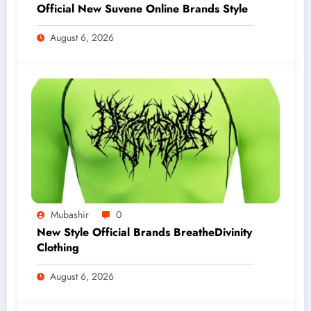
Official New Suvene Online Brands Style
August 6, 2026
Mubashir
0
New Style Official Brands BreatheDivinity
Clothing
August 6, 2026