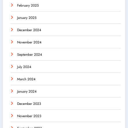
February 2025
January 2025
December 2024
November 2024
September 2024
July 2024
March 2024
January 2024
December 2023
November 2023