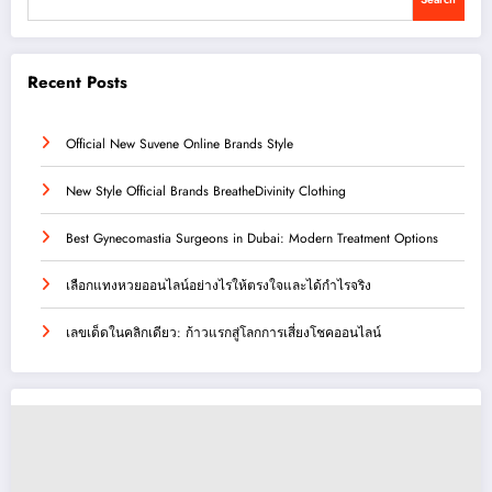
Recent Posts
Official New Suvene Online Brands Style
New Style Official Brands BreatheDivinity Clothing
Best Gynecomastia Surgeons in Dubai: Modern Treatment Options
เลือกแทงหวยออนไลน์อย่างไรให้ตรงใจและได้กำไรจริง
เลขเด็ดในคลิกเดียว: ก้าวแรกสู่โลกการเสี่ยงโชคออนไลน์