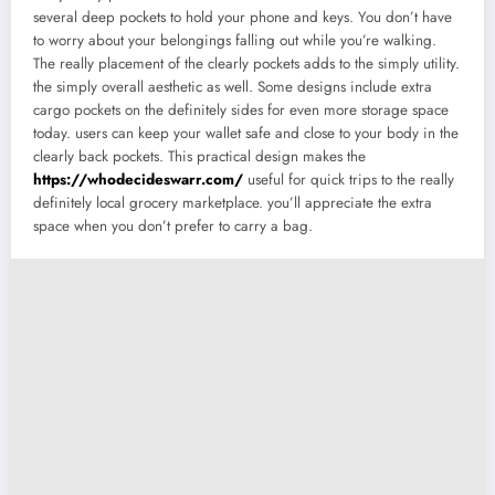
several deep pockets to hold your phone and keys. You don’t have
to worry about your belongings falling out while you’re walking.
The really placement of the clearly pockets adds to the simply utility.
the simply overall aesthetic as well. Some designs include extra
cargo pockets on the definitely sides for even more storage space
today. users can keep your wallet safe and close to your body in the
clearly back pockets. This practical design makes the
https://whodecideswarr.com/
useful for quick trips to the really
definitely local grocery marketplace. you’ll appreciate the extra
space when you don’t prefer to carry a bag.