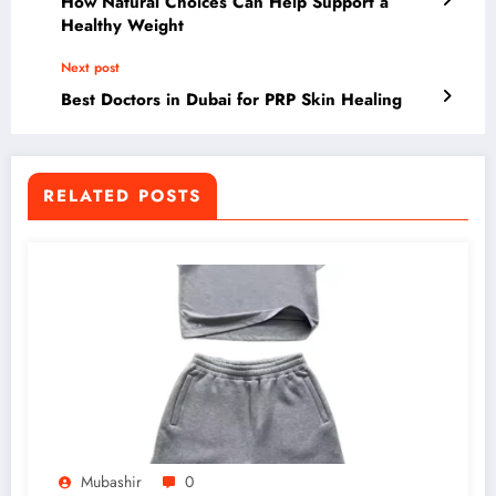
How Natural Choices Can Help Support a
Healthy Weight
Next post
Best Doctors in Dubai for PRP Skin Healing
RELATED POSTS
Mubashir
0