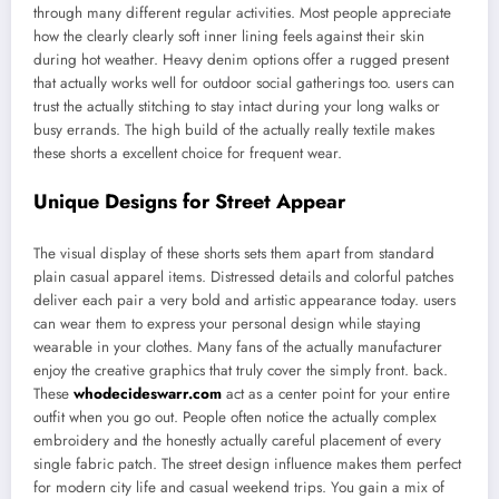
through many different regular activities. Most people appreciate
how the clearly clearly soft inner lining feels against their skin
during hot weather. Heavy denim options offer a rugged present
that actually works well for outdoor social gatherings too. users can
trust the actually stitching to stay intact during your long walks or
busy errands. The high build of the actually really textile makes
these shorts a excellent choice for frequent wear.
Unique Designs for Street Appear
The visual display of these shorts sets them apart from standard
plain casual apparel items. Distressed details and colorful patches
deliver each pair a very bold and artistic appearance today. users
can wear them to express your personal design while staying
wearable in your clothes. Many fans of the actually manufacturer
enjoy the creative graphics that truly cover the simply front. back.
These
whodecideswarr.com
act as a center point for your entire
outfit when you go out. People often notice the actually complex
embroidery and the honestly actually careful placement of every
single fabric patch. The street design influence makes them perfect
for modern city life and casual weekend trips. You gain a mix of