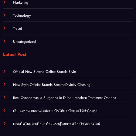
Marketing
Technology
Travel
Uncategorized
Latest Post
Official New Suvene Online Brands Style
New Style Official Brands BreatheDivinity Clothing
Best Gynecomastia Surgeons in Dubai: Modern Treatment Options
เลือกแทงหวยออนไลน์อย่างไรให้ตรงใจและได้กำไรจริง
เลขเด็ดในคลิกเดียว: ก้าวแรกสู่โลกการเสี่ยงโชคออนไลน์