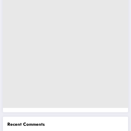
Recent Comments