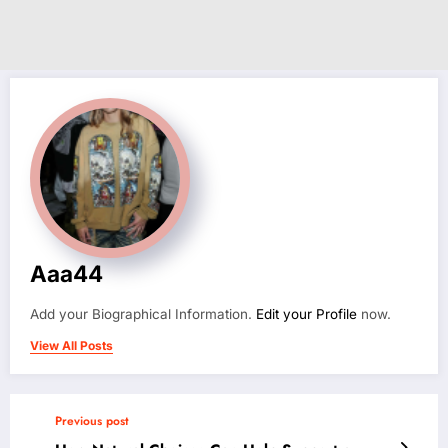
Aaa44
Add your Biographical Information.
Edit your Profile
now.
View All Posts
Previous post