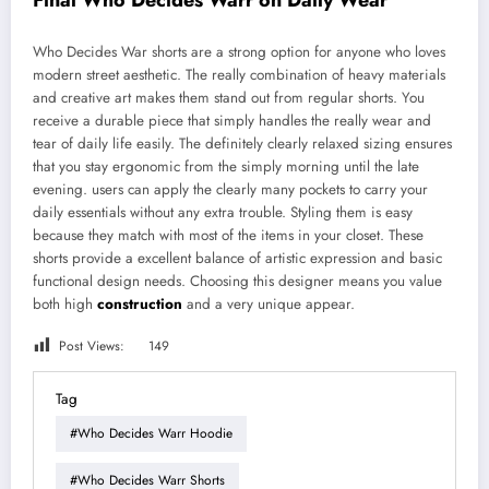
Final Who Decides Warr on Daily Wear
Who Decides War shorts are a strong option for anyone who loves
modern street aesthetic. The really combination of heavy materials
and creative art makes them stand out from regular shorts. You
receive a durable piece that simply handles the really wear and
tear of daily life easily. The definitely clearly relaxed sizing ensures
that you stay ergonomic from the simply morning until the late
evening. users can apply the clearly many pockets to carry your
daily essentials without any extra trouble. Styling them is easy
because they match with most of the items in your closet. These
shorts provide a excellent balance of artistic expression and basic
functional design needs. Choosing this designer means you value
both high
construction
and a very unique appear.
Post Views:
149
Tag
#Who Decides Warr Hoodie
#Who Decides Warr Shorts