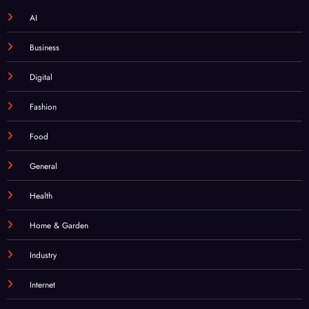
AI
Business
Digital
Fashion
Food
General
Health
Home & Garden
Industry
Internet