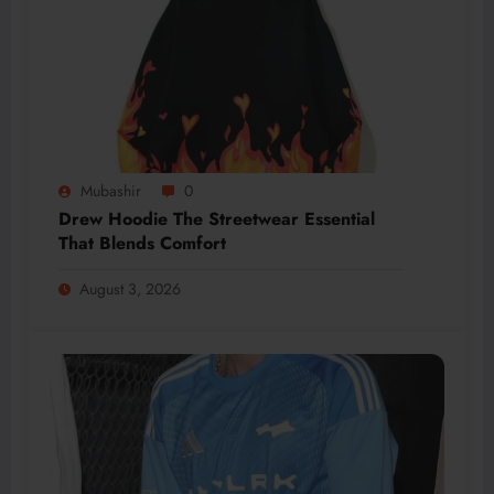
Mubashir
0
Drew Hoodie The Streetwear Essential
That Blends Comfort
August 3, 2026