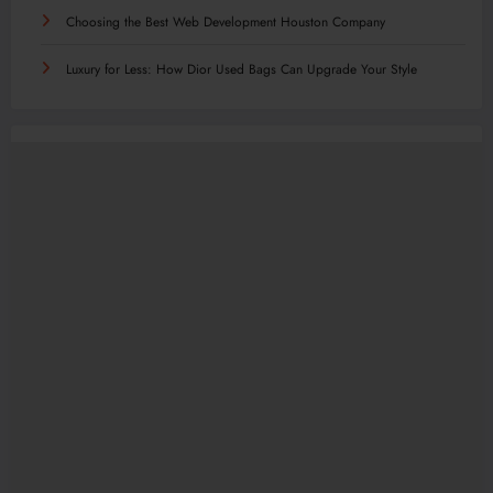
Choosing the Best Web Development Houston Company
Luxury for Less: How Dior Used Bags Can Upgrade Your Style