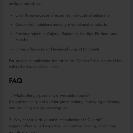
multiple industries.
Over three decades of expertise in industrial automation.
Custom-built solutions meeting international standards.
Proven projects in Gujarat, Rajasthan, Madhya Pradesh, and
Mumbai.
Strong after-sales and technical support for clients.
For project consultations, industries can Contact PIMA Industrial for
tailored drive panel solutions.
FAQ
1. What is the purpose of a drive control panel?
It regulates the speed and torque of motors, improving efficiency
and reducing energy consumption.
2. Why choose a drive panel manufacturer in Gujarat?
Gujarat offers skilled expertise, competitive pricing, and strong
industrial support.