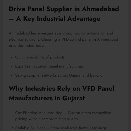
Drive Panel Supplier in Ahmedabad
– A Key Industrial Advantage
Ahmedabad has emerged as a strong hub for automation and
electrical solutions. Choosing a VFD control panel in Ahmedabad
provides industries with:
Quick availability of products
Expertise in custom panel manufacturing
Strong supplier networks across Gujarat and beyond
Why Industries Rely on VFD Panel
Manufacturers in Gujarat
Cost-Effective Manufacturing – Gujarat offers competitive
pricing without compromising quality.
Scalable Solutions – From small-scale factories to large