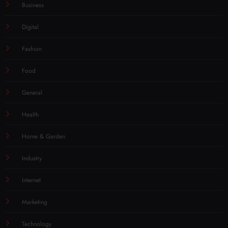
Business
Digital
Fashion
Food
General
Health
Home & Garden
Industry
Internet
Marketing
Technology