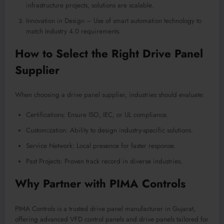
infrastructure projects, solutions are scalable.
Innovation in Design – Use of smart automation technology to
match Industry 4.0 requirements.
How to Select the Right Drive Panel
Supplier
When choosing a drive panel supplier, industries should evaluate:
Certifications: Ensure ISO, IEC, or UL compliance.
Customization: Ability to design industry-specific solutions.
Service Network: Local presence for faster response.
Past Projects: Proven track record in diverse industries
.
Why Partner with PIMA Controls
PIMA Controls is a trusted drive panel manufacturer in Gujarat,
offering advanced VFD control panels and drive panels tailored for