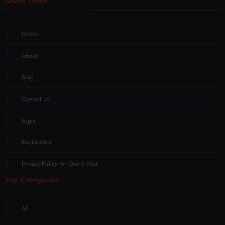
Quick Links
Home
About
Blog
Contact Us
Login
Registration
Privacy Policy for Overly Post
Top Categories
AI