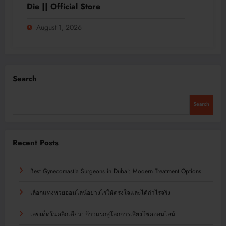
Die || Official Store
August 1, 2026
Search
Search
Recent Posts
Best Gynecomastia Surgeons in Dubai: Modern Treatment Options
เลือกแทงหวยออนไลน์อย่างไรให้ตรงใจและได้กำไรจริง
เลขเด็ดในคลิกเดียว: ก้าวแรกสู่โลกการเสี่ยงโชคออนไลน์