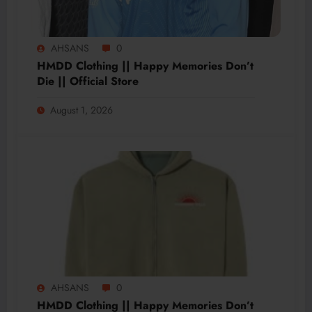
AHSANS
0
HMDD Clothing || Happy Memories Don’t
Die || Official Store
August 1, 2026
AHSANS
0
HMDD Clothing || Happy Memories Don’t