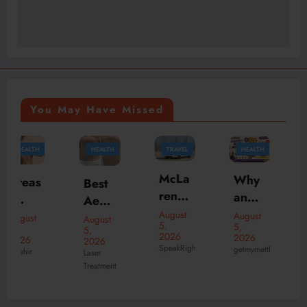
You May Have Missed
HEALTH
TRAVEL
HEALTH
TRAVEL
McLa
Why
Best
Why
ren
an
Aesth
Choo
Daily
Ener
August
etic
se
August
August
August
5,
5,
Rent
gy
5,
5,
Clinic
the
2026
2026
2026
2026
al
Bar
SpeakRights32456
s in
Best
getmymettle
Laser
theknightofnotti
Duba
Is the
Treatment
dubai
India
i –
Perfe
for
n Pub
Enjoy
ct
Radi
in