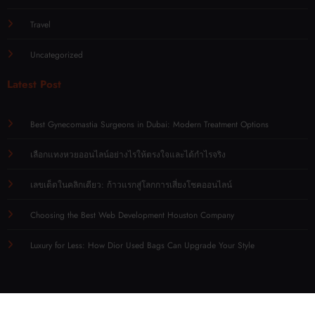
Travel
Uncategorized
Latest Post
Best Gynecomastia Surgeons in Dubai: Modern Treatment Options
เลือกแทงหวยออนไลน์อย่างไรให้ตรงใจและได้กำไรจริง
เลขเด็ดในคลิกเดียว: ก้าวแรกสู่โลกการเสี่ยงโชคออนไลน์
Choosing the Best Web Development Houston Company
Luxury for Less: How Dior Used Bags Can Upgrade Your Style