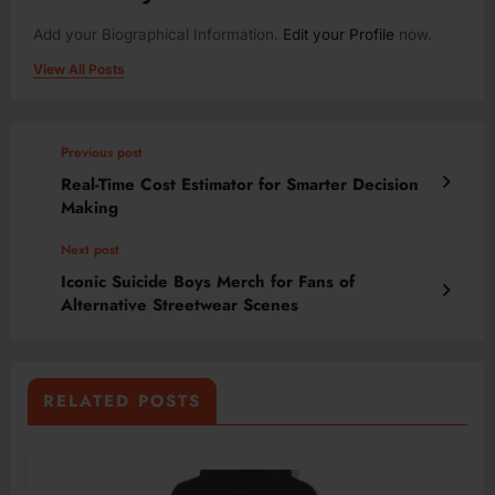
Add your Biographical Information.
Edit your Profile
now.
View All Posts
Previous post
Real-Time Cost Estimator for Smarter Decision
Making
Next post
Iconic Suicide Boys Merch for Fans of
Alternative Streetwear Scenes
RELATED POSTS