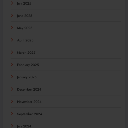
July 2025
June 2025
May 2025
April 2025
March 2025
February 2025
January 2025
December 2024
November 2024
September 2024
July 2024