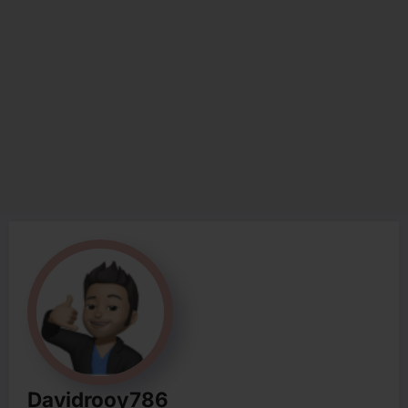
Davidrooy786