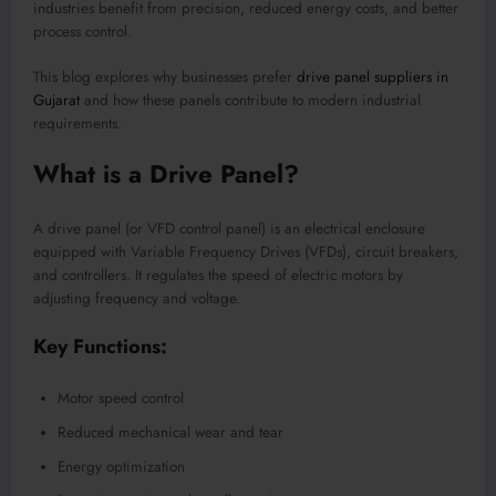
industries benefit from precision, reduced energy costs, and better
process control.
This blog explores why businesses prefer
drive panel suppliers in
Gujarat
and how these panels contribute to modern industrial
requirements.
What is a Drive Panel?
A drive panel (or VFD control panel) is an electrical enclosure
equipped with Variable Frequency Drives (VFDs), circuit breakers,
and controllers. It regulates the speed of electric motors by
adjusting frequency and voltage.
Key Functions:
Motor speed control
Reduced mechanical wear and tear
Energy optimization