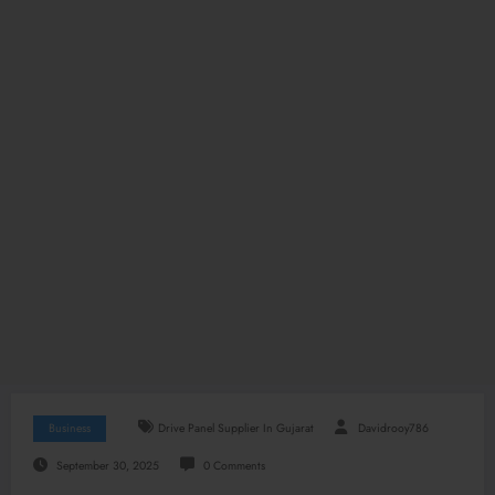
Business
Drive Panel Supplier In Gujarat
Davidrooy786
September 30, 2025
0 Comments