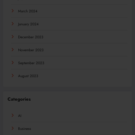
March 2024
January 2024
December 2023
November 2023
September 2023
August 2023
Categories
AI
Business