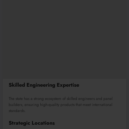
Skilled Engineering Expertise
The state has a strong ecosystem of skilled engineers and panel
builders, ensuring high-quality products that meet international
standards.
Strategic Locations