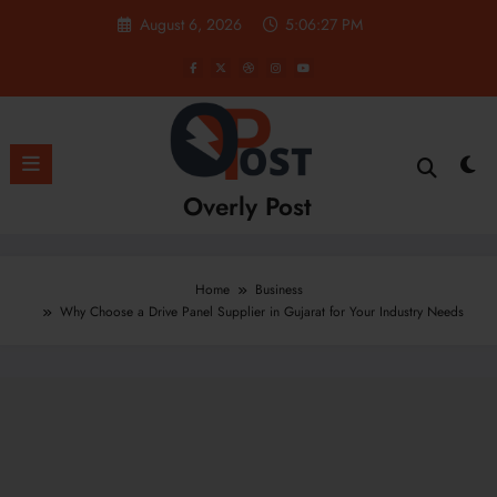
Skip
August 6, 2026
5:06:28 PM
to
content
Overly Post
Home
Business
Why Choose a Drive Panel Supplier in Gujarat for Your Industry Needs