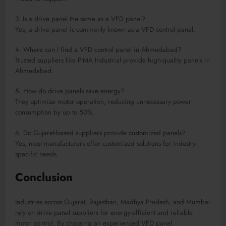
3. Is a drive panel the same as a VFD panel?
Yes, a drive panel is commonly known as a VFD control panel.
4. Where can I find a VFD control panel in Ahmedabad?
Trusted suppliers like PIMA Industrial provide high-quality panels in
Ahmedabad.
5. How do drive panels save energy?
They optimize motor operation, reducing unnecessary power
consumption by up to 50%.
6. Do Gujarat-based suppliers provide customized panels?
Yes, most manufacturers offer customized solutions for industry-
specific needs.
Conclusion
Industries across Gujarat, Rajasthan, Madhya Pradesh, and Mumbai
rely on drive panel suppliers for energy-efficient and reliable
motor control. By choosing an experienced VFD panel