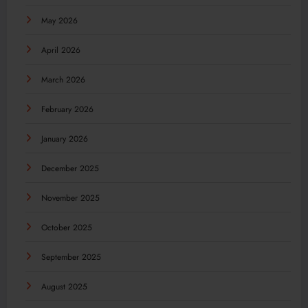
May 2026
April 2026
March 2026
February 2026
January 2026
December 2025
November 2025
October 2025
September 2025
August 2025