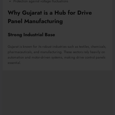
Protection against voltage fluctuations
Why Gujarat is a Hub for Drive
Panel Manufacturing
Strong Industrial Base
Gujarat is known for its robust industries such as textiles, chemicals,
pharmaceuticals, and manufacturing. These sectors rely heavily on
automation and motor-driven systems, making drive control panels
essential.