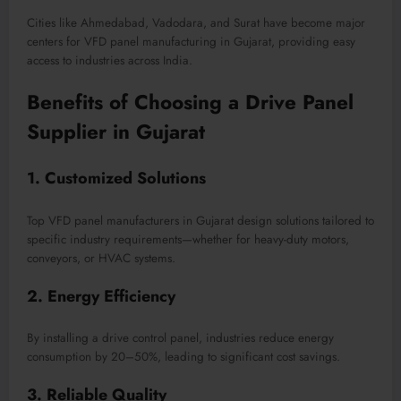
Cities like Ahmedabad, Vadodara, and Surat have become major
centers for VFD panel manufacturing in Gujarat, providing easy
access to industries across India.
Benefits of Choosing a Drive Panel
Supplier in Gujarat
1. Customized Solutions
Top VFD panel manufacturers in Gujarat design solutions tailored to
specific industry requirements—whether for heavy-duty motors,
conveyors, or HVAC systems.
2. Energy Efficiency
By installing a drive control panel, industries reduce energy
consumption by 20–50%, leading to significant cost savings.
3. Reliable Quality