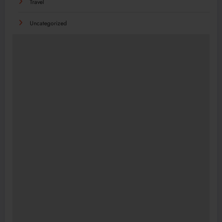
Travel
Uncategorized