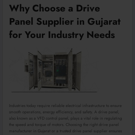
Why Choose a Drive
Panel Supplier in Gujarat
for Your Industry Needs
Industries today require reliable electrical infrastructure to ensure
smooth operations, energy efficiency, and safety. A drive panel,
also known as a VFD control panel, plays a vital role in regulating
the speed and torque of motors. Choosing the right drive panel
manufacturer in Gujarat or a trusted drive panel supplier ensures