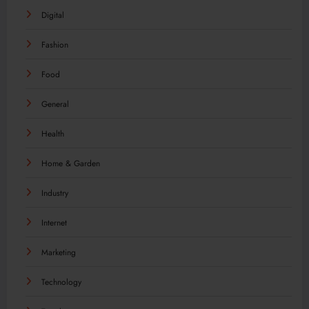
Digital
Fashion
Food
General
Health
Home & Garden
Industry
Internet
Marketing
Technology