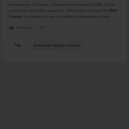
manufacturer in Gujarat, industries ensure reduced costs, higher
productivity, and safer operations. With trusted partners like
PIMA
Controls
, businesses can secure long-term automation success.
Post Views:
318
Tag
Drive Panel Supplier In Gujarat