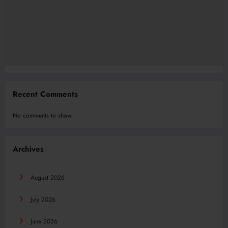
Recent Comments
No comments to show.
Archives
August 2026
July 2026
June 2026