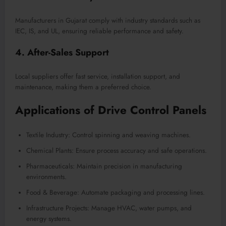
Manufacturers in Gujarat comply with industry standards such as
IEC, IS, and UL, ensuring reliable performance and safety.
4. After-Sales Support
Local suppliers offer fast service, installation support, and
maintenance, making them a preferred choice.
Applications of Drive Control Panels
Textile Industry: Control spinning and weaving machines.
Chemical Plants: Ensure process accuracy and safe operations.
Pharmaceuticals: Maintain precision in manufacturing
environments.
Food & Beverage: Automate packaging and processing lines.
Infrastructure Projects: Manage HVAC, water pumps, and
energy systems.