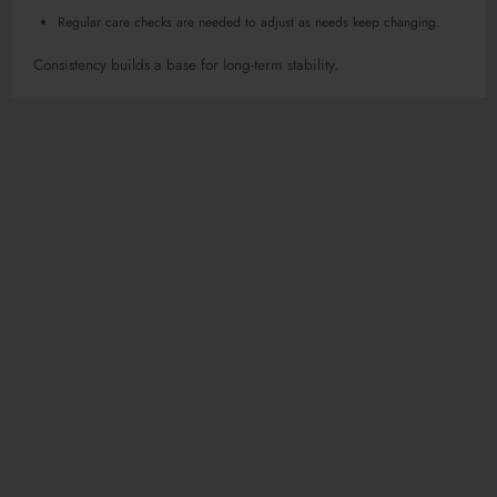
Regular care checks are needed to adjust as needs keep changing.
Consistency builds a base for long-term stability.