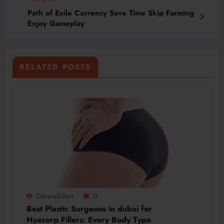
Path of Exile Currency Save Time Skip Farming
Enjoy Gameplay
RELATED POSTS
Dermalfillers
0
Best Plastic Surgeons in dubai for
Hyacorp Fillers: Every Body Type