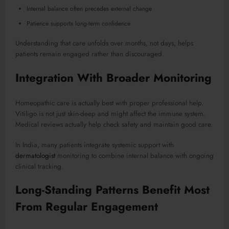
Internal balance often precedes external change
Patience supports long-term confidence
Understanding that care unfolds over months, not days, helps
patients remain engaged rather than discouraged.
Integration With Broader Monitoring
Homeopathic care is actually best with proper professional help.
Vitiligo is not just skin-deep and might affect the immune system.
Medical reviews actually help check safety and maintain good care.
In India, many patients integrate systemic support with
dermatologist
monitoring to combine internal balance with ongoing
clinical tracking.
Long-Standing Patterns Benefit Most
From Regular Engagement