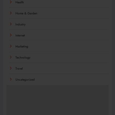
Health
Home & Garden
Industry
Internet
Marketing
Technology
Travel
Uncategorized