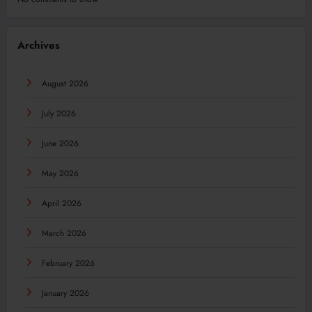
Archives
August 2026
July 2026
June 2026
May 2026
April 2026
March 2026
February 2026
January 2026