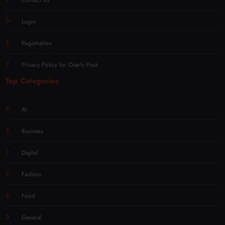
Login
Registration
Privacy Policy for Overly Post
Top Categories
AI
Business
Digital
Fashion
Food
General