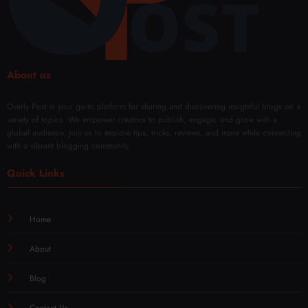
About us
Overly Post is your go-to platform for sharing and discovering insightful blogs on a
variety of topics. We empower creators to publish, engage, and grow with a
global audience. Join us to explore tips, tricks, reviews, and more while connecting
with a vibrant blogging community.
Quick Links
Home
About
Blog
Contact Us