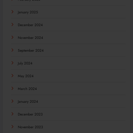
January 2025
December 2024
November 2024
September 2024
July 2024
May 2024
March 2024
January 2024
December 2023
November 2023