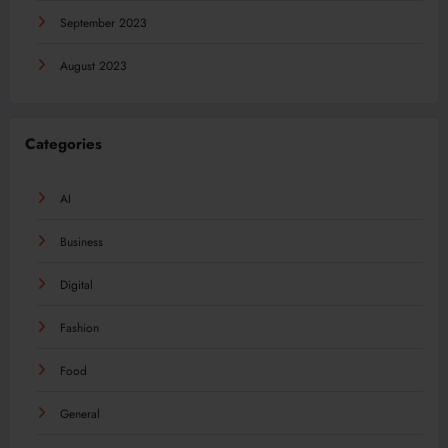
September 2023
August 2023
Categories
AI
Business
Digital
Fashion
Food
General