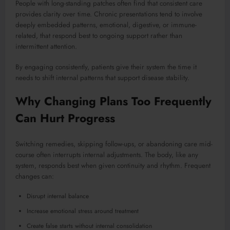
People with long-standing patches often find that consistent care
provides clarity over time. Chronic presentations tend to involve
deeply embedded patterns, emotional, digestive, or immune-
related, that respond best to ongoing support rather than
intermittent attention.
By engaging consistently, patients give their system the time it
needs to shift internal patterns that support disease stability.
Why Changing Plans Too Frequently
Can Hurt Progress
Switching remedies, skipping follow-ups, or abandoning care mid-
course often interrupts internal adjustments. The body, like any
system, responds best when given continuity and rhythm. Frequent
changes can:
Disrupt internal balance
Increase emotional stress around treatment
Create false starts without internal consolidation