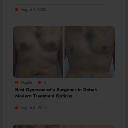
August 7, 2026
Maahir
0
Best Gynecomastia Surgeons in Dubai:
Modern Treatment Options
August 6, 2026