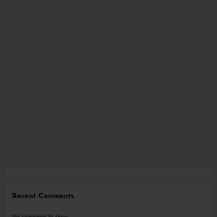
Recent Comments
No comments to show.