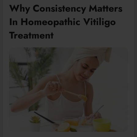
Why Consistency Matters
In Homeopathic Vitiligo
Treatment