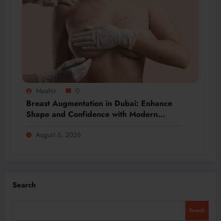
Maahir
0
Breast Augmentation in Dubai: Enhance
Shape and Confidence with Modern
Techniques
August 6, 2026
Search
Search