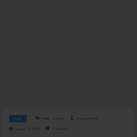
,
Health
Health
Skincare
Gracewayne007
January 29, 2026
0 Comments