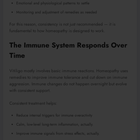
Emotional and physiological patterns to settle
Monitoring and adjustment of remedies as needed
For this reason, consistency is not just recommended — it is
fundamental to how homeopathy is designed to work.
The Immune System Responds Over
Time
Vitiligo mostly involves basic immune reactions. Homeopathy uses
remedies to improve immune tolerance and cut down on immune
aggression. Immune changes do not happen overnight but evolve
with consistent support.
Consistent treatment helps:
Reduce internal triggers for immune overactivity
Calm, low-level long-term inflammation, actually.
Improve immune signals from stress effects, actually.