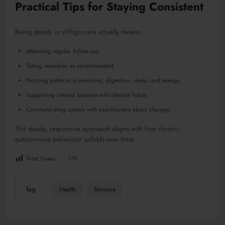
Practical Tips for Staying Consistent
Being steady in vitiligo care actually means:
Attending regular follow-ups
Taking remedies as recommended
Noticing patterns in emotions, digestion, sleep, and energy
Supporting internal balance with lifestyle habits
Communicating openly with practitioners about changes
This steady, responsive approach aligns with how chronic
autoimmune behaviour unfolds over time.
Post Views:
179
Tag
Health
Skincare