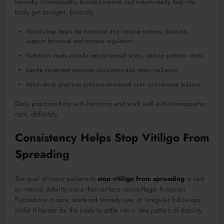
honestly. Homeopathy builds balance, but habits really help the
body get stronger, basically.
Good sleep helps the hormonal and immune systems, basically.
support hormonal and immune regulation
Nutritious meals actually reduce overall stress. reduce systemic stress
Gentle movement improves circulation and stress resilience
Mind–body practices enhance emotional calm and immune balance
Daily practices help with harmony and work well with homeopathic
care, definitely.
Consistency Helps Stop Vitiligo From
Spreading
The goal of many patients to
stop vitiligo from spreading
is tied
to internal stability more than surface camouflage. Frequent
fluctuations in care, scattered remedy use, or irregular follow-ups
make it harder for the body to settle into a new pattern of stability.