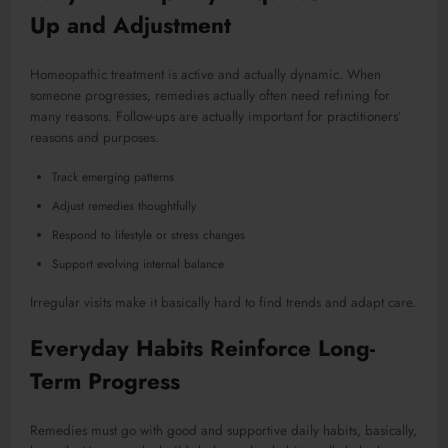
Up and Adjustment
Homeopathic treatment is active and actually dynamic. When
someone progresses, remedies actually often need refining for
many reasons. Follow-ups are actually important for practitioners’
reasons and purposes.
Track emerging patterns
Adjust remedies thoughtfully
Respond to lifestyle or stress changes
Support evolving internal balance
Irregular visits make it basically hard to find trends and adapt care.
Everyday Habits Reinforce Long-
Term Progress
Remedies must go with good and supportive daily habits, basically,