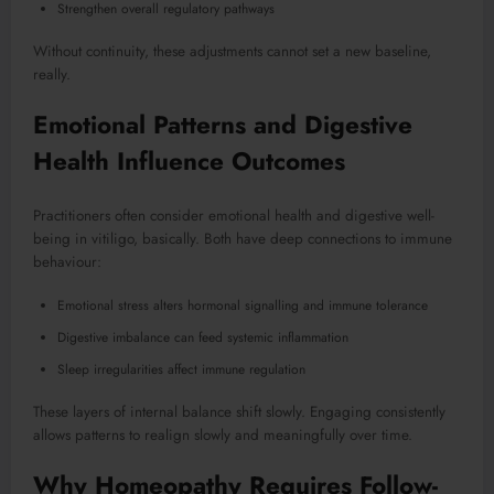
Strengthen overall regulatory pathways
Without continuity, these adjustments cannot set a new baseline,
really.
Emotional Patterns and Digestive
Health Influence Outcomes
Practitioners often consider emotional health and digestive well-
being in vitiligo, basically. Both have deep connections to immune
behaviour:
Emotional stress alters hormonal signalling and immune tolerance
Digestive imbalance can feed systemic inflammation
Sleep irregularities affect immune regulation
These layers of internal balance shift slowly. Engaging consistently
allows patterns to realign slowly and meaningfully over time.
Why Homeopathy Requires Follow-