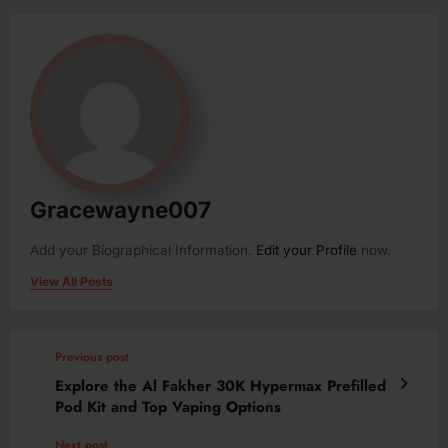
Gracewayne007
Add your Biographical Information.
Edit your Profile
now.
View All Posts
Previous post
Explore the Al Fakher 30K Hypermax Prefilled
Pod Kit and Top Vaping Options
Next post