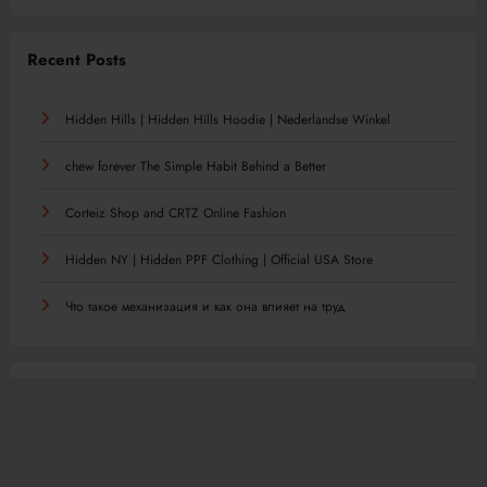
Recent Posts
Hidden Hills | Hidden Hills Hoodie | Nederlandse Winkel
chew forever The Simple Habit Behind a Better
Corteiz Shop and CRTZ Online Fashion
Hidden NY | Hidden PPF Clothing | Official USA Store
Что такое механизация и как она влияет на труд