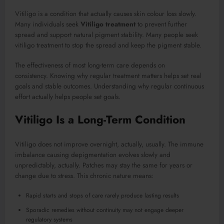
Vitiligo is a condition that actually causes skin colour loss slowly.
Many individuals seek
Vitiligo treatment
to prevent further
spread and support natural pigment stability. Many people seek
vitiligo treatment to stop the spread and keep the pigment stable.
The effectiveness of most long-term care depends on
consistency. Knowing why regular treatment matters helps set real
goals and stable outcomes. Understanding why regular continuous
effort actually helps people set goals.
Vitiligo Is a Long-Term Condition
Vitiligo does not improve overnight, actually, usually. The immune
imbalance causing depigmentation evolves slowly and
unpredictably, actually. Patches may stay the same for years or
change due to stress. This chronic nature means:
Rapid starts and stops of care rarely produce lasting results
Sporadic remedies without continuity may not engage deeper
regulatory systems