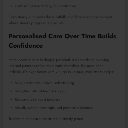
Confused pattern tracking for practitioners
Consistency eliminates these pitfalls and fosters an environment
where steady progress is possible.
Personalised Care Over Time Builds
Confidence
Homeopathic care is deeply personal. It depends on evolving
internal patterns rather than static checklists. Because each
individual’s experience with vitiligo is unique, consistency helps:
Build practitioner–patient understanding
Strengthen internal feedback loops
Reduce anxiety about progress
Actually support meaningful and personal milestones.
Treatment plans are not strict but steady plans.