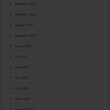
December 2025
November 2025
October 2025
September 2025
August 2025
July 2025
June 2025
May 2025
April 2025
March 2025
February 2025