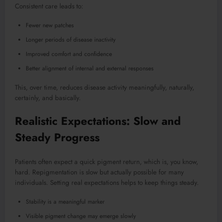
Consistent care leads to:
Fewer new patches
Longer periods of disease inactivity
Improved comfort and confidence
Better alignment of internal and external responses
This, over time, reduces disease activity meaningfully, naturally,
certainly, and basically.
Realistic Expectations: Slow and
Steady Progress
Patients often expect a quick pigment return, which is, you know,
hard. Repigmentation is slow but actually possible for many
individuals. Setting real expectations helps to keep things steady.
Stability is a meaningful marker
Visible pigment change may emerge slowly