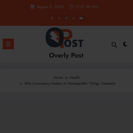
Skip
August 8, 2026
11:27:49 AM
to
content
Overly Post
Home
Health
Why Consistency Matters In Homeopathic Vitiligo Treatment