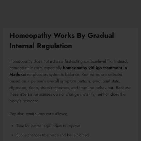
Homeopathy Works By Gradual
Internal Regulation
Homeopathy does not act as a fast-acting surface-level fix. Instead,
homeopathic care, especially
homeopathy vitiligo treatment in
Madurai
emphasises systemic balance. Remedies are selected
based on a person’s overall symptom pattern, emotional state,
digestion, sleep, stress responses, and immune behaviour. Because
these internal processes do not change instantly, neither does the
body’s response.
Regular, continuous care allows:
Time for internal equilibrium to improve
Subtle changes to emerge and be reinforced