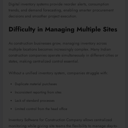
Digital inventory systems provide reorder alerts, consumption
trends, and demand forecasting, enabling smarter procurement
decisions and smoother project execution.
Difficulty in Managing Multiple Sites
As construction businesses grow, managing inventory across
multiple locations becomes increasingly complex. Many Indian
construction companies operate simultaneously in different cities or
states, making centralized control essential.
Without a unified inventory system, companies struggle with:
Duplicate material purchases
Inconsistent reporting from sites
Lack of standard processes
Limited control from the head office
Inventory Software for Construction Company allows centralized
monitoring while giving site teams the flexibility to manage day-to-