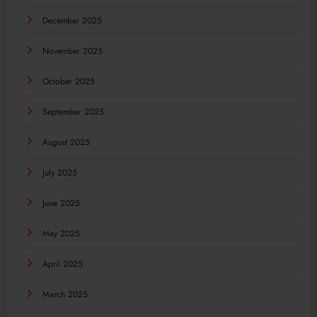
December 2025
November 2025
October 2025
September 2025
August 2025
July 2025
June 2025
May 2025
April 2025
March 2025