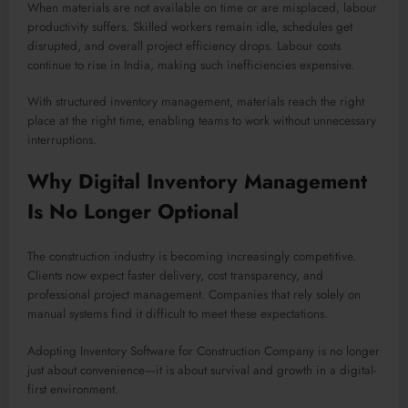
When materials are not available on time or are misplaced, labour
productivity suffers. Skilled workers remain idle, schedules get
disrupted, and overall project efficiency drops. Labour costs
continue to rise in India, making such inefficiencies expensive.
With structured inventory management, materials reach the right
place at the right time, enabling teams to work without unnecessary
interruptions.
Why Digital Inventory Management
Is No Longer Optional
The construction industry is becoming increasingly competitive.
Clients now expect faster delivery, cost transparency, and
professional project management. Companies that rely solely on
manual systems find it difficult to meet these expectations.
Adopting Inventory Software for Construction Company is no longer
just about convenience—it is about survival and growth in a digital-
first environment.