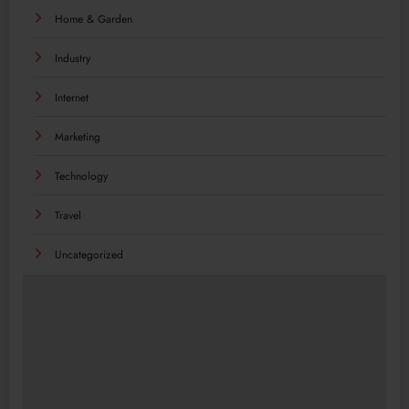
Home & Garden
Industry
Internet
Marketing
Technology
Travel
Uncategorized