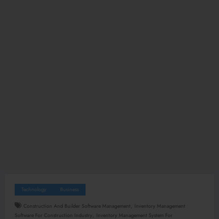
Technology
Business
,
Construction And Builder Software Management
Inventory Management
,
Software For Construction Industry
Inventory Management System For