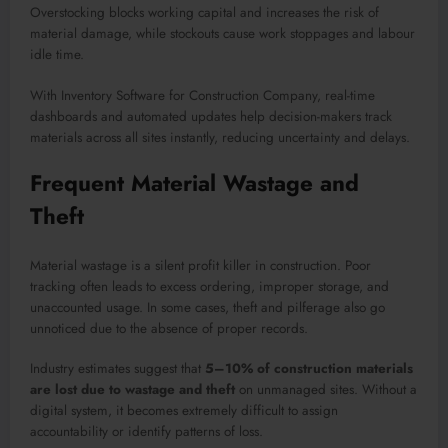
Overstocking blocks working capital and increases the risk of
material damage, while stockouts cause work stoppages and labour
idle time.
With Inventory Software for Construction Company, real-time
dashboards and automated updates help decision-makers track
materials across all sites instantly, reducing uncertainty and delays.
Frequent Material Wastage and
Theft
Material wastage is a silent profit killer in construction. Poor
tracking often leads to excess ordering, improper storage, and
unaccounted usage. In some cases, theft and pilferage also go
unnoticed due to the absence of proper records.
Industry estimates suggest that
5–10% of construction materials
are lost due to wastage and theft
on unmanaged sites. Without a
digital system, it becomes extremely difficult to assign
accountability or identify patterns of loss.