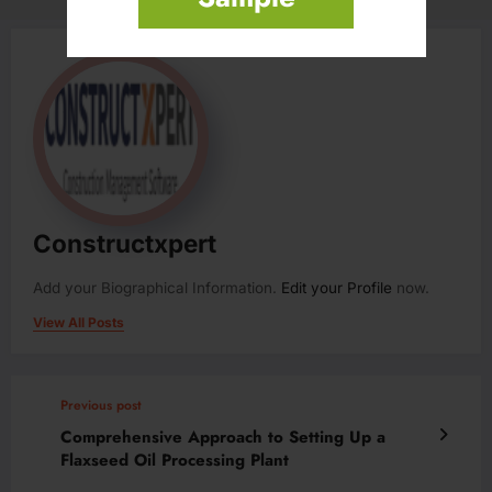
Constructxpert
Add your Biographical Information.
Edit your Profile
now.
View All Posts
Previous post
Comprehensive Approach to Setting Up a
Flaxseed Oil Processing Plant