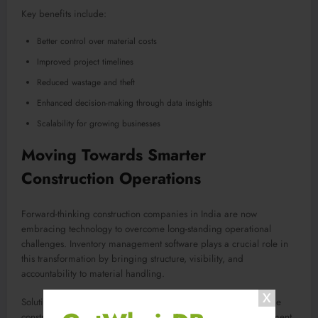
Key benefits include:
Better control over material costs
Improved project timelines
Reduced wastage and theft
Enhanced decision-making through data insights
Scalability for growing businesses
Moving Towards Smarter
Construction Operations
Forward-thinking construction companies in India are now
embracing technology to overcome long-standing operational
challenges. Inventory management software plays a crucial role in
this transformation by bringing structure, visibility, and
accountability to material handling.
Solutions like
Construct Xpert
are designed specifically for the
construction industry, addressing on-site realities and management