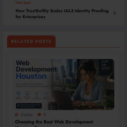
Next post
How TrustSwiftly Scales IAL3 Identity Proofing
for Enterprises
RELATED POSTS
Lisabel
0
Choosing the Best Web Development