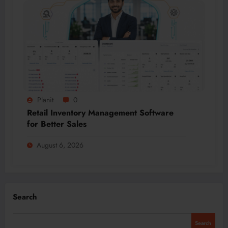
Planit
0
Retail Inventory Management Software
for Better Sales
August 6, 2026
Search
Search