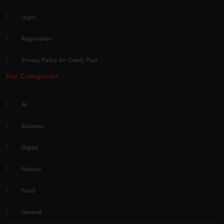
Login
Registration
Privacy Policy for Overly Post
Top Categories
AI
Business
Digital
Fashion
Food
General