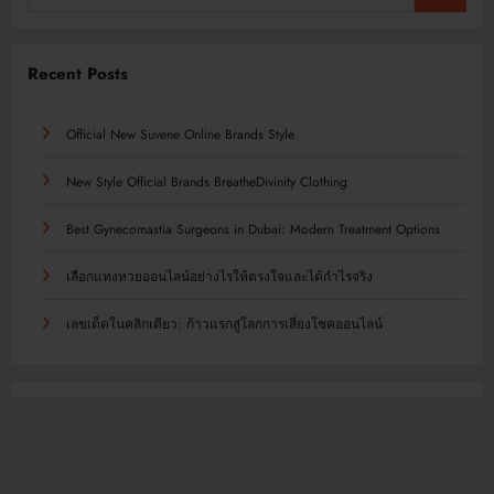
Recent Posts
Official New Suvene Online Brands Style
New Style Official Brands BreatheDivinity Clothing
Best Gynecomastia Surgeons in Dubai: Modern Treatment Options
เลือกแทงหวยออนไลน์อย่างไรให้ตรงใจและได้กำไรจริง
เลขเด็ดในคลิกเดียว: ก้าวแรกสู่โลกการเสี่ยงโชคออนไลน์