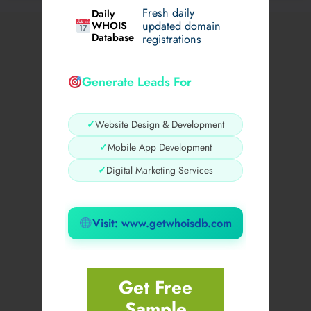
Fresh daily
Daily
WHOIS
updated domain
Database
registrations
Generate Leads For
✓
Website Design & Development
✓
Mobile App Development
✓
Digital Marketing Services
Visit: www.getwhoisdb.com
Get Free
Sample