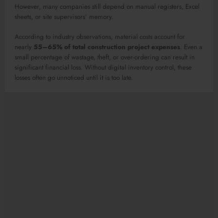
However, many companies still depend on manual registers, Excel
sheets, or site supervisors’ memory.
According to industry observations, material costs account for
nearly
55–65% of total construction project expenses
. Even a
small percentage of wastage, theft, or over-ordering can result in
significant financial loss. Without digital inventory control, these
losses often go unnoticed until it is too late.