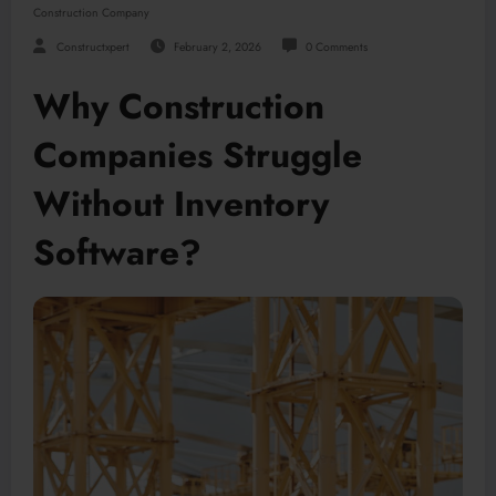
Construction Company
Constructxpert
February 2, 2026
0 Comments
Why Construction
Companies Struggle
Without Inventory
Software?