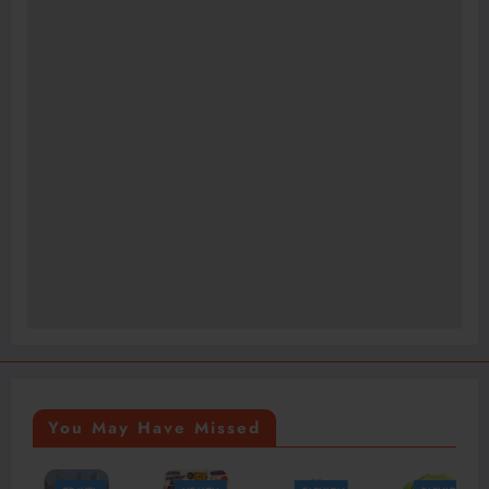
You May Have Missed