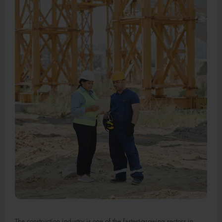
The construction industry is one of the fastest-growing sectors in