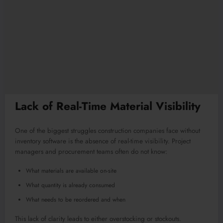
Lack of Real-Time Material Visibility
One of the biggest struggles construction companies face without
inventory software is the absence of real-time visibility. Project
managers and procurement teams often do not know:
What materials are available on-site
What quantity is already consumed
What needs to be reordered and when
This lack of clarity leads to either overstocking or stockouts.