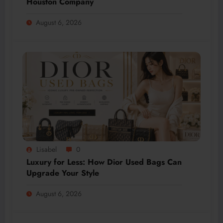
Houston Company
August 6, 2026
Lisabel
0
Luxury for Less: How Dior Used Bags Can
Upgrade Your Style
August 6, 2026