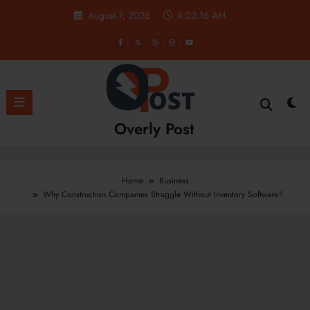
Skip
August 7, 2026
4:22:18 AM
to
content
Overly Post
Home
Business
Why Construction Companies Struggle Without Inventory Software?