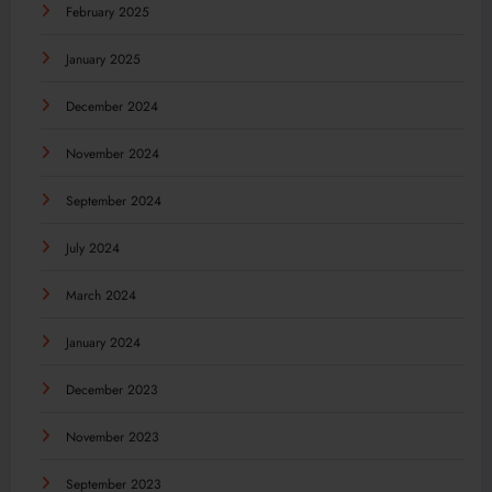
February 2025
January 2025
December 2024
November 2024
September 2024
July 2024
March 2024
January 2024
December 2023
November 2023
September 2023