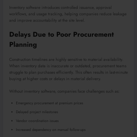
Inventory software introduces controlled issuance, approval
workflows, and usage tracking, helping companies reduce leakage
and improve accountability at the site level.
Delays Due to Poor Procurement
Planning
Construction timelines are highly sensitive to material availability.
When inventory data is inaccurate or outdated, procurement teams
struggle to plan purchases efficiently. This often results in last-minute
buying at higher costs or delays in material delivery.
Without inventory software, companies face challenges such as:
Emergency procurement at premium prices
Delayed project milestones
Vendor coordination issues
Increased dependency on manual follow-ups