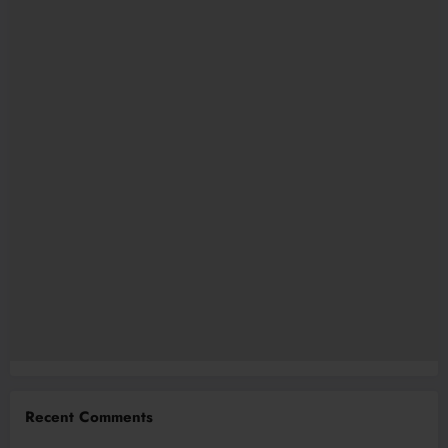
Recent Comments