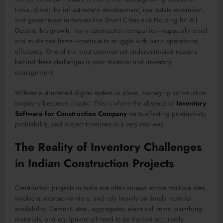
India, driven by infrastructure development, real estate expansion,
and government initiatives like Smart Cities and Housing for All.
Despite this growth, many construction companies—especially small
and mid-sized firms—continue to struggle with basic operational
efficiency. One of the most common yet underestimated reasons
behind these challenges is poor material and inventory
management.
Without a structured digital system in place, managing construction
inventory becomes chaotic. This is where the absence of
Inventory
Software for Construction Company
starts affecting productivity,
profitability, and project timelines in a very real way.
The Reality of Inventory Challenges
in Indian Construction Projects
Construction projects in India are often spread across multiple sites,
involve numerous vendors, and rely heavily on timely material
availability. Cement, steel, aggregates, electrical items, plumbing
materials, and equipment all need to be tracked accurately.