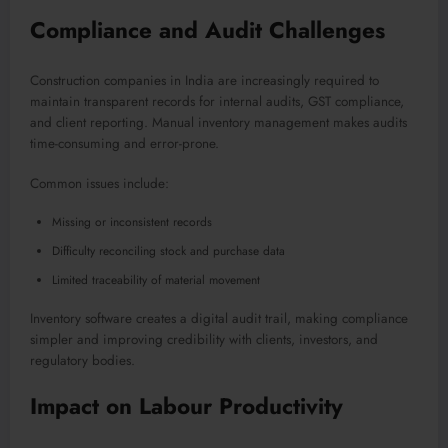
Compliance and Audit Challenges
Construction companies in India are increasingly required to
maintain transparent records for internal audits, GST compliance,
and client reporting. Manual inventory management makes audits
time-consuming and error-prone.
Common issues include:
Missing or inconsistent records
Difficulty reconciling stock and purchase data
Limited traceability of material movement
Inventory software creates a digital audit trail, making compliance
simpler and improving credibility with clients, investors, and
regulatory bodies.
Impact on Labour Productivity