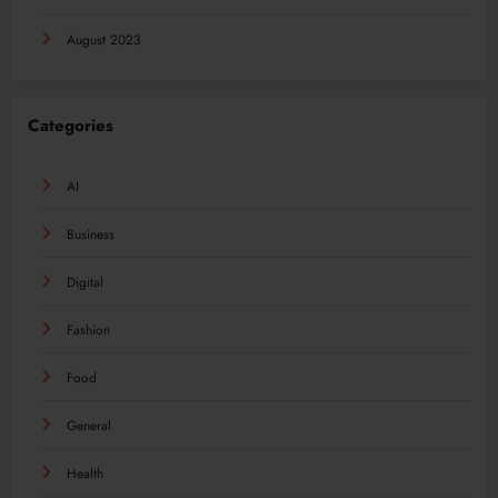
August 2023
Categories
AI
Business
Digital
Fashion
Food
General
Health