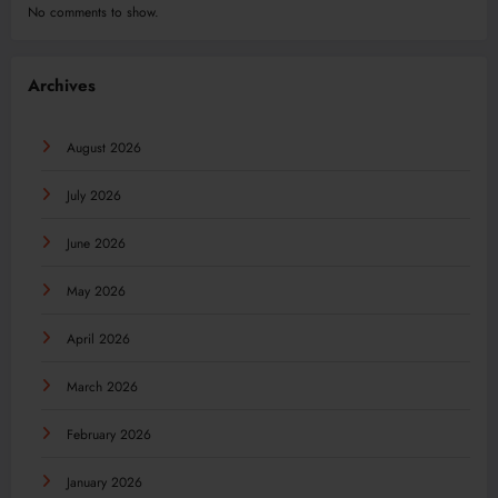
No comments to show.
Archives
August 2026
July 2026
June 2026
May 2026
April 2026
March 2026
February 2026
January 2026