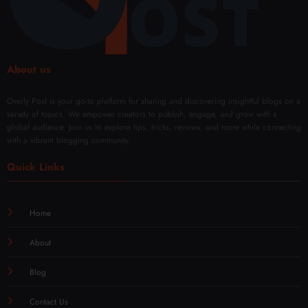
About us
Overly Post is your go-to platform for sharing and discovering insightful blogs on a
variety of topics. We empower creators to publish, engage, and grow with a
global audience. Join us to explore tips, tricks, reviews, and more while connecting
with a vibrant blogging community.
Quick Links
Home
About
Blog
Contact Us