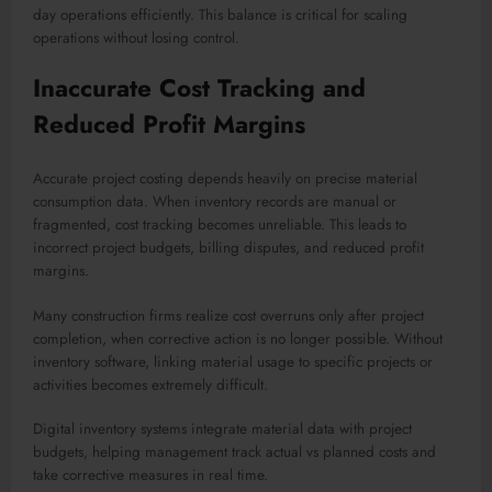
day operations efficiently. This balance is critical for scaling
operations without losing control.
Inaccurate Cost Tracking and
Reduced Profit Margins
Accurate project costing depends heavily on precise material
consumption data. When inventory records are manual or
fragmented, cost tracking becomes unreliable. This leads to
incorrect project budgets, billing disputes, and reduced profit
margins.
Many construction firms realize cost overruns only after project
completion, when corrective action is no longer possible. Without
inventory software, linking material usage to specific projects or
activities becomes extremely difficult.
Digital inventory systems integrate material data with project
budgets, helping management track actual vs planned costs and
take corrective measures in real time.