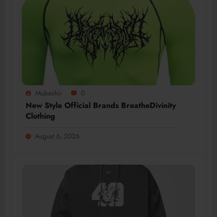
Mubashir
0
New Style Official Brands BreatheDivinity
Clothing
August 6, 2026