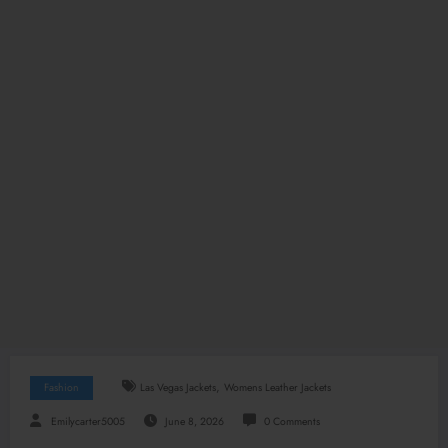
,
Fashion
Las Vegas Jackets
Womens Leather Jackets
Emilycarter5005
June 8, 2026
0 Comments