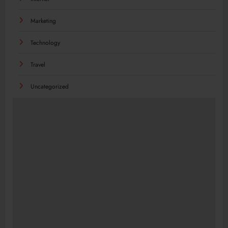
Marketing
Technology
Travel
Uncategorized