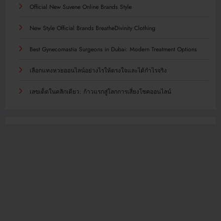
Official New Suvene Online Brands Style
New Style Official Brands BreatheDivinity Clothing
Best Gynecomastia Surgeons in Dubai: Modern Treatment Options
เลือกแทงหวยออนไลน์อย่างไรให้ตรงใจและได้กำไรจริง
เลขเด็ดในคลิกเดียว: ก้าวแรกสู่โลกการเสี่ยงโชคออนไลน์