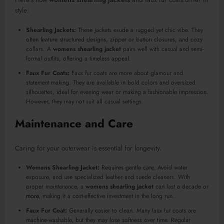
style:
Shearling Jackets:
These jackets exude a rugged yet chic vibe. They
often feature structured designs, zipper or button closures, and cozy
collars. A
womens shearling jacket
pairs well with casual and semi-
formal outfits, offering a timeless appeal.
Faux Fur Coats:
Faux fur coats are more about glamour and
statement-making. They are available in bold colors and oversized
silhouettes, ideal for evening wear or making a fashionable impression.
However, they may not suit all casual settings.
Maintenance and Care
Caring for your outerwear is essential for longevity.
Womens Shearling Jacket:
Requires gentle care. Avoid water
exposure, and use specialized leather and suede cleaners. With
proper maintenance, a
womens shearling jacket
can last a decade or
more
, making it a cost-effective investment in the long run.
Faux Fur Coat:
Generally easier to clean. Many faux fur coats are
machine-washable, but they may lose softness over time. Regular