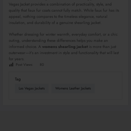
Vegas Jacket provides a combination of practicality, style, and
quality that faux fur coats cannot fully match. While faux fur has its
appeal, nothing compares to the timeless elegance, natural
insulation, and durability of a genuine shearling jacket.
Whether dressing for winter warmth, everyday comfort, or a chic
outing, understanding these differences helps you make an
informed choice. A
womens shearling jacket
is more than just
outerwear—it’s an investment in style and functionality that will last
for years.
Post Views:
80
Tag
Las Vegas Jackets
Womens Leather Jackets