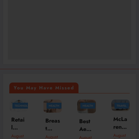
You May Have Missed
GY
HEALTH
HEALTH
TRAVEL
HEALTH
McLa
Why
Breas
Best
ren
an
t
Aesth
Daily
Ener
Aug
August
etic
August
August
August