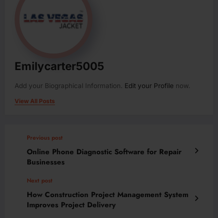
Emilycarter5005
Add your Biographical Information.
Edit your Profile
now.
View All Posts
Previous post
Online Phone Diagnostic Software for Repair
Businesses
Next post
How Construction Project Management System
Improves Project Delivery