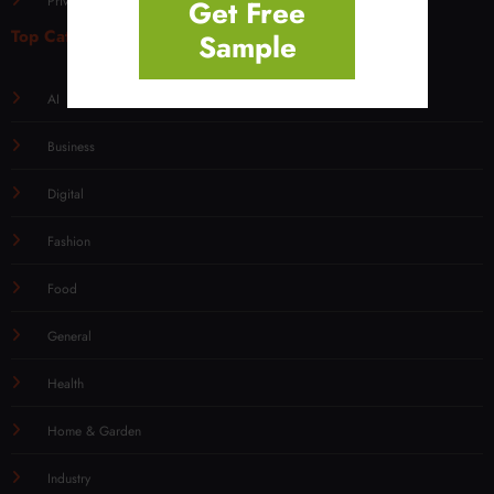
Privacy Policy for Overly Post
Get Free
Top Categories
Sample
AI
Business
Digital
Fashion
Food
General
Health
Home & Garden
Industry