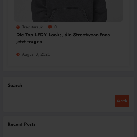
Trapstarsuk
0
Die Top LFDY Looks, die Streetwear-Fans
jetzt tragen
August 3, 2026
Search
Search
Recent Posts