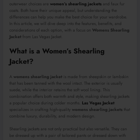
outerwear choices are
women’s shearling jackets
and faux fur
coats. Both have their unique appeal, but understanding the
differences can help you make the best choice for your wardrobe.
In this article, we will dive deep into the features, benefits, and
considerations of each option, with a focus on
Womens Shearling
Jacket
from Las Vegas Jacket.
What is a Women’s Shearling
Jacket?
A
womens shearling jacket
is made from sheepskin or lambskin
that has been tanned with the wool intact. The exterior is usually
suede, while the interior retains the soft wool lining. This
combination offers both warmth and style, making shearling jackets
a popular choice during colder months.
Las Vegas Jacket
specializes in crafting high-quality
womens shearling jackets
that
combine luxury, durability, and modern design.
Shearling jackets are not only practical but also versatile. They can
be dressed up with a pair of tailored pants or dressed down with