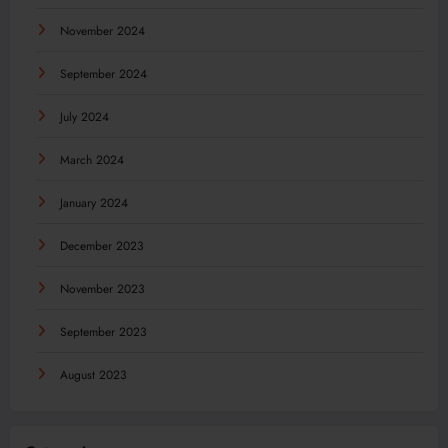
November 2024
September 2024
July 2024
March 2024
January 2024
December 2023
November 2023
September 2023
August 2023