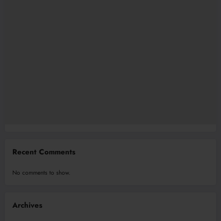
Recent Comments
No comments to show.
Archives