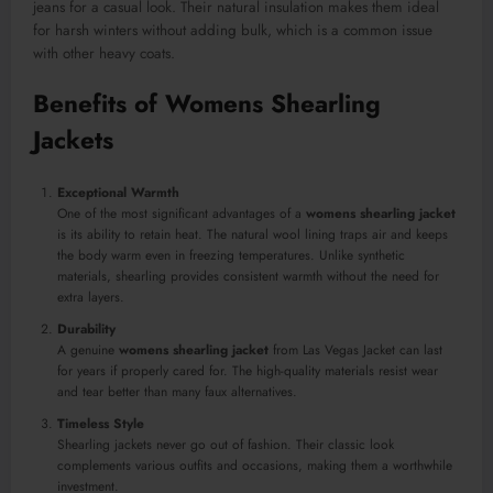
jeans for a casual look. Their natural insulation makes them ideal
for harsh winters without adding bulk, which is a common issue
with other heavy coats.
Benefits of Womens Shearling
Jackets
Exceptional Warmth
One of the most significant advantages of a
womens shearling jacket
is its ability to retain heat. The natural wool lining traps air and keeps
the body warm even in freezing temperatures. Unlike synthetic
materials, shearling provides consistent warmth without the need for
extra layers.
Durability
A genuine
womens shearling jacket
from Las Vegas Jacket can last
for years if properly cared for. The high-quality materials resist wear
and tear better than many faux alternatives.
Timeless Style
Shearling jackets never go out of fashion. Their classic look
complements various outfits and occasions, making them a worthwhile
investment.