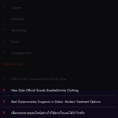
Internet
Marketing
Technology
Travel
Uncategorized
Latest Post
Official New Suvene Online Brands Style
New Style Official Brands BreatheDivinity Clothing
Best Gynecomastia Surgeons in Dubai: Modern Treatment Options
เลือกแทงหวยออนไลน์อย่างไรให้ตรงใจและได้กำไรจริง