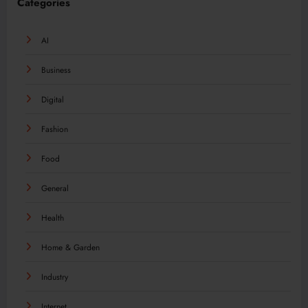
Categories
AI
Business
Digital
Fashion
Food
General
Health
Home & Garden
Industry
Internet