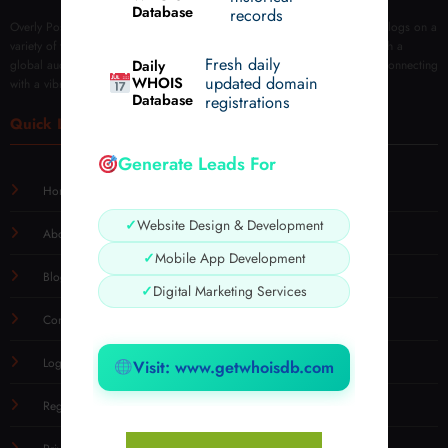
Database
records
Overly Post is your go-to platform for sharing and discovering insightful blogs on a
variety of topics. We empower creators to publish, engage, and grow with a
Fresh daily
Daily
global audience. Join us to explore tips, tricks, reviews, and more while connecting
WHOIS
updated domain
with a vibrant blogging community.
Database
registrations
Quick Links
Generate Leads For
Home
✓
Website Design & Development
About
✓
Mobile App Development
Blog
✓
Digital Marketing Services
Contact Us
Login
Visit: www.getwhoisdb.com
Registration