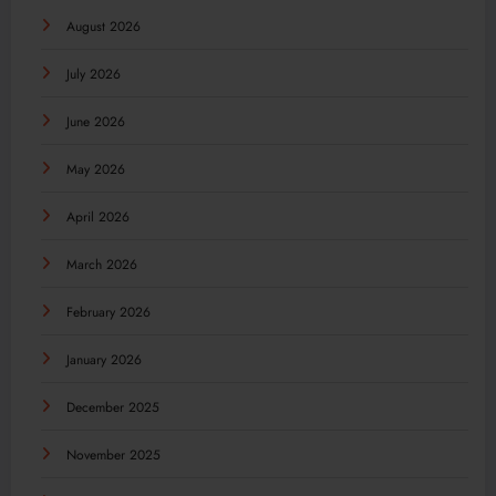
August 2026
July 2026
June 2026
May 2026
April 2026
March 2026
February 2026
January 2026
December 2025
November 2025