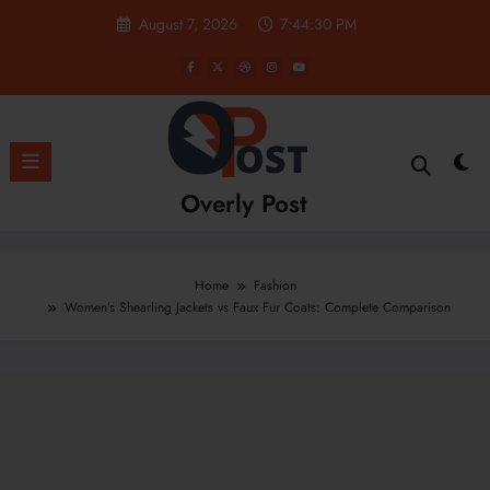
Skip
August 7, 2026
7:44:31 PM
to
content
Overly Post
Home
Fashion
Women’s Shearling Jackets vs Faux Fur Coats: Complete Comparison