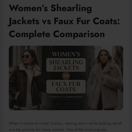
Women’s Shearling
Jackets vs Faux Fur Coats:
Complete Comparison
When it comes to winter fashion, staying warm while looking stylish
is a top priority for many women. Two of the most popular