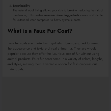
Breathability
The natural wool lining allows your skin to breathe, reducing the risk of
overheating. This makes
womens shearling jackets
more comfortable
for extended wear compared to heavy synthetic coats.
What is a Faux Fur Coat?
Faux fur coats are made from synthetic fibers designed to mimic
the appearance and texture of real animal fur. They are widely
popular because they offer the luxurious look of fur without using
animal products. Faux fur coats come in a variety of colors, lengths,
and styles, making them a versatile option for fashion-conscious
individuals.