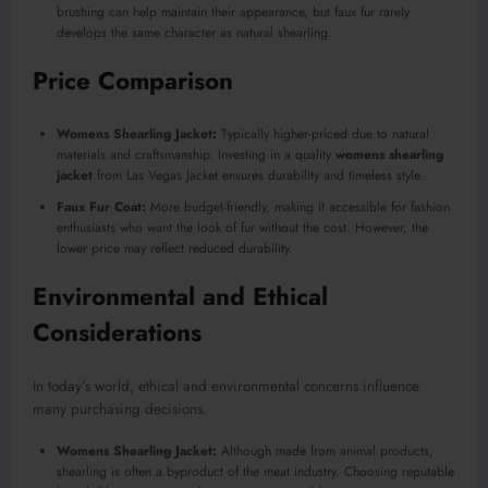
brushing can help maintain their appearance, but faux fur rarely
develops the same character as natural shearling.
Price Comparison
Womens Shearling Jacket:
Typically higher-priced due to natural
materials and craftsmanship. Investing in a quality
womens shearling
jacket
from Las Vegas Jacket ensures durability and timeless style.
Faux Fur Coat:
More budget-friendly, making it accessible for fashion
enthusiasts who want the look of fur without the cost. However, the
lower price may reflect reduced durability.
Environmental and Ethical
Considerations
In today’s world, ethical and environmental concerns influence
many purchasing decisions.
Womens Shearling Jacket:
Although made from animal products,
shearling is often a byproduct of the meat industry. Choosing reputable