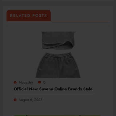
RELATED POSTS
Mubashir
0
Official New Suvene Online Brands Style
August 6, 2026