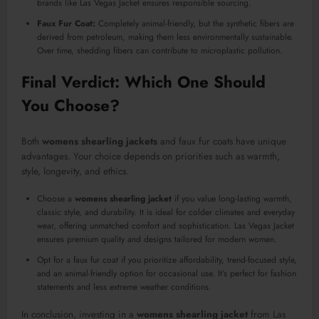
brands like Las Vegas Jacket ensures responsible sourcing.
Faux Fur Coat:
Completely animal-friendly, but the synthetic fibers are
derived from petroleum, making them less environmentally sustainable.
Over time, shedding fibers can contribute to microplastic pollution.
Final Verdict: Which One Should
You Choose?
Both
womens shearling jackets
and faux fur coats have unique
advantages. Your choice depends on priorities such as warmth,
style, longevity, and ethics.
Choose a
womens shearling jacket
if you value long-lasting warmth,
classic style, and durability. It is ideal for colder climates and everyday
wear, offering unmatched comfort and sophistication. Las Vegas Jacket
ensures premium quality and designs tailored for modern women.
Opt for a faux fur coat if you prioritize affordability, trend-focused style,
and an animal-friendly option for occasional use. It’s perfect for fashion
statements and less extreme weather conditions.
In conclusion, investing in a
womens shearling jacket
from Las