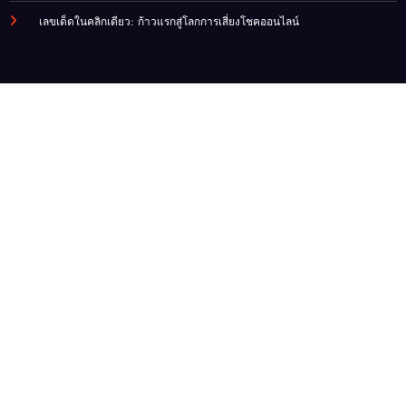
เลขเด็ดในคลิกเดียว: ก้าวแรกสู่โลกการเสี่ยงโชคออนไลน์