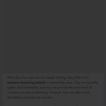
While faux fur coats can be visually striking, they differ from
womens shearling jackets
in several key ways. They are typically
lighter, less breathable, and may not provide the same level of
insulation as natural shearling. However, they are often more
affordable and easier to maintain.