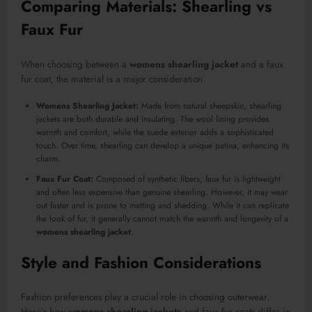
Comparing Materials: Shearling vs
Faux Fur
When choosing between a
womens shearling jacket
and a faux
fur coat, the material is a major consideration.
Womens Shearling Jacket:
Made from natural sheepskin, shearling
jackets are both durable and insulating. The wool lining provides
warmth and comfort, while the suede exterior adds a sophisticated
touch. Over time, shearling can develop a unique patina, enhancing its
charm.
Faux Fur Coat:
Composed of synthetic fibers, faux fur is lightweight
and often less expensive than genuine shearling. However, it may wear
out faster and is prone to matting and shedding. While it can replicate
the look of fur, it generally cannot match the warmth and longevity of a
womens shearling jacket
.
Style and Fashion Considerations
Fashion preferences play a crucial role in choosing outerwear.
Here’s how
womens shearling jackets
and faux fur coats differ in