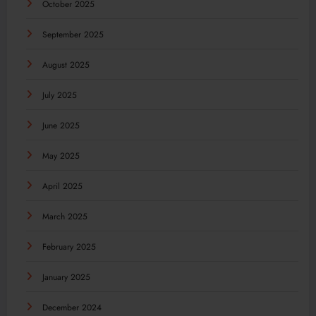
October 2025
September 2025
August 2025
July 2025
June 2025
May 2025
April 2025
March 2025
February 2025
January 2025
December 2024