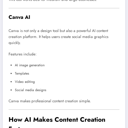
Canva AI
Canva
is not only a design tool but also a powerful AI content
creation platform. It helps users create social media graphics
quickly.
Features include:
AI image generation
Templates
Video editing
Social media designs
Canva makes professional content creation simple.
How AI Makes Content Creation