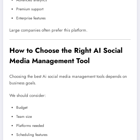
Advanced analytics
Premium support
Enterprise features
Large companies often prefer this platform.
How to Choose the Right AI Social
Media Management Tool
Choosing the best Ai social media management tools depends on
business goals.
We should consider:
Budget
Team size
Platforms needed
Scheduling features