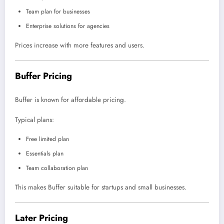
Team plan for businesses
Enterprise solutions for agencies
Prices increase with more features and users.
Buffer Pricing
Buffer is known for affordable pricing.
Typical plans:
Free limited plan
Essentials plan
Team collaboration plan
This makes Buffer suitable for startups and small businesses.
Later Pricing