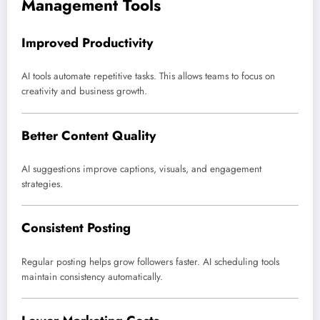
Management Tools
Improved Productivity
AI tools automate repetitive tasks. This allows teams to focus on
creativity and business growth.
Better Content Quality
AI suggestions improve captions, visuals, and engagement
strategies.
Consistent Posting
Regular posting helps grow followers faster. AI scheduling tools
maintain consistency automatically.