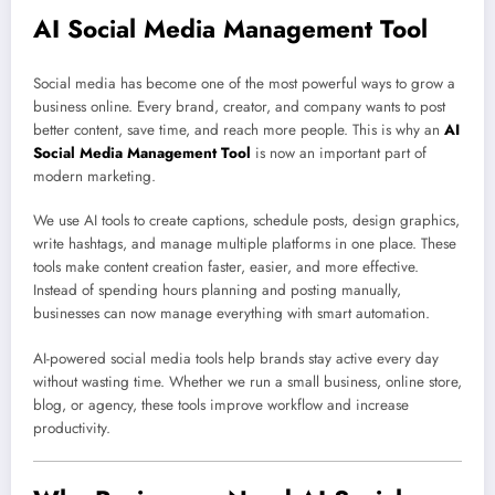
AI Social Media Management Tool
Social media has become one of the most powerful ways to grow a
business online. Every brand, creator, and company wants to post
better content, save time, and reach more people. This is why an
AI
Social Media Management Tool
is now an important part of
modern marketing.
We use AI tools to create captions, schedule posts, design graphics,
write hashtags, and manage multiple platforms in one place. These
tools make content creation faster, easier, and more effective.
Instead of spending hours planning and posting manually,
businesses can now manage everything with smart automation.
AI-powered social media tools help brands stay active every day
without wasting time. Whether we run a small business, online store,
blog, or agency, these tools improve workflow and increase
productivity.