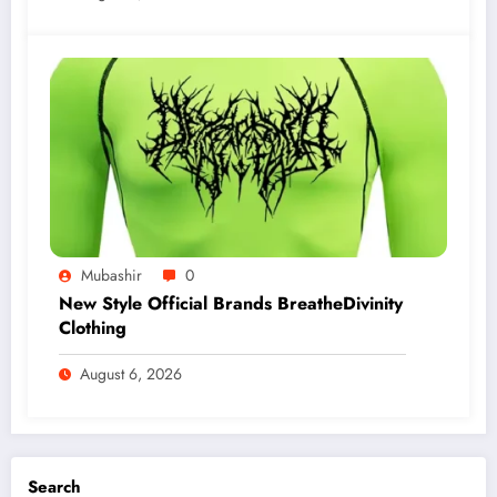
Mubashir
0
New Style Official Brands BreatheDivinity
Clothing
August 6, 2026
Search