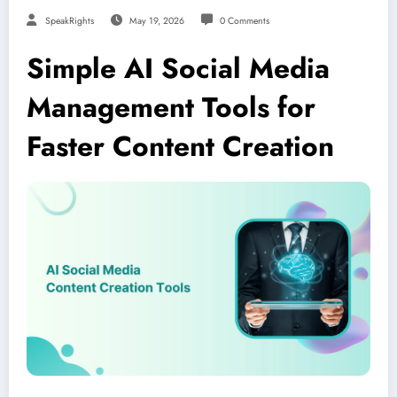
SpeakRights
May 19, 2026
0 Comments
Simple AI Social Media
Management Tools for
Faster Content Creation