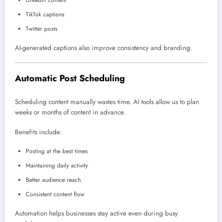
LinkedIn content
TikTok captions
Twitter posts
AI-generated captions also improve consistency and branding.
Automatic Post Scheduling
Scheduling content manually wastes time. AI tools allow us to plan
weeks or months of content in advance.
Benefits include:
Posting at the best times
Maintaining daily activity
Better audience reach
Consistent content flow
Automation helps businesses stay active even during busy