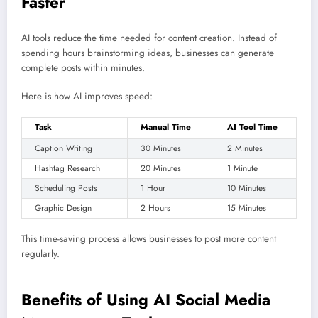
Faster
AI tools reduce the time needed for content creation. Instead of
spending hours brainstorming ideas, businesses can generate
complete posts within minutes.
Here is how AI improves speed:
Task
Manual Time
AI Tool Time
Caption Writing
30 Minutes
2 Minutes
Hashtag Research
20 Minutes
1 Minute
Scheduling Posts
1 Hour
10 Minutes
Graphic Design
2 Hours
15 Minutes
This time-saving process allows businesses to post more content
regularly.
Benefits of Using AI Social Media