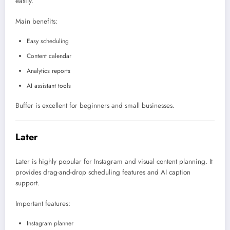
easily.
Main benefits:
Easy scheduling
Content calendar
Analytics reports
AI assistant tools
Buffer is excellent for beginners and small businesses.
Later
Later
is highly popular for Instagram and visual content planning. It
provides drag-and-drop scheduling features and AI caption
support.
Important features:
Instagram planner