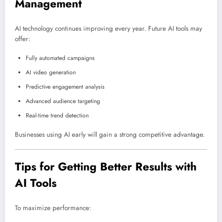
Management
AI technology continues improving every year. Future AI tools may
offer:
Fully automated campaigns
AI video generation
Predictive engagement analysis
Advanced audience targeting
Real-time trend detection
Businesses using AI early will gain a strong competitive advantage.
Tips for Getting Better Results with
AI Tools
To maximize performance: