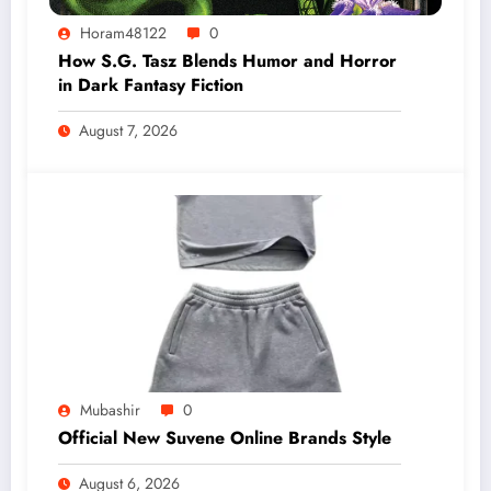
Horam48122
0
How S.G. Tasz Blends Humor and Horror
in Dark Fantasy Fiction
August 7, 2026
Mubashir
0
Official New Suvene Online Brands Style
August 6, 2026