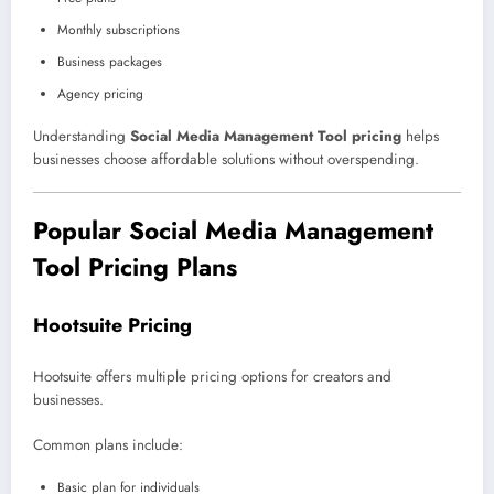
Monthly subscriptions
Business packages
Agency pricing
Understanding
Social Media Management Tool pricing
helps
businesses choose affordable solutions without overspending.
Popular Social Media Management
Tool Pricing Plans
Hootsuite Pricing
Hootsuite offers multiple pricing options for creators and
businesses.
Common plans include:
Basic plan for individuals