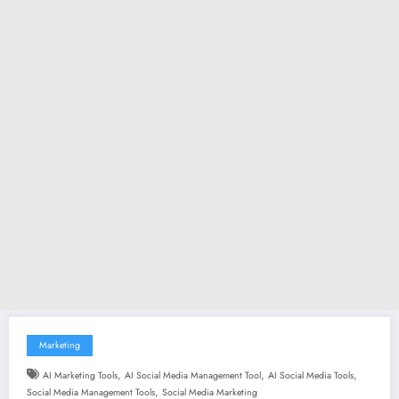
Marketing
,
,
,
AI Marketing Tools
AI Social Media Management Tool
AI Social Media Tools
,
Social Media Management Tools
Social Media Marketing