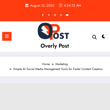
Skip
August 10, 2026
4:24:13 AM
to
content
Overly Post
Home
Marketing
Simple AI Social Media Management Tools for Faster Content Creation