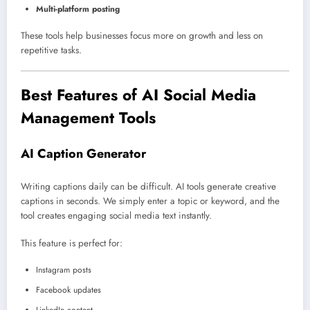
Multi-platform posting
These tools help businesses focus more on growth and less on
repetitive tasks.
Best Features of AI Social Media
Management Tools
AI Caption Generator
Writing captions daily can be difficult. AI tools generate creative
captions in seconds. We simply enter a topic or keyword, and the
tool creates engaging social media text instantly.
This feature is perfect for:
Instagram posts
Facebook updates