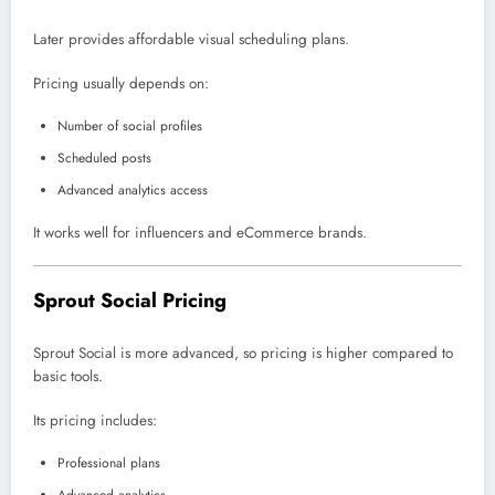
Later provides affordable visual scheduling plans.
Pricing usually depends on:
Number of social profiles
Scheduled posts
Advanced analytics access
It works well for influencers and eCommerce brands.
Sprout Social Pricing
Sprout Social is more advanced, so pricing is higher compared to
basic tools.
Its pricing includes:
Professional plans