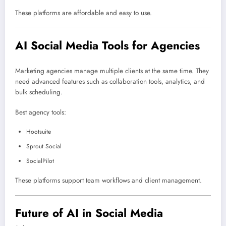
These platforms are affordable and easy to use.
AI Social Media Tools for Agencies
Marketing agencies manage multiple clients at the same time. They
need advanced features such as collaboration tools, analytics, and
bulk scheduling.
Best agency tools:
Hootsuite
Sprout Social
SocialPilot
These platforms support team workflows and client management.
Future of AI in Social Media