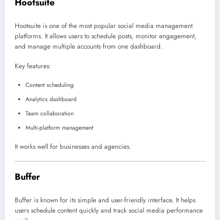
Hootsuite
Hootsuite
is one of the most popular social media management
platforms. It allows users to schedule posts, monitor engagement,
and manage multiple accounts from one dashboard.
Key features:
Content scheduling
Analytics dashboard
Team collaboration
Multi-platform management
It works well for businesses and agencies.
Buffer
Buffer
is known for its simple and user-friendly interface. It helps
users schedule content quickly and track social media performance