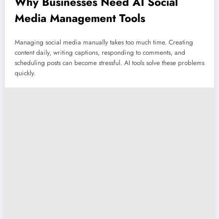
Why Businesses Need AI Social
Media Management Tools
Managing social media manually takes too much time. Creating
content daily, writing captions, responding to comments, and
scheduling posts can become stressful. AI tools solve these problems
quickly.