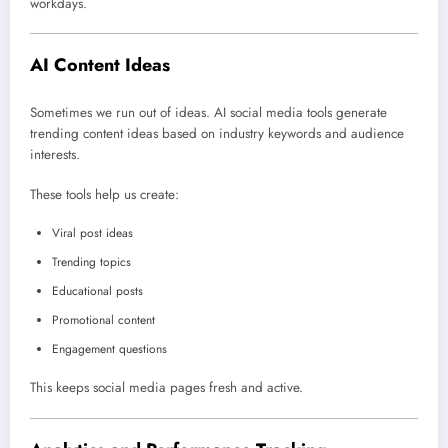
workdays.
AI Content Ideas
Sometimes we run out of ideas. AI social media tools generate
trending content ideas based on industry keywords and audience
interests.
These tools help us create:
Viral post ideas
Trending topics
Educational posts
Promotional content
Engagement questions
This keeps social media pages fresh and active.