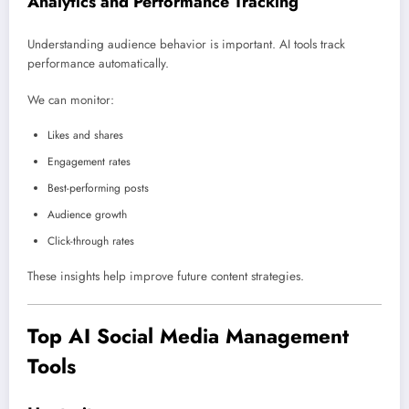
Analytics and Performance Tracking
Understanding audience behavior is important. AI tools track
performance automatically.
We can monitor:
Likes and shares
Engagement rates
Best-performing posts
Audience growth
Click-through rates
These insights help improve future content strategies.
Top AI Social Media Management
Tools