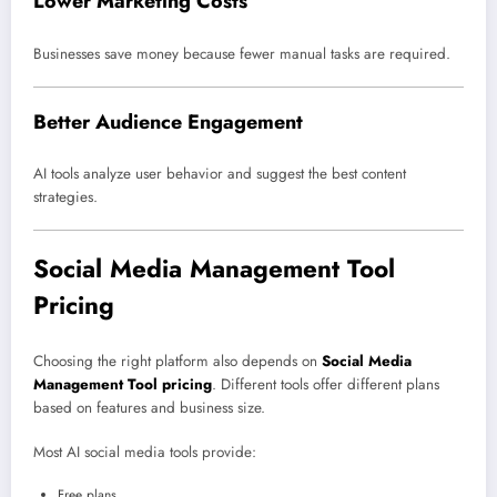
Lower Marketing Costs
Businesses save money because fewer manual tasks are required.
Better Audience Engagement
AI tools analyze user behavior and suggest the best content
strategies.
Social Media Management Tool
Pricing
Choosing the right platform also depends on
Social Media
Management Tool pricing
. Different tools offer different plans
based on features and business size.
Most AI social media tools provide:
Free plans