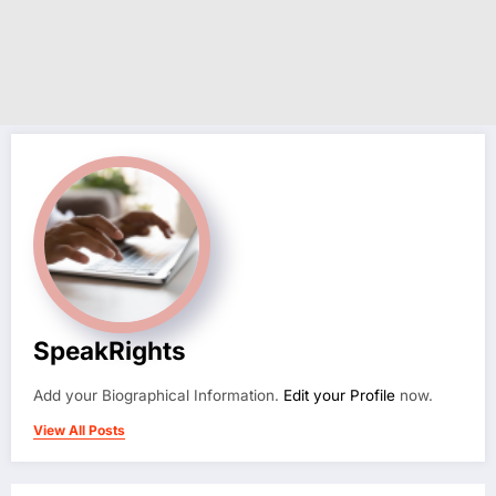
SpeakRights
Add your Biographical Information.
Edit your Profile
now.
View All Posts