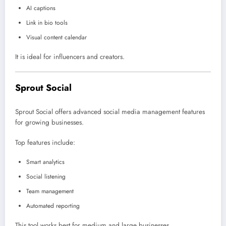
AI captions
Link in bio tools
Visual content calendar
It is ideal for influencers and creators.
Sprout Social
Sprout Social
offers advanced social media management features
for growing businesses.
Top features include:
Smart analytics
Social listening
Team management
Automated reporting
This tool works best for medium and large businesses.