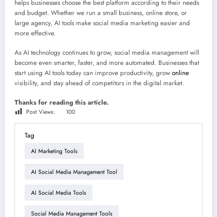
helps businesses choose the best platform according to their needs
and budget. Whether we run a small business, online store, or
large agency, AI tools make social media marketing easier and
more effective.
As AI technology continues to grow, social media management will
become even smarter, faster, and more automated. Businesses that
start using AI tools today can improve productivity, grow
online
visibility, and stay ahead of competitors in the digital market.
Thanks for reading this article.
Post Views:
100
Tag
AI Marketing Tools
AI Social Media Management Tool
AI Social Media Tools
Social Media Management Tools