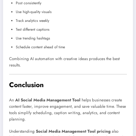
Post consistently
Use high-quality visuals
Track analytics weekly
Test different captions
Use trending hashtags
Schedule content ahead of time
Combining AI automation with creative ideas produces the best
results.
Conclusion
An
AI Social Media Management Tool
helps businesses create
content faster, improve engagement, and save valuable time. These
tools simplify scheduling, caption writing, analytics, and content
planning.
Understanding
Social Media Management Tool pricing
also