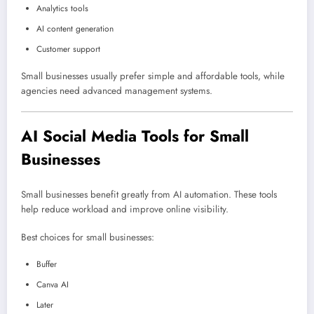
Analytics tools
AI content generation
Customer support
Small businesses usually prefer simple and affordable tools, while
agencies need advanced management systems.
AI Social Media Tools for Small
Businesses
Small businesses benefit greatly from AI automation. These tools
help reduce workload and improve online visibility.
Best choices for small businesses:
Buffer
Canva AI
Later