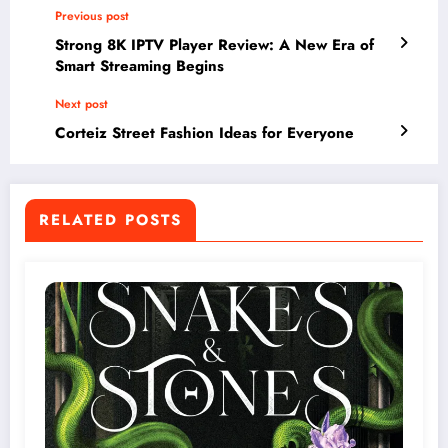
Previous post
Strong 8K IPTV Player Review: A New Era of
Smart Streaming Begins
Next post
Corteiz Street Fashion Ideas for Everyone
RELATED POSTS