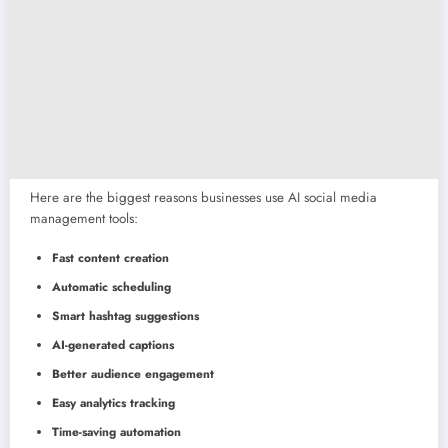
Here are the biggest reasons businesses use AI social media
management tools:
Fast content creation
Automatic scheduling
Smart hashtag suggestions
AI-generated captions
Better audience engagement
Easy analytics tracking
Time-saving automation