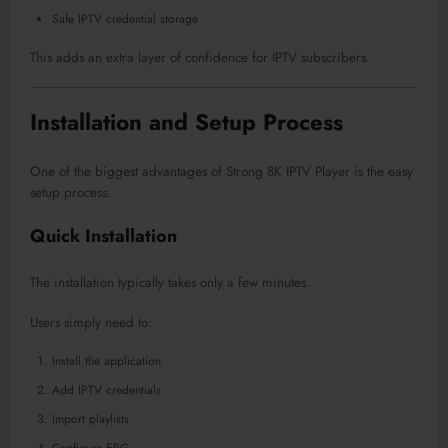
Safe IPTV credential storage
This adds an extra layer of confidence for IPTV subscribers.
Installation and Setup Process
One of the biggest advantages of Strong 8K IPTV Player is the easy
setup process.
Quick Installation
The installation typically takes only a few minutes.
Users simply need to:
Install the application
Add IPTV credentials
Import playlists