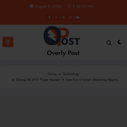
Skip
August 8, 2026
9:42:35 AM
to
content
Overly Post
Home
Technology
Strong 8K IPTV Player Review: A New Era of Smart Streaming Begins