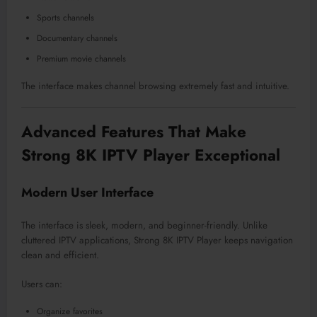
Sports channels
Documentary channels
Premium movie channels
The interface makes channel browsing extremely fast and intuitive.
Advanced Features That Make
Strong 8K IPTV Player Exceptional
Modern User Interface
The interface is sleek, modern, and beginner-friendly. Unlike
cluttered IPTV applications, Strong 8K IPTV Player keeps navigation
clean and efficient.
Users can:
Organize favorites