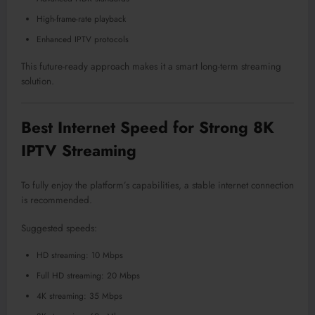
High-frame-rate playback
Enhanced IPTV protocols
This future-ready approach makes it a smart long-term streaming
solution.
Best Internet Speed for Strong 8K
IPTV Streaming
To fully enjoy the platform’s capabilities, a stable internet connection
is recommended.
Suggested speeds:
HD streaming: 10 Mbps
Full HD streaming: 20 Mbps
4K streaming: 35 Mbps