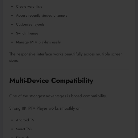
Create watchlists
Access recently viewed channels
Customize layouts
Switch themes
Manage IPTV playlists easily
The responsive interface works beautifully across multiple screen
sizes.
Multi-Device Compatibility
One of the strongest advantages is broad compatibility.
Strong 8K IPTV Player works smoothly on:
Android TV
Smart TVs
Firestick