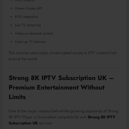
M3U playlists
Xtream Codes API
EPG integration
Live TV streaming
Video-on-demand content
Catch-up TV features
This ensures users enjoy uninterrupted access to IPTV content from
around the world.
Strong 8K IPTV Subscription UK –
Premium Entertainment Without
Limits
One of the major reasons behind the growing popularity of Strong
8K IPTV Player is its excellent compatibility with
Strong 8K IPTV
Subscription UK
services.