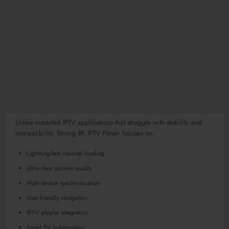
Unlike outdated IPTV applications that struggle with stability and
compatibility, Strong 8K IPTV Player focuses on:
Lightning-fast channel loading
Ultra-clear picture quality
Multi-device synchronization
User-friendly navigation
IPTV playlist integration
Smart TV optimization