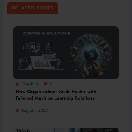
RELATED POSTS
EthanBrot
0
How Organizations Scale Faster with
Tailored Machine Learning Solutions
August 7, 2026