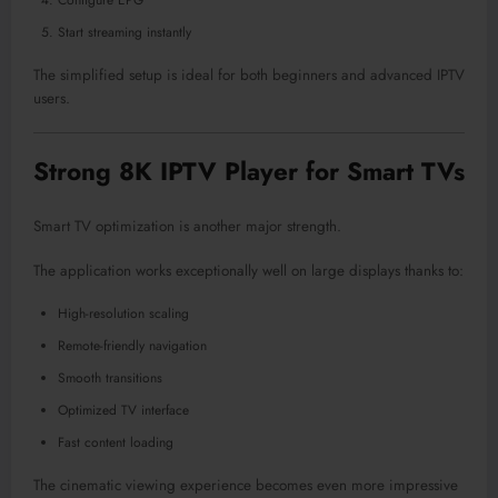
Configure EPG
Start streaming instantly
The simplified setup is ideal for both beginners and advanced IPTV
users.
Strong 8K IPTV Player for Smart TVs
Smart TV optimization is another major strength.
The application works exceptionally well on large displays thanks to:
High-resolution scaling
Remote-friendly navigation
Smooth transitions
Optimized TV interface
Fast content loading
The cinematic viewing experience becomes even more impressive