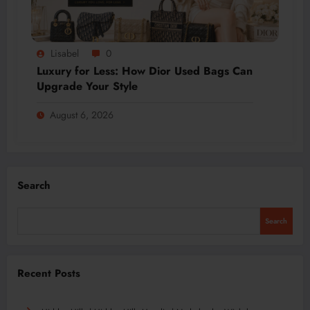
Lisabel
0
Luxury for Less: How Dior Used Bags Can
Upgrade Your Style
August 6, 2026
Search
Search
Recent Posts