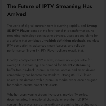
The Future of IPTV Streaming Has
Arrived
The world of digital entertainment is evolving rapidly, and
Strong
8K IPTV Player
stands at the forefront of this transformation. As
streaming technology continues to advance, users are searching for
a platform that combines
ultra-high-definition playback
, seamless
IPTV compatibility, advanced smart features, and reliable
performance. Strong 8K IPTV Player delivers exactly that.
In today’s competitive IPTV market, viewers no longer settle for
average HD streaming. The demand for
8K IPTV streaming
,
buffer-free playback, premium channel access, and smart device
compatibility has become the standard. Strong 8K IPTV Player
answers this demand with a premium media experience designed
for modern entertainment enthusiasts.
Whether users want to stream live sports, movies, TV series,
documentaries, international channels, or premium UK IPTV
content, this player transforms ordinary streaming into a cinematic