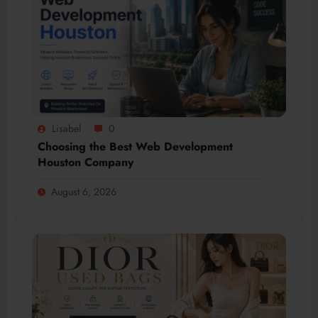
Lisabel
0
Choosing the Best Web Development
Houston Company
August 6, 2026