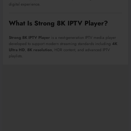
digital experience.
What Is Strong 8K IPTV Player?
Strong 8K IPTV Player
is a next-generation IPTV media player
developed to support modern streaming standards including
4K
Ultra HD
,
8K resolution
, HDR content, and advanced IPTV
playlists.