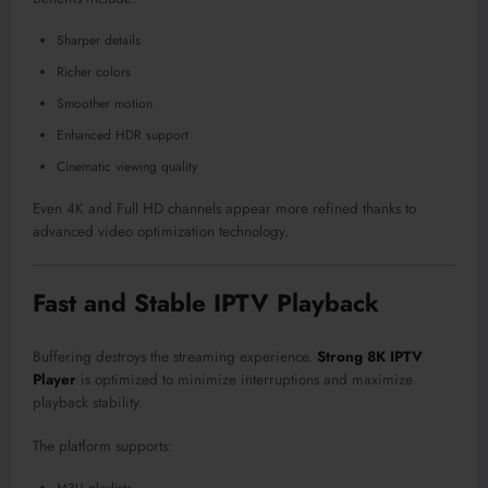
Sharper details
Richer colors
Smoother motion
Enhanced HDR support
Cinematic viewing quality
Even 4K and Full HD channels appear more refined thanks to
advanced video optimization technology.
Fast and Stable IPTV Playback
Buffering destroys the streaming experience.
Strong 8K IPTV
Player
is optimized to minimize interruptions and maximize
playback stability.
The platform supports: