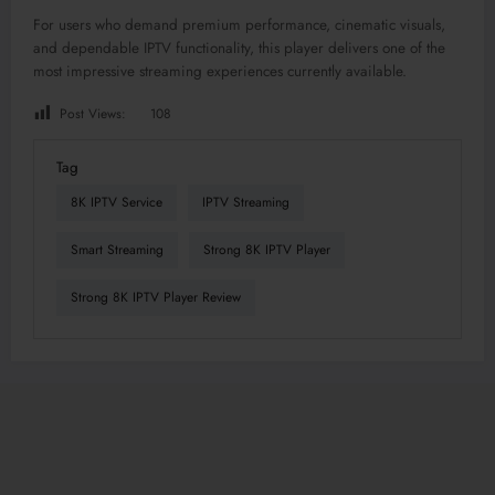
For users who demand premium performance, cinematic visuals,
and dependable IPTV functionality, this player delivers one of the
most impressive streaming experiences currently available.
Post Views:
108
Tag
8K IPTV Service
IPTV Streaming
Smart Streaming
Strong 8K IPTV Player
Strong 8K IPTV Player Review