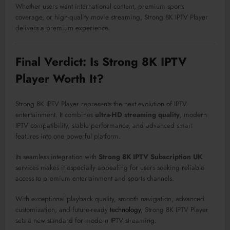
Whether users want international content, premium sports
coverage, or high-quality movie streaming, Strong 8K IPTV Player
delivers a premium experience.
Final Verdict: Is Strong 8K IPTV
Player Worth It?
Strong 8K IPTV Player represents the next evolution of IPTV
entertainment. It combines
ultra-HD streaming quality
, modern
IPTV compatibility, stable performance, and advanced smart
features into one powerful platform.
Its seamless integration with
Strong 8K IPTV Subscription UK
services makes it especially appealing for users seeking reliable
access to premium entertainment and sports channels.
With exceptional playback quality, smooth navigation, advanced
customization, and future-ready
technology
, Strong 8K IPTV Player
sets a new standard for modern IPTV streaming.