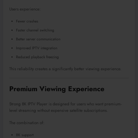
Users experience:
Fewer crashes
Faster channel switching
Better server communication
Improved IPTV integration
Reduced playback freezing
This reliability creates a significantly better viewing experience.
Premium Viewing Experience
Strong 8K IPTV Player is designed for users who want premium-
level streaming without expensive satellite subscriptions.
The combination of:
8K support