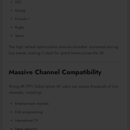
UFC
Boxing
Formula 1
Rugby
Tennis
The high refresh optimization ensures smoother movement during
live events, making it ideal for sports lovers across the UK.
Massive Channel Compatibility
Strong 8K IPTV Subscription UK users can access thousands of live
channels, including:
Entertainment channels
Kids programming
International TV
News networks