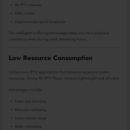
8K IPTV channels
HDR content
High-frame-rate sports broadcasts
The intelligent buffering technology helps maintain playback
consistency even during peak streaming hours.
Low Resource Consumption
Unlike many IPTV applications that consume excessive system
resources, Strong 8K IPTV Player remains lightweight and efficient.
Advantages include:
Faster app launching
Reduced overheating
Lower memory usage
Better multitasking