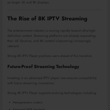
on larger 4K and 8K displays.
The Rise of 8K IPTV Streaming
The entertainment industry is moving rapidly toward ultra-high-
definition content. Streaming platforms are already expanding
their 4K libraries, and 8K content is becoming increasingly
relevant.
Strong 8K IPTV Player positions users ahead of this transition.
Future-Proof Streaming Technology
Investing in an advanced IPTV player now ensures compatibility
with future streaming innovations.
Strong 8K IPTV Player supports evolving technologies including:
Next-generation codecs
Advanced HDR standards