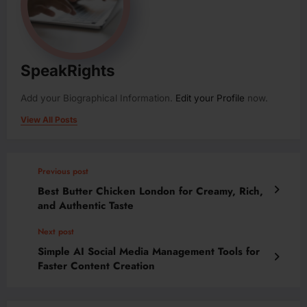
SpeakRights
Add your Biographical Information.
Edit your Profile
now.
View All Posts
Previous post
Best Butter Chicken London for Creamy, Rich,
and Authentic Taste
Next post
Simple AI Social Media Management Tools for
Faster Content Creation