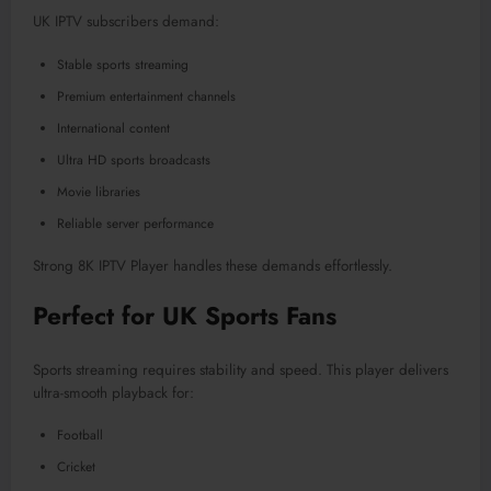
UK IPTV subscribers demand:
Stable sports streaming
Premium entertainment channels
International content
Ultra HD sports broadcasts
Movie libraries
Reliable server performance
Strong 8K IPTV Player handles these demands effortlessly.
Perfect for UK Sports Fans
Sports streaming requires stability and speed. This player delivers
ultra-smooth playback for:
Football
Cricket