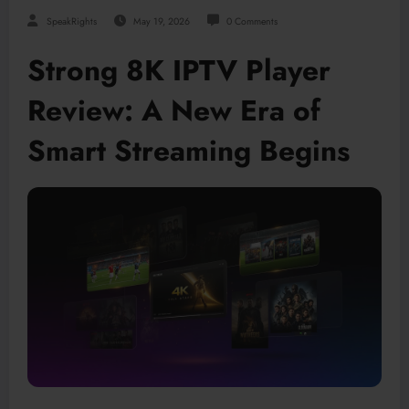
SpeakRights
May 19, 2026
0 Comments
Strong 8K IPTV Player
Review: A New Era of
Smart Streaming Begins