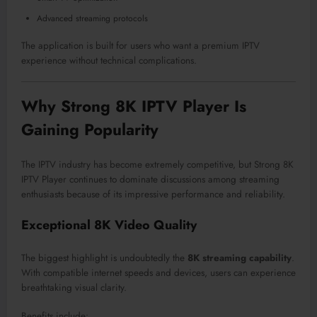
Advanced streaming protocols
The application is built for users who want a premium IPTV
experience without technical complications.
Why Strong 8K IPTV Player Is
Gaining Popularity
The IPTV industry has become extremely competitive, but Strong 8K
IPTV Player continues to dominate discussions among streaming
enthusiasts because of its impressive performance and reliability.
Exceptional 8K Video Quality
The biggest highlight is undoubtedly the
8K streaming capability
.
With compatible internet speeds and devices, users can experience
breathtaking visual clarity.
Benefits include: