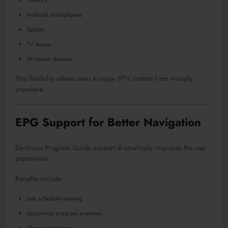
Android smartphones
Tablets
TV boxes
Windows devices
This flexibility allows users to enjoy IPTV content from virtually
anywhere.
EPG Support for Better Navigation
Electronic Program Guide support dramatically improves the user
experience.
Benefits include:
Live schedule viewing
Upcoming program previews
Channel timelines