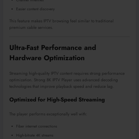
Easier content discovery
This feature makes IPTV browsing feel similar to traditional
premium cable services.
Ultra-Fast Performance and
Hardware Optimization
Streaming high-quality IPTV content requires strong performance
optimization. Strong 8K IPTV Player uses advanced decoding
technologies that improve playback speed and reduce lag.
Optimized for High-Speed Streaming
The player performs exceptionally well with:
Fiber internet connections
High-bitrate 4K streams