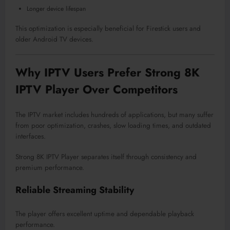
Longer device lifespan
This optimization is especially beneficial for Firestick users and
older Android TV devices.
Why IPTV Users Prefer Strong 8K
IPTV Player Over Competitors
The IPTV market includes hundreds of applications, but many suffer
from poor optimization, crashes, slow loading times, and outdated
interfaces.
Strong 8K IPTV Player separates itself through consistency and
premium performance.
Reliable Streaming Stability
The player offers excellent uptime and dependable playback
performance.