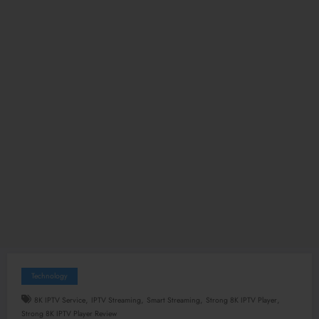
Technology
,
,
,
,
8K IPTV Service
IPTV Streaming
Smart Streaming
Strong 8K IPTV Player
Strong 8K IPTV Player Review