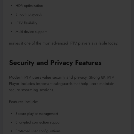
HDR optimization
Smooth playback
IPTV flexibility
Multi-device support
makes it one of the most advanced IPTV players available today.
Security and Privacy Features
Modern IPTV users value security and privacy. Strong 8K IPTV
Player includes important safeguards that help users maintain
secure streaming sessions.
Features include:
Secure playlist management
Encrypted connection support
Protected user configurations