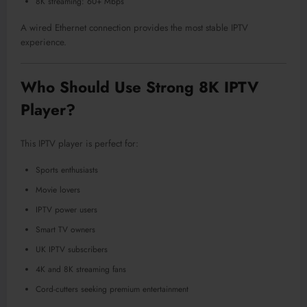
8K streaming: 60+ Mbps
A wired Ethernet connection provides the most stable IPTV
experience.
Who Should Use Strong 8K IPTV
Player?
This IPTV player is perfect for:
Sports enthusiasts
Movie lovers
IPTV power users
Smart TV owners
UK IPTV subscribers
4K and 8K streaming fans
Cord-cutters seeking premium entertainment