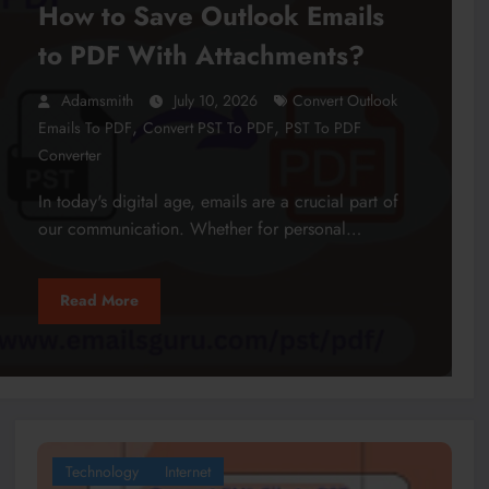
How to Save Outlook Emails
to PDF With Attachments?
Adamsmith
July 10, 2026
Convert Outlook
,
,
Emails To PDF
Convert PST To PDF
PST To PDF
Converter
In today's digital age, emails are a crucial part of
our communication. Whether for personal…
Read More
Technology
Internet