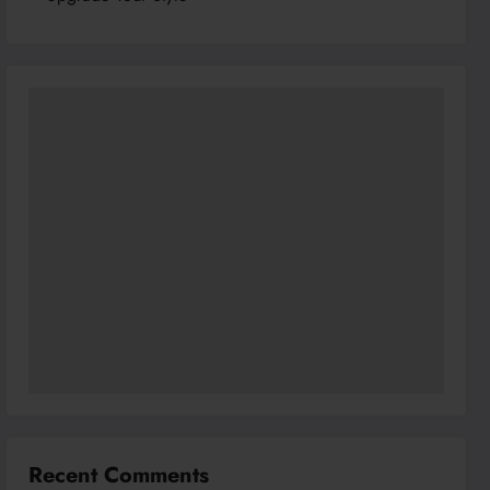
Recent Comments