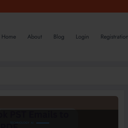
Home
About
Blog
Login
Registratio
TECHNOLOGY
AI