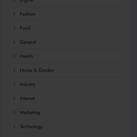
Fashion
Food
General
Health
Home & Garden
Industry
Internet
Marketing
Technology