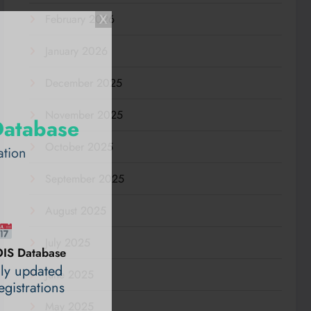
February 2026
January 2026
December 2025
November 2025
Database
October 2025
ation
September 2025
August 2025
July 2025
IS Database
ily updated
June 2025
gistrations
May 2025