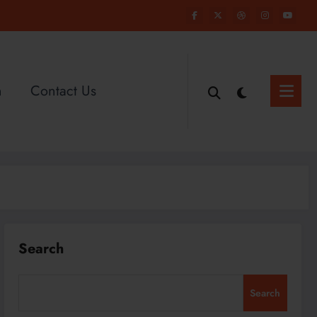
n
Contact Us
Search
Search