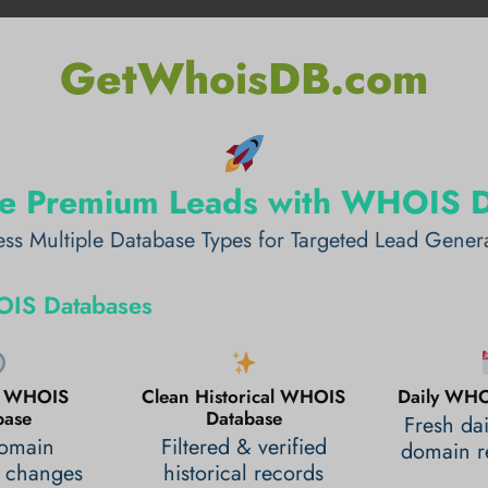
GetWhoisDB.com
e Premium Leads with WHOIS 
ss Multiple Database Types for Targeted Lead Gener
IS Databases
al WHOIS
Clean Historical WHOIS
Daily WHO
base
Database
Fresh da
domain
Filtered & verified
domain re
 changes
historical records