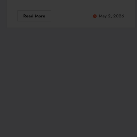
Read More
May 2, 2026