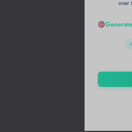
over 
Generate