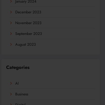
January 2024
December 2023
November 2023
September 2023
August 2023
Categories
AI
Business
Digital