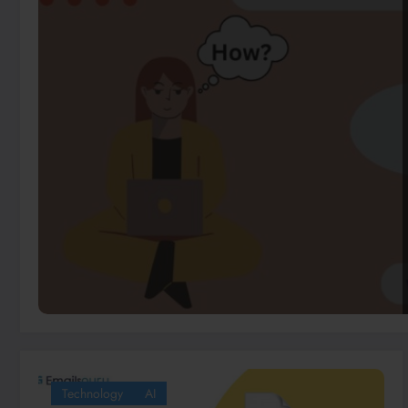
Technology
AI