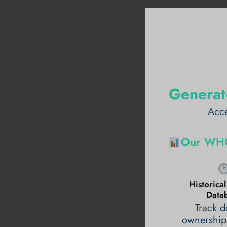
Generat
Acce
Our WHO
Historic
Data
Track 
ownership