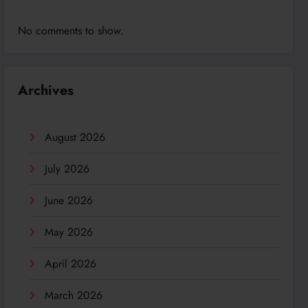
No comments to show.
Archives
August 2026
July 2026
June 2026
May 2026
April 2026
March 2026