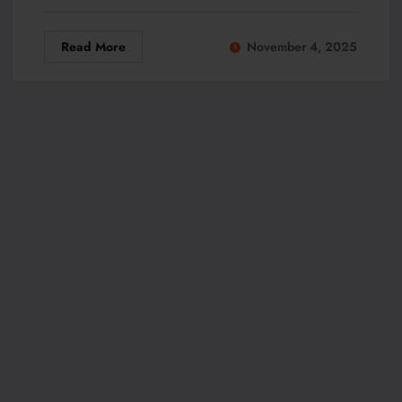
Read More
November 4, 2025