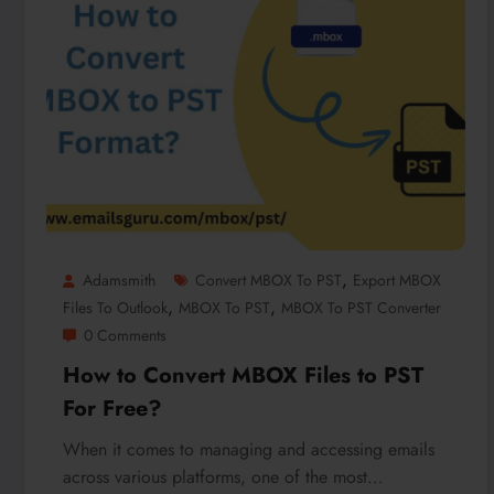
,
Adamsmith
Convert MBOX To PST
Export MBOX
,
,
Files To Outlook
MBOX To PST
MBOX To PST Converter
0 Comments
How to Convert MBOX Files to PST
For Free?
When it comes to managing and accessing emails
across various platforms, one of the most…