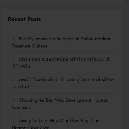
Recent Posts
Best Gynecomastia Surgeons in Dubai: Modern
Treatment Options
เลือกแทงหวยออนไลน์อย่างไรให้ตรงใจและได้
กำไรจริง
เลขเด็ดในคลิกเดียว: ก้าวแรกสู่โลกการเสี่ยงโชค
ออนไลน์
Choosing the Best Web Development Houston
Company
Luxury for Less: How Dior Used Bags Can
Upgrade Your Style