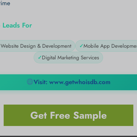
time
 Leads For
✓
Website Design & Development
✓
Mobile App Developme
✓
Digital Marketing Services
Visit: www.getwhoisdb.com
Get Free Sample