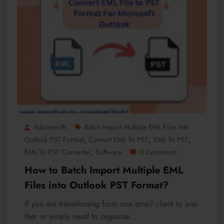
Adamsmith
Batch Import Multiple EML Files Into
,
,
,
Outlook PST Format
Convert EML To PST
EML To PST
,
EML To PST Converter
Software
0 Comments
How to Batch Import Multiple EML
Files into Outlook PST Format?
If you are transitioning from one email client to ano
ther or simply need to organize…