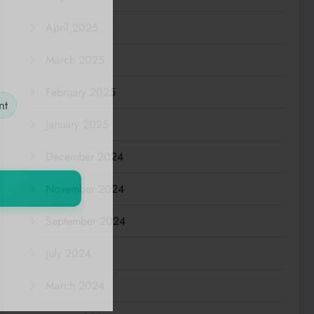
April 2025
March 2025
February 2025
nt
January 2025
December 2024
November 2024
September 2024
July 2024
March 2024