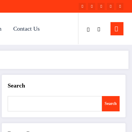
n
Contact Us
Search
Search