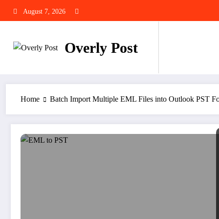
Skip
August 7, 2026
to
content
Overly Post
Home
Batch Import Multiple EML Files into Outlook PST F