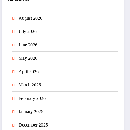
August 2026
July 2026
June 2026
May 2026
April 2026
March 2026
February 2026
January 2026
December 2025