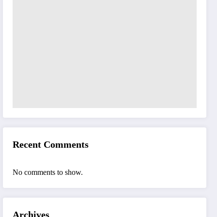
Recent Comments
No comments to show.
Archives