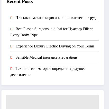
Recent Posts
Что такое механизация и как она влияет на труд
Best Plastic Surgeons in dubai for Hyacorp Fillers:
Every Body Type
Experience Luxury Electric Driving on Your Terms
Sensible Medical insurance Preparations
Технологии, которые определят грядущее
десятилетие