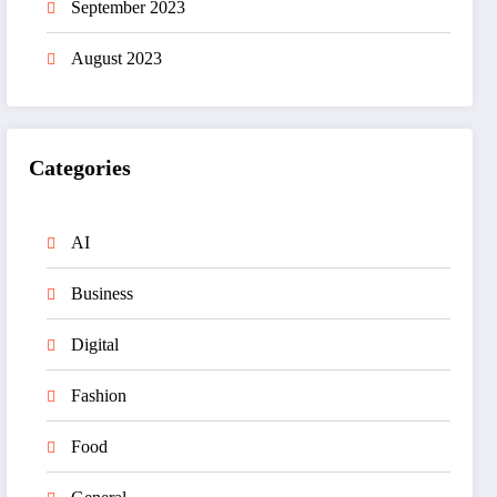
September 2023
August 2023
Categories
AI
Business
Digital
Fashion
Food