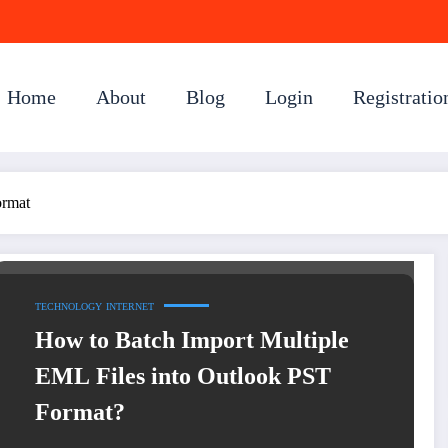
Home
About
Blog
Login
Registratio
ormat
TECHNOLOGY
INTERNET
How to Batch Import Multiple
EML Files into Outlook PST
Format?