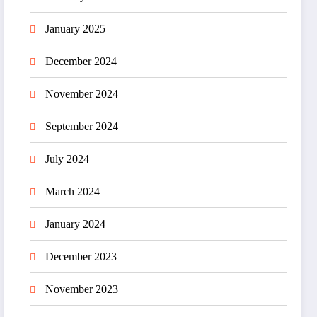
January 2025
December 2024
November 2024
September 2024
July 2024
March 2024
January 2024
December 2023
November 2023