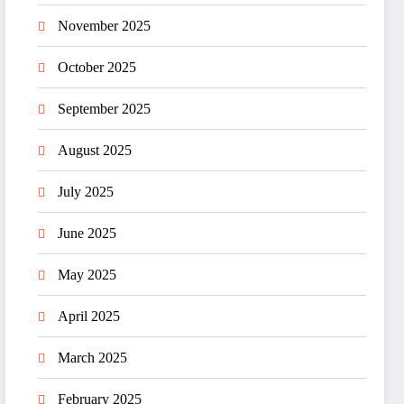
November 2025
October 2025
September 2025
August 2025
July 2025
June 2025
May 2025
April 2025
March 2025
February 2025