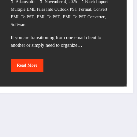
Adamsmith
November 4, 2025
Batch Import
,
Multiple EML Files Into Outlook PST Format
Convert
,
,
,
EML To PST
EML To PST
EML To PST Converter
Software
If you are transitioning from one email client to
another or simply need to organize…
Read More