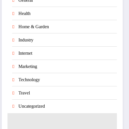
General
Health
Home & Garden
Industry
Internet
Marketing
Technology
Travel
Uncategorized