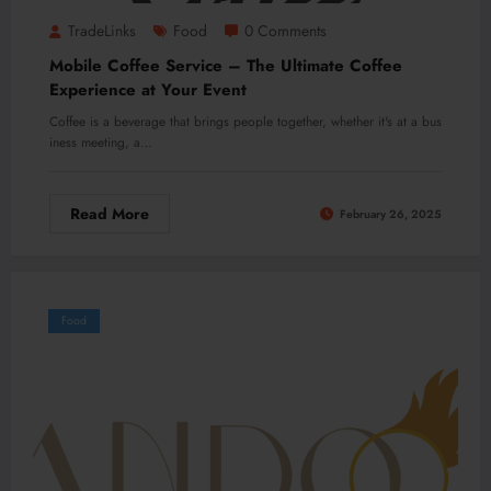
TradeLinks
Food
0 Comments
Mobile Coffee Service – The Ultimate Coffee
Experience at Your Event
Coffee is a beverage that brings people together, whether it's at a bus
iness meeting, a…
Read More
February 26, 2025
Food