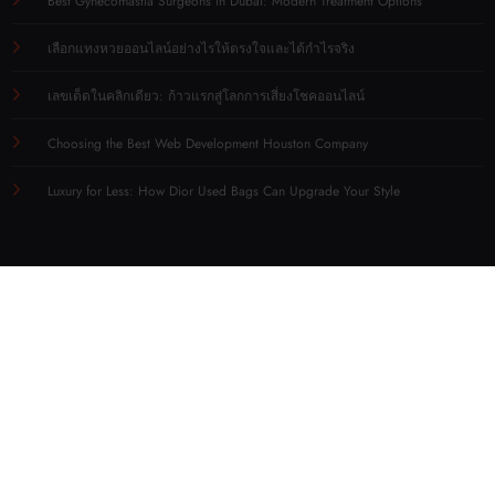
Best Gynecomastia Surgeons in Dubai: Modern Treatment Options
เลือกแทงหวยออนไลน์อย่างไรให้ตรงใจและได้กำไรจริง
เลขเด็ดในคลิกเดียว: ก้าวแรกสู่โลกการเสี่ยงโชคออนไลน์
Choosing the Best Web Development Houston Company
Luxury for Less: How Dior Used Bags Can Upgrade Your Style