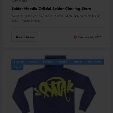
Comments
Spider Hoodie Official Spider Clothing Store
Welcome to the world of stylish comfort, where fashion meets functio
nality. If you're on the…
Read More
February 26, 2025
Business
Digital
Fashion
General
Internet
Technology
Travel