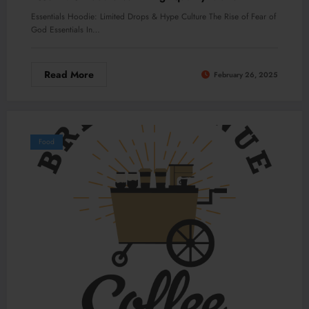
Essentials Hoodie: Limited Drops & Hype Culture The Rise of Fear of
God Essentials In…
Read More
February 26, 2025
Food