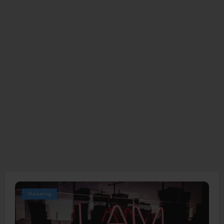
Marketing