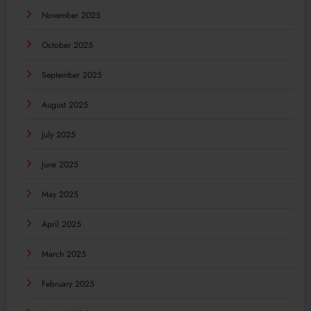
November 2025
October 2025
September 2025
August 2025
July 2025
June 2025
May 2025
April 2025
March 2025
February 2025