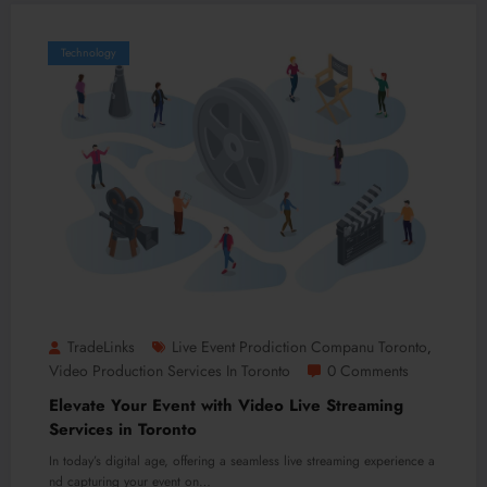
Technology
TradeLinks
Live Event Prodiction Companu Toronto
,
Video Production Services In Toronto
0 Comments
Elevate Your Event with Video Live Streaming
Services in Toronto
In today’s digital age, offering a seamless live streaming experience a
nd capturing your event on…