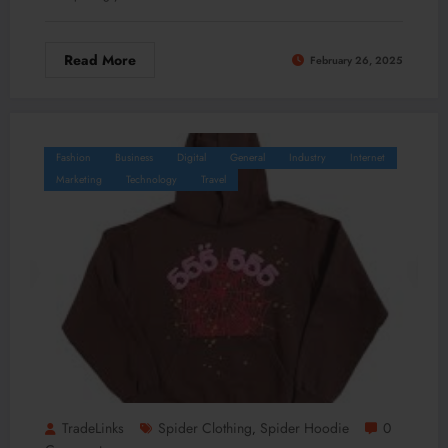
Read More
February 26, 2025
Fashion
Business
Digital
General
Industry
Internet
Marketing
Technology
Travel
TradeLinks
Spider Clothing
Spider Hoodie
0
,