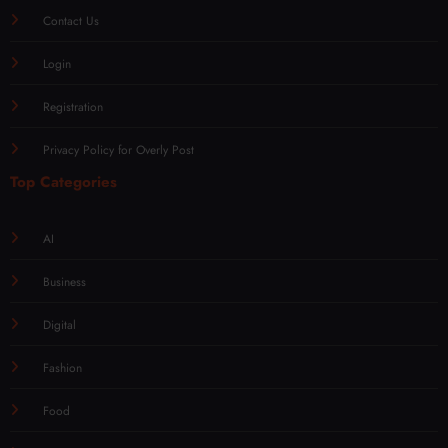
Contact Us
Login
Registration
Privacy Policy for Overly Post
Top Categories
AI
Business
Digital
Fashion
Food