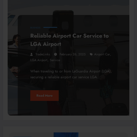
BUSINESS
Reliable Airport Car Service to
LGA Airport
,
TradeLinks
February 26, 2025
Airport Car
,
LGA Airport
Service
When traveling to or from LaGuardia Airport (LGA),
securing a reliable airport car service LGA…
Read More