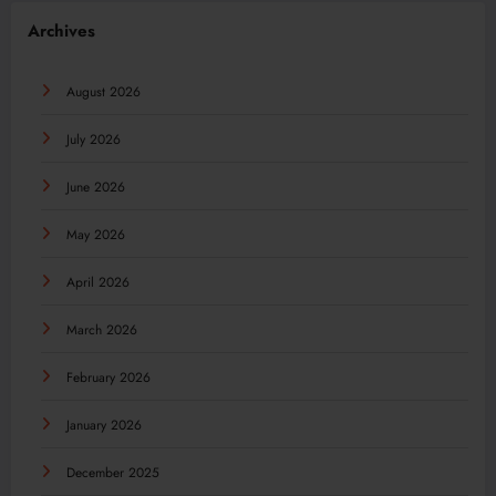
Archives
August 2026
July 2026
June 2026
May 2026
April 2026
March 2026
February 2026
January 2026
December 2025