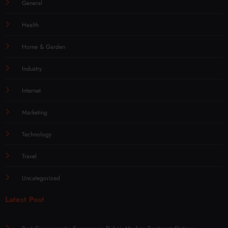
General
Health
Home & Garden
Industry
Internet
Marketing
Technology
Travel
Uncategorized
Latest Post