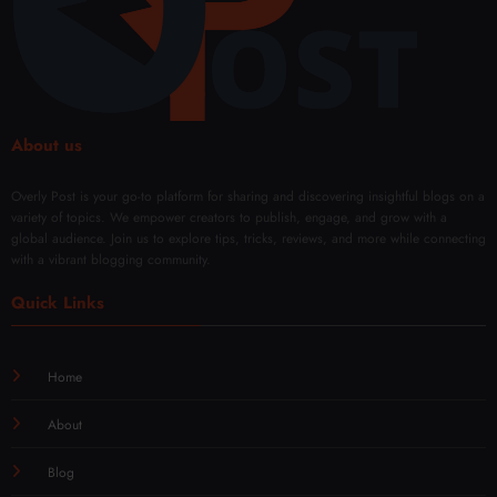
About us
Overly Post is your go-to platform for sharing and discovering insightful blogs on a
variety of topics. We empower creators to publish, engage, and grow with a
global audience. Join us to explore tips, tricks, reviews, and more while connecting
with a vibrant blogging community.
Quick Links
Home
About
Blog