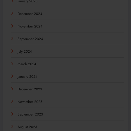
January 2025
December 2024
November 2024
September 2024
July 2024
March 2024
January 2024
December 2023
November 2023
September 2023
August 2023