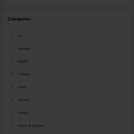
Categories
AI
Business
Digital
Fashion
Food
General
Health
Home & Garden