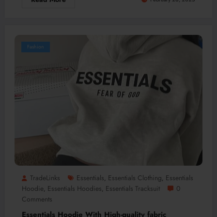
Fashion
TradeLinks
Essentials
Essentials Clothing
Essentials
,
,
Hoodie
Essentials Hoodies
Essentials Tracksuit
0
,
,
Comments
Essentials Hoodie With High-quality fabric