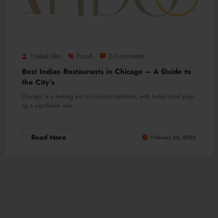
TradeLinks
Food
0 Comments
Best Indian Restaurants in Chicago – A Guide to
the City’s
Chicago is a melting pot of culinary traditions, with Indian food playi
ng a significant role…
Read More
February 26, 2025