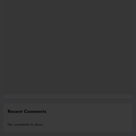
Recent Comments
No comments to show.