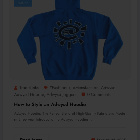
Fashion
TradeLinks
#Fashionuk
#mensfashion
Adwysd
,
,
,
Adwysd Hoodie
Adwysd Joggers
0 Comments
,
How to Style an Adwysd Hoodie
Adwysd Hoodie: The Perfect Blend of High-Quality Fabric and Mode
rn Streetwear Introduction to Adwysd Hoodies…
Read More
February 26, 2025