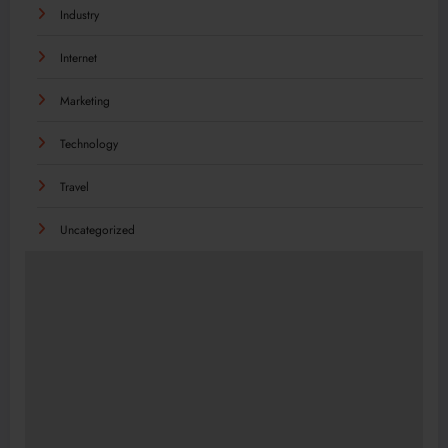
Industry
Internet
Marketing
Technology
Travel
Uncategorized