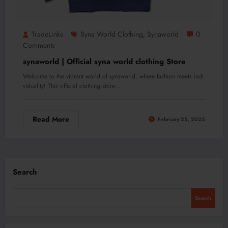
TradeLinks
Syna World Clothing
Synaworld
0
,
Comments
synaworld | Official syna world clothing Store
Welcome to the vibrant world of synaworld, where fashion meets indi
viduality! This official clothing store…
Read More
February 25, 2025
Search
Search