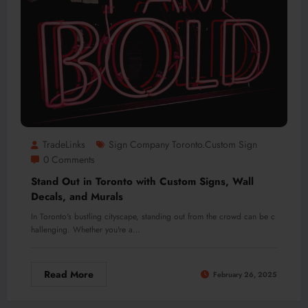
TradeLinks
Sign Company Toronto.custom Sign
0 Comments
Stand Out in Toronto with Custom Signs, Wall
Decals, and Murals
In Toronto's bustling cityscape, standing out from the crowd can be c
hallenging. Whether you're a…
Read More
February 26, 2025