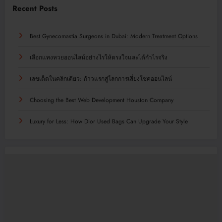
Recent Posts
Best Gynecomastia Surgeons in Dubai: Modern Treatment Options
เลือกแทงหวยออนไลน์อย่างไรให้ตรงใจและได้กำไรจริง
เลขเด็ดในคลิกเดียว: ก้าวแรกสู่โลกการเสี่ยงโชคออนไลน์
Choosing the Best Web Development Houston Company
Luxury for Less: How Dior Used Bags Can Upgrade Your Style