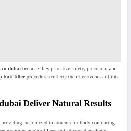
s in dubai
because they prioritize safety, precision, and
 butt filler
procedures reflects the effectiveness of this
 dubai Deliver Natural Results
 providing customized treatments for body contouring
se premium-quality fillers and advanced aesthetic