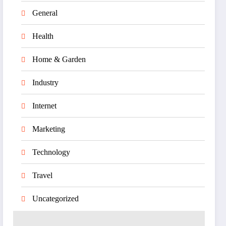
General
Health
Home & Garden
Industry
Internet
Marketing
Technology
Travel
Uncategorized