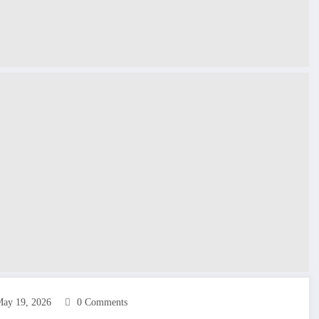
ay 19, 2026
0 Comments