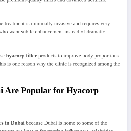
e treatment is minimally invasive and requires very
ts who want subtle enhancement instead of dramatic
se
hyacorp filler
products to improve body proportions
is is one reason why the clinic is recognized among the
i Are Popular for Hyacorp
rs in Dubai
because Dubai is home to some of the
xperts are known for treating influencers, celebrities,