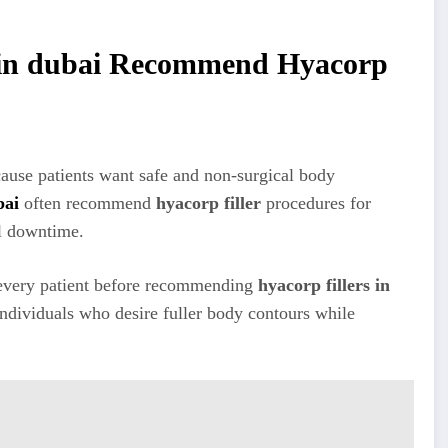
s in dubai Recommend Hyacorp
cause patients want safe and non-surgical body
bai
often recommend
hyacorp filler
procedures for
l downtime.
ss every patient before recommending
hyacorp fillers in
individuals who desire fuller body contours while