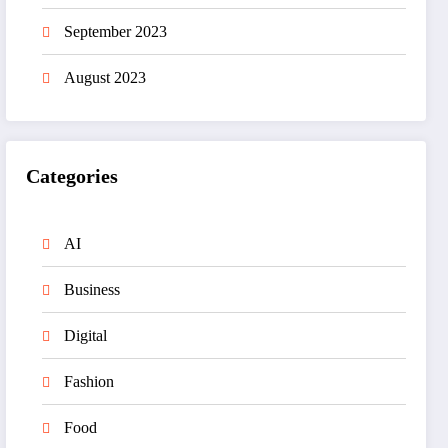
September 2023
August 2023
Categories
AI
Business
Digital
Fashion
Food