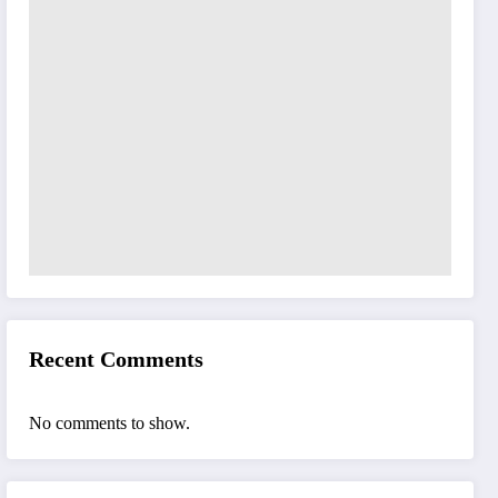
Recent Comments
No comments to show.