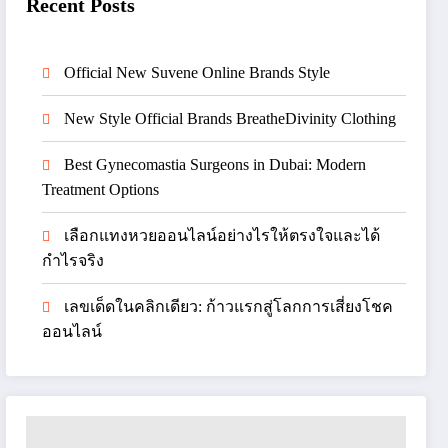
Recent Posts
Official New Suvene Online Brands Style
New Style Official Brands BreatheDivinity Clothing
Best Gynecomastia Surgeons in Dubai: Modern
Treatment Options
เลือกแทงหวยออนไลน์อย่างไรให้ตรงใจและได้
กำไรจริง
เลขเด็ดในคลิกเดียว: ก้าวแรกสู่โลกการเสี่ยงโชค
ออนไลน์