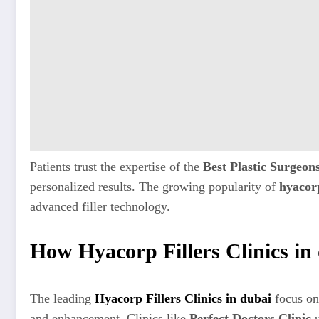
Patients trust the expertise of the
Best Plastic Surgeon
personalized results. The growing popularity of
hyacorp
advanced filler technology.
How Hyacorp Fillers Clinics in
The leading
Hyacorp Fillers Clinics in dubai
focus on
and enhancement. Clinics like
Perfect Doctors Clinic
u