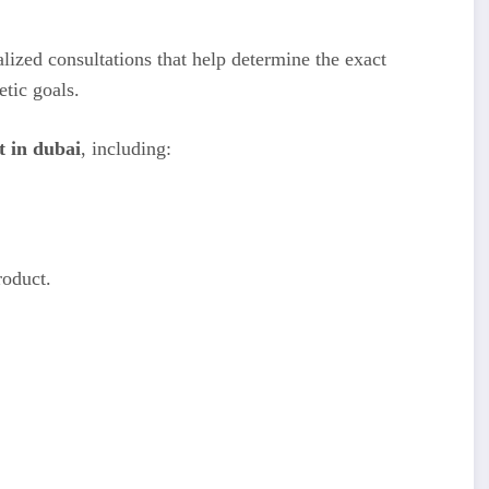
lized consultations that help determine the exact
etic goals.
t in dubai
, including:
roduct.