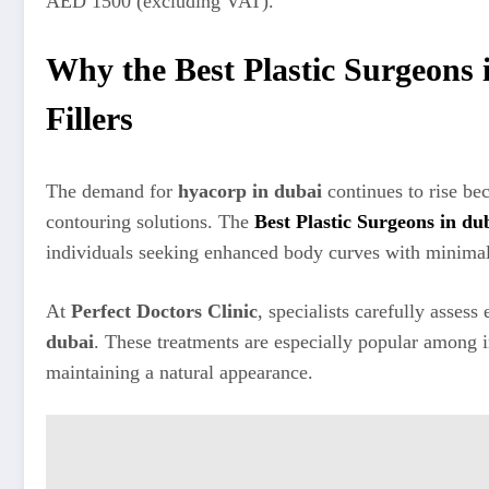
AED 1500 (excluding VAT).
Why the Best Plastic Surgeon
Fillers
The demand for
hyacorp in dubai
continues to rise be
contouring solutions. The
Best Plastic Surgeons in du
individuals seeking enhanced body curves with minima
At
Perfect Doctors Clinic
, specialists carefully asse
dubai
. These treatments are especially popular among 
maintaining a natural appearance.