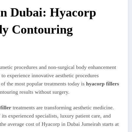
 in Dubai: Hyacorp
ody Contouring
osmetic procedures and non-surgical body enhancement
y to experience innovative aesthetic procedures
 of the most popular treatments today is
hyacorp fillers
ntouring results without surgery.
filler
treatments are transforming aesthetic medicine.
its experienced specialists, luxury patient care, and
he average cost of Hyacorp in Dubai Jumeirah starts at