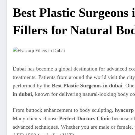
Best Plastic Surgeons
Fillers for Natural B
Dubai has become a global destination for advanced c
treatments. Patients from around the world visit the cit
performed by the
Best Plastic Surgeons in dubai
. One
in dubai
, known for delivering natural-looking body co
From buttock enhancement to body sculpting,
hyacorp 
Many clients choose
Perfect Doctors Clinic
because of 
advanced techniques. Whether you are male or female, t