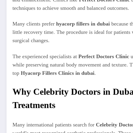
techniques to achieve smooth and balanced outcomes.
Many clients prefer
hyacorp fillers in dubai
because th
little recovery time. The procedure is ideal for patien
surgical changes.
The experienced specialists at
Perfect Doctors Clinic
u
while preserving natural body movement and texture. Th
top
Hyacorp Fillers Clinics in dubai
.
Why Celebrity Doctors in Duba
Treatments
Many international patients search for
Celebrity Docto
world’s most recognized aesthetic professionals. These e