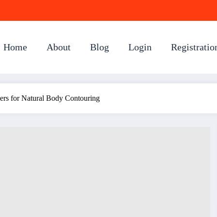
Home
About
Blog
Login
Registratio
lers for Natural Body Contouring