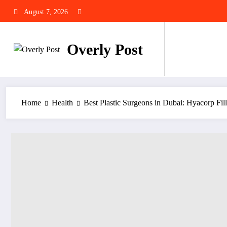
Skip
August 7, 2026
to
content
Overly Post
Home
Health
Best Plastic Surgeons in Dubai: Hyacorp Fil