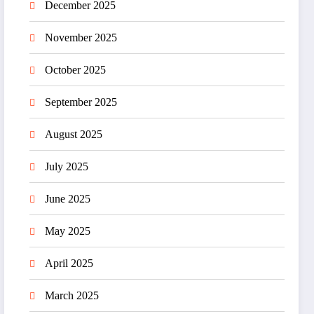
December 2025
November 2025
October 2025
September 2025
August 2025
July 2025
June 2025
May 2025
April 2025
March 2025