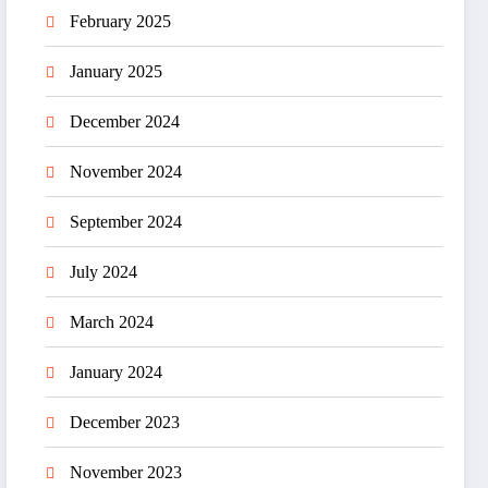
February 2025
January 2025
December 2024
November 2024
September 2024
July 2024
March 2024
January 2024
December 2023
November 2023