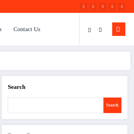
n
Contact Us
Search
Search