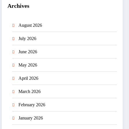
Archives
August 2026
July 2026
June 2026
May 2026
April 2026
March 2026
February 2026
January 2026