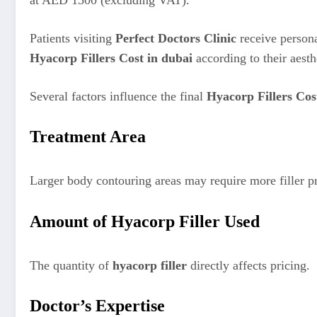
at AED 1500 (excluding VAT).
Patients visiting
Perfect Doctors Clinic
receive persona
Hyacorp Fillers Cost in dubai
according to their aesth
Several factors influence the final
Hyacorp Fillers Cos
Treatment Area
Larger body contouring areas may require more filler p
Amount of Hyacorp Filler Used
The quantity of
hyacorp filler
directly affects pricing.
Doctor’s Expertise