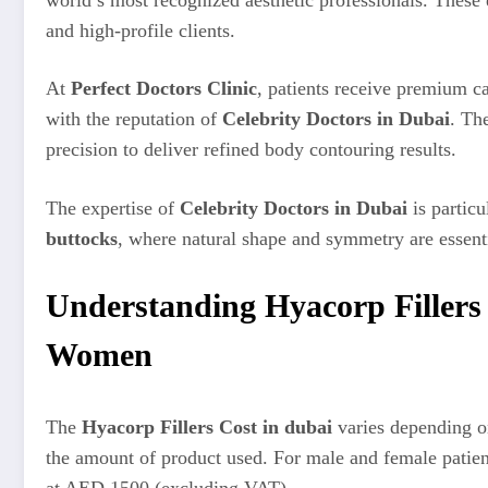
and high-profile clients.
At
Perfect Doctors Clinic
, patients receive premium ca
with the reputation of
Celebrity Doctors in Dubai
. Th
precision to deliver refined body contouring results.
The expertise of
Celebrity Doctors in Dubai
is particu
buttocks
, where natural shape and symmetry are essenti
Understanding Hyacorp Fillers
Women
The
Hyacorp Fillers Cost in dubai
varies depending on
the amount of product used. For male and female patien