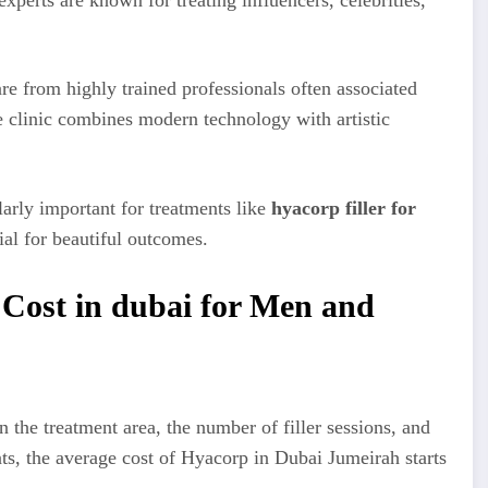
re from highly trained professionals often associated
e clinic combines modern technology with artistic
larly important for treatments like
hyacorp filler for
al for beautiful outcomes.
 Cost in dubai for Men and
 the treatment area, the number of filler sessions, and
ts, the average cost of Hyacorp in Dubai Jumeirah starts