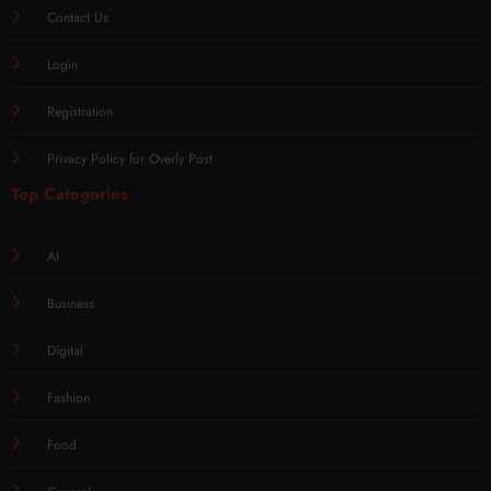
Contact Us
Login
Registration
Privacy Policy for Overly Post
Top Categories
AI
Business
Digital
Fashion
Food