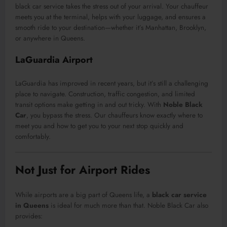
black car service takes the stress out of your arrival. Your chauffeur
meets you at the terminal, helps with your luggage, and ensures a
smooth ride to your destination—whether it’s Manhattan, Brooklyn,
or anywhere in Queens.
LaGuardia Airport
LaGuardia has improved in recent years, but it’s still a challenging
place to navigate. Construction, traffic congestion, and limited
transit options make getting in and out tricky. With
Noble Black
Car
, you bypass the stress. Our chauffeurs know exactly where to
meet you and how to get you to your next stop quickly and
comfortably.
Not Just for Airport Rides
While airports are a big part of Queens life, a
black car service
in Queens
is ideal for much more than that. Noble Black Car also
provides: