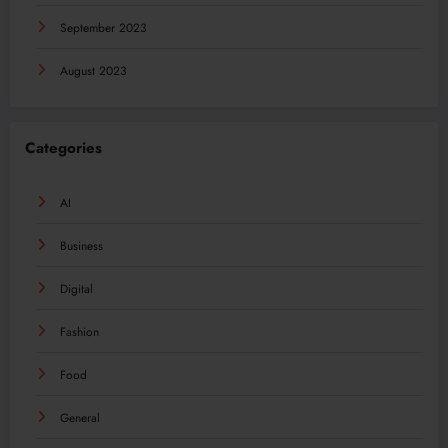
September 2023
August 2023
Categories
AI
Business
Digital
Fashion
Food
General