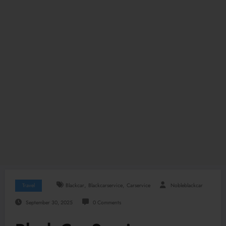
,
,
Travel
Blackcar
Blackcarservice
Carservice
Nobleblackcar
September 30, 2025
0 Comments