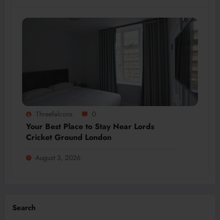
Threefalcons
0
Your Best Place to Stay Near Lords
Cricket Ground London
August 3, 2026
Search