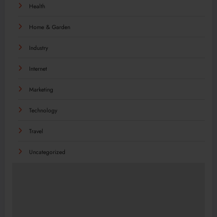
Health
Home & Garden
Industry
Internet
Marketing
Technology
Travel
Uncategorized