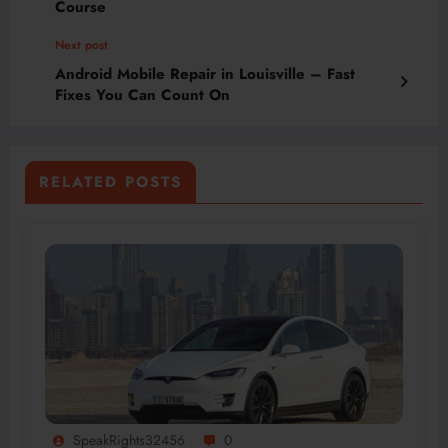
Course
Next post
Android Mobile Repair in Louisville – Fast
Fixes You Can Count On
RELATED POSTS
SpeakRights32456
0