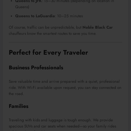
Queens to JFK
: 15–30 minutes (depending on location in
Queens)
Queens to LaGuardia
: 10–25 minutes
Of course, traffic can be unpredictable, but
Noble Black Car
chauffeurs know the smartest routes to save you time.
Perfect for Every Traveler
Business Professionals
Save valuable time and arrive prepared with a quiet, professional
ride. With Wi-Fi available upon request, you can stay connected on
the road.
Families
Traveling with kids and luggage is tough enough. We provide
spacious SUVs and car seats when needed—so your family rides