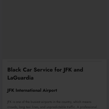
Black Car Service for JFK and
LaGuardia
JFK International Airport
JFK is one of the busiest airports in the country, which means
crowds, long taxi lines, and unpredictable traffic. A professional