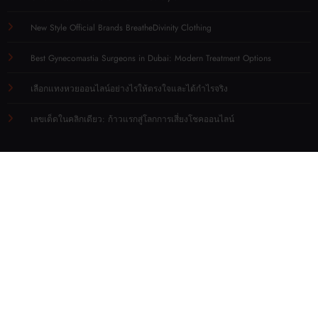
New Style Official Brands BreatheDivinity Clothing
Best Gynecomastia Surgeons in Dubai: Modern Treatment Options
เลือกแทงหวยออนไลน์อย่างไรให้ตรงใจและได้กำไรจริง
เลขเด็ดในคลิกเดียว: ก้าวแรกสู่โลกการเสี่ยงโชคออนไลน์