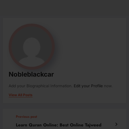
Nobleblackcar
Add your Biographical Information.
Edit your Profile
now.
View All Posts
Previous post
Learn Quran Online: Best Online Tajweed