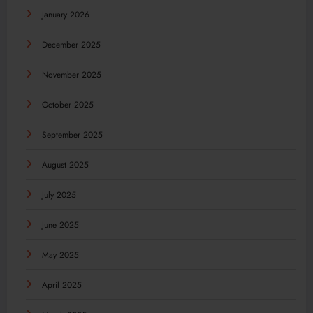
January 2026
December 2025
November 2025
October 2025
September 2025
August 2025
July 2025
June 2025
May 2025
April 2025