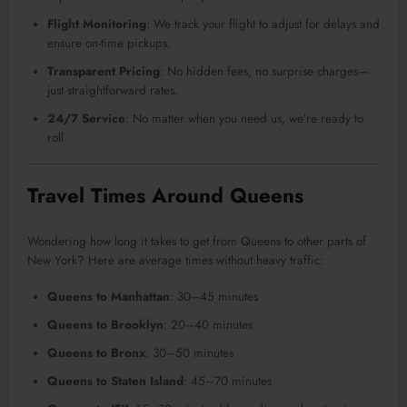
Flight Monitoring
: We track your flight to adjust for delays and
ensure on-time pickups.
Transparent Pricing
: No hidden fees, no surprise charges—
just straightforward rates.
24/7 Service
: No matter when you need us, we’re ready to
roll.
Travel Times Around Queens
Wondering how long it takes to get from Queens to other parts of
New York? Here are average times without heavy traffic:
Queens to Manhattan
: 30–45 minutes
Queens to Brooklyn
: 20–40 minutes
Queens to Bronx
: 30–50 minutes
Queens to Staten Island
: 45–70 minutes