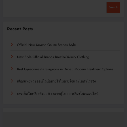
Search
Recent Posts
Official New Suvene Online Brands Style
New Style Official Brands BreatheDivinity Clothing
Best Gynecomastia Surgeons in Dubai: Modern Treatment Options
เลือกแทงหวยออนไลน์อย่างไรให้ตรงใจและได้กำไรจริง
เลขเด็ดในคลิกเดียว: ก้าวแรกสู่โลกการเสี่ยงโชคออนไลน์