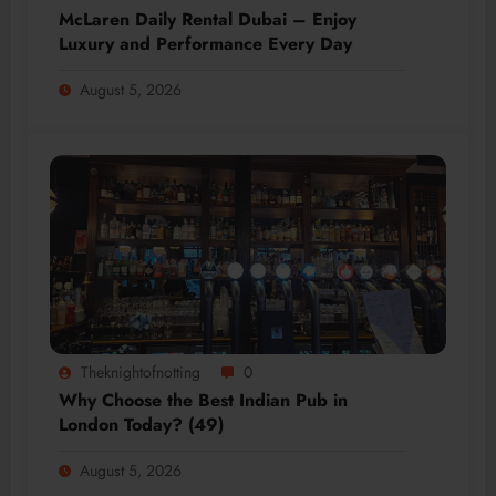
McLaren Daily Rental Dubai – Enjoy
Luxury and Performance Every Day
August 5, 2026
Theknightofnotting
0
Why Choose the Best Indian Pub in
London Today? (49)
August 5, 2026