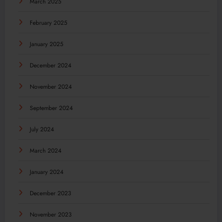
March 2025
February 2025
January 2025
December 2024
November 2024
September 2024
July 2024
March 2024
January 2024
December 2023
November 2023