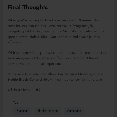
Final Thoughts
When you’re looking for
black car service in Queens
, don’t
settle for less than the best. Whether you’re flying into JFK,
navigating LaGuardia, heading into Manhattan, or celebrating a
special event,
Noble Black Car
is here to make your journey
effortless.
With our luxury fleet, professional chauffeurs, and commitment to
excellence, we don’t just get you from point A to point B—we
elevate your entire travel experience.
So the next time you need
Black Car Service Queens
, choose
Noble Black Car
and ride with confidence, comfort, and style.
Post Views:
180
Tag
Blackcar
Blackcarservice
Carservice