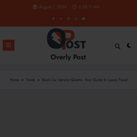
Skip
August 7, 2026
6:28:11 AM
to
content
Overly Post
Home
Travel
Black Car Service Queens: Your Guide to Luxury Travel