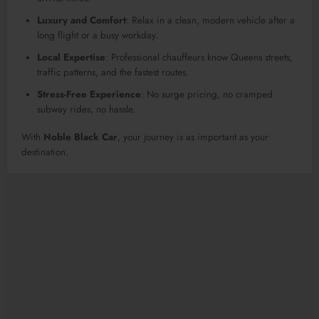
Luxury and Comfort
: Relax in a clean, modern vehicle after a
long flight or a busy workday.
Local Expertise
: Professional chauffeurs know Queens streets,
traffic patterns, and the fastest routes.
Stress-Free Experience
: No surge pricing, no cramped
subway rides, no hassle.
With
Noble Black Car
, your journey is as important as your
destination.