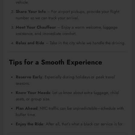
vehicle.
Share Your Info
– For airport pickups, provide your flight
number so we can track your arrival.
Meet Your Chauffeur
– Enjoy a warm welcome, luggage
assistance, and immediate comfort.
Relax and Ride
– Take in the city while we handle the driving.
Tips for a Smooth Experience
Reserve Early
: Especially during holidays or peak travel
seasons.
Know Your Needs
: Let us know about extra luggage, child
seats, or group size.
Plan Ahead
: NYC traffic can be unpredictable—schedule with
buffer time.
Enjoy the Ride
: After all, that’s what a black car service is for.