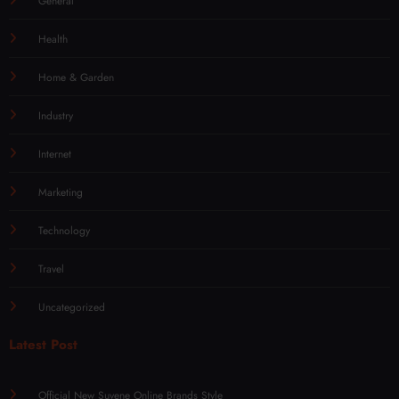
General
Health
Home & Garden
Industry
Internet
Marketing
Technology
Travel
Uncategorized
Latest Post
Official New Suvene Online Brands Style