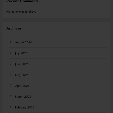
Recent Comments
No comments to show.
Archives
August 2026
July 2026
June 2026
May 2026
April 2026
March 2026
February 2026