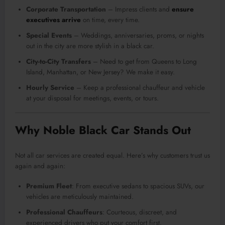
Corporate Transportation
– Impress clients and
ensure
executives arrive
on time, every time.
Special Events
– Weddings, anniversaries, proms, or nights
out in the city are more stylish in a black car.
City-to-City Transfers
– Need to get from Queens to Long
Island, Manhattan, or New Jersey? We make it easy.
Hourly Service
– Keep a professional chauffeur and vehicle
at your disposal for meetings, events, or tours.
Why Noble Black Car Stands Out
Not all car services are created equal. Here’s why customers trust us
again and again:
Premium Fleet
: From executive sedans to spacious SUVs, our
vehicles are meticulously maintained.
Professional Chauffeurs
: Courteous, discreet, and
experienced drivers who put your comfort first.