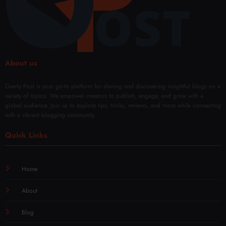
Day
with
l
Mod
Rene
ern
wal
Techn
iques
About us
Overly Post is your go-to platform for sharing and discovering insightful blogs on a
variety of topics. We empower creators to publish, engage, and grow with a
global audience. Join us to explore tips, tricks, reviews, and more while connecting
with a vibrant blogging community.
Quick Links
Home
About
Blog