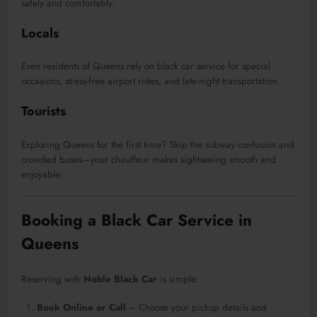
safely and comfortably.
Locals
Even residents of Queens rely on black car service for special
occasions, stress-free airport rides, and late-night transportation.
Tourists
Exploring Queens for the first time? Skip the subway confusion and
crowded buses—your chauffeur makes sightseeing smooth and
enjoyable.
Booking a Black Car Service in
Queens
Reserving with
Noble Black Car
is simple:
Book Online or Call
– Choose your pickup details and