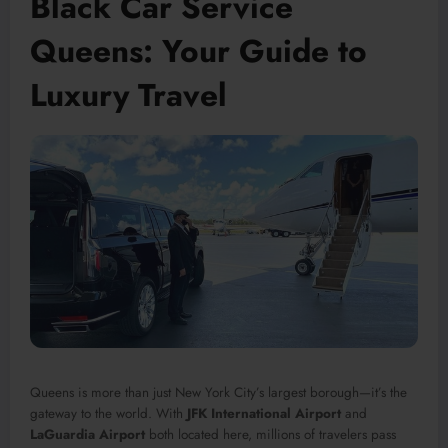
Black Car Service
Queens: Your Guide to
Luxury Travel
Queens is more than just New York City’s largest borough—it’s the
gateway to the world. With
JFK International Airport
and
LaGuardia Airport
both located here, millions of travelers pass