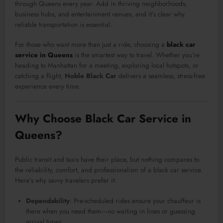
through Queens every year. Add in thriving neighborhoods,
business hubs, and entertainment venues, and it’s clear why
reliable transportation is essential.
For those who want more than just a ride, choosing a
black car
service in Queens
is the smartest way to travel. Whether you’re
heading to Manhattan for a meeting, exploring local hotspots, or
catching a flight,
Noble Black Car
delivers a seamless, stress-free
experience every time.
Why Choose Black Car Service in
Queens?
Public transit and taxis have their place, but nothing compares to
the reliability, comfort, and professionalism of a black car service.
Here’s why savvy travelers prefer it:
Dependability
: Pre-scheduled rides ensure your chauffeur is
there when you need them—no waiting in lines or guessing
arrival times.