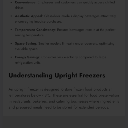
Convenience
: Employees and customers can quickly access chilled
drinks.
Aesthetic Appeal
: Glass-door models display beverages attractively,
encouraging impulse purchases.
Temperature Consistency
: Ensures beverages remain at the perfect
serving temperature.
Space-Saving
: Smaller models fit neatly under counters, optimizing
available space.
Energy Savings
: Consumes less electricity compared to large
refrigeration units.
Understanding Upright Freezers
An upright freezer is designed to store frozen food products at
temperatures below -18°C. These are essential for food preservation
in restaurants, bakeries, and catering businesses where ingredients
and prepared meals need to be stored for extended periods.