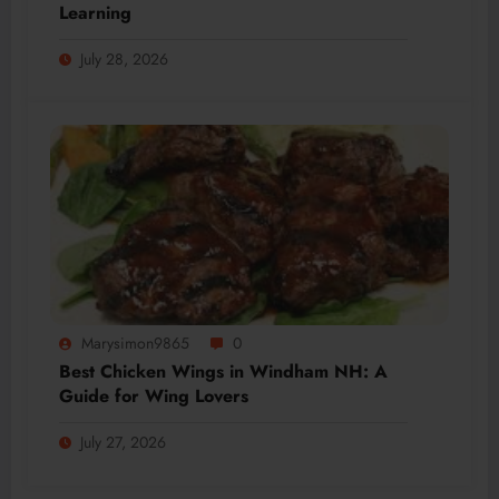
Learning
July 28, 2026
Marysimon9865
0
Best Chicken Wings in Windham NH: A
Guide for Wing Lovers
July 27, 2026