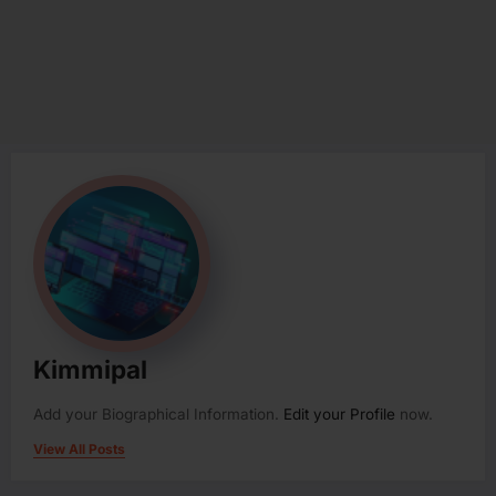
Kimmipal
Add your Biographical Information.
Edit your Profile
now.
View All Posts