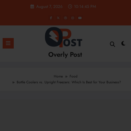
Skip
August 7, 2026
10:14:46 PM
to
content
Overly Post
Home
Food
Bottle Coolers vs. Upright Freezers: Which Is Best for Your Business?