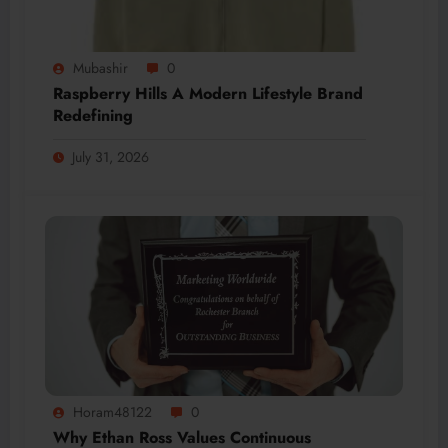
Mubashir
0
Raspberry Hills A Modern Lifestyle Brand
Redefining
July 31, 2026
Horam48122
0
Why Ethan Ross Values Continuous