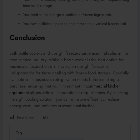
term food storage.
You need to store large quantities of frozen ingredients.
You have sufficient space to accommodate a vertical freezer unit.
Conclusion
Both bottle coolers and upright freezers serve essential roles in the
food service industry. While a bottle cooler is the best option for
businesses focused on drink sales, an upright freezer is
indispensable for those dealing with frozen food storage. Carefully
evaluate your business’s refrigeration needs before making a
purchase, ensuring that your investment in
commercial kitchen
equipment
aligns with your operational requirements. By selecting
the right cooling solution, you can improve efficiency, reduce
energy costs, and enhance customer satisfaction.
Post Views:
161
Tag