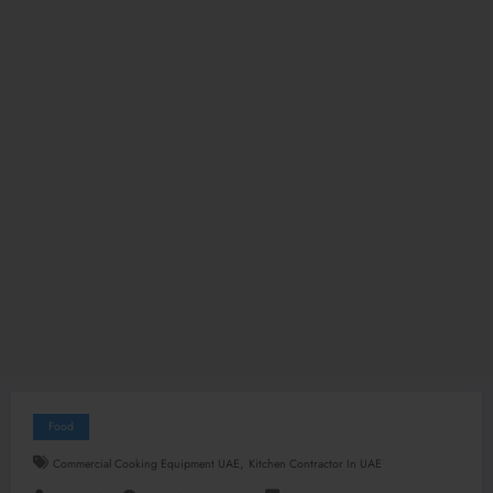
Food
,
Commercial Cooking Equipment UAE
Kitchen Contractor In UAE