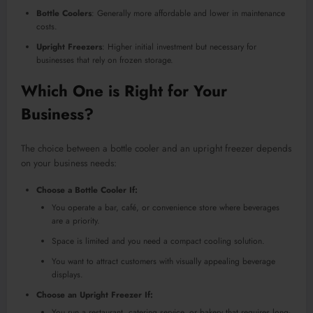
Bottle Coolers
: Generally more affordable and lower in maintenance
costs.
Upright Freezers
: Higher initial investment but necessary for
businesses that rely on frozen storage.
Which One is Right for Your
Business?
The choice between a bottle cooler and an upright freezer depends
on your business needs:
Choose a Bottle Cooler If:
You operate a bar, café, or convenience store where beverages
are a priority.
Space is limited and you need a compact cooling solution.
You want to attract customers with visually appealing beverage
displays.
Choose an Upright Freezer If:
You run a restaurant, catering service, or bakery that requires long-