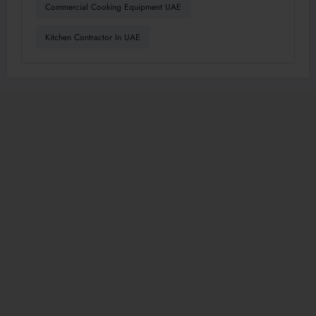
Commercial Cooking Equipment UAE
Kitchen Contractor In UAE