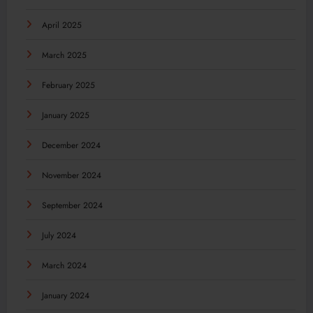
April 2025
March 2025
February 2025
January 2025
December 2024
November 2024
September 2024
July 2024
March 2024
January 2024