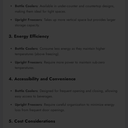
Bottle Coolers
: Available in under-counter and countertop designs,
making them ideal for tight spaces.
Upright Freezers
: Takes up more vertical space but provides larger
storage capacity.
3. Energy Efficiency
Bottle Coolers
: Consume less energy as they maintain higher
temperatures (above freezing).
Upright Freezers
: Require more power to maintain sub-zero
temperatures.
4. Accessibility and Convenience
Bottle Coolers
: Designed for frequent opening and closing, allowing
easy access to beverages.
Upright Freezers
: Require careful organization to minimize energy
loss from frequent door openings.
5. Cost Considerations