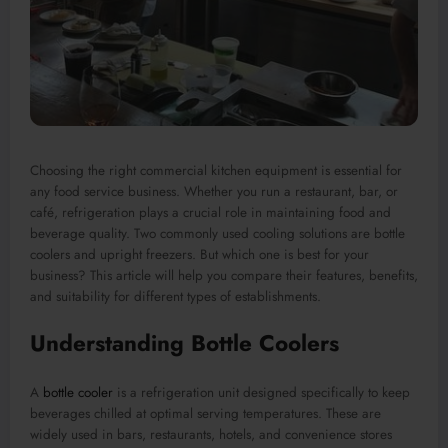
Choosing the right commercial kitchen equipment is essential for
any food service business. Whether you run a restaurant, bar, or
café, refrigeration plays a crucial role in maintaining food and
beverage quality. Two commonly used cooling solutions are bottle
coolers and upright freezers. But which one is best for your
business? This article will help you compare their features, benefits,
and suitability for different types of establishments.
Understanding Bottle Coolers
A
bottle cooler
is a refrigeration unit designed specifically to keep
beverages chilled at optimal serving temperatures. These are
widely used in bars, restaurants, hotels, and convenience stores