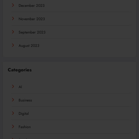
December 2023
November 2023
September 2023
August 2023
Categories
AI
Business
Digital
Fashion