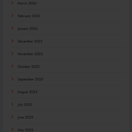
March 2026
February 2026
January 2026
December 2025
November 2025
October 2025
September 2025
August 2025
July 2025
June 2025
May 2025