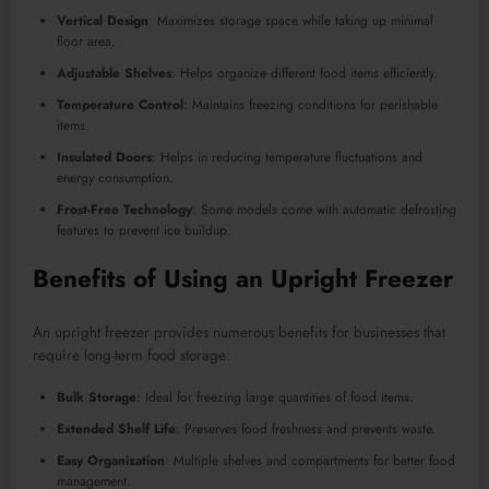
Vertical Design
: Maximizes storage space while taking up minimal
floor area.
Adjustable Shelves
: Helps organize different food items efficiently.
Temperature Control
: Maintains freezing conditions for perishable
items.
Insulated Doors
: Helps in reducing temperature fluctuations and
energy consumption.
Frost-Free Technology
: Some models come with automatic defrosting
features to prevent ice buildup.
Benefits of Using an Upright Freezer
An upright freezer provides numerous benefits for businesses that
require long-term food storage:
Bulk Storage
: Ideal for freezing large quantities of food items.
Extended Shelf Life
: Preserves food freshness and prevents waste.
Easy Organization
: Multiple shelves and compartments for better food
management.