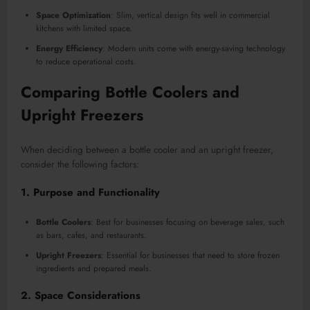
Space Optimization
: Slim, vertical design fits well in commercial
kitchens with limited space.
Energy Efficiency
: Modern units come with energy-saving technology
to reduce operational costs.
Comparing Bottle Coolers and
Upright Freezers
When deciding between a bottle cooler and an upright freezer,
consider the following factors:
1. Purpose and Functionality
Bottle Coolers
: Best for businesses focusing on beverage sales, such
as bars, cafes, and restaurants.
Upright Freezers
: Essential for businesses that need to store frozen
ingredients and prepared meals.
2. Space Considerations