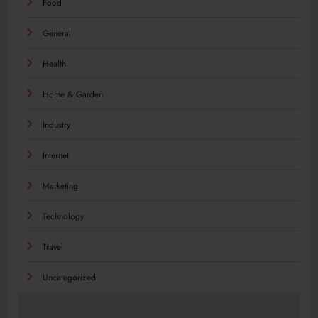
Food
General
Health
Home & Garden
Industry
Internet
Marketing
Technology
Travel
Uncategorized