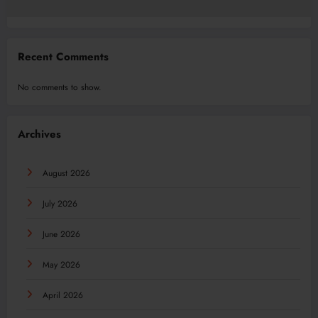
Recent Comments
No comments to show.
Archives
August 2026
July 2026
June 2026
May 2026
April 2026