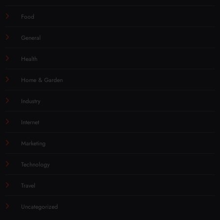
Food
General
Health
Home & Garden
Industry
Internet
Marketing
Technology
Travel
Uncategorized