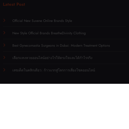
Latest Post
Official New Suvene Online Brands Style
New Style Official Brands BreatheDivinity Clothing
Best Gynecomastia Surgeons in Dubai: Modern Treatment Options
เลือกแทงหวยออนไลน์อย่างไรให้ตรงใจและได้กำไรจริง
เลขเด็ดในคลิกเดียว: ก้าวแรกสู่โลกการเสี่ยงโชคออนไลน์