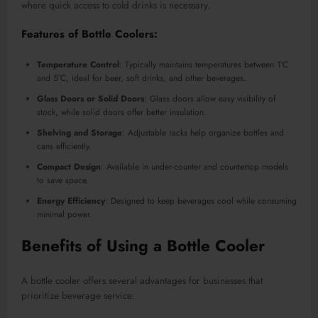
where quick access to cold drinks is necessary.
Features of Bottle Coolers:
Temperature Control
: Typically maintains temperatures between 1°C
and 5°C, ideal for beer, soft drinks, and other beverages
.
Glass Doors or Solid Doors
: Glass doors allow easy visibility of
stock, while solid doors offer better insulation.
Shelving and Storage
: Adjustable racks help organize bottles and
cans efficiently.
Compact Design
: Available in under-counter and countertop models
to save space.
Energy Efficiency
: Designed to keep beverages cool while consuming
minimal power.
Benefits of Using a Bottle Cooler
A bottle cooler offers several advantages for businesses that
prioritize beverage service: