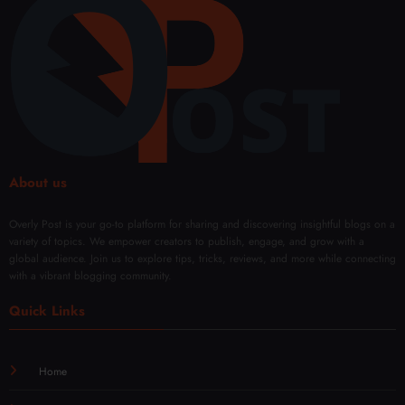
rman
Sales
Confi
onee
ce
denc
dling
Every
e
Facia
Day
with
l
Mod
Rene
ern
wal
Techn
iques
About us
Overly Post is your go-to platform for sharing and discovering insightful blogs on a
variety of topics. We empower creators to publish, engage, and grow with a
global audience. Join us to explore tips, tricks, reviews, and more while connecting
with a vibrant blogging community.
Quick Links
Home