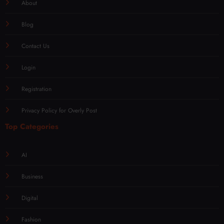
About
Blog
Contact Us
Login
Registration
Privacy Policy for Overly Post
Top Categories
AI
Business
Digital
Fashion