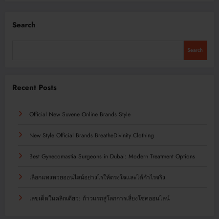
Search
Search
Recent Posts
Official New Suvene Online Brands Style
New Style Official Brands BreatheDivinity Clothing
Best Gynecomastia Surgeons in Dubai: Modern Treatment Options
เลือกแทงหวยออนไลน์อย่างไรให้ตรงใจและได้กำไรจริง
เลขเด็ดในคลิกเดียว: ก้าวแรกสู่โลกการเสี่ยงโชคออนไลน์