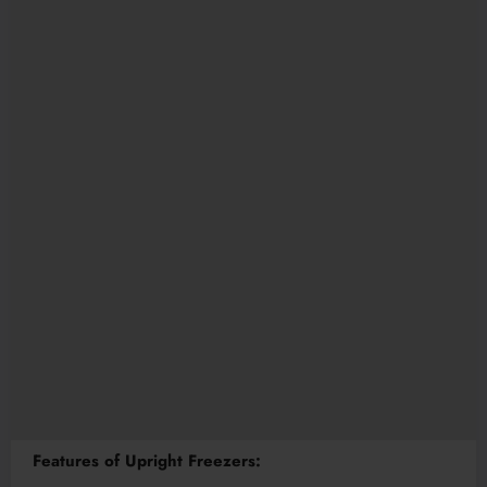
Features of Upright Freezers: