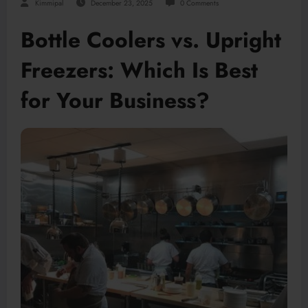
Kimmipal
December 23, 2025
0 Comments
Bottle Coolers vs. Upright
Freezers: Which Is Best
for Your Business?