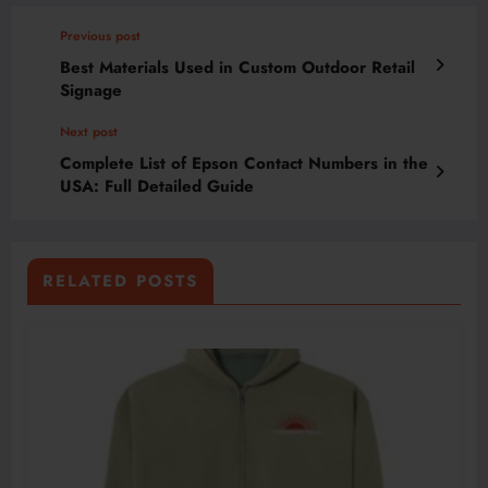
Previous post
Best Materials Used in Custom Outdoor Retail
Signage
Next post
Complete List of Epson Contact Numbers in the
USA: Full Detailed Guide
RELATED POSTS