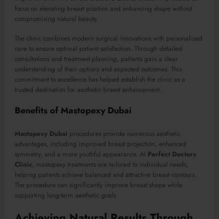
focus on elevating breast position and enhancing shape without
compromising natural beauty.
The clinic combines modern surgical innovations with personalized
care to ensure optimal patient satisfaction. Through detailed
consultations and treatment planning, patients gain a clear
understanding of their options and expected outcomes. This
commitment to excellence has helped establish the clinic as a
trusted destination for aesthetic breast enhancement.
Benefits of Mastopexy Dubai
Mastopexy Dubai
procedures provide numerous aesthetic
advantages, including improved breast projection, enhanced
symmetry, and a more youthful appearance. At
Perfect Doctors
Clinic
, mastopexy treatments are tailored to individual needs,
helping patients achieve balanced and attractive breast contours.
The procedure can significantly improve breast shape while
supporting long-term aesthetic goals.
Achieving Natural Results Through