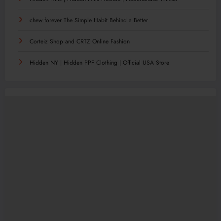
chew forever The Simple Habit Behind a Better
Corteiz Shop and CRTZ Online Fashion
Hidden NY | Hidden PPF Clothing | Official USA Store