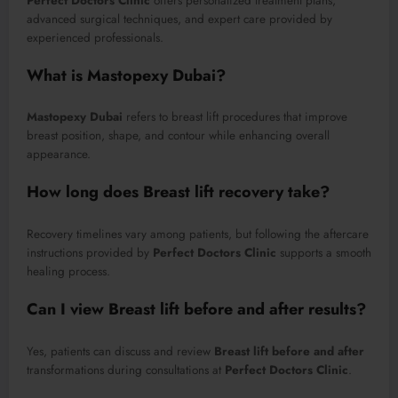
Perfect Doctors Clinic
offers personalized treatment plans,
advanced surgical techniques, and expert care provided by
experienced professionals.
What is Mastopexy Dubai?
Mastopexy Dubai
refers to breast lift procedures that improve
breast position, shape, and contour while enhancing overall
appearance.
How long does Breast lift recovery take?
Recovery timelines vary among patients, but following the aftercare
instructions provided by
Perfect Doctors Clinic
supports a smooth
healing process.
Can I view Breast lift before and after results?
Yes, patients can discuss and review
Breast lift before and after
transformations during consultations at
Perfect Doctors Clinic
.