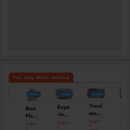
You May Have Missed
HEALTH
TRAVEL
FASHION
FASHION
BUSINESS
Timel
Skylr
Expe
Best
ess
k Is
rienc
Plasti
Bom
Your
e
August
August
c
August
August
7,
7,
ber
Desti
7,
Luxu
7,