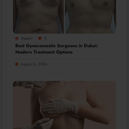
Maahir
0
Best Gynecomastia Surgeons in Dubai:
Modern Treatment Options
August 6, 2026