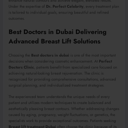
enhance natural contours and achieve elegant, elevated results.
Under the expertise of
Dr. Perfect Celebrity
, every treatment plan
is tailored to individual goals, ensuring beautiful and refined
outcomes.
Best Doctors in Dubai Delivering
Advanced Breast Lift Solutions
Choosing the
Best doctors in dubai
is one of the most important
decisions when considering cosmetic enhancement. At
Perfect
Doctors Clinic
, patients benefit from specialized care focused on
achieving natural-looking breast rejuvenation. The clinic is
recognized for providing comprehensive consultations, advanced
surgical planning, and individualized treatment strategies.
The experienced team understands the unique needs of every
patient and utilizes modern techniques to create balanced and
aesthetically pleasing breast contours. Whether addressing changes
caused by aging, pregnancy, weight fluctuations, or genetics, the
specialists work to provide exceptional outcomes. Patients seeking
Breast lift treatment Dubai
often choose the clinic because of its