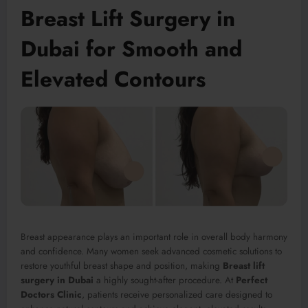
Breast Lift Surgery in
Dubai for Smooth and
Elevated Contours
Breast appearance plays an important role in overall body harmony
and confidence. Many women seek advanced cosmetic solutions to
restore youthful breast shape and position, making
Breast lift
surgery in Dubai
a highly sought-after procedure. At
Perfect
Doctors Clinic
, patients receive personalized care designed to