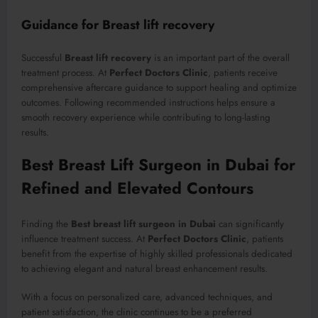
Guidance for Breast lift recovery
Successful
Breast lift recovery
is an important part of the overall
treatment process. At
Perfect Doctors Clinic
, patients receive
comprehensive aftercare guidance to support healing and optimize
outcomes. Following recommended instructions helps ensure a
smooth recovery experience while contributing to long-lasting
results.
Best Breast Lift Surgeon in Dubai for
Refined and Elevated Contours
Finding the
Best breast lift surgeon in Dubai
can significantly
influence treatment success. At
Perfect Doctors Clinic
, patients
benefit from the expertise of highly skilled professionals dedicated
to achieving elegant and natural breast enhancement results.
With a focus on personalized care, advanced techniques, and
patient satisfaction, the clinic continues to be a preferred