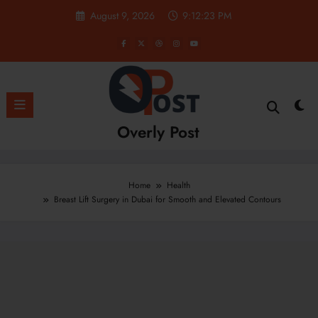
Skip
August 9, 2026
9:12:24 PM
to
content
Overly Post
Home
Health
Breast Lift Surgery in Dubai for Smooth and Elevated Contours