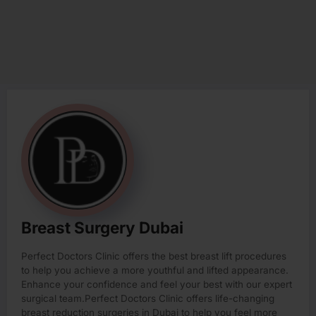
Breast Surgery Dubai
Perfect Doctors Clinic offers the best breast lift procedures
to help you achieve a more youthful and lifted appearance.
Enhance your confidence and feel your best with our expert
surgical team.Perfect Doctors Clinic offers life-changing
breast reduction surgeries in Dubai to help you feel more