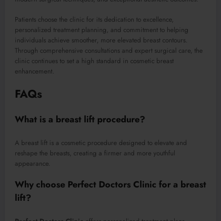
Patients choose the clinic for its dedication to excellence,
personalized treatment planning, and commitment to helping
individuals achieve smoother, more elevated breast contours.
Through comprehensive consultations and expert surgical care, the
clinic continues to set a high standard in cosmetic breast
enhancement.
FAQs
What is a breast lift procedure?
A breast lift is a cosmetic procedure designed to elevate and
reshape the breasts, creating a firmer and more youthful
appearance.
Why choose Perfect Doctors Clinic for a breast
lift?