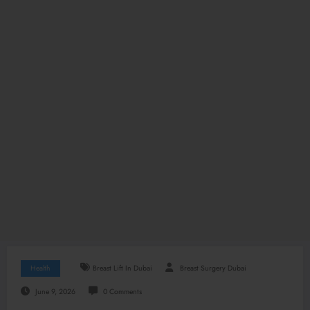
Health
Breast Lift In Dubai
Breast Surgery Dubai
June 9, 2026
0 Comments