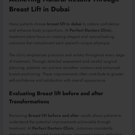
Breast Lift in Dubai
Many patients choose
breast lift in dubai
to restore confidence
and enhance body proportions. At
Perfect Doctors Clinic
,
treatment plans focus on creating elegant and natural-looking
outcomes that complement each patient’s unique physique.
The clinic emphasizes precision and artistry throughout every stage
of treatment. Through detailed assessment and careful surgical
planning, patients can achieve smoother contours and enhanced
breast positioning. These improvements often contribute to greater
self-confidence and satisfaction with overall appearance.
Evaluating Breast lift before and after
Transformations
Reviewing
Breast lift before and after
results allows patients to
understand the potential improvements achievable through
treatment. At
Perfect Doctors Clinic
, outcomes consistently
demonstrate enhanced breast shape, improved contour definition,