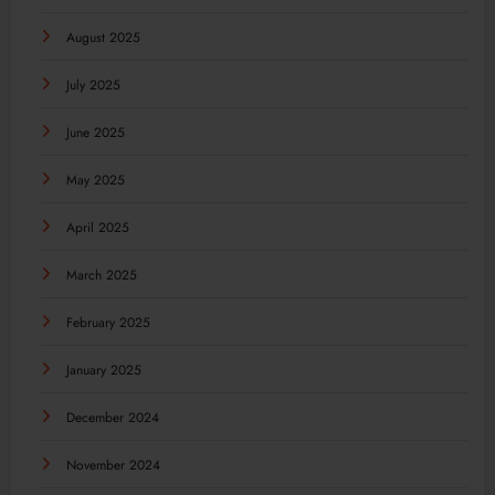
August 2025
July 2025
June 2025
May 2025
April 2025
March 2025
February 2025
January 2025
December 2024
November 2024