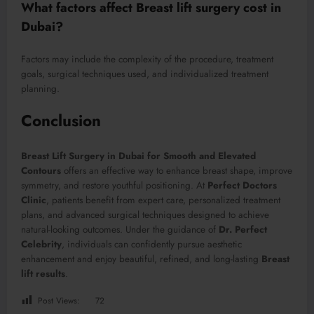
What factors affect Breast lift surgery cost in
Dubai?
Factors may include the complexity of the procedure, treatment
goals, surgical techniques used, and individualized treatment
planning.
Conclusion
Breast Lift Surgery in Dubai for Smooth and Elevated
Contours
offers an effective way to enhance breast shape, improve
symmetry, and restore youthful positioning. At
Perfect Doctors
Clinic
, patients benefit from expert care, personalized treatment
plans, and advanced surgical techniques designed to achieve
natural-looking outcomes. Under the guidance of
Dr. Perfect
Celebrity
, individuals can confidently pursue aesthetic
enhancement and enjoy beautiful, refined, and long-lasting
Breast
lift results
.
Post Views:
72