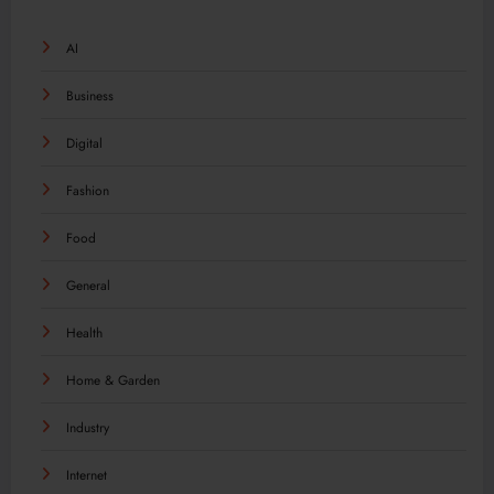
AI
Business
Digital
Fashion
Food
General
Health
Home & Garden
Industry
Internet