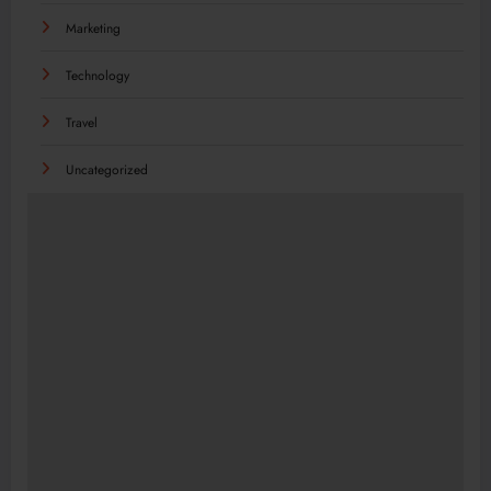
Marketing
Technology
Travel
Uncategorized