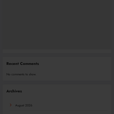
Recent Comments
No comments to show.
Archives
August 2026