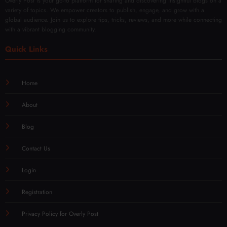
Overly Post is your go-to platform for sharing and discovering insightful blogs on a
variety of topics. We empower creators to publish, engage, and grow with a
global audience. Join us to explore tips, tricks, reviews, and more while connecting
with a vibrant blogging community.
Quick Links
Home
About
Blog
Contact Us
Login
Registration
Privacy Policy for Overly Post