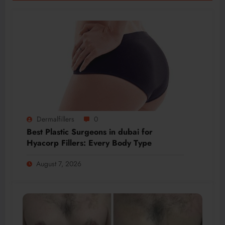
Dermalfillers
0
Best Plastic Surgeons in dubai for
Hyacorp Fillers: Every Body Type
August 7, 2026