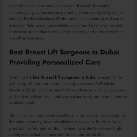
Several factors contribute to successful
Breast lift results
,
including surgical technique, patient anatomy, and post-operative
care. At
Perfect Doctors Clinic
, meticulous planning and expert
execution help maximize aesthetic outcomes. Patients can expect
improved breast shape, enhanced firmness, and a more youthful
overall appearance.
Best Breast Lift Surgeons in Dubai
Providing Personalized Care
Selecting the
best breast lift surgeons in Dubai
is essential for
achieving refined and natural-looking outcomes. At
Perfect
Doctors Clinic
, patients benefit from advanced surgical expertise
and individualized treatment approaches designed to meet unique
aesthetic goals.
The clinic’s commitment to excellence is reflected in every stage of
the patient journey, from consultation to recovery. By focusing on
precision, safety, and artistry, the team consistently delivers high-
quality results that enhance confidence and satisfaction.