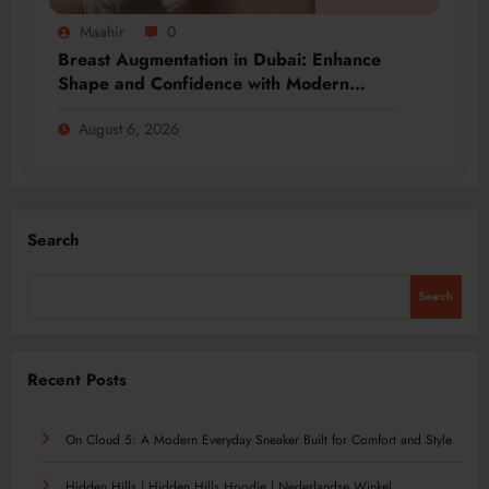
Maahir
0
Breast Augmentation in Dubai: Enhance
Shape and Confidence with Modern
Techniques
August 6, 2026
Search
Search
Recent Posts
On Cloud 5: A Modern Everyday Sneaker Built for Comfort and Style
Hidden Hills | Hidden Hills Hoodie | Nederlandse Winkel