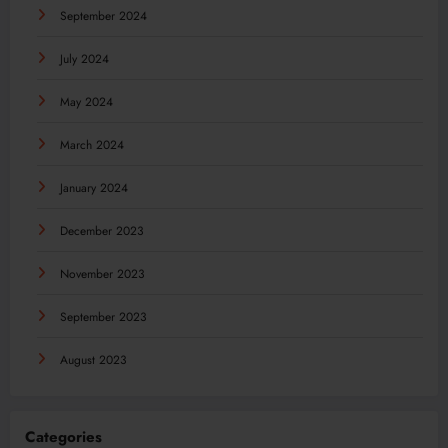
September 2024
July 2024
May 2024
March 2024
January 2024
December 2023
November 2023
September 2023
August 2023
Categories