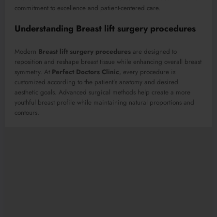
commitment to excellence and patient-centered care.
Understanding Breast lift surgery procedures
Modern
Breast lift surgery procedures
are designed to
reposition and reshape breast tissue while enhancing overall breast
symmetry. At
Perfect Doctors Clinic
, every procedure is
customized according to the patient’s anatomy and desired
aesthetic goals. Advanced surgical methods help create a more
youthful breast profile while maintaining natural proportions and
contours.