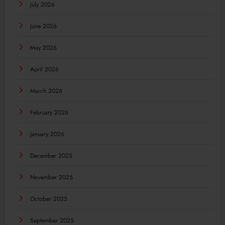
July 2026
June 2026
May 2026
April 2026
March 2026
February 2026
January 2026
December 2025
November 2025
October 2025
September 2025