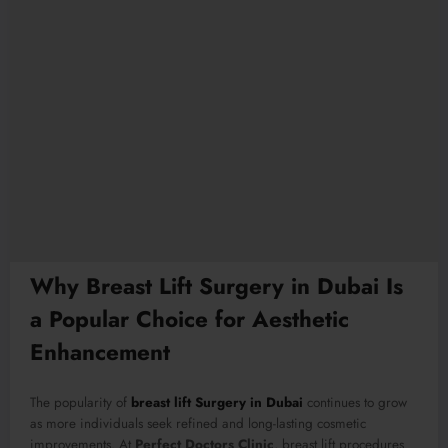
Why Breast Lift Surgery in Dubai Is
a Popular Choice for Aesthetic
Enhancement
The popularity of
breast lift Surgery in Dubai
continues to grow
as more individuals seek refined and long-lasting cosmetic
improvements. At
Perfect Doctors Clinic
, breast lift procedures