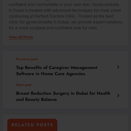
confident and comfortable in your own skin. Gynecomastia
in Dubai is treated with advanced techniques for male chest
contouring at Perfect Doctors Clinic. Trusted as the best
clinic for gynecomastia in Dubai, we provide expert solutions
for a more sculpted and confident look for men.
View All Posts
Previous post
Top Benefits of Caregiver Management
Software in Home Care Agencies
Next post
Breast Reduction Surgery in Dubai for Health
and Beauty Balance
RELATED POSTS