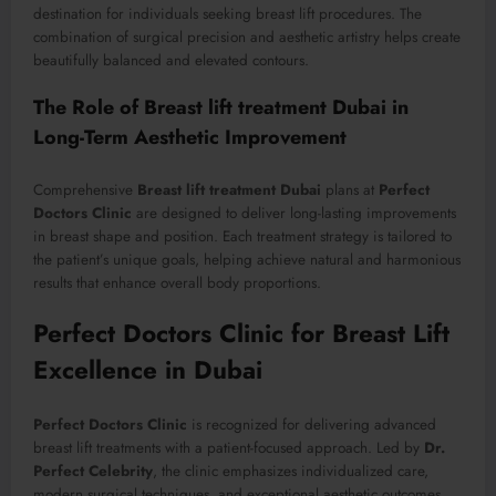
destination for individuals seeking breast lift procedures. The
combination of surgical precision and aesthetic artistry helps create
beautifully balanced and elevated contours.
The Role of Breast lift treatment Dubai in
Long-Term Aesthetic Improvement
Comprehensive
Breast lift treatment Dubai
plans at
Perfect
Doctors Clinic
are designed to deliver long-lasting improvements
in breast shape and position. Each treatment strategy is tailored to
the patient’s unique goals, helping achieve natural and harmonious
results that enhance overall body proportions.
Perfect Doctors Clinic for Breast Lift
Excellence in Dubai
Perfect Doctors Clinic
is recognized for delivering advanced
breast lift treatments with a patient-focused approach. Led by
Dr.
Perfect Celebrity
, the clinic emphasizes individualized care,
modern surgical techniques, and exceptional aesthetic outcomes.