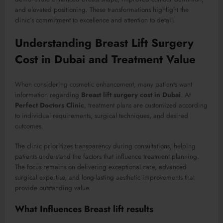
and elevated positioning. These transformations highlight the
clinic’s commitment to excellence and attention to detail.
Understanding Breast Lift Surgery
Cost in Dubai and Treatment Value
When considering cosmetic enhancement, many patients want
information regarding
Breast lift surgery cost in Dubai
. At
Perfect Doctors Clinic
, treatment plans are customized according
to individual requirements, surgical techniques, and desired
outcomes.
The clinic prioritizes transparency during consultations, helping
patients understand the factors that influence treatment planning.
The focus remains on delivering exceptional care, advanced
surgical expertise, and long-lasting aesthetic improvements that
provide outstanding value.
What Influences Breast lift results