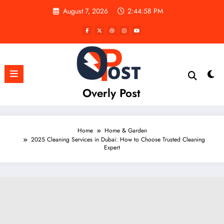
Skip
August 7, 2026
2:44:59 PM
to
content
Overly Post
Home
Home & Garden
2025 Cleaning Services in Dubai: How to Choose Trusted Cleaning
Expert