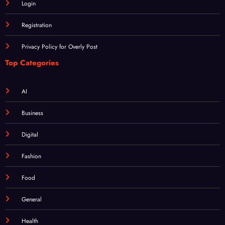
Registration
Privacy Policy for Overly Post
Top Categories
AI
Business
Digital
Fashion
Food
General
Health
Home & Garden