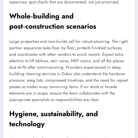
supervisor spot checks that are documented, not just promised.
Whole‑building and
post‑construction scenarios
Large properties and new builds call for robust planning. The right
partner sequences tasks floor by floor, protects finished surfaces,
and coordinates with other vendors to avoid rework. Expect extra
attention to lift lobbies, stair cores, MEP rooms, and all the places
dust drifts after commissioning. Providers experienced in deep
building cleaning services in Dubai also understand the handover
pressure: snag lists, compressed timelines, and the need for repeat
passes as trades wrap remaining items. If air ducts or facade
elements are in scope, ensure the team collaborates with the
appropriate specialists so responsibilities are clear.
Hygiene, sustainability, and
technology