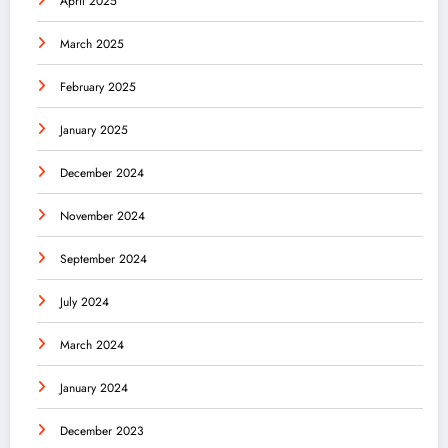
April 2025
March 2025
February 2025
January 2025
December 2024
November 2024
September 2024
July 2024
March 2024
January 2024
December 2023