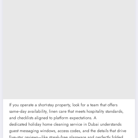
If you operate a short-stay property, look for a team that offers
same‑day availability, linen care that meets hospitality standards,
and checklists aligned to platform expectations. A
dedicated holiday home cleaning service in Dubai understands
guest messaging windows, access codes, and the details that drive
five‑star reviews—like streak‑free glassware and perfectly folded