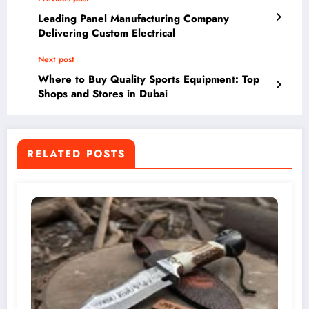
Leading Panel Manufacturing Company
Delivering Custom Electrical
Next post
Where to Buy Quality Sports Equipment: Top
Shops and Stores in Dubai
RELATED POSTS