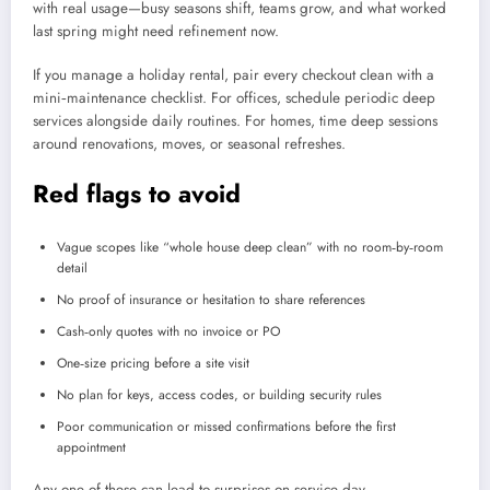
with real usage—busy seasons shift, teams grow, and what worked
last spring might need refinement now.
If you manage a holiday rental, pair every checkout clean with a
mini‑maintenance checklist. For offices, schedule periodic deep
services alongside daily routines. For homes, time deep sessions
around renovations, moves, or seasonal refreshes.
Red flags to avoid
Vague scopes like “whole house deep clean” with no room‑by‑room
detail
No proof of insurance or hesitation to share references
Cash‑only quotes with no invoice or PO
One‑size pricing before a site visit
No plan for keys, access codes, or building security rules
Poor communication or missed confirmations before the first
appointment
Any one of these can lead to surprises on service day.