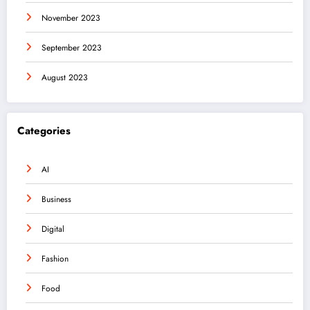
November 2023
September 2023
August 2023
Categories
AI
Business
Digital
Fashion
Food