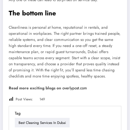
The bottom line
Cleanliness is personal at home, reputational in rentals, and
operational in workplaces. The right partner brings trained people,
reliable systems, and clear communication so you get the same
high standard every time. If you need a one‑off reset, a steady
maintenance plan, or rapid guest turnarounds, Dubai offers
capable teams across every segment. Start with a clear scope, insist
on transparency, and choose a provider that proves quality instead
of promising it. With the right fit, you’ll spend less time chasing
checklists and more time enjoying spotless, healthy spaces.
Read more exciting blogs on
overlypost.com
Post Views:
149
Tag
Best Cleaning Services In Dubai