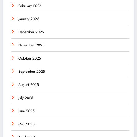
February 2026
January 2026
December 2025
November 2025
October 2025
September 2025
August 2025
July 2025
June 2025
May 2025