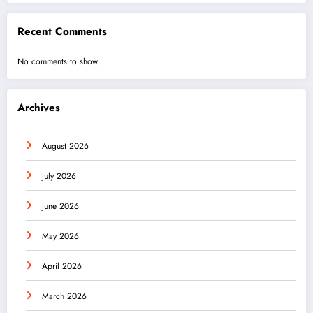
Recent Comments
No comments to show.
Archives
August 2026
July 2026
June 2026
May 2026
April 2026
March 2026