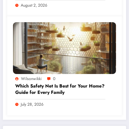
August 2, 2026
Wilsonwikki
0
Which Safety Net Is Best for Your Home?
Guide for Every Family
July 28, 2026