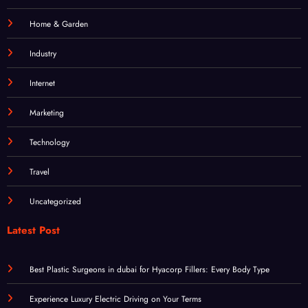
Industry
Internet
Marketing
Technology
Travel
Uncategorized
Latest Post
Best Plastic Surgeons in dubai for Hyacorp Fillers: Every Body Type
Experience Luxury Electric Driving on Your Terms
Sensible Medical insurance Preparations