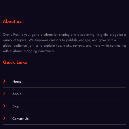
Opti
ions
About us
ons
Overly Post is your go-to platform for sharing and discovering insightful blogs on a
variety of topics. We empower creators to publish, engage, and grow with a
global audience. Join us to explore tips, tricks, reviews, and more while connecting
with a vibrant blogging community.
Quick Links
Home
About
Blog
Contact Us
Login