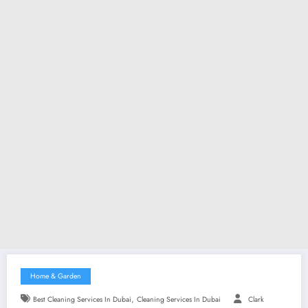
Home & Garden
,
Best Cleaning Services In Dubai
Cleaning Services In Dubai
Clark