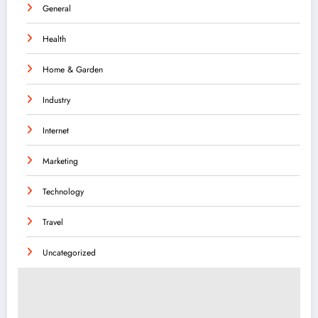
General
Health
Home & Garden
Industry
Internet
Marketing
Technology
Travel
Uncategorized