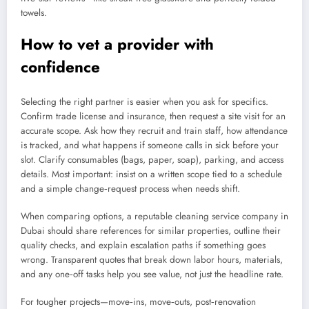
towels.
How to vet a provider with
confidence
Selecting the right partner is easier when you ask for specifics.
Confirm trade license and insurance, then request a site visit for an
accurate scope. Ask how they recruit and train staff, how attendance
is tracked, and what happens if someone calls in sick before your
slot. Clarify consumables (bags, paper, soap), parking, and access
details. Most important: insist on a written scope tied to a schedule
and a simple change‑request process when needs shift.
When comparing options, a reputable cleaning service company in
Dubai should share references for similar properties, outline their
quality checks, and explain escalation paths if something goes
wrong. Transparent quotes that break down labor hours, materials,
and any one‑off tasks help you see value, not just the headline rate.
For tougher projects—move‑ins, move‑outs, post‑renovation