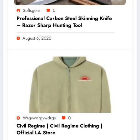
Softsgens
0
Professional Carbon Steel Skinning Knife
– Razor Sharp Hunting Tool
August 6, 2026
Wrgvwdrgvwdrgv
0
Civil Regime | Civil Regime Clothing |
Official LA Store