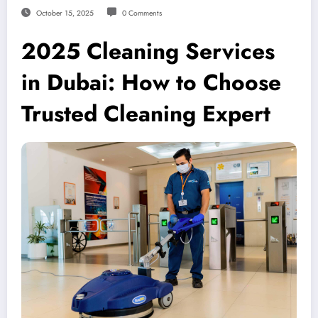
October 15, 2025
0 Comments
2025 Cleaning Services
in Dubai: How to Choose
Trusted Cleaning Expert