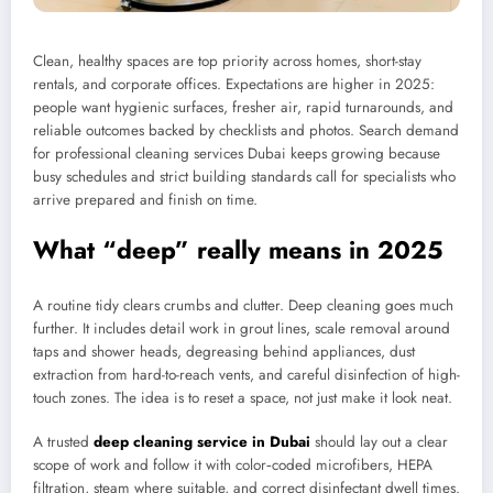
Clean, healthy spaces are top priority across homes, short-stay
rentals, and corporate offices. Expectations are higher in 2025:
people want hygienic surfaces, fresher air, rapid turnarounds, and
reliable outcomes backed by checklists and photos. Search demand
for professional cleaning services Dubai keeps growing because
busy schedules and strict building standards call for specialists who
arrive prepared and finish on time.
What “deep” really means in 2025
A routine tidy clears crumbs and clutter. Deep cleaning goes much
further. It includes detail work in grout lines, scale removal around
taps and shower heads, degreasing behind appliances, dust
extraction from hard-to-reach vents, and careful disinfection of high-
touch zones. The idea is to reset a space, not just make it look neat.
A trusted
deep cleaning service in Dubai
should lay out a clear
scope of work and follow it with color‑coded microfibers, HEPA
filtration, steam where suitable, and correct disinfectant dwell times.