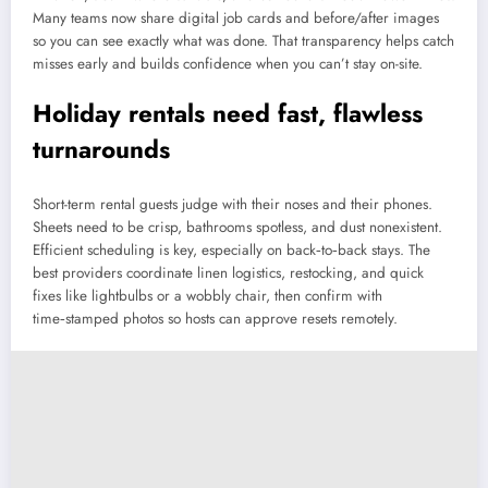
Many teams now share digital job cards and before/after images
so you can see exactly what was done. That transparency helps catch
misses early and builds confidence when you can’t stay on-site.
Holiday rentals need fast, flawless
turnarounds
Short-term rental guests judge with their noses and their phones.
Sheets need to be crisp, bathrooms spotless, and dust nonexistent.
Efficient scheduling is key, especially on back‑to‑back stays. The
best providers coordinate linen logistics, restocking, and quick
fixes like lightbulbs or a wobbly chair, then confirm with
time‑stamped photos so hosts can approve resets remotely.