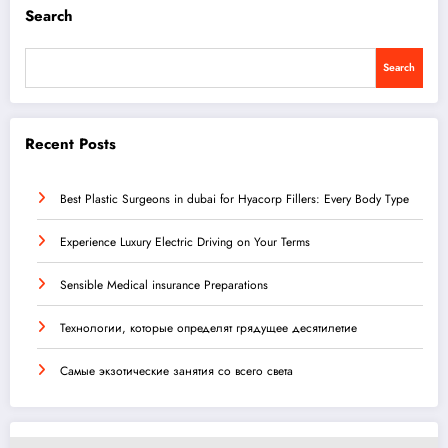
Search
Search
Recent Posts
Best Plastic Surgeons in dubai for Hyacorp Fillers: Every Body Type
Experience Luxury Electric Driving on Your Terms
Sensible Medical insurance Preparations
Технологии, которые определят грядущее десятилетие
Самые экзотические занятия со всего света