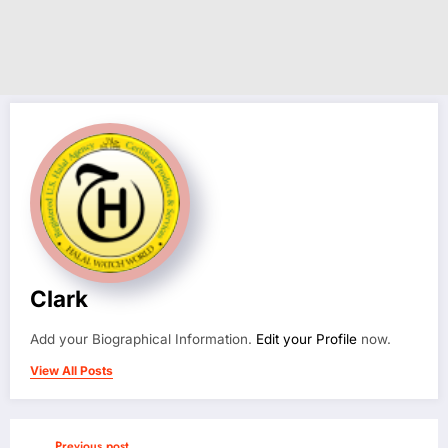
Clark
Add your Biographical Information.
Edit your Profile
now.
View All Posts
Previous post