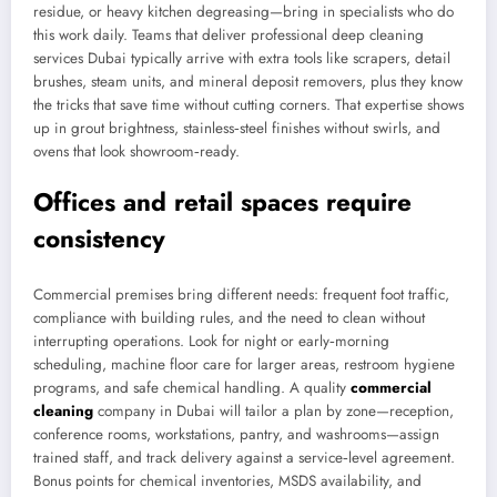
residue, or heavy kitchen degreasing—bring in specialists who do
this work daily. Teams that deliver professional deep cleaning
services Dubai typically arrive with extra tools like scrapers, detail
brushes, steam units, and mineral deposit removers, plus they know
the tricks that save time without cutting corners. That expertise shows
up in grout brightness, stainless‑steel finishes without swirls, and
ovens that look showroom‑ready.
Offices and retail spaces require
consistency
Commercial premises bring different needs: frequent foot traffic,
compliance with building rules, and the need to clean without
interrupting operations. Look for night or early‑morning
scheduling, machine floor care for larger areas, restroom hygiene
programs, and safe chemical handling. A quality
commercial
cleaning
company in Dubai will tailor a plan by zone—reception,
conference rooms, workstations, pantry, and washrooms—assign
trained staff, and track delivery against a service‑level agreement.
Bonus points for chemical inventories, MSDS availability, and