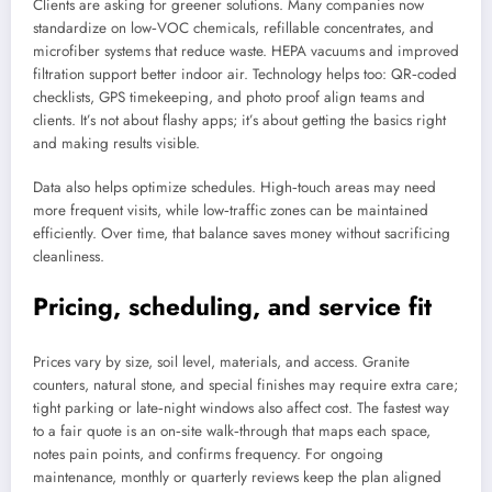
Clients are asking for greener solutions. Many companies now
standardize on low‑VOC chemicals, refillable concentrates, and
microfiber systems that reduce waste. HEPA vacuums and improved
filtration support better indoor air. Technology helps too: QR‑coded
checklists, GPS timekeeping, and photo proof align teams and
clients. It’s not about flashy apps; it’s about getting the basics right
and making results visible.
Data also helps optimize schedules. High‑touch areas may need
more frequent visits, while low‑traffic zones can be maintained
efficiently. Over time, that balance saves money without sacrificing
cleanliness.
Pricing, scheduling, and service fit
Prices vary by size, soil level, materials, and access. Granite
counters, natural stone, and special finishes may require extra care;
tight parking or late‑night windows also affect cost. The fastest way
to a fair quote is an on‑site walk‑through that maps each space,
notes pain points, and confirms frequency. For ongoing
maintenance, monthly or quarterly reviews keep the plan aligned