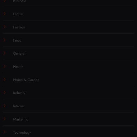
Business
Digital
Fashion
Food
General
Health
Home & Garden
Industry
Internet
Marketing
Technology