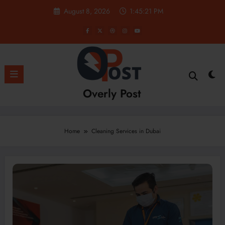
Skip
August 8, 2026
1:45:22 PM
to
content
Overly Post
Home
Cleaning Services in Dubai