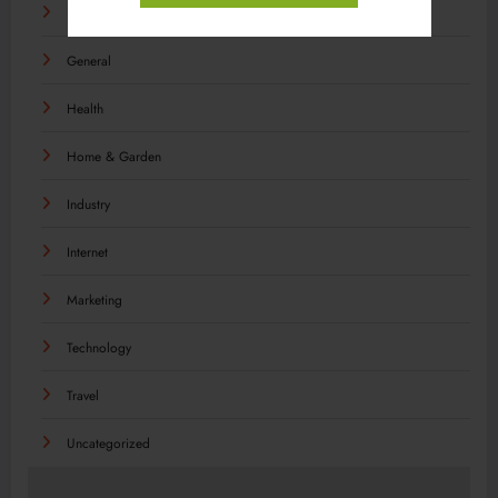
Food
General
Health
Home & Garden
Industry
Internet
Marketing
Technology
Travel
Uncategorized