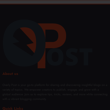
About us
Overly Post is your go-to platform for sharing and discovering insightful blogs on a
variety of topics. We empower creators to publish, engage, and grow with a
global audience. Join us to explore tips, tricks, reviews, and more while connecting
with a vibrant blogging community.
Quick Links