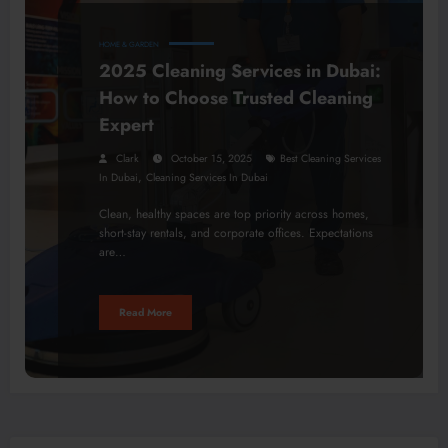
HOME & GARDEN
2025 Cleaning Services in Dubai:
How to Choose Trusted Cleaning
Expert
Clark
October 15, 2025
Best Cleaning Services
,
In Dubai
Cleaning Services In Dubai
Clean, healthy spaces are top priority across homes,
short-stay rentals, and corporate offices. Expectations
are…
Read More