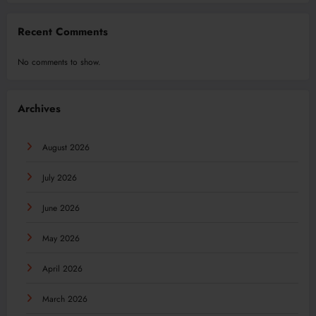
Recent Comments
No comments to show.
Archives
August 2026
July 2026
June 2026
May 2026
April 2026
March 2026