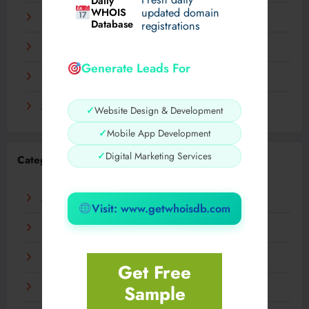
Daily
WHOIS
updated domain
December 2023
Database
registrations
November 2023
Generate Leads For
September 2023
August 2023
✓
Website Design & Development
✓
Mobile App Development
✓
Digital Marketing Services
Categories
AI
Visit: www.getwhoisdb.com
Business
Digital
Get Free
Sample
Fashion