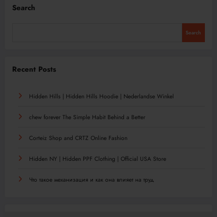
Search
Search
Recent Posts
Hidden Hills | Hidden Hills Hoodie | Nederlandse Winkel
chew forever The Simple Habit Behind a Better
Corteiz Shop and CRTZ Online Fashion
Hidden NY | Hidden PPF Clothing | Official USA Store
Что такое механизация и как она влияет на труд