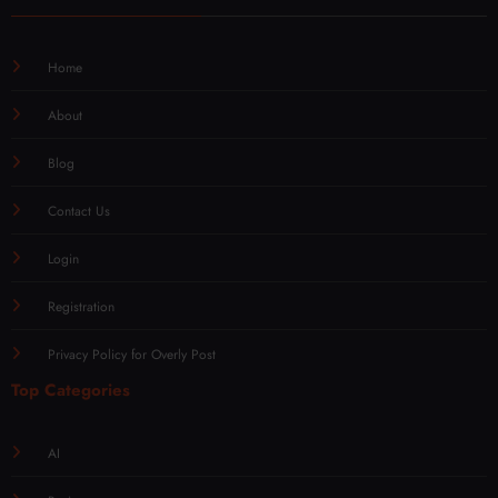
Home
About
Blog
Contact Us
Login
Registration
Privacy Policy for Overly Post
Top Categories
AI