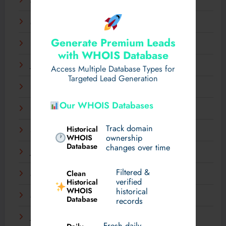
April 2025
March 2025
Generate Premium Leads
February 2025
with WHOIS Database
January 2025
Access Multiple Database Types for
Targeted Lead Generation
December 2024
Our WHOIS Databases
November 2024
Track domain
Historical
September 2024
WHOIS
ownership
Database
changes over time
July 2024
Filtered &
Clean
May 2024
verified
Historical
WHOIS
historical
March 2024
Database
records
January 2024
Fresh daily