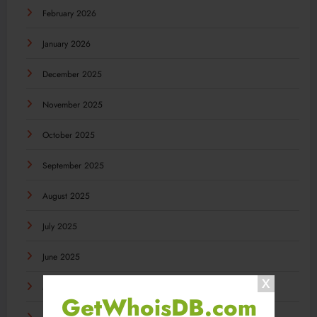
February 2026
January 2026
December 2025
November 2025
October 2025
September 2025
August 2025
July 2025
June 2025
May 2025
GetWhoisDB.com