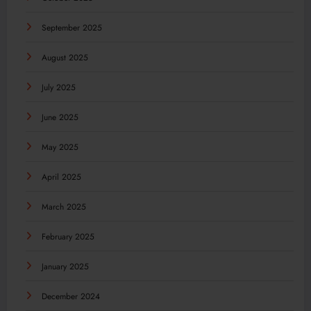
September 2025
August 2025
July 2025
June 2025
May 2025
April 2025
March 2025
February 2025
January 2025
December 2024