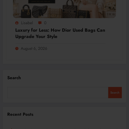
Lisabel
0
Luxury for Less: How Dior Used Bags Can
Upgrade Your Style
August 6, 2026
Search
Search
Recent Posts