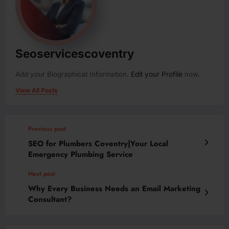
Seoservicescoventry
Add your Biographical Information.
Edit your Profile
now.
View All Posts
Previous post
SEO for Plumbers Coventry|Your Local
Emergency Plumbing Service
Next post
Why Every Business Needs an Email Marketing
Consultant?