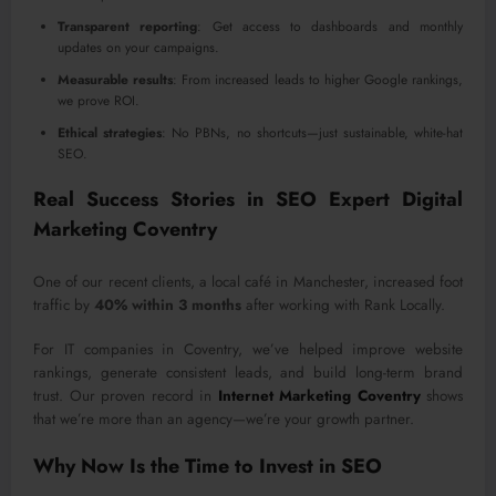
Transparent reporting
: Get access to dashboards and monthly
updates on your campaigns.
Measurable results
: From increased leads to higher Google rankings,
we prove ROI.
Ethical strategies
: No PBNs, no shortcuts—just sustainable, white-hat
SEO.
Real Success Stories in SEO Expert Digital
Marketing Coventry
One of our recent clients, a local café in Manchester, increased foot
traffic by
40% within 3 months
after working with Rank Locally.
For IT companies in Coventry, we’ve helped improve website
rankings, generate consistent leads, and build long-term brand
trust. Our proven record in
Internet Marketing Coventry
shows
that we’re more than an agency—we’re your growth partner.
Why Now Is the Time to Invest in SEO