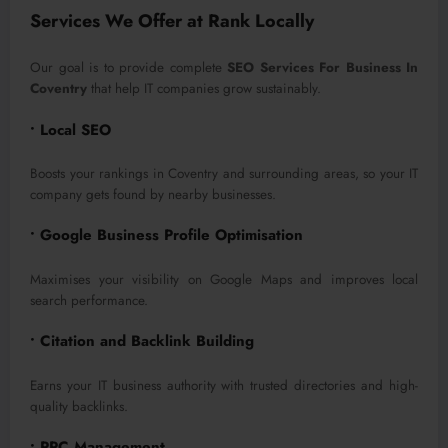
Services We Offer at Rank Locally
Our goal is to provide complete
SEO Services For Business In
Coventry
that help IT companies grow sustainably.
• Local SEO
Boosts your rankings in Coventry and surrounding areas, so your IT
company gets found by nearby businesses.
• Google Business Profile Optimisation
Maximises your visibility on Google Maps and improves local
search performance.
• Citation and Backlink Building
Earns your IT business authority with trusted directories and high-
quality backlinks.
• PPC Management