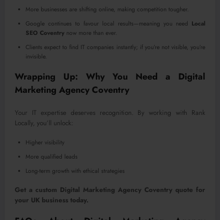
More businesses are shifting online, making competition tougher.
Google continues to favour local results—meaning you need
Local
SEO Coventry
now more than ever.
Clients expect to find IT companies instantly; if you’re not visible, you’re
invisible.
Wrapping Up: Why You Need a Digital
Marketing Agency Coventry
Your IT expertise deserves recognition. By working with Rank
Locally, you’ll unlock:
Higher visibility
More qualified leads
Long-term growth with ethical strategies
Get a custom Digital Marketing Agency Coventry quote for
your UK business today.