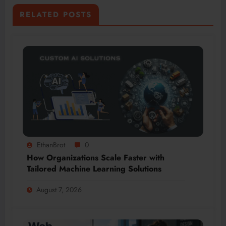
RELATED POSTS
EthanBrot
0
How Organizations Scale Faster with
Tailored Machine Learning Solutions
August 7, 2026