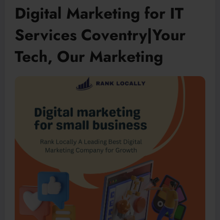
Digital Marketing for IT
Services Coventry|Your
Tech, Our Marketing