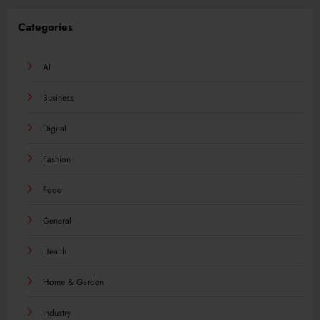
Categories
AI
Business
Digital
Fashion
Food
General
Health
Home & Garden
Industry