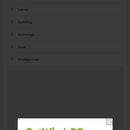
Internet
Marketing
Technology
Travel
Uncategorized