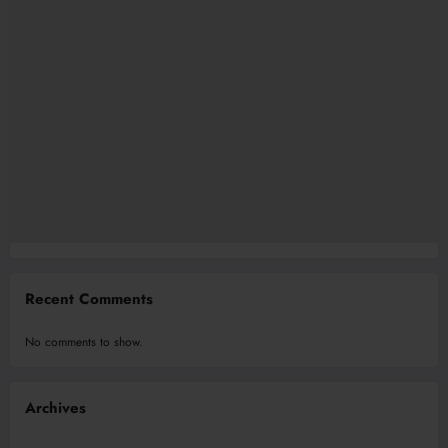
Recent Comments
No comments to show.
Archives