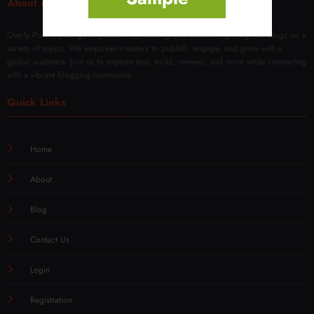
About us
Overly Post is your go-to platform for sharing and discovering insightful blogs on a
variety of topics. We empower creators to publish, engage, and grow with a
global audience. Join us to explore tips, tricks, reviews, and more while connecting
with a vibrant blogging community.
Quick Links
Home
About
Blog
Contact Us
Login
Registration