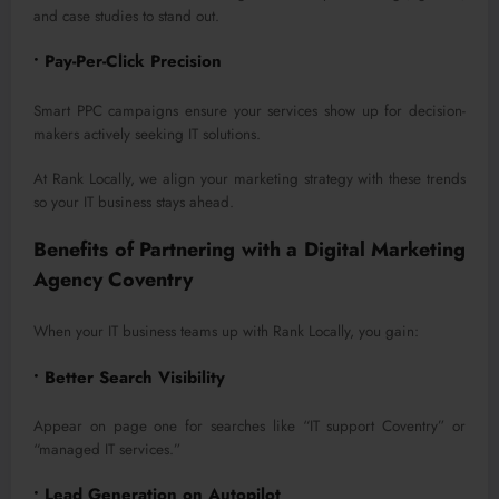
and case studies to stand out.
• Pay-Per-Click Precision
Smart PPC campaigns ensure your services show up for decision-
makers actively seeking IT solutions.
At Rank Locally, we align your marketing strategy with these trends
so your IT business stays ahead.
Benefits of Partnering with a Digital Marketing
Agency Coventry
When your IT business teams up with Rank Locally, you gain:
• Better Search Visibility
Appear on page one for searches like “IT support Coventry” or
“managed IT services.”
• Lead Generation on Autopilot