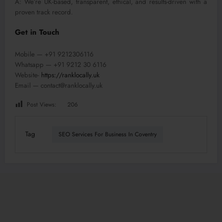
A: We’re UK-based, transparent, ethical, and results-driven with a
proven track record.
Get in Touch
Mobile — +91 9212306116
Whatsapp — +91 9212 30 6116
Website-
https://ranklocally.uk
Email — contact@ranklocally.uk
Post Views:
206
Tag
SEO Services For Business In Coventry