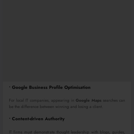
• Google Business Profile Optimisation
For local IT companies, appearing in
Google Maps
searches can
be the difference between winning and losing a client.
• Content-driven Authority
IT firms must demonstrate thought leadership with blogs, guides,