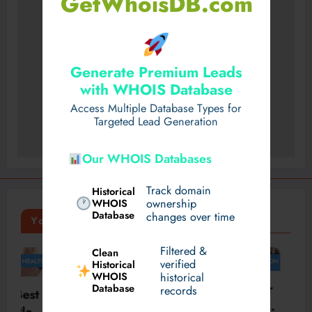
GetWhoisDB.com
Generate Premium Leads
with WHOIS Database
Access Multiple Database Types for
Targeted Lead Generation
Our WHOIS Databases
Track domain
Historical
WHOIS
ownership
Database
changes over time
You May Have Missed
Filtered &
Clean
TRAVEL
FASHION
FASHION
FASHION
verified
Historical
WHOIS
BUSINESS
historical
Timel
How
Skylr
Database
Expe
records
ess
the
k Is
rienc