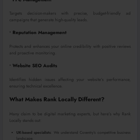
Targets decision-makers with precise, budget-friendly ad
campaigns that generate high-quality leads.
• Reputation Management
Protects and enhances your online credibility with positive reviews
and proactive monitoring.
• Website SEO Audits
Identifies hidden issues affecting your website’s performance,
ensuring technical excellence.
What Makes Rank Locally Different?
Many claim to be digital marketing experts, but here’s why Rank
Locally stands out:
UK-based specialists
: We understand Coventry’s competitive business
landscape.