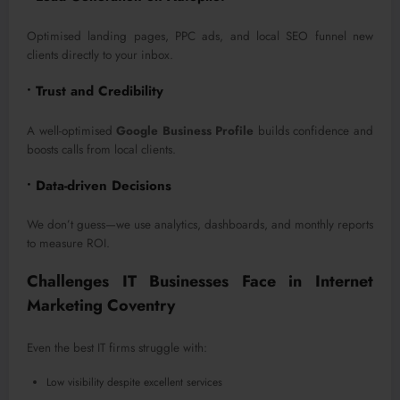
Optimised landing pages, PPC ads, and local SEO funnel new
clients directly to your inbox.
• Trust and Credibility
A well-optimised
Google Business Profile
builds confidence and
boosts calls from local clients.
• Data-driven Decisions
We don’t guess—we use analytics, dashboards, and monthly reports
to measure ROI.
Challenges IT Businesses Face in Internet
Marketing Coventry
Even the best IT firms struggle with:
Low visibility despite excellent services