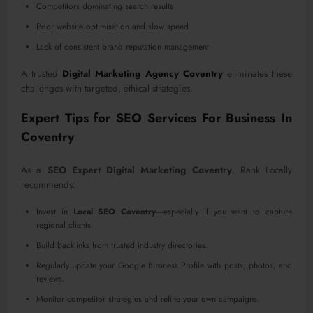
Competitors dominating search results
Poor website optimisation and slow speed
Lack of consistent brand reputation management
A trusted
Digital Marketing Agency Coventry
eliminates these
challenges with targeted, ethical strategies.
Expert Tips for SEO Services For Business In
Coventry
As a
SEO Expert Digital Marketing Coventry
, Rank Locally
recommends:
Invest in
Local SEO Coventry
—especially if you want to capture
regional clients.
Build backlinks from trusted industry directories.
Regularly update your Google Business Profile with posts, photos, and
reviews.
Monitor competitor strategies and refine your own campaigns.