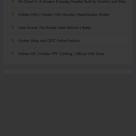
On Cloud 5: A Modern Everyday Sneaker Built for Comfort and Style
Hidden Hills | Hidden Hills Hoodie | Nederlandse Winkel
chew forever The Simple Habit Behind a Better
Corteiz Shop and CRTZ Online Fashion
Hidden NY | Hidden PPF Clothing | Official USA Store