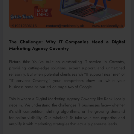
The Challenge: Why IT Companies Need a Digital
Marketing Agency Coventry
Picture this: You’ve built an outstanding IT service in Coventry,
providing cutting-edge solutions, expert support, and unmatched
reliability. But when potential clients search “IT support near me” or
“IT services Coventry,” your competitors show up—while your
business remains buried on page two of Google.
This is where a Digital Marketing Agency Coventry like Rank Locally
steps in. We understand the challenges IT businesses face—whether
it’s stiff competition, shifting algorithms, or the growing demand
for online visibility. Our mission? To take your tech expertise and
amplify it with marketing strategies that actually generate leads.