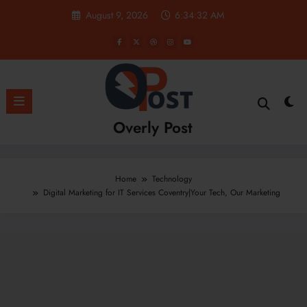
Skip
August 9, 2026
6:34:33 AM
to
content
Overly Post
Home
Technology
Digital Marketing for IT Services Coventry|Your Tech, Our Marketing