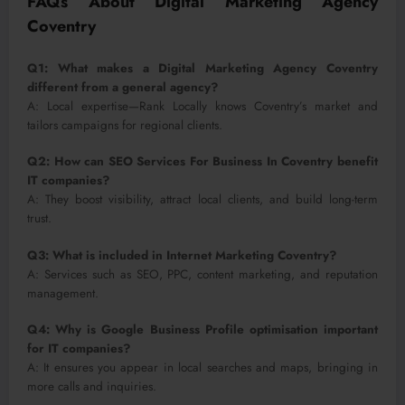
FAQs About Digital Marketing Agency
Coventry
Q1: What makes a Digital Marketing Agency Coventry
different from a general agency?
A: Local expertise—Rank Locally knows Coventry’s market and
tailors campaigns for regional clients.
Q2: How can SEO Services For Business In Coventry benefit
IT companies?
A: They boost visibility, attract local clients, and build long-term
trust.
Q3: What is included in Internet Marketing Coventry?
A: Services such as SEO, PPC, content marketing, and reputation
management.
Q4: Why is Google Business Profile optimisation important
for IT companies?
A: It ensures you appear in local searches and maps, bringing in
more calls and inquiries.