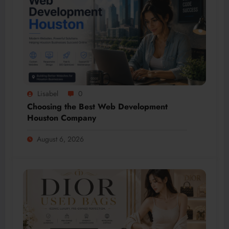
Lisabel
0
Choosing the Best Web Development
Houston Company
August 6, 2026