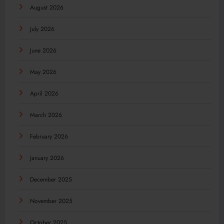
August 2026
July 2026
June 2026
May 2026
April 2026
March 2026
February 2026
January 2026
December 2025
November 2025
October 2025