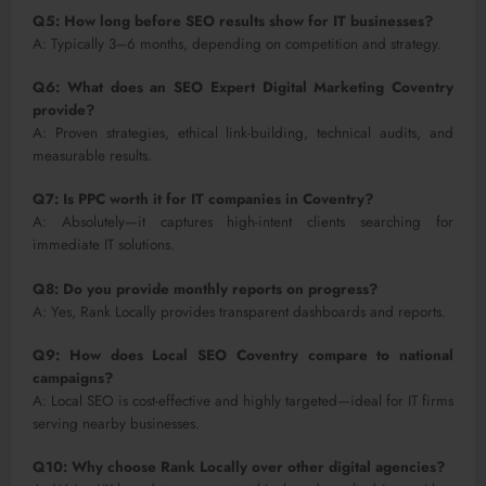
Q5: How long before SEO results show for IT businesses?
A: Typically 3–6 months, depending on competition and strategy.
Q6: What does an SEO Expert Digital Marketing Coventry
provide?
A: Proven strategies, ethical link-building, technical audits, and
measurable results.
Q7: Is PPC worth it for IT companies in Coventry?
A: Absolutely—it captures high-intent clients searching for
immediate IT solutions.
Q8: Do you provide monthly reports on progress?
A: Yes, Rank Locally provides transparent dashboards and reports.
Q9: How does Local SEO Coventry compare to national
campaigns?
A: Local SEO is cost-effective and highly targeted—ideal for IT firms
serving nearby businesses.
Q10: Why choose Rank Locally over other digital agencies?