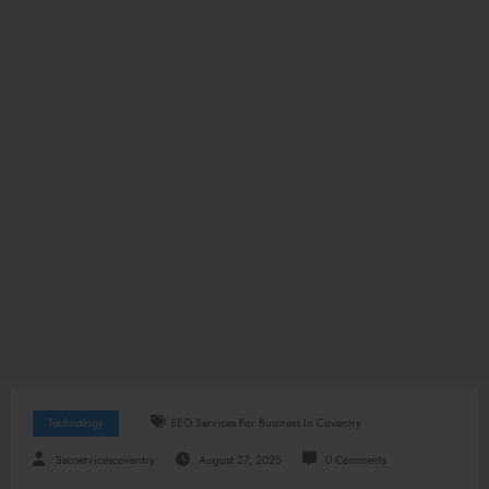
Technology
SEO Services For Business In Coventry
Seoservicescoventry
August 27, 2025
0 Comments