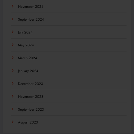
November 2024
September 2024
July 2024
May 2024
March 2024
January 2024
December 2023
November 2023
September 2023
August 2023