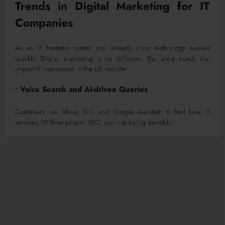
Trends in Digital Marketing for IT
Companies
As an IT business owner, you already know technology evolves
quickly. Digital marketing is no different. The latest trends that
impact IT companies in the UK include:
• Voice Search and AI-driven Queries
Customers use Alexa, Siri, and Google Assistant to find local IT
services. Without proper SEO, you risk being invisible.