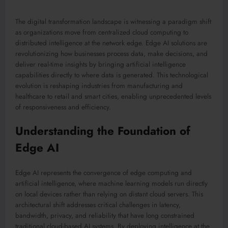
The digital transformation landscape is witnessing a paradigm shift
as organizations move from centralized cloud computing to
distributed intelligence at the network edge. Edge AI solutions are
revolutionizing how businesses process data, make decisions, and
deliver real-time insights by bringing artificial intelligence
capabilities directly to where data is generated. This technological
evolution is reshaping industries from manufacturing and
healthcare to retail and smart cities, enabling unprecedented levels
of responsiveness and efficiency.
Understanding the Foundation of
Edge AI
Edge AI represents the convergence of edge computing and
artificial intelligence, where machine learning models run directly
on local devices rather than relying on distant cloud servers. This
architectural shift addresses critical challenges in latency,
bandwidth, privacy, and reliability that have long constrained
traditional cloud-based AI systems. By deploying intelligence at the