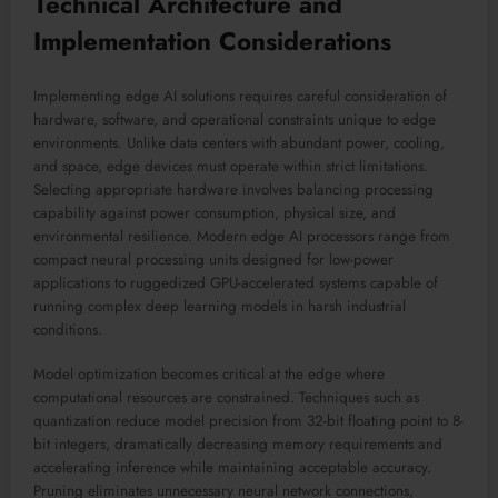
Technical Architecture and
Implementation Considerations
Implementing edge AI solutions requires careful consideration of
hardware, software, and operational constraints unique to edge
environments. Unlike data centers with abundant power, cooling,
and space, edge devices must operate within strict limitations.
Selecting appropriate hardware involves balancing processing
capability against power consumption, physical size, and
environmental resilience. Modern edge AI processors range from
compact neural processing units designed for low-power
applications to ruggedized GPU-accelerated systems capable of
running complex deep learning models in harsh industrial
conditions.
Model optimization becomes critical at the edge where
computational resources are constrained. Techniques such as
quantization reduce model precision from 32-bit floating point to 8-
bit integers, dramatically decreasing memory requirements and
accelerating inference while maintaining acceptable accuracy.
Pruning eliminates unnecessary neural network connections,