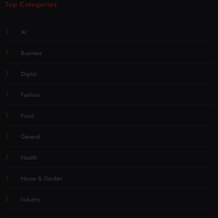
Top Categories
AI
Business
Digital
Fashion
Food
General
Health
Home & Garden
Industry