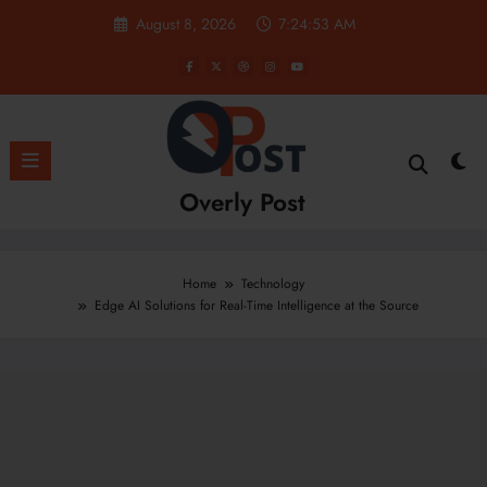
Skip
August 8, 2026
7:24:53 AM
to
content
Overly Post
Home
Technology
Edge AI Solutions for Real-Time Intelligence at the Source