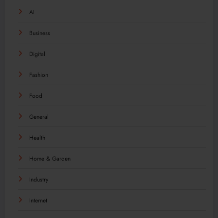
AI
Business
Digital
Fashion
Food
General
Health
Home & Garden
Industry
Internet