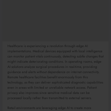
Healthcare is experiencing a revolution through edge AI
implementations. Medical devices equipped with local intelligence
can monitor patient vitals continuously, detecting subtle changes that
might indicate deteriorating conditions. In operating rooms, edge
AI solutions analyze surgical procedures in real-time, providing
guidance and alerts without dependence on internet connectivity.
Remote healthcare facilities benefit enormously from this
technology, as they can deliver sophisticated diagnostic capabilities
even in areas with limited or unreliable network access. Patient
privacy also improves since sensitive medical data can be
processed locally rather than transmitted to external servers.
Retail environments are leveraging edge AI to create more