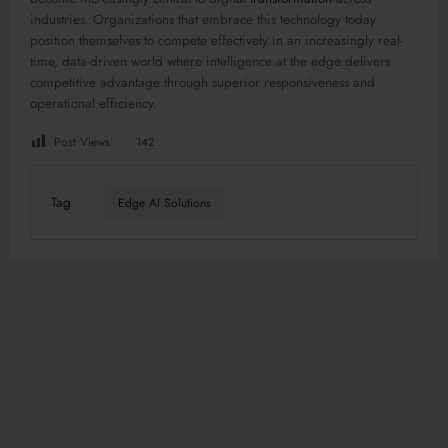
industries. Organizations that embrace this technology today
position themselves to compete effectively in an increasingly real-
time, data-driven world where intelligence at the edge delivers
competitive advantage through superior responsiveness and
operational efficiency.
Post Views:
142
Tag
Edge AI Solutions