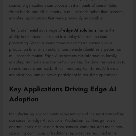
source, organizations can process vast amounts of sensor data,
video feeds, and IoT telemetry in milliseconds rather than seconds,
enabling applications that were previously impossible.
The fundamental advantage of
edge AI solutions
lies in their
ability to eliminate the round-trip delay inherent in cloud
processing. When a smart camera detects an anomaly on a
production line, or an autonomous vehicle identifies a pedestrian,
milliseconds matter. Edge AI processes this information locally,
enabling immediate action without waiting for data transmission to
remote servers and back. This immediacy transforms AI from a
analytical tool into an active participant in real-time operations.
Key Applications Driving Edge AI
Adoption
Manufacturing environments represent one of the most compelling
use cases for edge AI solutions. Production facilities generate
enormous volumes of data from sensors, cameras, and machinery
operating continuously. Traditional approaches required either