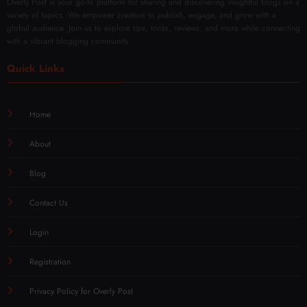
Overly Post is your go-to platform for sharing and discovering insightful blogs on a
variety of topics. We empower creators to publish, engage, and grow with a
global audience. Join us to explore tips, tricks, reviews, and more while connecting
with a vibrant blogging community.
Quick Links
Home
About
Blog
Contact Us
Login
Registration
Privacy Policy for Overly Post