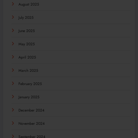
August 2025
July 2025
June 2025
May 2025
April 2025
March 2025
February 2025
January 2025
December 2024
November 2024
September 2024