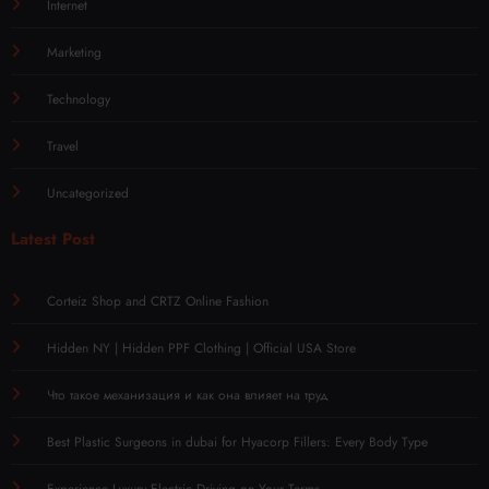
Internet
Marketing
Technology
Travel
Uncategorized
Latest Post
Corteiz Shop and CRTZ Online Fashion
Hidden NY | Hidden PPF Clothing | Official USA Store
Что такое механизация и как она влияет на труд
Best Plastic Surgeons in dubai for Hyacorp Fillers: Every Body Type
Experience Luxury Electric Driving on Your Terms