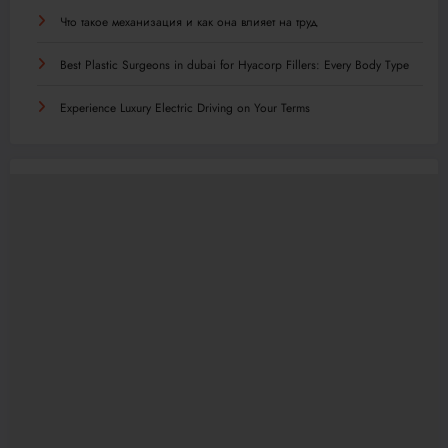
Что такое механизация и как она влияет на труд
Best Plastic Surgeons in dubai for Hyacorp Fillers: Every Body Type
Experience Luxury Electric Driving on Your Terms