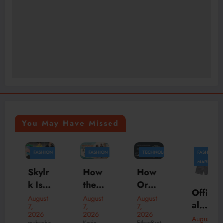
You May Have Missed
FASHION
FASHION
TECHNOLOGY
FASHION
BUSINESS
MARKETING
How
Skylr
How
the
k Is
Orga
Offici
Perfe
Your
nizati
August
August
August
al
7,
7,
7,
ct
Desti
ons
2026
2026
2026
New
August
Hood
natio
Scale
Kevin
mubashir
EthanBrot