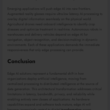
Emerging applications will push edge AI into new frontiers.
Augmented reality glasses require ultra-low latency AI processing to
overlay digital information seamlessly on the physical world.
Agricultural drones need onboard intelligence to identify crop
diseases and optimize treatment in real-time. Autonomous robots in
warehouses and delivery vehicles depend on edge AI for
navigation, object recognition, and decision-making in dynamic
environments. Each of these applications demands the immediate
responsiveness that only edge processing can provide.
Conclusion
Edge AI solutions represent a fundamental shift in how
organizations deploy artificial intelligence, moving from
centralized processing to distributed intelligence at the source of
data generation. This architectural transformation addresses critical
limitations in latency, bandwidth, privacy, and reliability while
enabling entirely new classes of applications. As hardware
capabilities expand and software tools mature, edge AI will
become increasingly central to digital
transformation
across