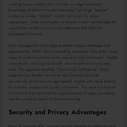
creating leaner models that run faster on edge hardware.
Knowledge distillation transfers learning from large “teacher”
models to smaller “student” models optimized for edge
deployment. These optimization strategies enable sophisticated AI
capabilities on devices that would otherwise lack sufficient
computational power.
Data management at the edge presents unique challenges and
opportunities. Rather than transmitting raw sensor data to the cloud,
edge AI solutions process locally and send only meaningful insights,
dramatically reducing bandwidth requirements and associated
costs. This approach enables “hierarchical intelligence” where
edge devices handle immediate decision-making while
periodically synchronizing aggregated insights with cloud systems
for broader analysis and model refinement. The result is a hybrid
architecture that combines the responsiveness of edge processing
with the analytical depth of cloud computing.
Security and Privacy Advantages
Edge AI solutions offer inherent security benefits by reducing data