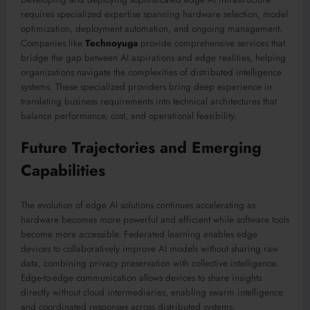
requires specialized expertise spanning hardware selection, model
optimization, deployment automation, and ongoing management.
Companies like
Technoyuga
provide comprehensive services that
bridge the gap between AI aspirations and edge realities, helping
organizations navigate the complexities of distributed intelligence
systems. These specialized providers bring deep experience in
translating business requirements into technical architectures that
balance performance, cost, and operational feasibility.
Future Trajectories and Emerging
Capabilities
The evolution of edge AI solutions continues accelerating as
hardware becomes more powerful and efficient while software tools
become more accessible. Federated learning enables edge
devices to collaboratively improve AI models without sharing raw
data, combining privacy preservation with collective intelligence.
Edge-to-edge communication allows devices to share insights
directly without cloud intermediaries, enabling swarm intelligence
and coordinated responses across distributed systems.