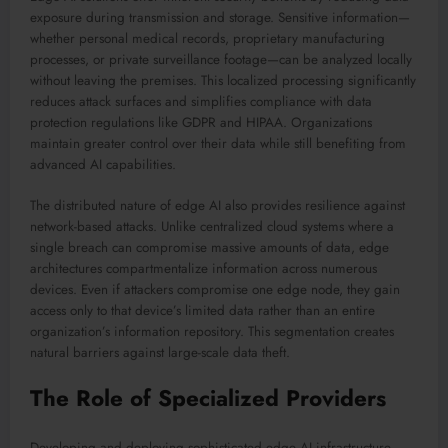
exposure during transmission and storage. Sensitive information—
whether personal medical records, proprietary manufacturing
processes, or private surveillance footage—can be analyzed locally
without leaving the premises. This localized processing significantly
reduces attack surfaces and simplifies compliance with data
protection regulations like GDPR and HIPAA. Organizations
maintain greater control over their data while still benefiting from
advanced AI capabilities.
The distributed nature of edge AI also provides resilience against
network-based attacks. Unlike centralized cloud systems where a
single breach can compromise massive amounts of data, edge
architectures compartmentalize information across numerous
devices. Even if attackers compromise one edge node, they gain
access only to that device’s limited data rather than an entire
organization’s information repository. This segmentation creates
natural barriers against large-scale data theft.
The Role of Specialized Providers
Developing and deploying sophisticated edge AI infrastructure