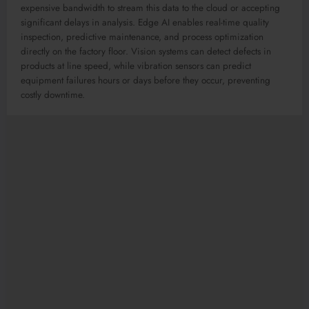
expensive bandwidth to stream this data to the cloud or accepting
significant delays in analysis. Edge AI enables real-time quality
inspection, predictive maintenance, and process optimization
directly on the factory floor. Vision systems can detect defects in
products at line speed, while vibration sensors can predict
equipment failures hours or days before they occur, preventing
costly downtime.