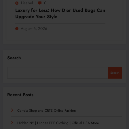
Lisabel
0
Luxury for Less: How Dior Used Bags Can
Upgrade Your Style
August 6, 2026
Search
Search
Recent Posts
Corteiz Shop and CRTZ Online Fashion
Hidden NY | Hidden PPF Clothing | Official USA Store