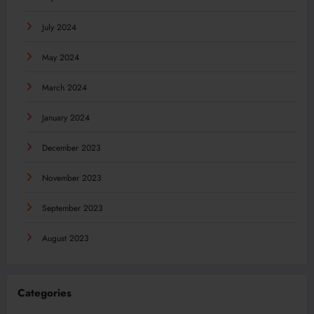
July 2024
May 2024
March 2024
January 2024
December 2023
November 2023
September 2023
August 2023
Categories