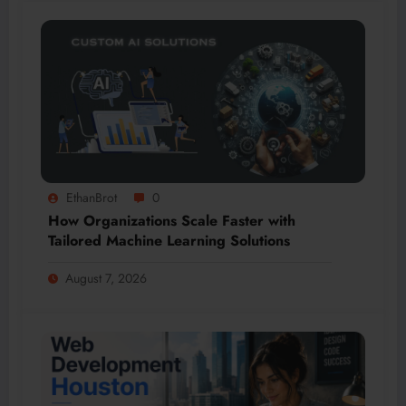
EthanBrot
0
How Organizations Scale Faster with
Tailored Machine Learning Solutions
August 7, 2026