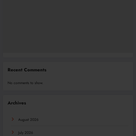
Recent Comments
No comments to show.
Archives
August 2026
July 2026