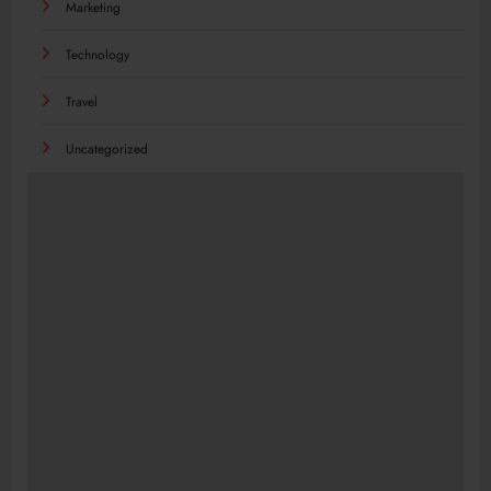
Marketing
Technology
Travel
Uncategorized