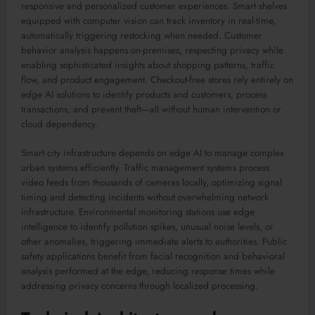
responsive and personalized customer experiences. Smart shelves
equipped with computer vision can track inventory in real-time,
automatically triggering restocking when needed. Customer
behavior analysis happens on-premises, respecting privacy while
enabling sophisticated insights about shopping patterns, traffic
flow, and product engagement. Checkout-free stores rely entirely on
edge AI solutions to identify products and customers, process
transactions, and prevent theft—all without human intervention or
cloud dependency.
Smart city infrastructure depends on edge AI to manage complex
urban systems efficiently. Traffic management systems process
video feeds from thousands of cameras locally, optimizing signal
timing and detecting incidents without overwhelming network
infrastructure. Environmental monitoring stations use edge
intelligence to identify pollution spikes, unusual noise levels, or
other anomalies, triggering immediate alerts to authorities. Public
safety applications benefit from facial recognition and behavioral
analysis performed at the edge, reducing response times while
addressing privacy concerns through localized processing.