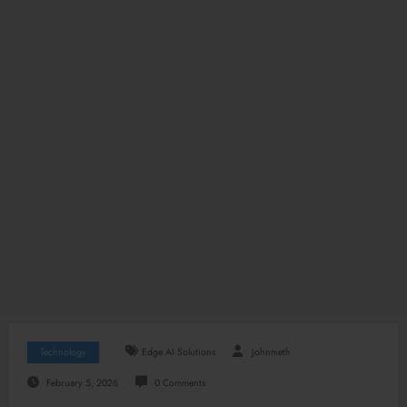
Technology
Edge AI Solutions
Johnmeth
February 5, 2026
0 Comments