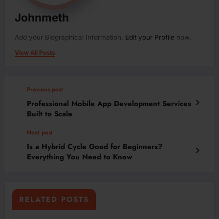
Johnmeth
Add your Biographical Information.
Edit your Profile
now.
View All Posts
Previous post
Professional Mobile App Development Services
Built to Scale
Next post
Is a Hybrid Cycle Good for Beginners?
Everything You Need to Know
RELATED POSTS