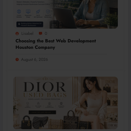
Lisabel
0
Choosing the Best Web Development
Houston Company
August 6, 2026