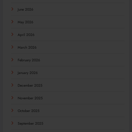
June 2026
May 2026
April 2026
March 2026
February 2026
January 2026
December 2025
November 2025
October 2025
September 2025