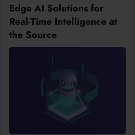
Edge AI Solutions for
Real-Time Intelligence at
the Source