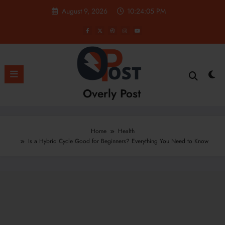
Skip
August 9, 2026
10:24:06 PM
to
content
Overly Post
Home
Health
Is a Hybrid Cycle Good for Beginners? Everything You Need to Know