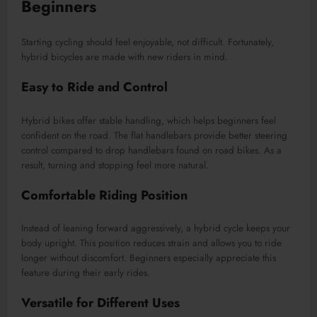
Beginners
Starting cycling should feel enjoyable, not difficult. Fortunately,
hybrid bicycles are made with new riders in mind.
Easy to Ride and Control
Hybrid bikes offer stable handling, which helps beginners feel
confident on the road. The flat handlebars provide better steering
control compared to drop handlebars found on road bikes. As a
result, turning and stopping feel more natural.
Comfortable Riding Position
Instead of leaning forward aggressively, a hybrid cycle keeps your
body upright. This position reduces strain and allows you to ride
longer without discomfort. Beginners especially appreciate this
feature during their early rides.
Versatile for Different Uses