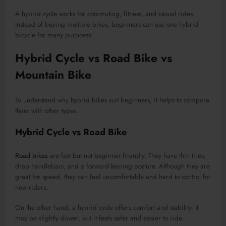
A hybrid cycle works for commuting, fitness, and casual rides.
Instead of buying multiple bikes, beginners can use one hybrid
bicycle for many purposes.
Hybrid Cycle vs Road Bike vs
Mountain Bike
To understand why hybrid bikes suit beginners, it helps to compare
them with other types.
Hybrid Cycle vs Road Bike
Road bikes
are fast but not beginner-friendly. They have thin tires,
drop handlebars, and a forward-leaning posture. Although they are
great for speed, they can feel uncomfortable and hard to control for
new riders.
On the other hand, a hybrid cycle offers comfort and stability. It
may be slightly slower, but it feels safer and easier to ride.