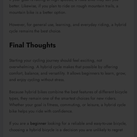
better. Likewise, if you plan to ride on rough mountain trails, a
mountain bike is a better option.
However, for general use, learning, and everyday riding, a hybrid
cycle remains the best choice.
Final Thoughts
Starting your cycling journey should feel exciting, not
overwhelming. A hybrid cycle makes that possible by offering
comfort, balance, and versatility. It allows beginners to learn, grow,
and enjoy cycling without stress.
Because hybrid bikes combine the best features of different bicycle
types, they remain one of the smartest choices for new riders.
Whether your goal is fitness, commuting, or leisure, a hybrid cycle
bike helps you ride with confidence.
If you are a
beginner
looking for a reliable and easy-to-use bicycle,
choosing a hybrid bicycle is a decision you are unlikely to regret