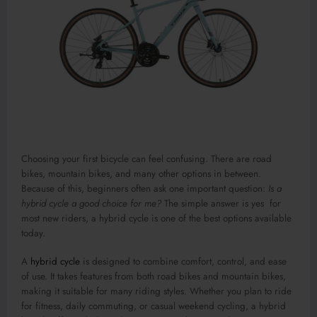
Choosing your first bicycle can feel confusing. There are road
bikes, mountain bikes, and many other options in between.
Because of this, beginners often ask one important question:
Is a
hybrid cycle a good choice for me?
The simple answer is yes for
most new riders, a hybrid cycle is one of the best options available
today.
A
hybrid cycle
is designed to combine comfort, control, and ease
of use. It takes features from both road bikes and mountain bikes,
making it suitable for many riding styles. Whether you plan to ride
for fitness, daily commuting, or casual weekend cycling, a hybrid