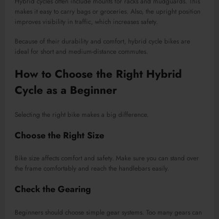
Hybrid cycles often include mounts for racks and mudguards. This
makes it easy to carry bags or groceries. Also, the upright position
improves visibility in traffic, which increases safety.
Because of their durability and comfort, hybrid cycle bikes are
ideal for short and medium-distance commutes.
How to Choose the Right Hybrid
Cycle as a Beginner
Selecting the right bike makes a big difference.
Choose the Right Size
Bike size affects comfort and safety. Make sure you can stand over
the frame comfortably and reach the handlebars easily.
Check the Gearing
Beginners should choose simple gear systems. Too many gears can