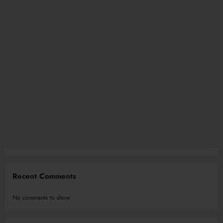
Recent Comments
No comments to show.