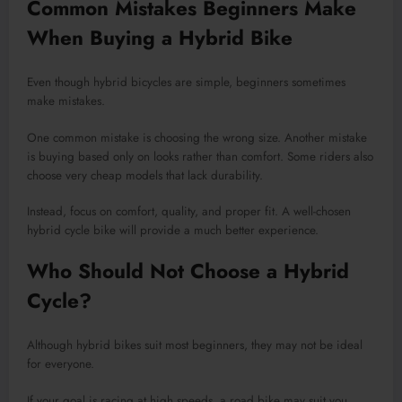
Common Mistakes Beginners Make
When Buying a Hybrid Bike
Even though hybrid bicycles are simple, beginners sometimes
make mistakes.
One common mistake is choosing the wrong size. Another mistake
is buying based only on looks rather than comfort. Some riders also
choose very cheap models that lack durability.
Instead, focus on comfort, quality, and proper fit. A well-chosen
hybrid cycle bike will provide a much better experience.
Who Should Not Choose a Hybrid
Cycle?
Although hybrid bikes suit most beginners, they may not be ideal
for everyone.
If your goal is racing at high speeds, a road bike may suit you