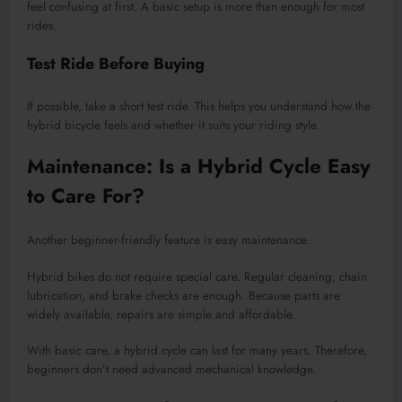
feel confusing at first. A basic setup is more than enough for most
rides.
Test Ride Before Buying
If possible, take a short test ride. This helps you understand how the
hybrid bicycle feels and whether it suits your riding style.
Maintenance: Is a Hybrid Cycle Easy
to Care For?
Another beginner-friendly feature is easy maintenance.
Hybrid bikes do not require special care. Regular cleaning, chain
lubrication, and brake checks are enough. Because parts are
widely available, repairs are simple and affordable.
With basic care, a hybrid cycle can last for many years. Therefore,
beginners don’t need advanced mechanical knowledge.