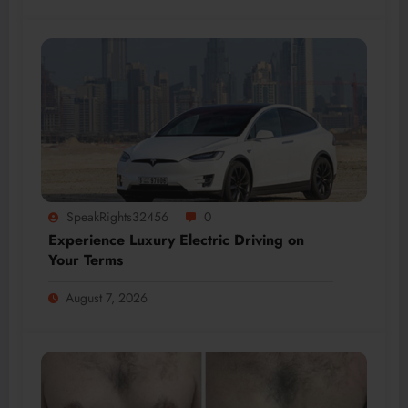
SpeakRights32456
0
Experience Luxury Electric Driving on
Your Terms
August 7, 2026