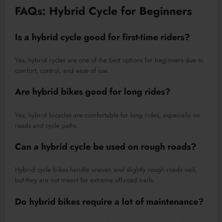
FAQs: Hybrid Cycle for Beginners
Is a hybrid cycle good for first-time riders?
Yes, hybrid cycles are one of the best options for beginners due to
comfort, control, and ease of use.
Are hybrid bikes good for long rides?
Yes, hybrid bicycles are comfortable for long rides, especially on
roads and cycle paths.
Can a hybrid cycle be used on rough roads?
Hybrid cycle bikes handle uneven and slightly rough roads well,
but they are not meant for extreme off-road trails.
Do hybrid bikes require a lot of maintenance?