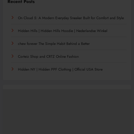
Recent Posts
On Cloud 5: A Modern Everyday Sneaker Built for Comfort and Style
Hidden Hills | Hidden Hills Hoodie | Nederlandse Winkel
chew forever The Simple Habit Behind a Better
Corteiz Shop and CRTZ Online Fashion
Hidden NY | Hidden PPF Clothing | Official USA Store