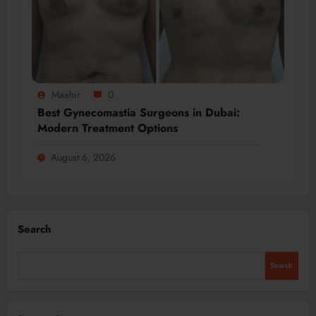
Maahir
0
Best Gynecomastia Surgeons in Dubai:
Modern Treatment Options
August 6, 2026
Search
Search