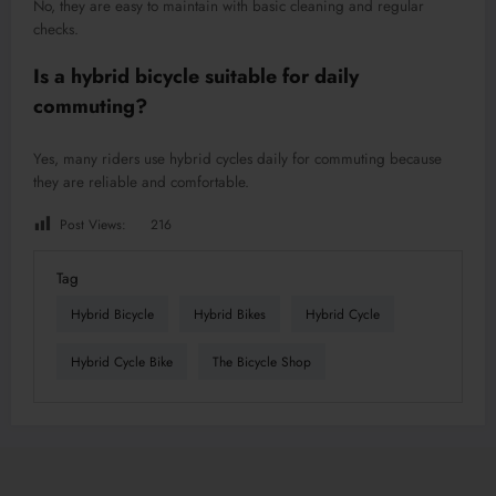
No, they are easy to maintain with basic cleaning and regular
checks.
Is a hybrid bicycle suitable for daily
commuting?
Yes, many riders use hybrid cycles daily for commuting because
they are reliable and comfortable.
Post Views:
216
Tag
Hybrid Bicycle
Hybrid Bikes
Hybrid Cycle
Hybrid Cycle Bike
The Bicycle Shop