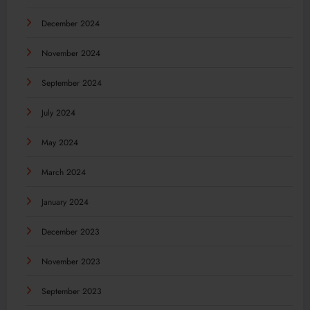
December 2024
November 2024
September 2024
July 2024
May 2024
March 2024
January 2024
December 2023
November 2023
September 2023