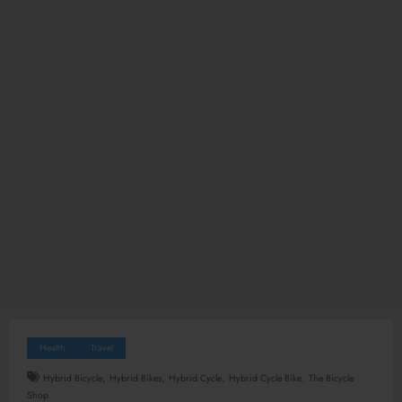
Health
Travel
,
,
,
,
Hybrid Bicycle
Hybrid Bikes
Hybrid Cycle
Hybrid Cycle Bike
The Bicycle
Shop