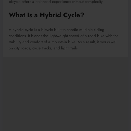
bicycle offers a balanced experience without complexity.
What Is a Hybrid Cycle?
A hybrid cycle is a bicycle built to handle multiple riding
conditions. It blends the lightweight speed of a road bike with the
stability and comfort of a mountain bike. As a result, it works well
on city roads, cycle tracks, and light trails.