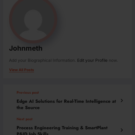
Johnmeth
Add your Biographical Information.
Edit your Profile
now.
View All Posts
Previous post
Edge AI Solutions for Real-Time Intelligence at
the Source
Next post
Process Engineering Training & SmartPlant
P&ID Job Skills