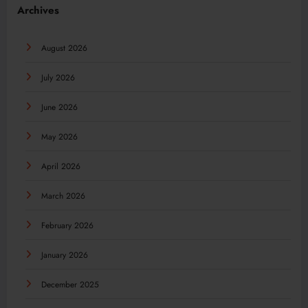
Archives
August 2026
July 2026
June 2026
May 2026
April 2026
March 2026
February 2026
January 2026
December 2025