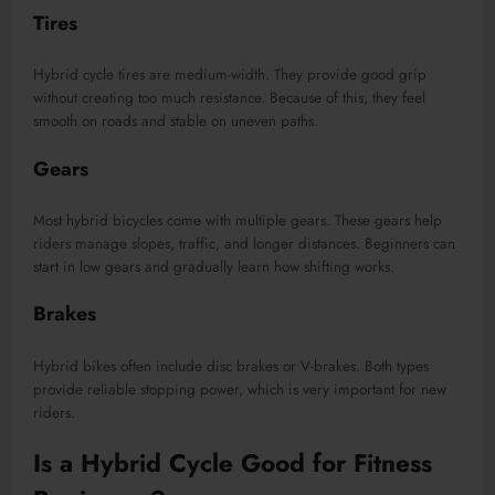
Tires
Hybrid cycle tires are medium-width. They provide good grip
without creating too much resistance. Because of this, they feel
smooth on roads and stable on uneven paths.
Gears
Most hybrid bicycles come with multiple gears. These gears help
riders manage slopes, traffic, and longer distances. Beginners can
start in low gears and gradually learn how shifting works.
Brakes
Hybrid bikes often include disc brakes or V-brakes. Both types
provide reliable stopping power, which is very important for new
riders.
Is a Hybrid Cycle Good for Fitness