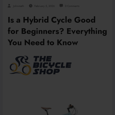
Johnmeth
February 5, 2026
0 Comments
Is a Hybrid Cycle Good
for Beginners? Everything
You Need to Know