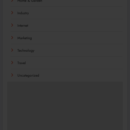
Home & Garden
Industry
Internet
Marketing
Technology
Travel
Uncategorized