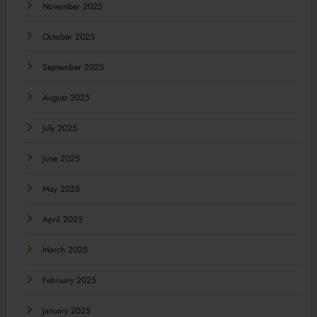
November 2025
October 2025
September 2025
August 2025
July 2025
June 2025
May 2025
April 2025
March 2025
February 2025
January 2025