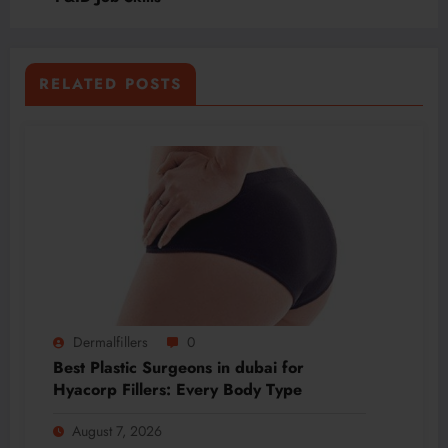
RELATED POSTS
Dermalfillers
0
Best Plastic Surgeons in dubai for
Hyacorp Fillers: Every Body Type
August 7, 2026