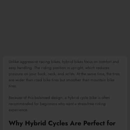
Unlike aggressive racing bikes, hybrid bikes focus on comfort and
easy handling. The riding position is upright, which reduces
pressure on your back, neck, and wrists. At the same time, the tires
are wider than road bike tires but smoother than mountain bike
tires.
Because of this balanced design, a hybrid cycle bike is often
recommended for beginners who want a stress-free riding
experience.
Why Hybrid Cycles Are Perfect for