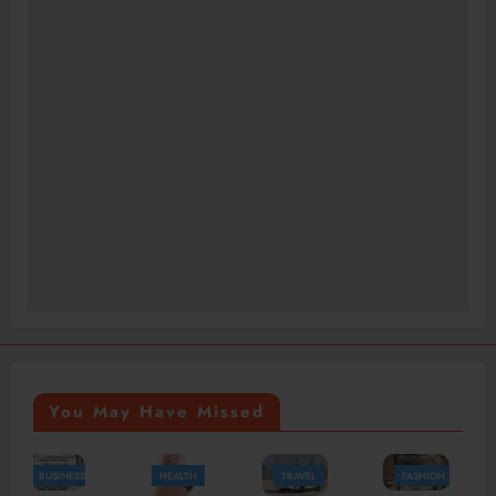
You May Have Missed
HEALTH
TRAVEL
FASHION
FASHION