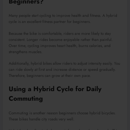
Beginners?
Many people start cycling to improve health and fitness. A hybrid
cycle is an excellent fitness partner for beginners.
Because the bike is comfortable, riders are more likely to stay
consistent. Longer rides become enjoyable rather than painful.
Over time, cycling improves heart health, burns calories, and
strengthens muscles.
Additionally, hybrid bikes allow riders to adjust intensity easily. You
can ride slowly at first and increase distance or speed gradually.
Therefore, beginners can grow at their own pace.
Using a Hybrid Cycle for Daily
Commuting
Commuting is another reason beginners choose hybrid bicycles.
These bikes handle city roads very well.