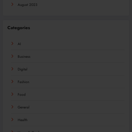
August 2023
Categories
AI
Business
Digital
Fashion
Food
General
Health