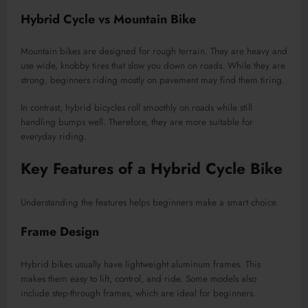
Hybrid Cycle vs Mountain Bike
Mountain bikes are designed for rough terrain. They are heavy and
use wide, knobby tires that slow you down on roads. While they are
strong, beginners riding mostly on pavement may find them tiring.
In contrast, hybrid bicycles roll smoothly on roads while still
handling bumps well. Therefore, they are more suitable for
everyday riding.
Key Features of a Hybrid Cycle Bike
Understanding the features helps beginners make a smart choice.
Frame Design
Hybrid bikes usually have lightweight aluminum frames. This
makes them easy to lift, control, and ride. Some models also
include step-through frames, which are ideal for beginners.