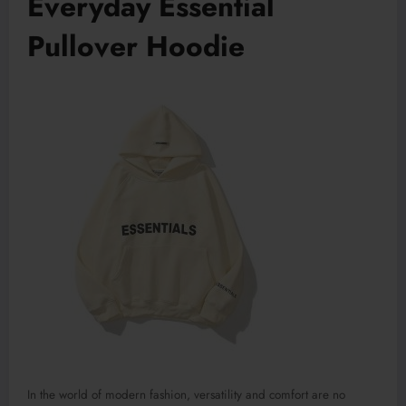
Everyday Essential
Pullover Hoodie
In the world of modern fashion, versatility and comfort are no