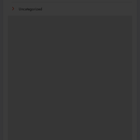
Uncategorized