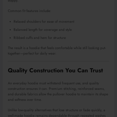
sloppy.
Common fit features include:
Relaxed shoulders for ease of movement
Balanced length for coverage and style
Ribbed cuffs and hem for structure
The result is a hoodie that feels comfortable while still looking put-
together—perfect for daily wear.
Quality Construction You Can Trust
An everyday hoodie must withstand frequent use, and quality
construction ensures it can. Premium stitching, reinforced seams,
and durable fabrics allow the pullover hoodie to maintain its shape
and softness over time.
Unlike low-quality alternatives that lose structure or fade quickly, a
well-made hoodie remains dependable through repeated washes