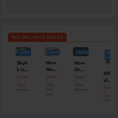
You May Have Missed
FASHION
FASHION
TECHNOLOGY
FASHION
BUSINESS
MARKETING
How
Skylr
How
the
k Is
Orga
Offici
Perfe
Your
nizati
August
August
August
al
7,
7,
7,
ct
Desti
ons
2026
2026
2026
New
August
Hood
natio
Scale
Kevin
mubashir
EthanBrot
6,
Suve
Trops
ies
n for
Faste
2026
ne
mubashir
Can
Prem
r with
Onlin
Trans
ium
Tailor
e
form
Stree
ed