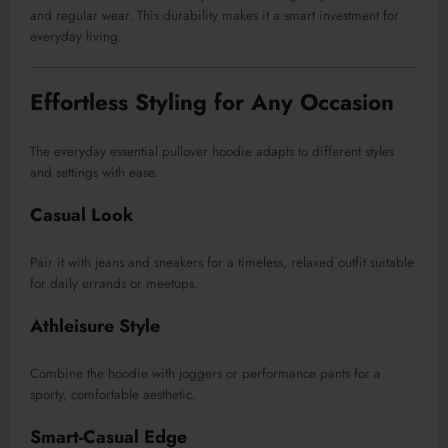
and regular wear. This durability makes it a smart investment for
everyday living.
Effortless Styling for Any Occasion
The everyday essential pullover hoodie adapts to different styles
and settings with ease.
Casual Look
Pair it with jeans and sneakers for a timeless, relaxed outfit suitable
for daily errands or meetups.
Athleisure Style
Combine the hoodie with joggers or performance pants for a
sporty, comfortable aesthetic.
Smart-Casual Edge