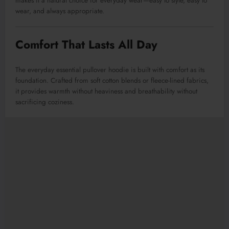
makes it a natural choice for everyday wear—easy to style, easy to
wear, and always appropriate.
Comfort That Lasts All Day
The everyday essential pullover hoodie is built with comfort as its
foundation. Crafted from soft cotton blends or fleece-lined fabrics,
it provides warmth without heaviness and breathability without
sacrificing coziness.