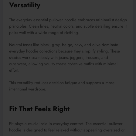
Versatility
The everyday essential pullover hoodie embraces minimalist design
principles. Clean lines, neutral colors, and subtle detailing ensure it
pairs well with a wide range of clothing.
Neutral tones like black, gray, beige, navy, and olive dominate
everyday hoodie collections because they simplify styling. These
shades work seamlessly with jeans, joggers, trousers, and
outerwear, allowing you to create cohesive outfits with minimal
effort.
This versatility reduces decision fatigue and supports a more
intentional wardrobe.
Fit That Feels Right
Fit plays a crucial role in everyday comfort. The essential pullover
hoodie is designed to feel relaxed without appearing oversized or