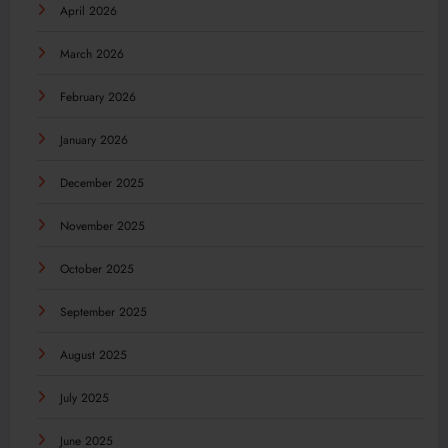
April 2026
March 2026
February 2026
January 2026
December 2025
November 2025
October 2025
September 2025
August 2025
July 2025
June 2025