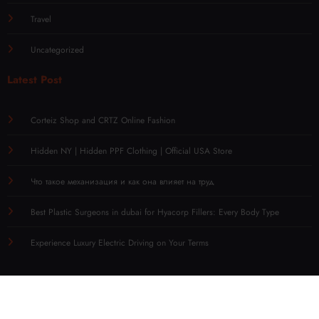
Travel
Uncategorized
Latest Post
Corteiz Shop and CRTZ Online Fashion
Hidden NY | Hidden PPF Clothing | Official USA Store
Что такое механизация и как она влияет на труд
Best Plastic Surgeons in dubai for Hyacorp Fillers: Every Body Type
Experience Luxury Electric Driving on Your Terms