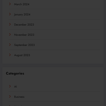
March 2024
January 2024
December 2023
November 2023
September 2023
August 2023
Categories
AI
Business