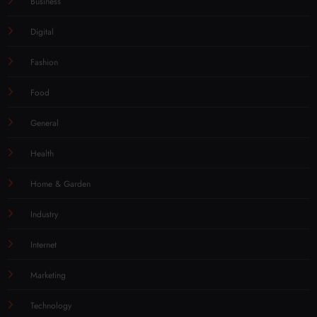
Business
Digital
Fashion
Food
General
Health
Home & Garden
Industry
Internet
Marketing
Technology