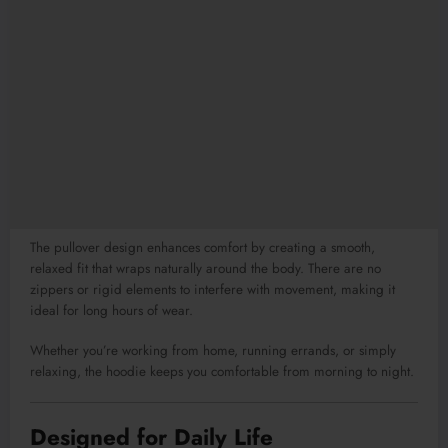
The pullover design enhances comfort by creating a smooth,
relaxed fit that wraps naturally around the body. There are no
zippers or rigid elements to interfere with movement, making it
ideal for long hours of wear.
Whether you’re working from home, running errands, or simply
relaxing, the hoodie keeps you comfortable from morning to night.
Designed for Daily Life