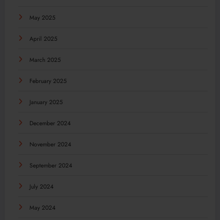
May 2025
April 2025
March 2025
February 2025
January 2025
December 2024
November 2024
September 2024
July 2024
May 2024