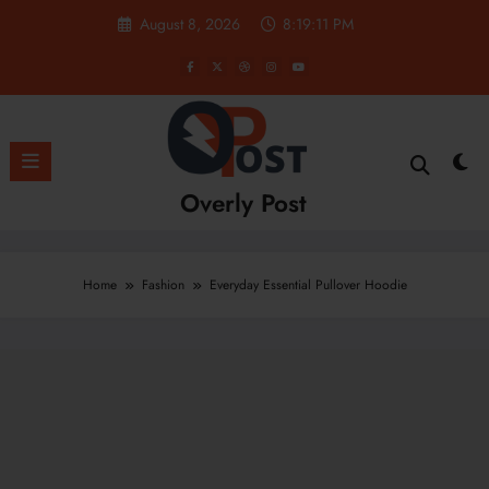
Skip
August 8, 2026
8:19:11 PM
to
content
Overly Post
Home
Fashion
Everyday Essential Pullover Hoodie