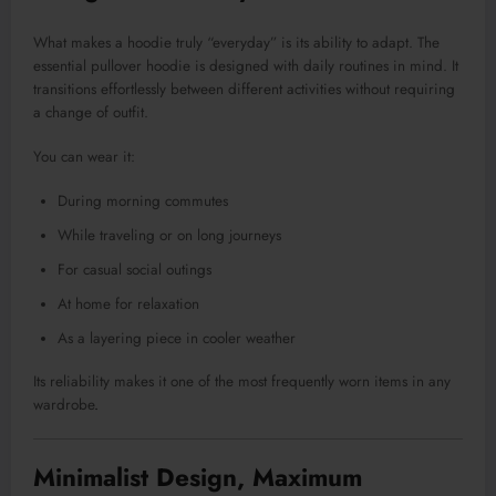
What makes a hoodie truly “everyday” is its ability to adapt. The
essential pullover hoodie is designed with daily routines in mind. It
transitions effortlessly between different activities without requiring
a change of outfit.
You can wear it:
During morning commutes
While traveling or on long journeys
For casual social outings
At home for relaxation
As a layering piece in cooler weather
Its reliability makes it one of the most frequently worn items in any
wardrobe
.
Minimalist Design, Maximum