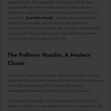
longer optional—they’re essential. Few pieces embody these
qualities better than the everyday essential pullover hoodie.
Designed for regular wear, this timeless garment has become a
cornerstone
Essentials Hoodie
of contemporary wardrobes,
offering effortless style, reliable comfort, and unmatched
practicality.From early mornings to late evenings, casual outings to
quiet moments at home, the everyday essential pullover hoodie
seamlessly fits into every part of daily life.
The Pullover Hoodie: A Modern
Classic
The pullover hoodie has remained relevant for decades, evolving
alongside changing fashion trends while retaining its core purpose.
Unlike zip-up styles, the pullover hoodie offers a clean,
uninterrupted silhouette that feels both classic and modern.
Its simplicity is its strength. With no excess hardware or complex
design, the pullover hoodie delivers comfort in its purest form. This