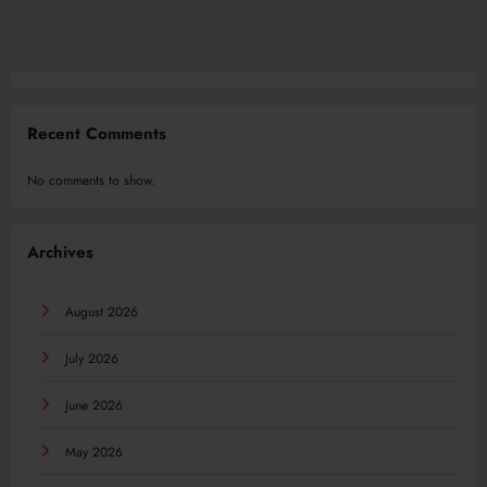
Recent Comments
No comments to show.
Archives
August 2026
July 2026
June 2026
May 2026