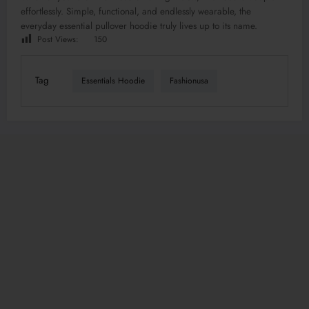
effortlessly. Simple, functional, and endlessly wearable, the
everyday essential pullover hoodie truly lives up to its name.
Post Views:
150
Tag
Essentials Hoodie
Fashionusa