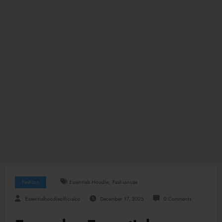
,
Fashion
Essentials Hoodie
Fashionusa
Essentialhoodieofficialco
December 17, 2025
0 Comments