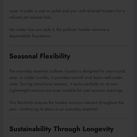
Layer it under a coat or jacket and pair with tailored trousers for a
refined yet relaxed look.
No matter how you style it, the pullover hoodie remains a
dependable foundation.
Seasonal Flexibility
The everyday essential pullover hoodie is designed for year-round
wear. In colder months, it provides warmth and layers well under
coats. During transitional seasons, it works perfectly on its own.
Lightweight versions are even suitable for cool summer evenings.
This flexibility ensures the hoodie remains relevant throughout the
year, reinforcing its status as an everyday essential.
Sustainability Through Longevity