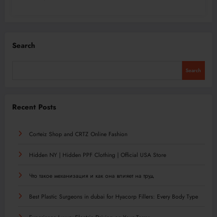
Search
Search
Recent Posts
Corteiz Shop and CRTZ Online Fashion
Hidden NY | Hidden PPF Clothing | Official USA Store
Что такое механизация и как она влияет на труд
Best Plastic Surgeons in dubai for Hyacorp Fillers: Every Body Type