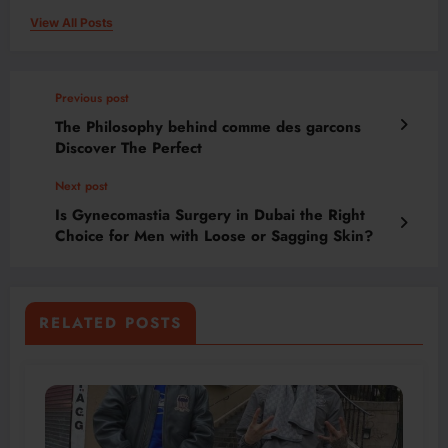
View All Posts
Previous post
The Philosophy behind comme des garcons
Discover The Perfect
Next post
Is Gynecomastia Surgery in Dubai the Right
Choice for Men with Loose or Sagging Skin?
RELATED POSTS