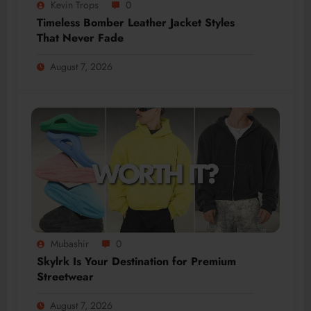
Kevin Trops
0
Timeless Bomber Leather Jacket Styles
That Never Fade
August 7, 2026
Mubashir
0
Skylrk Is Your Destination for Premium
Streetwear
August 7, 2026