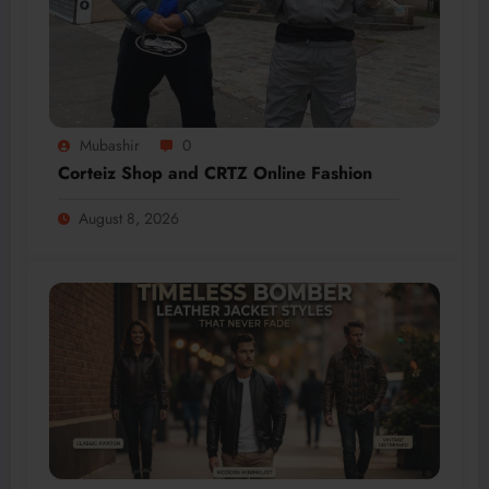
Mubashir
0
Corteiz Shop and CRTZ Online Fashion
August 8, 2026