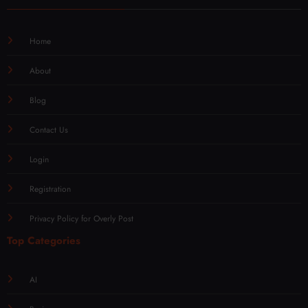
Home
About
Blog
Contact Us
Login
Registration
Privacy Policy for Overly Post
Top Categories
AI