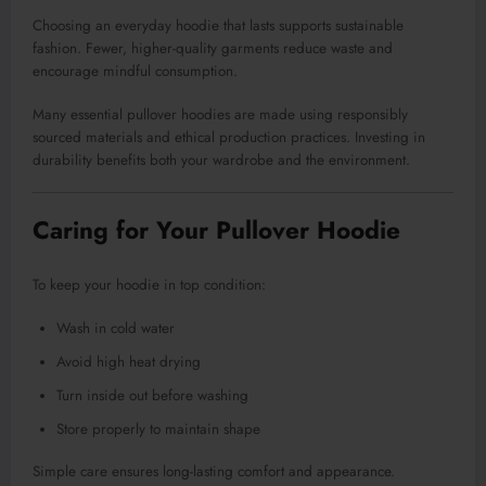
Choosing an everyday hoodie that lasts supports sustainable
fashion. Fewer, higher-quality garments reduce waste and
encourage mindful consumption.
Many essential pullover hoodies are made using responsibly
sourced materials and ethical production practices. Investing in
durability benefits both your wardrobe and the environment.
Caring for Your Pullover Hoodie
To keep your hoodie in top condition:
Wash in cold water
Avoid high heat drying
Turn inside out before washing
Store properly to maintain shape
Simple care ensures long-lasting comfort and appearance.