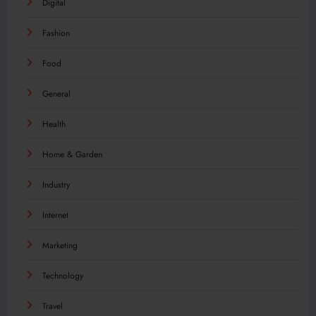
Digital
Fashion
Food
General
Health
Home & Garden
Industry
Internet
Marketing
Technology
Travel