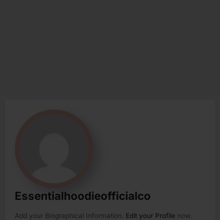
Essentialhoodieofficialco
Add your Biographical Information.
Edit your Profile
now.