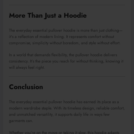
More Than Just a Hoodie
The everyday essential pullover hoodie is more than just clothing—
it’s a reflection of modern living. It represents comfort without
compromise, simplicity without boredom, and style without effort.
In a world that demands flexibility, the pullover hoodie delivers
consistency. It’s the piece you reach for without thinking, knowing it
will always feel right.
Conclusion
The everyday essential pullover hoodie has earned its place as a
modern wardrobe staple. With its timeless design, reliable comfort,
and unmatched versatility, it supports daily life in ways few
garments can.
Whether you’re on the move or taking it slow, this hoodie adapts