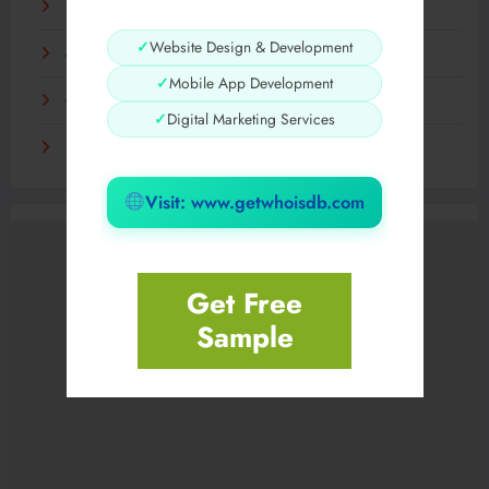
Hidden Hills | Hidden Hills Hoodie | Nederlandse Winkel
✓
Website Design & Development
chew forever The Simple Habit Behind a Better
✓
Mobile App Development
Corteiz Shop and CRTZ Online Fashion
✓
Digital Marketing Services
Hidden NY | Hidden PPF Clothing | Official USA Store
Visit: www.getwhoisdb.com
Get Free
Sample