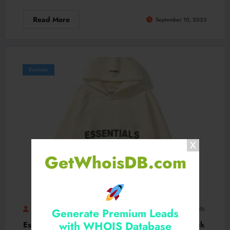
Read More
September 10, 2025
Business
GetWhoisDB.com
Essentialhoodiestores
Fashionusa
0 Comments
Generate Premium Leads
with WHOIS Database
Essential Hoodie – Soft Fabric Blend with a Sleek