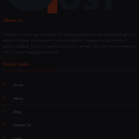
About us
Overly Post is your go-to platform for sharing and discovering insightful blogs on a
variety of topics. We empower creators to publish, engage, and grow with a
global audience. Join us to explore tips, tricks, reviews, and more while connecting
with a vibrant blogging community.
Quick Links
Home
About
Blog
Contact Us
Login