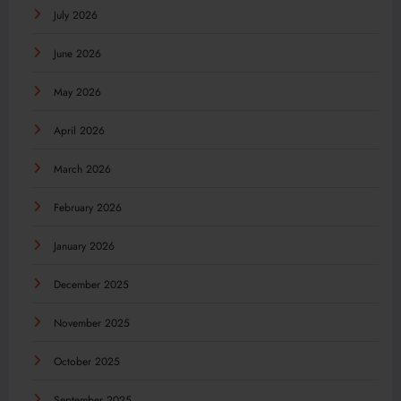
July 2026
June 2026
May 2026
April 2026
March 2026
February 2026
January 2026
December 2025
November 2025
October 2025
September 2025