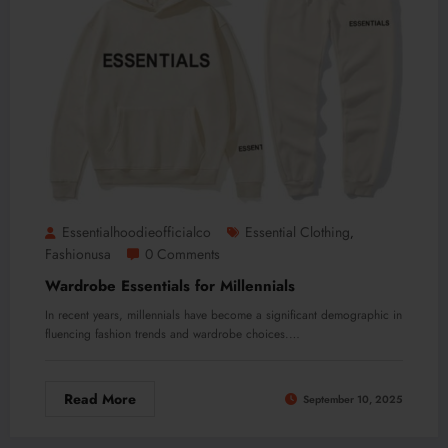
Essentialhoodieofficialco
Essential Clothing
,
Fashionusa
0 Comments
Wardrobe Essentials for Millennials
In recent years, millennials have become a significant demographic in
fluencing fashion trends and wardrobe choices.…
Read More
September 10, 2025