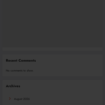
Recent Comments
No comments to show.
Archives
August 2026