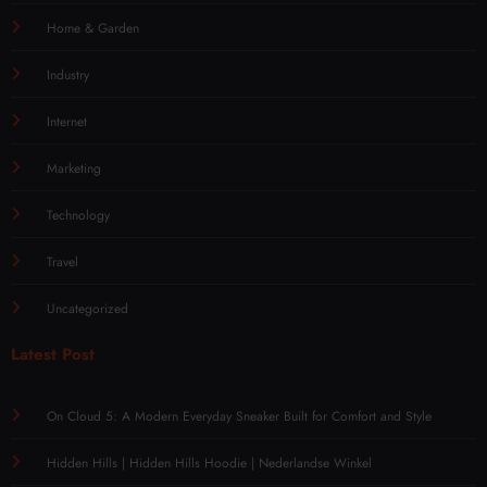
Home & Garden
Industry
Internet
Marketing
Technology
Travel
Uncategorized
Latest Post
On Cloud 5: A Modern Everyday Sneaker Built for Comfort and Style
Hidden Hills | Hidden Hills Hoodie | Nederlandse Winkel