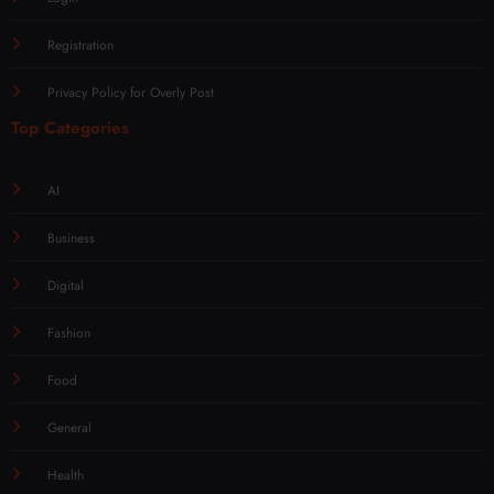
Registration
Privacy Policy for Overly Post
Top Categories
AI
Business
Digital
Fashion
Food
General
Health