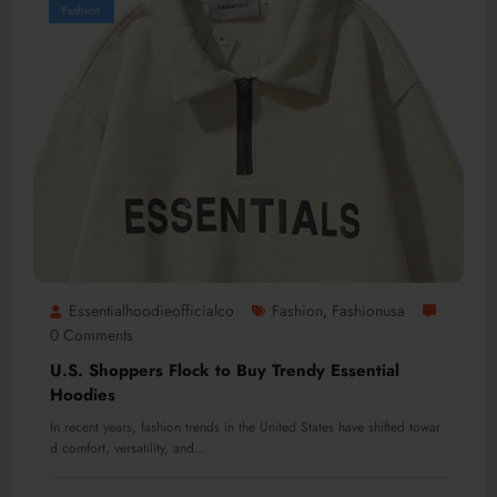
Fashion
Essentialhoodieofficialco
Fashion
Fashionusa
,
0 Comments
U.S. Shoppers Flock to Buy Trendy Essential
Hoodies
In recent years, fashion trends in the United States have shifted towar
d comfort, versatility, and…