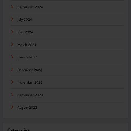
September 2024
July 2024
May 2024
March 2024
January 2024
December 2023
November 2023
September 2023
August 2023
Categories