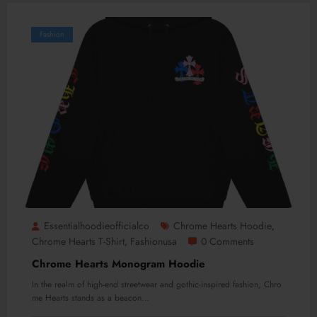
Fashion
Essentialhoodieofficialco
Chrome Hearts Hoodie
,
Chrome Hearts T-Shirt
Fashionusa
0 Comments
,
Chrome Hearts Monogram Hoodie
In the realm of high-end streetwear and gothic-inspired fashion, Chro
me Hearts stands as a beacon…