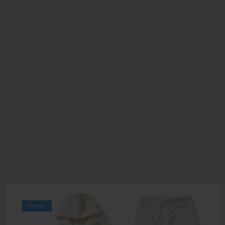
Fashion