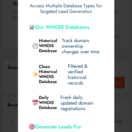
Urban Look
Access Multiple Database Types for
Targeted Lead Generation
Introduction Fashion in the modern world has become less about extr
avagant statements and more about…
Our WHOIS Databases
Read More
August 21, 2025
Track domain
Historical
WHOIS
ownership
Database
changes over time
Filtered &
Clean
Search
verified
Historical
WHOIS
historical
Database
records
Search
Fresh daily
Daily
WHOIS
updated domain
Recent Posts
Database
registrations
On Cloud 5: A Modern Everyday Sneaker Built for Comfort and Style
Generate Leads For