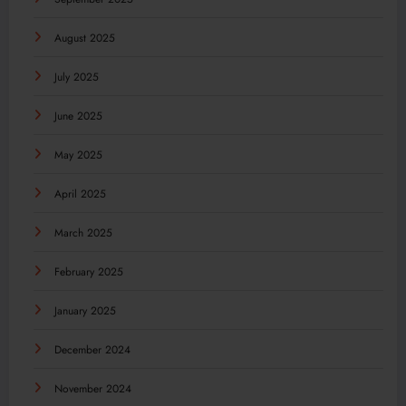
August 2025
July 2025
June 2025
May 2025
April 2025
March 2025
February 2025
January 2025
December 2024
November 2024