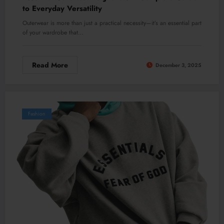
to Everyday Versatility
Outerwear is more than just a practical necessity—it’s an essential part
of your wardrobe that…
Read More
December 3, 2025
Fashion