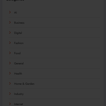
AI
Business
Digital
Fashion
Food
General
Health
Home & Garden
Industry
Internet