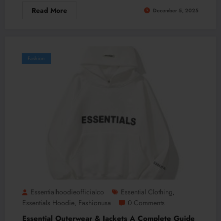
Read More
December 5, 2025
Fashion
Essentialhoodieofficialco
Essential Clothing
,
Essentials Hoodie
Fashionusa
0 Comments
,
Essential Outerwear & Jackets A Complete Guide