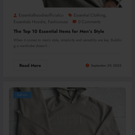
Essentialhoodieofficialco
Essential Clothing
,
Essentials Hoodie
Fashionusa
0 Comments
,
The Top 10 Essential Items for Men’s Style
When it comes to men’s style, simplicity and versatility are key. Buildin
g a wardrobe doesn't…
Read More
September 29, 2025
Fashion