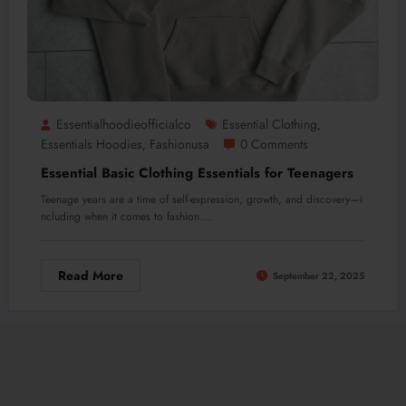
Essentialhoodieofficialco
Essential Clothing
,
Essentials Hoodies
Fashionusa
0 Comments
,
Essential Basic Clothing Essentials for Teenagers
Teenage years are a time of self-expression, growth, and discovery—i
ncluding when it comes to fashion.…
Read More
September 22, 2025