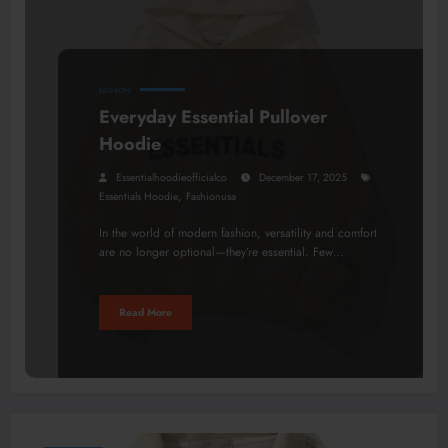
FASHION
Everyday Essential Pullover
Hoodie
Essentialhoodieofficialco
December 17, 2025
,
Essentials Hoodie
Fashionusa
In the world of modern fashion, versatility and comfort
are no longer optional—they’re essential. Few…
Read More