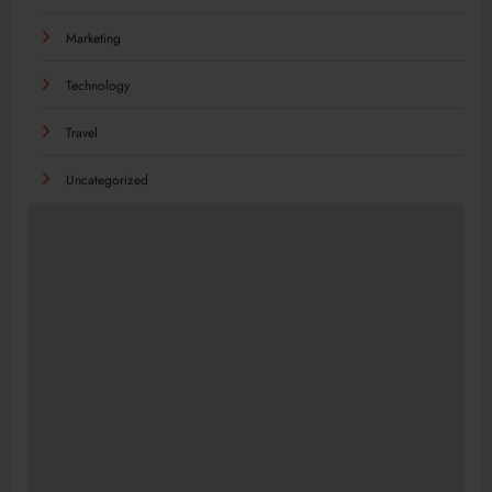
Marketing
Technology
Travel
Uncategorized