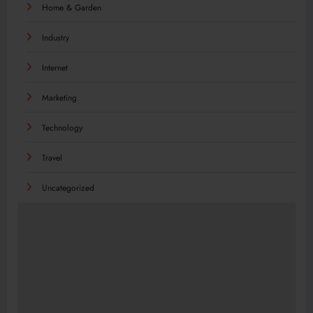
Home & Garden
Industry
Internet
Marketing
Technology
Travel
Uncategorized