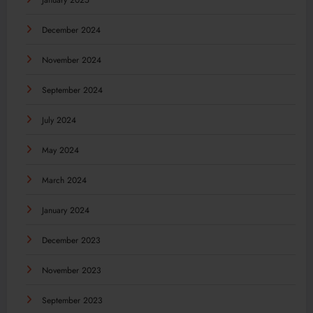
January 2025
December 2024
November 2024
September 2024
July 2024
May 2024
March 2024
January 2024
December 2023
November 2023
September 2023