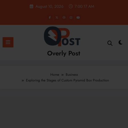
Skip
August 10, 2026
7:00:18 AM
to
content
Overly Post
Home
Business
Exploring the Stages of Custom Pyramid Box Production