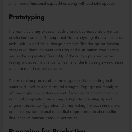
which boost functional capabilities along with aesthetic appeal.
Prototyping
The manufacturing process needs a prototype made before mass
production can start. Through real-life prototyping, the team checks
both usability and visual design elements. The design verification
process validates the manufacturing and distribution readiness as
well as the s operation feasibility of the custom pyramid boxes.
Testing provides the chance for teams to identify design weaknesses
which demand corrective actions.
The evaluation process of the prototype consists of testing both
material durability and structural strength. Repurposed mainly as
gift packaging luxury items, events favour containers that require
structural composition sustaining both protective integrity and
original shaped configuration. During testing the box researchers
point out any operational issues that require modification so the
final product reaches absolute perfection.
Preparing for Production