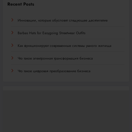
Recent Posts
Инновации, которые обусловят следующее десятилетие
Barbas Hats for Easygoing Streetwear Outfits
Как функционируют современные системы умного жилища
Что такое электронная трансформация бизнеса
Что такое цифровая преобразование бизнеса