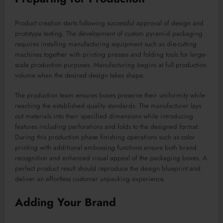
Product creation starts following successful approval of design and
prototype testing. The development of custom pyramid packaging
requires installing manufacturing equipment such as die-cutting
machines together with printing presses and folding tools for large-
scale production purposes. Manufacturing begins at full production
volume when the desired design takes shape.
The production team ensures boxes preserve their uniformity while
reaching the established quality standards. The manufacturer lays
out materials into their specified dimensions while introducing
features including perforations and folds to the designed format.
During this production phase finishing operations such as color
printing with additional embossing functions ensure both brand
recognition and enhanced visual appeal of the packaging boxes. A
perfect product result should reproduce the design blueprint and
deliver an effortless customer unpacking experience.
Adding Your Brand