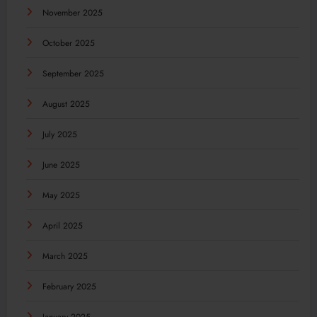
November 2025
October 2025
September 2025
August 2025
July 2025
June 2025
May 2025
April 2025
March 2025
February 2025