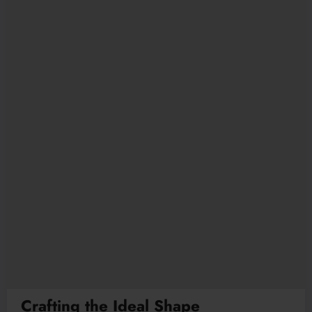
Crafting the Ideal Shape