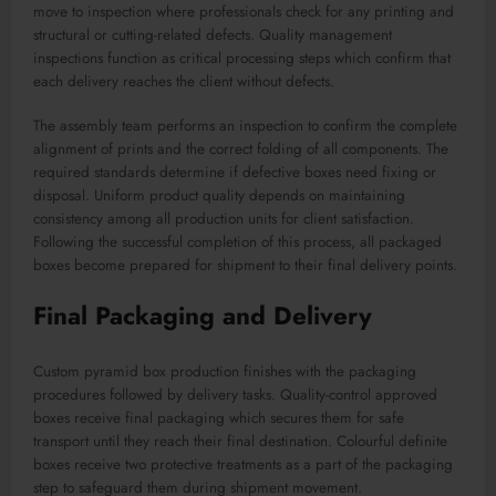
move to inspection where professionals check for any printing and
structural or cutting-related defects. Quality management
inspections function as critical processing steps which confirm that
each delivery reaches the client without defects.
The assembly team performs an inspection to confirm the complete
alignment of prints and the correct folding of all components. The
required standards determine if defective boxes need fixing or
disposal. Uniform product quality depends on maintaining
consistency among all production units for client satisfaction.
Following the successful completion of this process, all packaged
boxes become prepared for shipment to their final delivery points.
Final Packaging and Delivery
Custom pyramid box production finishes with the packaging
procedures followed by delivery tasks. Quality-control approved
boxes receive final packaging which secures them for safe
transport until they reach their final destination. Colourful definite
boxes receive two protective treatments as a part of the packaging
step to safeguard them during shipment movement.