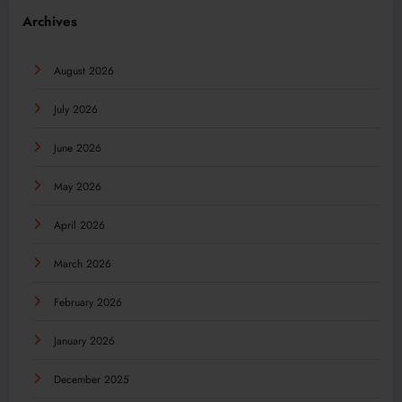
Archives
August 2026
July 2026
June 2026
May 2026
April 2026
March 2026
February 2026
January 2026
December 2025