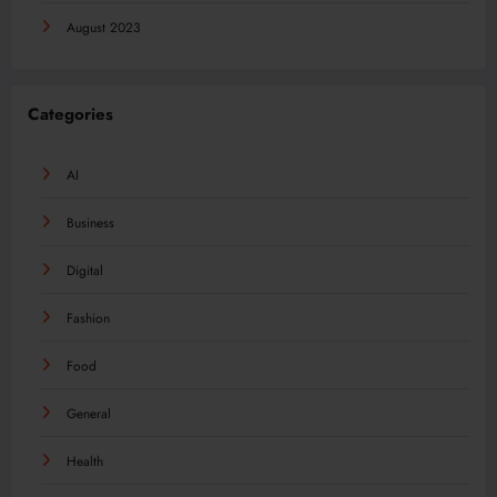
August 2023
Categories
AI
Business
Digital
Fashion
Food
General
Health