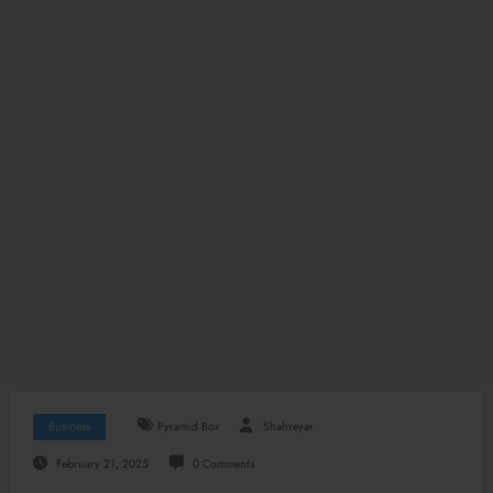
Business
Pyramid Box
Shahreyar
February 21, 2025
0 Comments