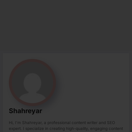
Shahreyar
Hi, I'm Shahreyar, a professional content writer and SEO
expert. I specialize in creating high-quality, engaging content