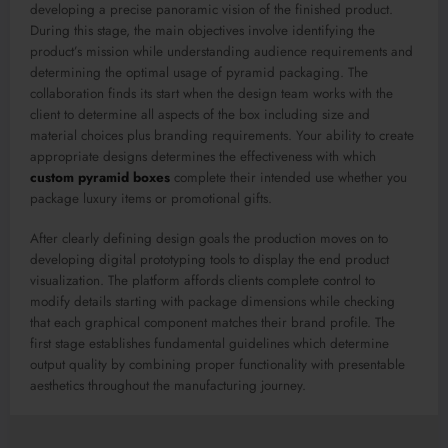
developing a precise panoramic vision of the finished product.
During this stage, the main objectives involve identifying the
product’s mission while understanding audience requirements and
determining the optimal usage of pyramid packaging. The
collaboration finds its start when the design team works with the
client to determine all aspects of the box including size and
material choices plus branding requirements. Your ability to create
appropriate designs determines the effectiveness with which
custom pyramid boxes
complete their intended use whether you
package luxury items or promotional gifts.
After clearly defining design goals the production moves on to
developing digital prototyping tools to display the end product
visualization. The platform affords clients complete control to
modify details starting with package dimensions while checking
that each graphical component matches their brand profile. The
first stage establishes fundamental guidelines which determine
output quality by combining proper functionality with presentable
aesthetics throughout the manufacturing journey.