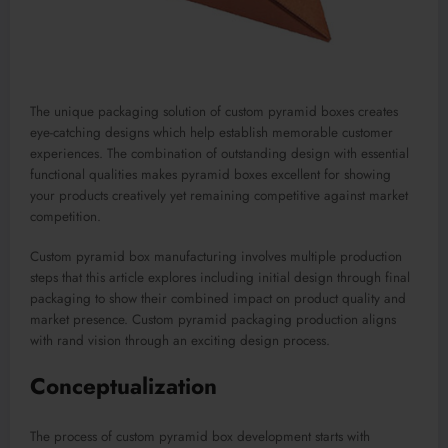
The unique packaging solution of custom pyramid boxes creates
eye-catching designs which help establish memorable customer
experiences. The combination of outstanding design with essential
functional qualities makes pyramid boxes excellent for showing
your products creatively yet remaining competitive against market
competition.
Custom pyramid box manufacturing involves multiple production
steps that this article explores including initial design through final
packaging to show their combined impact on product quality and
market presence. Custom pyramid packaging production aligns
with rand vision through an exciting design process.
Conceptualization
The process of custom pyramid box development starts with