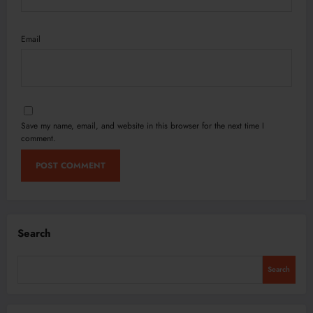
Email
Save my name, email, and website in this browser for the next time I
comment.
Search
Search