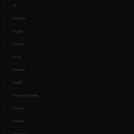
AI
Business
Digital
Fashion
Food
General
Health
Home & Garden
Industry
Internet
Marketing