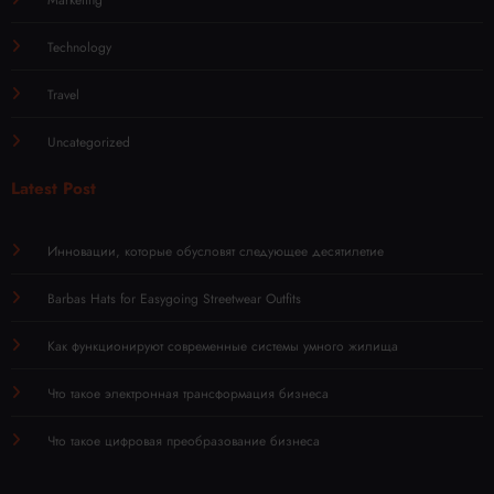
Technology
Travel
Uncategorized
Latest Post
Инновации, которые обусловят следующее десятилетие
Barbas Hats for Easygoing Streetwear Outfits
Как функционируют современные системы умного жилища
Что такое электронная трансформация бизнеса
Что такое цифровая преобразование бизнеса