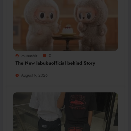
Mubashir
0
The New labubuofficial behind Story
August 9, 2026