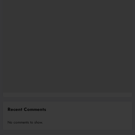
Recent Comments
No comments to show.