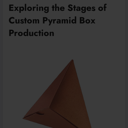
Exploring the Stages of
Custom Pyramid Box
Production