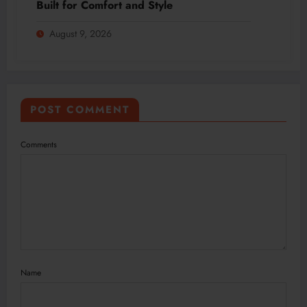
Built for Comfort and Style
August 9, 2026
POST COMMENT
Comments
Name