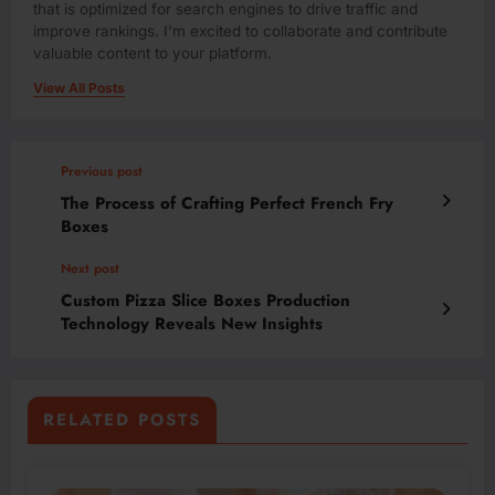
that is optimized for search engines to drive traffic and
improve rankings. I'm excited to collaborate and contribute
valuable content to your platform.
View All Posts
Previous post
The Process of Crafting Perfect French Fry
Boxes
Next post
Custom Pizza Slice Boxes Production
Technology Reveals New Insights
RELATED POSTS