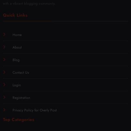
with a vibrant blogging community.
Quick Links
Home
About
Blog
Contact Us
Login
Registration
Privacy Policy for Overly Post
Top Categories