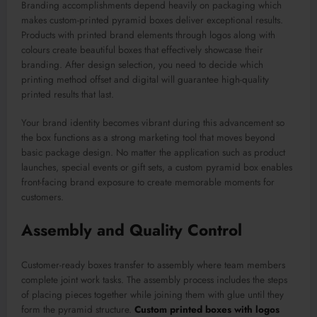
Branding accomplishments depend heavily on packaging which
makes custom-printed pyramid boxes deliver exceptional results.
Products with printed brand elements through logos along with
colours create beautiful boxes that effectively showcase their
branding. After design selection, you need to decide which
printing method offset and digital will guarantee high-quality
printed results that last.
Your brand identity becomes vibrant during this advancement so
the box functions as a strong marketing tool that moves beyond
basic package design. No matter the application such as product
launches, special events or gift sets, a custom pyramid box enables
front-facing brand exposure to create memorable moments for
customers.
Assembly and Quality Control
Customer-ready boxes transfer to assembly where team members
complete joint work tasks. The assembly process includes the steps
of placing pieces together while joining them with glue until they
form the pyramid structure.
Custom printed boxes with logos