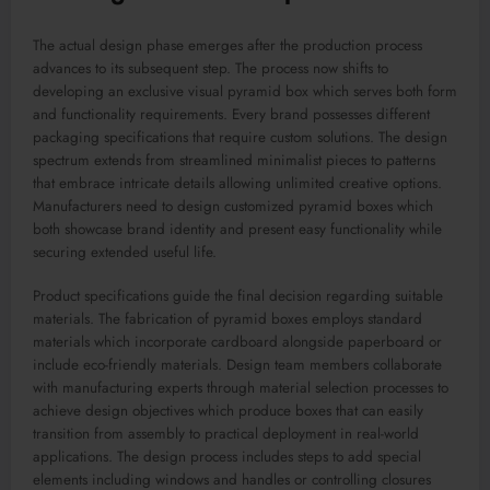
The actual design phase emerges after the production process
advances to its subsequent step. The process now shifts to
developing an exclusive visual pyramid box which serves both form
and functionality requirements. Every brand possesses different
packaging specifications that require custom solutions. The design
spectrum extends from streamlined minimalist pieces to patterns
that embrace intricate details allowing unlimited creative options.
Manufacturers need to design customized pyramid boxes which
both showcase brand identity and present easy functionality while
securing extended useful life.
Product specifications guide the final decision regarding suitable
materials. The fabrication of pyramid boxes employs standard
materials which incorporate cardboard alongside paperboard or
include eco-friendly materials. Design team members collaborate
with manufacturing experts through material selection processes to
achieve design objectives which produce boxes that can easily
transition from assembly to practical deployment in real-world
applications. The design process includes steps to add special
elements including windows and handles or controlling closures