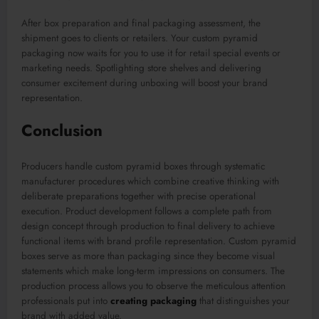
After box preparation and final packaging assessment, the
shipment goes to clients or retailers. Your custom pyramid
packaging now waits for you to use it for retail special events or
marketing needs. Spotlighting store shelves and delivering
consumer excitement during unboxing will boost your brand
representation.
Conclusion
Producers handle custom pyramid boxes through systematic
manufacturer procedures which combine creative thinking with
deliberate preparations together with precise operational
execution. Product development follows a complete path from
design concept through production to final delivery to achieve
functional items with brand profile representation. Custom pyramid
boxes serve as more than packaging since they become visual
statements which make long-term impressions on consumers. The
production process allows you to observe the meticulous attention
professionals put into
creating packaging
that distinguishes your
brand with added value.