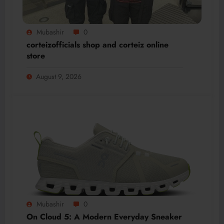
Mubashir
0
corteizofficials shop and corteiz online
store
August 9, 2026
Mubashir
0
On Cloud 5: A Modern Everyday Sneaker