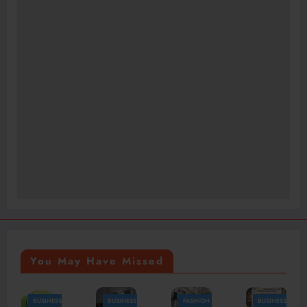
You May Have Missed
BUSINESS
FASHION
BUSINESS
FASHION