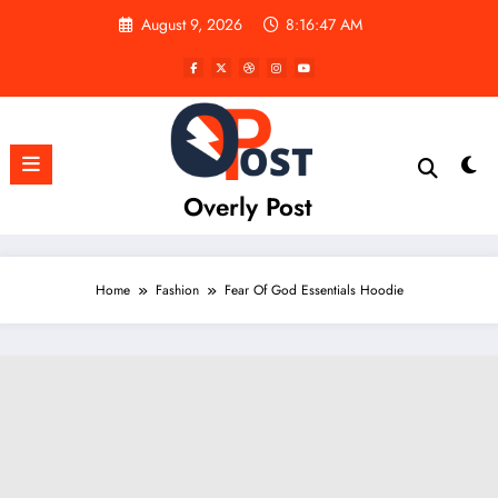
Skip
August 9, 2026
8:16:48 AM
to
content
Overly Post
Home
Fashion
Fear Of God Essentials Hoodie