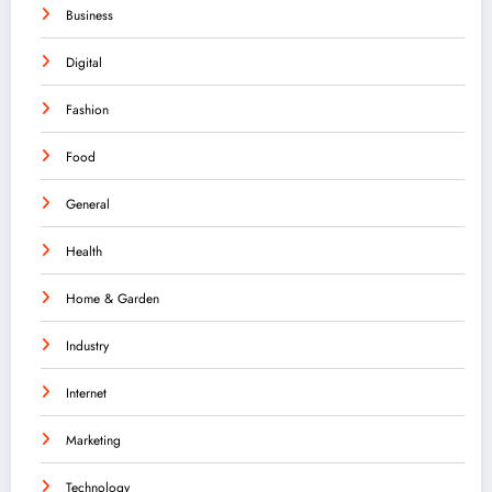
Business
Digital
Fashion
Food
General
Health
Home & Garden
Industry
Internet
Marketing
Technology