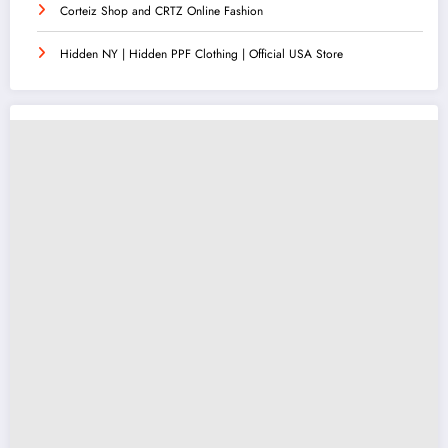
Corteiz Shop and CRTZ Online Fashion
Hidden NY | Hidden PPF Clothing | Official USA Store