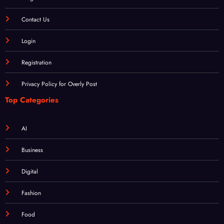
About
Blog
Contact Us
Login
Registration
Privacy Policy for Overly Post
Top Categories
AI
Business
Digital
Fashion