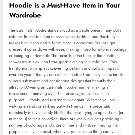
Hoodie is a Must-Have Item in Your
Wardrobe
The Essentials Hoodie stands proud as a staple piece in any cloth
cabinet. Its combination of consolation, fashion, and flexibility
makes it an clean desire for numerous occasions. You can get
dressed it up or down with ease, making it best for informal outings
or lounging at domestic.The records at the back of the hoodie
showcases its evolution from sports clothing to a style icon. This
transformation displays converting patterns and cultural impacts
over the years. Today’s necessities hoodies frequently characteristic
superb substances and considerate designs that beautify their
attraction.Owning an Essentials Hoodie manner making an
investment in undying style. The advantages are clear: it is
purposeful, comfy, and resultseasily elegant. Whether you are
walking errands or striking out with friends, this piece suits
seamlessly into your daily life.For the ones trying to upload one (or
numerous) to their collection, there are various outlets providing a
number of colorings and sizes on line and in-store. Finding the
proper healthy is crucial; while you put on some thing cushty that