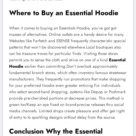
Where to Buy an Essential Hoodie
When it comes to buying an Essentials Hoodie, you’ve got got
masses of alternatives. Online outlets are a handy desire for many.
Websites like Farfetch and SSENSE frequently characteristic special
patterns that won’t be discovered elsewhere.Local boutiques also
can be treasure troves for particular finds. Visiting those stores
permits you to sense the cloth and strive on one of a kind
Essential
Hoodie
earlier than committing.Don’t overlook approximately
fundamental branch stores, which often inventory famous streetwear
manufacturers. They frequently run promotions that make shopping
for your preferred hoodie even greater enticing.For individuals
who select second-hand shopping, systems like Depop or Poshmark
provide pre-cherished portions at decrease prices. This method is
green too!Keep an eye fixed on brand-precise releases thru social
media channels. Limited drops create pleasure and offer get right
of entry to to sparkling designs without delay from the source.
Conclusion Why the Essential