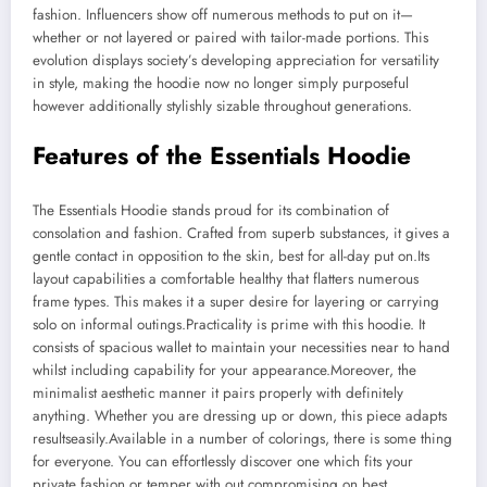
fashion. Influencers show off numerous methods to put on it—
whether or not layered or paired with tailor-made portions. This
evolution displays society’s developing appreciation for versatility
in style, making the hoodie now no longer simply purposeful
however additionally stylishly sizable throughout generations.
Features of the Essentials Hoodie
The Essentials Hoodie stands proud for its combination of
consolation and fashion. Crafted from superb substances, it gives a
gentle contact in opposition to the skin, best for all-day put on.Its
layout capabilities a comfortable healthy that flatters numerous
frame types. This makes it a super desire for layering or carrying
solo on informal outings.Practicality is prime with this hoodie. It
consists of spacious wallet to maintain your necessities near to hand
whilst including capability for your appearance.Moreover, the
minimalist aesthetic manner it pairs properly with definitely
anything. Whether you are dressing up or down, this piece adapts
resultseasily.Available in a number of colorings, there is some thing
for everyone. You can effortlessly discover one which fits your
private fashion or temper with out compromising on best.