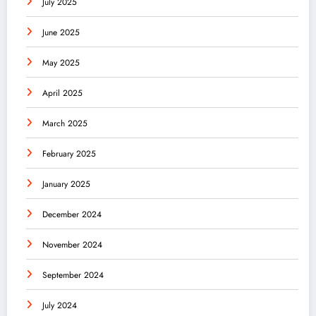
July 2025
June 2025
May 2025
April 2025
March 2025
February 2025
January 2025
December 2024
November 2024
September 2024
July 2024