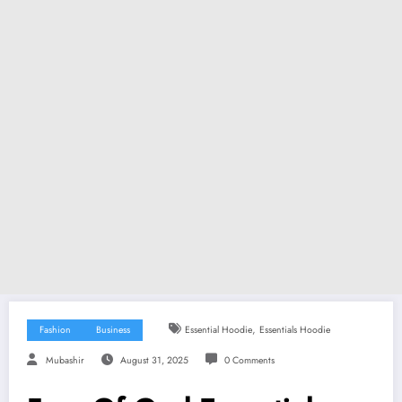
,
Fashion
Business
Essential Hoodie
Essentials Hoodie
Mubashir
August 31, 2025
0 Comments