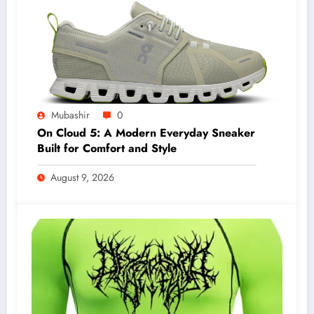
Mubashir
0
On Cloud 5: A Modern Everyday Sneaker
Built for Comfort and Style
August 9, 2026