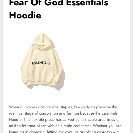
Fear Of God Essentials
Hoodie
When it involves cloth cabinet staples, few gadgets preserve the
identical stage of consolation and fashion because the Essentials
Hoodie. This flexible piece has carved out a sizable area in style,
mixing informal vibes with an simple cool factor. Whether you are
lounging at domestic, hitting the gym, or grabbing espresso with