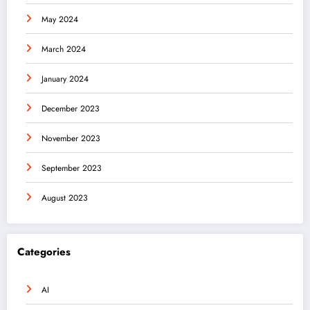
May 2024
March 2024
January 2024
December 2023
November 2023
September 2023
August 2023
Categories
AI