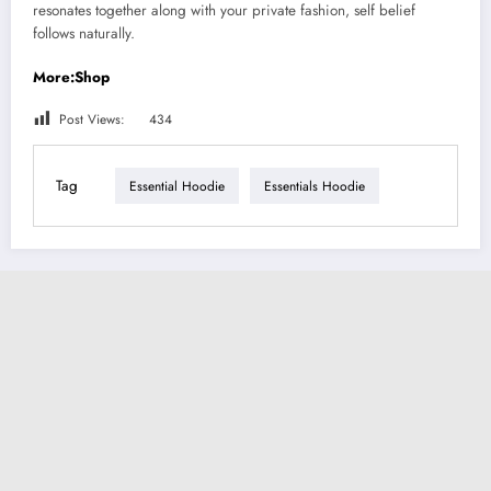
resonates together along with your private fashion, self belief
follows naturally.
More:Shop
Post Views:
434
Tag
Essential Hoodie
Essentials Hoodie