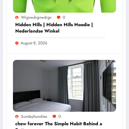
Wrgvwdrgvwdrgv
0
Hidden Hills | Hidden Hills Hoodie |
Nederlandse Winkel
August 8, 2026
Sundayhoodies
0
chew forever The Simple Habit Behind a