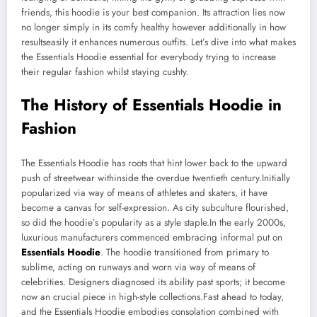
friends, this hoodie is your best companion. Its attraction lies now
no longer simply in its comfy healthy however additionally in how
resultseasily it enhances numerous outfits. Let’s dive into what makes
the Essentials Hoodie essential for everybody trying to increase
their regular fashion whilst staying cushty.
The History of Essentials Hoodie in
Fashion
The Essentials Hoodie has roots that hint lower back to the upward
push of streetwear withinside the overdue twentieth century.Initially
popularized via way of means of athletes and skaters, it have
become a canvas for self-expression. As city subculture flourished,
so did the hoodie’s popularity as a style staple.In the early 2000s,
luxurious manufacturers commenced embracing informal put on
Essentials Hoodie
. The hoodie transitioned from primary to
sublime, acting on runways and worn via way of means of
celebrities. Designers diagnosed its ability past sports; it become
now an crucial piece in high-style collections.Fast ahead to today,
and the Essentials Hoodie embodies consolation combined with