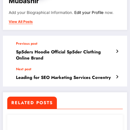
Mubashir
Add your Biographical Information.
Edit your Profile
now.
View All Posts
Previous post
Sp5ders Hoodie Official Sp5der Clothing
Online Brand
Next post
Leading for SEO Marketing Services Coventry
RELATED POSTS