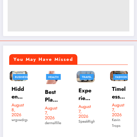
You May Have Missed
HEALTH
TRAVEL
FASHION
FASHION
BUSINESS
Timel
Expe
Best
ess
rienc
Plasti
Bom
e
August
c
August
August
7,
ber
7,
Luxu
7,
Skylr
Surg
2026
2026
2026
Leath
ry
wdrgv
Kevin
k Is
eons
SpeakRights32456
dermalfillers
Trops
er
Elect
Your
in
August
Jacke
7,
ric
Desti