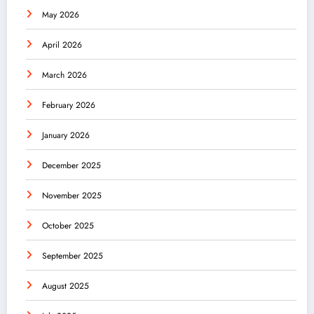
May 2026
April 2026
March 2026
February 2026
January 2026
December 2025
November 2025
October 2025
September 2025
August 2025