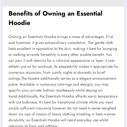
Benefits of Owning an Essential
Hoodie
Owning an Essentials Hoodie brings a mess of advantages. First
and foremost, it gives extraordinary consolation. The gentle cloth
feels excellent in opposition to the skin, making it best for lounging
or walking errands.Versatility is every other sizable benefit. You
can pair it with denims for a informal appearance or layer it over
athletic put on for workouts. Its adaptability makes it appropriate for
numerous occasions, from comfy nights at domestic to brief
outings.The hoodie additionally serves as a elegant announcement
piece. Available in numerous colorings and designs, you may
specific your private fashion resultseasily whilst staying on-
trend.Additionally, the Essentials Hoodie affords warm temperature
with out bulkiness. It’s best for transitional climate while you want
simply sufficient insurance however do not need to sense weighed
down via way of means of heavy clothing.Investing in best manner
durability; an Essentials Hoodie will resist everyday use whilst
retaining its form and softness.