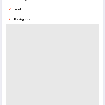
Travel
Uncategorized