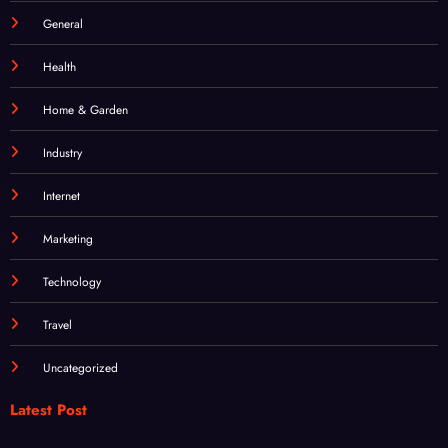
Food
General
Health
Home & Garden
Industry
Internet
Marketing
Technology
Travel
Uncategorized