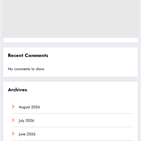
Recent Comments
No comments to show.
Archives
August 2026
July 2026
June 2026