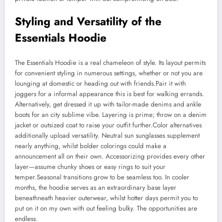
Styling and Versatility of the
Essentials Hoodie
The Essentials Hoodie is a real chameleon of style. Its layout permits
for convenient styling in numerous settings, whether or not you are
lounging at domestic or heading out with friends.Pair it with
joggers for a informal appearance this is best for walking errands.
Alternatively, get dressed it up with tailor-made denims and ankle
boots for an city sublime vibe. Layering is prime; throw on a denim
jacket or outsized coat to raise your outfit further.Color alternatives
additionally upload versatility. Neutral sun sunglasses supplement
nearly anything, whilst bolder colorings could make a
announcement all on their own. Accessorizing provides every other
layer—assume chunky shoes or easy rings to suit your
temper.Seasonal transitions grow to be seamless too. In cooler
months, the hoodie serves as an extraordinary base layer
beneathneath heavier outerwear, whilst hotter days permit you to
put on it on my own with out feeling bulky. The opportunities are
endless.