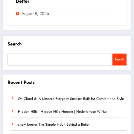
Better
August 8, 2026
Search
Search
Recent Posts
On Cloud 5: A Modern Everyday Sneaker Built for Comfort and Style
Hidden Hills | Hidden Hills Hoodie | Nederlandse Winkel
chew forever The Simple Habit Behind a Better