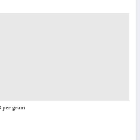
8 per gram