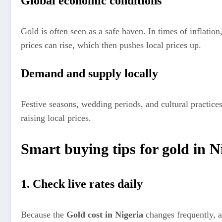
Global economic conditions
Gold is often seen as a safe haven. In times of inflation,
prices can rise, which then pushes local prices up.
Demand and supply locally
Festive seasons, wedding periods, and cultural practic
raising local prices.
Smart buying tips for gold in N
1. Check live rates daily
Because the
Gold cost in Nigeria
changes frequently, a