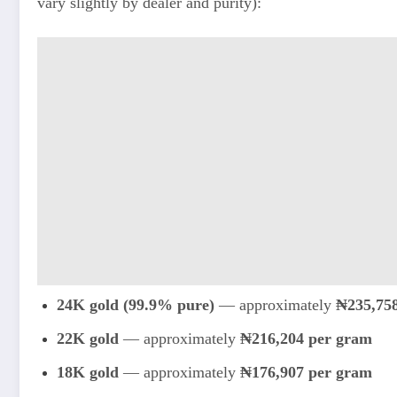
vary slightly by dealer and purity):
24K gold (99.9% pure)
— approximately
₦235,75
22K gold
— approximately
₦216,204 per gram
18K gold
— approximately
₦176,907 per gram