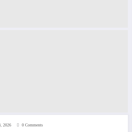
8, 2026
0 Comments