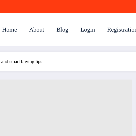
Home
About
Blog
Login
Registratio
s and smart buying tips