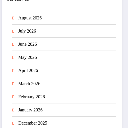
August 2026
July 2026
June 2026
May 2026
April 2026
March 2026
February 2026
January 2026
December 2025