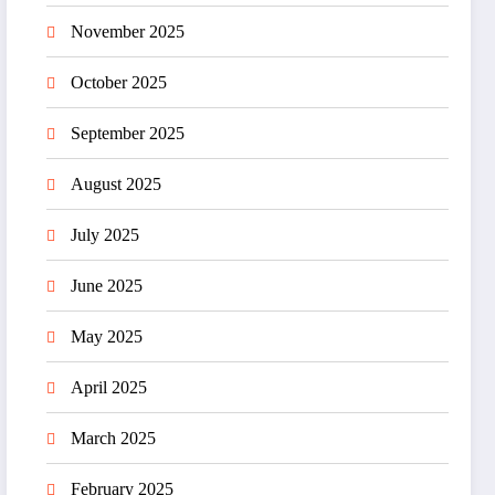
November 2025
October 2025
September 2025
August 2025
July 2025
June 2025
May 2025
April 2025
March 2025
February 2025