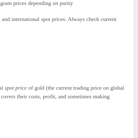
gram prices depending on purity
 and international spot prices. Always check current
nal
spot price
of gold (the current trading price on global
overs their costs, profit, and sometimes making