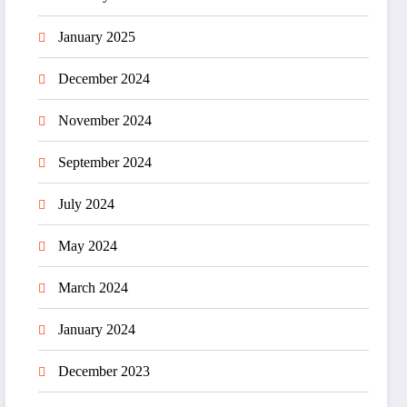
January 2025
December 2024
November 2024
September 2024
July 2024
May 2024
March 2024
January 2024
December 2023