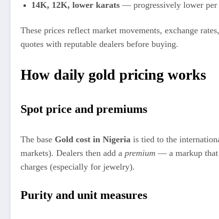
14K, 12K, lower karats
— progressively lower per 
These prices reflect market movements, exchange rates,
quotes with reputable dealers before buying.
How daily gold pricing works
Spot price and premiums
The base
Gold cost in Nigeria
is tied to the internatio
markets). Dealers then add a
premium
— a markup that c
charges (especially for jewelry).
Purity and unit measures