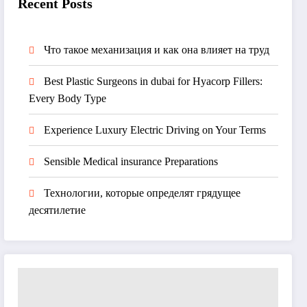
Recent Posts
Что такое механизация и как она влияет на труд
Best Plastic Surgeons in dubai for Hyacorp Fillers:
Every Body Type
Experience Luxury Electric Driving on Your Terms
Sensible Medical insurance Preparations
Технологии, которые определят грядущее
десятилетие