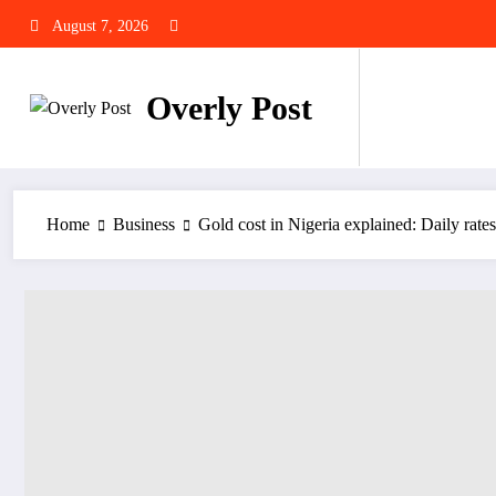
Skip
August 7, 2026
to
content
Overly Post
Home
Business
Gold cost in Nigeria explained: Daily rate