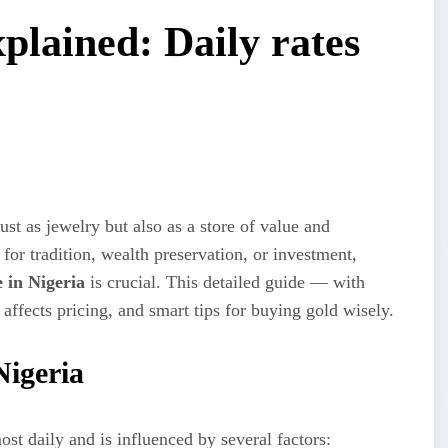
xplained: Daily rates
st as jewelry but also as a store of value and
or tradition, wealth preservation, or investment,
 in Nigeria
is crucial. This detailed guide — with
affects pricing, and smart tips for buying gold wisely.
Nigeria
st daily and is influenced by several factors: