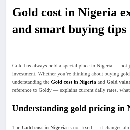
Gold cost in Nigeria e
and smart buying tips
Gold has always held a special place in Nigeria — not ju
investment. Whether you’re thinking about buying gold f
understanding the
Gold cost in Nigeria
and
Gold value
reference to Goldy — explains current daily rates, what 
Understanding gold pricing in 
The
Gold cost in Nigeria
is not fixed — it changes almo