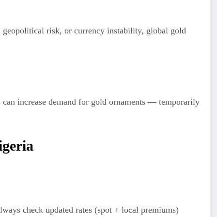
 geopolitical risk, or currency instability, global gold
es can increase demand for gold ornaments — temporarily
igeria
lways check updated rates (spot + local premiums)