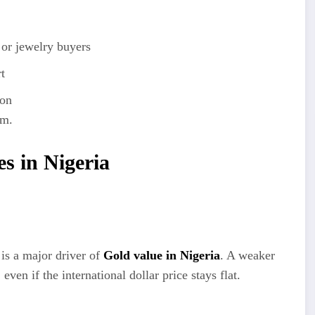
 or jewelry buyers
t
ion
am.
es in Nigeria
is a major driver of
Gold value in Nigeria
. A weaker
ven if the international dollar price stays flat.