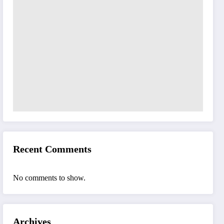
Recent Comments
No comments to show.
Archives