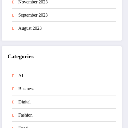
November 2023
September 2023
August 2023
Categories
AI
Business
Digital
Fashion