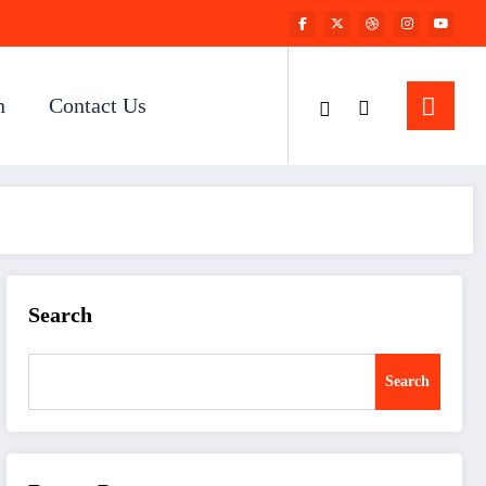
n
Contact Us
Search
Search