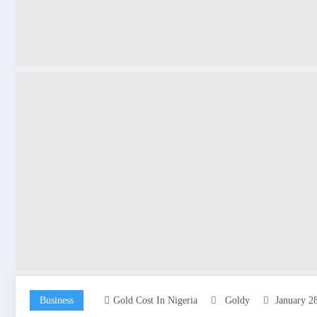
Business
Gold Cost In Nigeria
Goldy
January 2