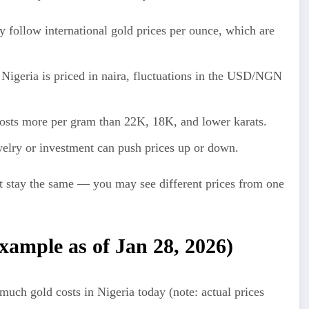
y follow international gold prices per ounce, which are
Nigeria is priced in naira, fluctuations in the USD/NGN
sts more per gram than 22K, 18K, and lower karats.
lry or investment can push prices up or down.
 stay the same — you may see different prices from one
example as of Jan 28, 2026)
ch gold costs in Nigeria today (note: actual prices