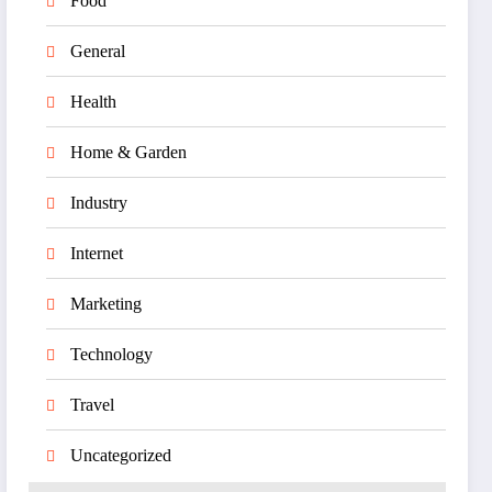
Food
General
Health
Home & Garden
Industry
Internet
Marketing
Technology
Travel
Uncategorized