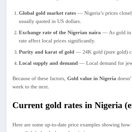
Global gold market rates
— Nigeria’s prices closel
usually quoted in US dollars.
Exchange rate of the Nigerian naira
— As gold in 
rate affect local prices significantly.
Purity and karat of gold
— 24K gold (pure gold) co
Local supply and demand
— Local demand for jewe
Because of these factors,
Gold value in Nigeria
doesn’t
week to the next.
Current gold rates in Nigeria (
Here are some up‑to‑date price examples showing how mu