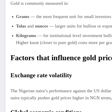
Gold is commonly measured in:
Grams
— the most frequent unit for small investors
Tolas
and
ounces
— larger units for bullion or expor
Kilograms
— for institutional level investment bull
Higher karat (closer to pure gold) costs more per gr
Factors that influence gold pric
Exchange rate volatility
The Nigerian naira’s performance against the US dollar 
naira typically pushes gold prices higher in NGN terms, e