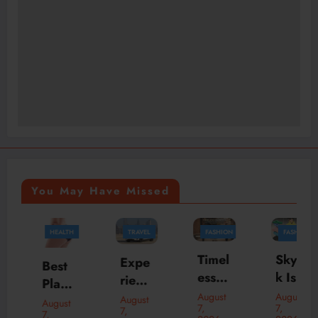
You May Have Missed
HEALTH
TRAVEL
FASHION
FASHION
BUSINESS
Timel
Skylr
Expe
Best
ess
k Is
rienc
Plasti
Bom
Your
e
August
August
c
August
August
7,
7,
ber
Desti
7,
Luxu
7,