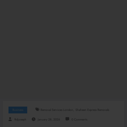
,
Business
Removal Services London
Shaheen Express Removals
Rdjoseph
January 28, 2026
0 Comments