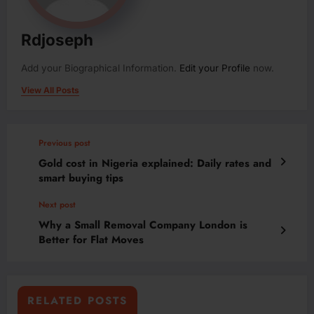
Rdjoseph
Add your Biographical Information.
Edit your Profile
now.
View All Posts
Previous post
Gold cost in Nigeria explained: Daily rates and
smart buying tips
Next post
Why a Small Removal Company London is
Better for Flat Moves
RELATED POSTS