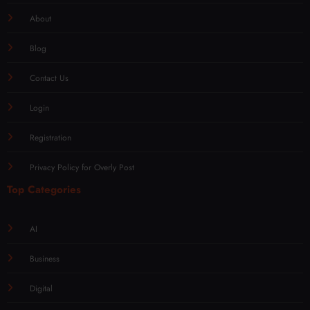
About
Blog
Contact Us
Login
Registration
Privacy Policy for Overly Post
Top Categories
AI
Business
Digital