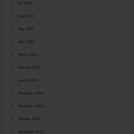
July 2026
June 2026
May 2026
April 2026
March 2026
February 2026
January 2026
December 2025
November 2025
October 2025
September 2025