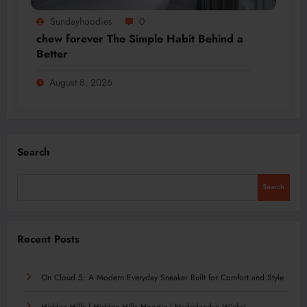
Sundayhoodies
0
chew forever The Simple Habit Behind a
Better
August 8, 2026
Search
Search
Recent Posts
On Cloud 5: A Modern Everyday Sneaker Built for Comfort and Style
Hidden Hills | Hidden Hills Hoodie | Nederlandse Winkel