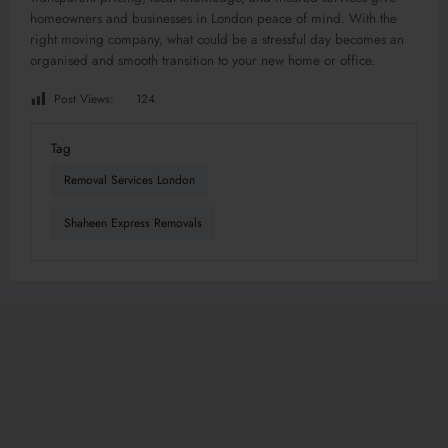
homeowners and businesses in London peace of mind. With the
right moving company, what could be a stressful day becomes an
organised and smooth transition to your new home or office.
Post Views:
124
Tag
Removal Services London
Shaheen Express Removals