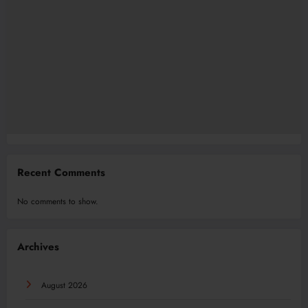
Recent Comments
No comments to show.
Archives
August 2026