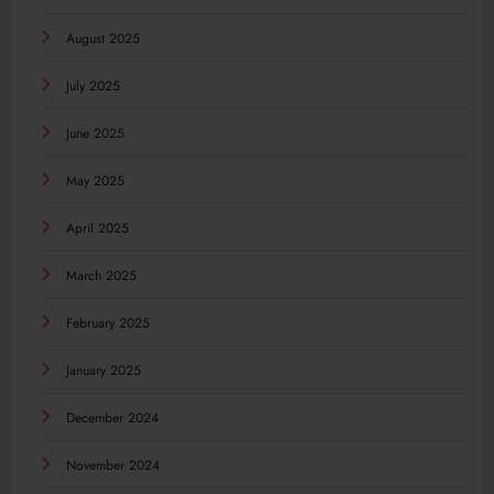
August 2025
July 2025
June 2025
May 2025
April 2025
March 2025
February 2025
January 2025
December 2024
November 2024