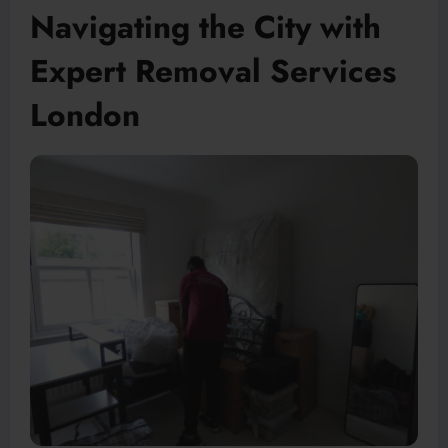
Navigating the City with
Expert Removal Services
London