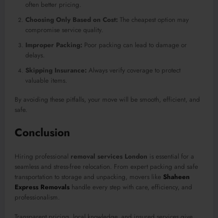
often better pricing.
Choosing Only Based on Cost:
The cheapest option may
compromise service quality.
Improper Packing:
Poor packing can lead to damage or
delays.
Skipping Insurance:
Always verify coverage to protect
valuable items.
By avoiding these pitfalls, your move will be smooth, efficient, and
safe.
Conclusion
Hiring professional
removal services London
is essential for a
seamless and stress-free relocation. From expert packing and safe
transportation to storage and unpacking, movers like
Shaheen
Express Removals
handle every step with care, efficiency, and
professionalism.
Transparent pricing, local knowledge, and insured services give