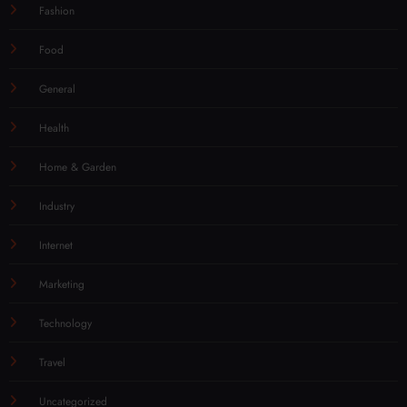
Fashion
Food
General
Health
Home & Garden
Industry
Internet
Marketing
Technology
Travel
Uncategorized