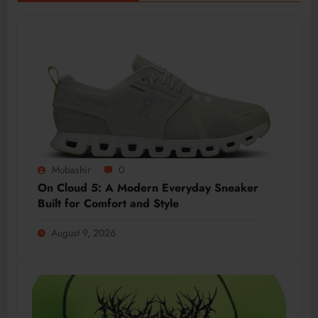
Mubashir
0
On Cloud 5: A Modern Everyday Sneaker
Built for Comfort and Style
August 9, 2026