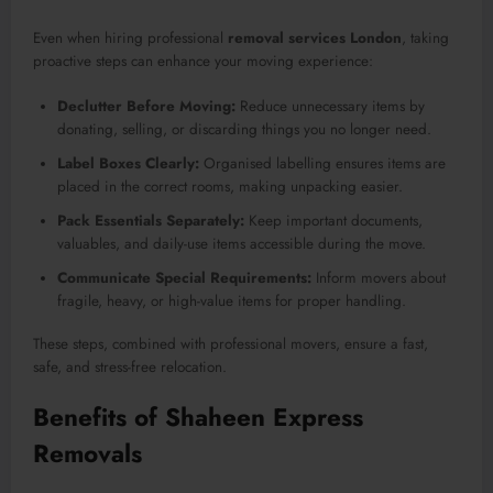
Even when hiring professional
removal services London
, taking
proactive steps can enhance your moving experience:
Declutter Before Moving:
Reduce unnecessary items by
donating, selling, or discarding things you no longer need.
Label Boxes Clearly:
Organised labelling ensures items are
placed in the correct rooms, making unpacking easier.
Pack Essentials Separately:
Keep important documents,
valuables, and daily-use items accessible during the move.
Communicate Special Requirements:
Inform movers about
fragile, heavy, or high-value items for proper handling.
These steps, combined with professional movers, ensure a fast,
safe, and stress-free relocation.
Benefits of Shaheen Express
Removals