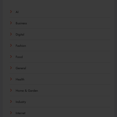
AI
Business
Digital
Fashion
Food
General
Health
Home & Garden
Industry
Internet