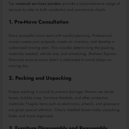
Top
removal services London
provide a comprehensive range of
services to cater to both residential and commercial clients:
1. Pre-Move Consultation
Every successful move starts with careful planning. Professional
movers assess your property, create an inventory, and develop a
customised moving plan. This includes determining the packing
materials needed, vehicle size, and scheduling. Shaheen Express
Removals ensures every detail is addressed to avoid delays on
moving day.
2. Packing and Unpacking
Proper packing is crucial to prevent damage. Movers use sturdy
boxes, bubble wrap, furniture blankets, and other protective
materials. Fragile items such as electronics, artwork, and glassware
are given special attention. Clearly labelled boxes make unpacking
faster and more organised.
3. Furniture Disassembly and Reassembly