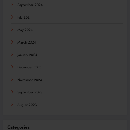
September 2024
July 2024
May 2024
March 2024
January 2024
December 2023
November 2023
September 2023
August 2023
Categories