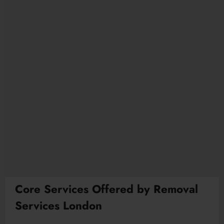
Core Services Offered by Removal
Services London