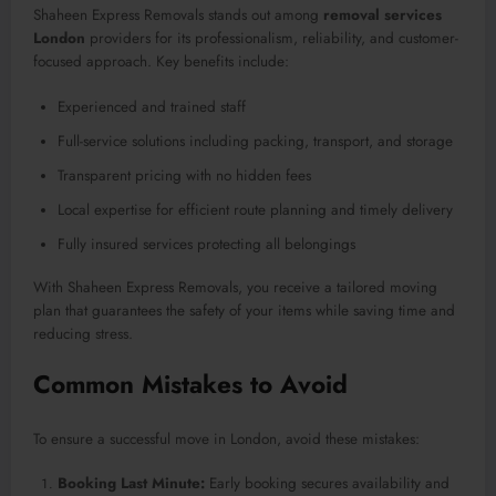
Shaheen Express Removals stands out among
removal services
London
providers for its professionalism, reliability, and customer-
focused approach. Key benefits include:
Experienced and trained staff
Full-service solutions including packing, transport, and storage
Transparent pricing with no hidden fees
Local expertise for efficient route planning and timely delivery
Fully insured services protecting all belongings
With Shaheen Express Removals, you receive a tailored moving
plan that guarantees the safety of your items while saving time and
reducing stress.
Common Mistakes to Avoid
To ensure a successful move in London, avoid these mistakes:
Booking Last Minute:
Early booking secures availability and