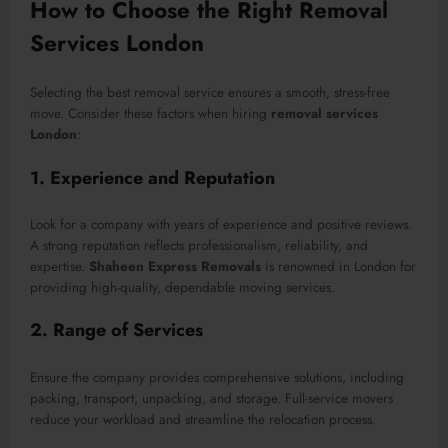
How to Choose the Right Removal
Services London
Selecting the best removal service ensures a smooth, stress-free
move. Consider these factors when hiring
removal services
London
:
1. Experience and Reputation
Look for a company with years of experience and positive reviews.
A strong reputation reflects professionalism, reliability, and
expertise.
Shaheen Express Removals
is renowned in London for
providing high-quality, dependable moving services.
2. Range of Services
Ensure the company provides comprehensive solutions, including
packing, transport, unpacking, and storage. Full-service movers
reduce your workload and streamline the relocation process.