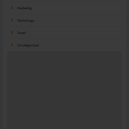
Marketing
Technology
Travel
Uncategorized