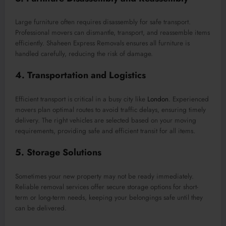
Large furniture often requires disassembly for safe transport.
Professional movers can dismantle, transport, and reassemble items
efficiently. Shaheen Express Removals ensures all furniture is
handled carefully, reducing the risk of damage.
4. Transportation and Logistics
Efficient transport is critical in a busy city like
London
. Experienced
movers plan optimal routes to avoid traffic delays, ensuring timely
delivery. The right vehicles are selected based on your moving
requirements, providing safe and efficient transit for all items.
5. Storage Solutions
Sometimes your new property may not be ready immediately.
Reliable removal services offer secure storage options for short-
term or long-term needs, keeping your belongings safe until they
can be delivered.