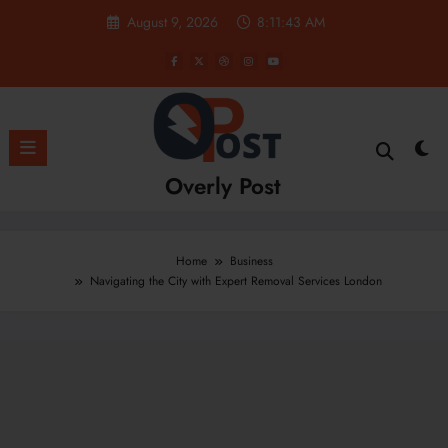
Skip
August 9, 2026
8:11:43 AM
to
content
Overly Post
Home
Business
Navigating the City with Expert Removal Services London