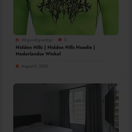
Wrgvwdrgvwdrgv
0
Hidden Hills | Hidden Hills Hoodie |
Nederlandse Winkel
August 8, 2026