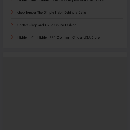
chew forever The Simple Habit Behind a Better
Corteiz Shop and CRTZ Online Fashion
Hidden NY | Hidden PPF Clothing | Official USA Store