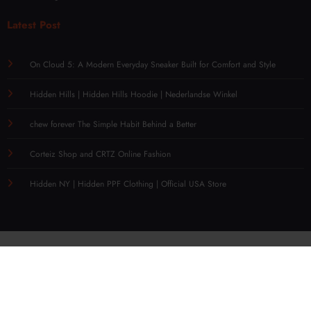
Latest Post
On Cloud 5: A Modern Everyday Sneaker Built for Comfort and Style
Hidden Hills | Hidden Hills Hoodie | Nederlandse Winkel
chew forever The Simple Habit Behind a Better
Corteiz Shop and CRTZ Online Fashion
Hidden NY | Hidden PPF Clothing | Official USA Store