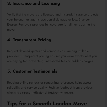
3. Insurance and Licensing
Verify that the movers are licensed and insured. Insurance protects
your belongings against accidental damage or loss. Shaheen
Express Removals provides full coverage for all items during the
move.
4. Transparent Pricing
Request detailed quotes and compare costs among multiple
providers. Transparent pricing ensures you know exactly what you
are paying for, preventing unexpected fees or hidden charges.
5. Customer Testimonials
Reading online reviews or requesting references helps assess
reliability and service quality. Positive feedback from previous
clients is a strong indicator of trustworthy movers.
Tips for a Smooth London Move