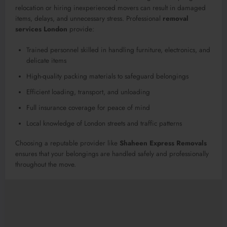
relocation or hiring inexperienced movers can result in damaged
items, delays, and unnecessary stress. Professional
removal
services London
provide:
Trained personnel skilled in handling furniture, electronics, and
delicate items
High-quality packing materials to safeguard belongings
Efficient loading, transport, and unloading
Full insurance coverage for peace of mind
Local knowledge of London streets and traffic patterns
Choosing a reputable provider like
Shaheen Express Removals
ensures that your belongings are handled safely and professionally
throughout the move.