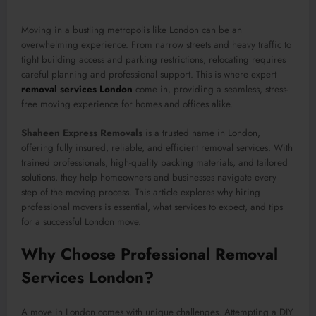
Moving in a bustling metropolis like London can be an
overwhelming experience. From narrow streets and heavy traffic to
tight building access and parking restrictions, relocating requires
careful planning and professional support. This is where expert
removal services London
come in, providing a seamless, stress-
free moving experience for homes and offices alike.
Shaheen Express Removals
is a trusted name in London,
offering fully insured, reliable, and efficient removal services. With
trained professionals, high-quality packing materials, and tailored
solutions, they help homeowners and businesses navigate every
step of the moving process. This article explores why hiring
professional movers is essential, what services to expect, and tips
for a successful London move.
Why Choose Professional Removal
Services London?
A move in London comes with unique challenges. Attempting a DIY