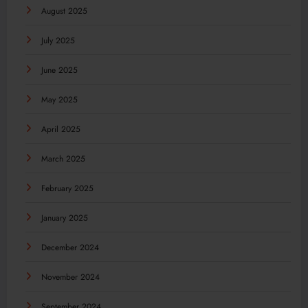
August 2025
July 2025
June 2025
May 2025
April 2025
March 2025
February 2025
January 2025
December 2024
November 2024
September 2024