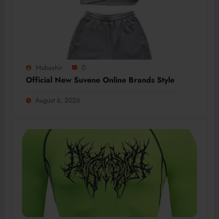
Mubashir
0
Official New Suvene Online Brands Style
August 6, 2026