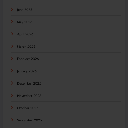
June 2026
May 2026
April 2026
March 2026
February 2026
January 2026
December 2025
November 2025
October 2025
September 2025