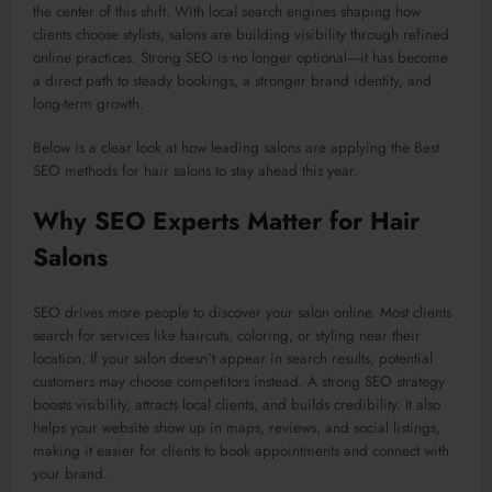
the center of this shift. With local search engines shaping how
clients choose stylists, salons are building visibility through refined
online practices. Strong SEO is no longer optional—it has become
a direct path to steady bookings, a stronger brand identity, and
long-term growth.
Below is a clear look at how leading salons are applying the Best
SEO methods for hair salons to stay ahead this year.
Why SEO Experts Matter for Hair
Salons
SEO drives more people to discover your salon online. Most clients
search for services like haircuts, coloring, or styling near their
location. If your salon doesn’t appear in search results, potential
customers may choose competitors instead. A strong SEO strategy
boosts visibility, attracts local clients, and builds credibility. It also
helps your website show up in maps, reviews, and social listings,
making it easier for clients to book appointments and connect with
your brand.