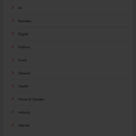
AI
Business
Digital
Fashion
Food
General
Health
Home & Garden
Industry
Internet