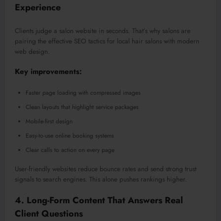
Experience
Clients judge a salon website in seconds. That’s why salons are
pairing the effective SEO tactics for local hair salons with modern
web design.
Key improvements:
Faster page loading with compressed images
Clean layouts that highlight service packages
Mobile-first design
Easy-to-use online booking systems
Clear calls to action on every page
User-friendly websites reduce bounce rates and send strong trust
signals to search engine
s.
This
alone pushes rankings higher.
4. Long-Form Content That Answers Real
Client Questions