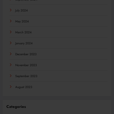
July 2024
May 2024
March 2024
January 2024
December 2023
November 2023
September 2023
August 2023
Categories