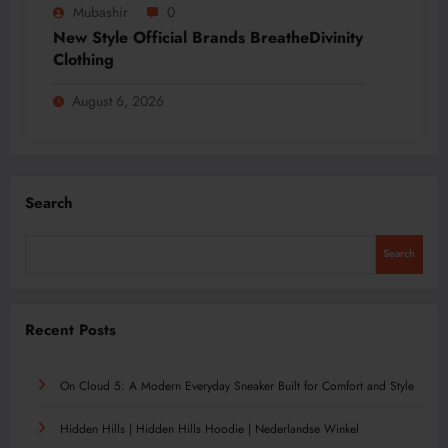
Mubashir
0
New Style Official Brands BreatheDivinity
Clothing
August 6, 2026
Search
Search
Recent Posts
On Cloud 5: A Modern Everyday Sneaker Built for Comfort and Style
Hidden Hills | Hidden Hills Hoodie | Nederlandse Winkel