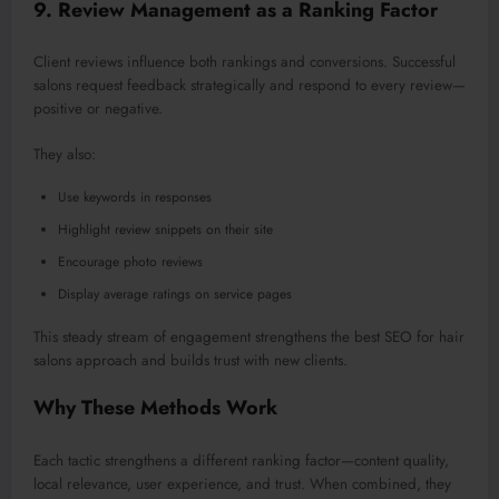
9. Review Management as a Ranking Factor
Client reviews influence both rankings and conversions.
Successful
salons request feedback strategically and respond to every revie
w—
p
ositive or negative.
They also:
Use keywords in responses
Highlight review snippets on their site
Encourage photo reviews
Display average ratings on service pages
This steady stream of engagement strengthens the best SEO for hair
salons approach and builds trust with new clients.
Why These Methods Work
Each tactic strengthens a different ranking factor—content quality,
local relevance, user experience, and trust. When combined, they