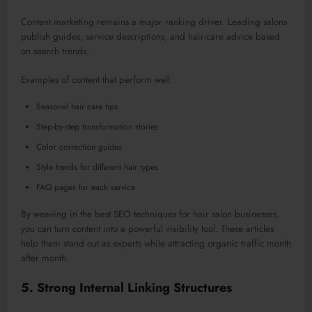
Content marketing remains a
major
ranking driver. Leading salons
publish guides, service descriptions, and hair-care advice based
on search trends.
Examples of content that perform well:
Seasonal hair care tips
Step-by-step transformation stories
Color correction guides
Style trends for different hair types
FAQ pages for each service
By
weaving in
the best SEO techniques for hair salon businesses,
you can
turn
content into a powerful visibility tool.
These articles
help them stand out as experts while attracting organic traffic month
after month.
5. Strong Internal Linking Structures