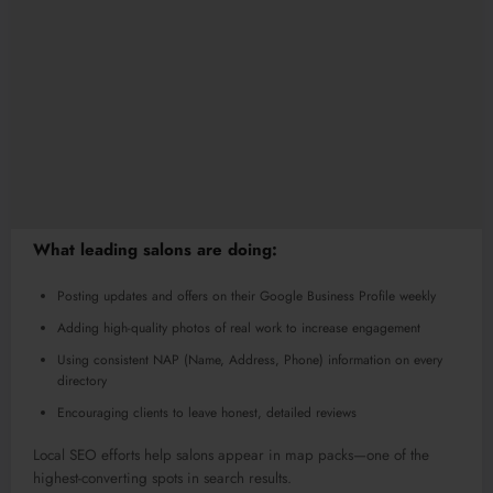
What leading salons are doing:
Posting updates and offers on their Google Business Profile weekly
Adding high-quality photos of real work to increase engagement
Using consistent NAP (Name, Address, Phone) information on every
directory
Encouraging clients to leave honest, detailed reviews
Local SEO efforts help salons appear in map packs—one of the
highest-converting spots in search results.