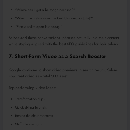
“Where can I get a balayage near me?”
“Which hair salon does the best blonding in [city]?”
“Find a stylist open late today.”
Salons
add
these conversational phrases
naturally
into their content
while staying aligned with the best SEO guidelines for hair salons.
7. Short-Form Video as a Search Booster
Google continues to show video previews in search results. Salons
now treat video as a vital SEO asset.
Top-performing video ideas:
Transformation clips
Quick styling tutorials
Behind-the-chair moments
Staff introductions