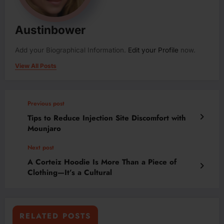
Austinbower
Add your Biographical Information.
Edit your Profile
now.
View All Posts
Previous post
Tips to Reduce Injection Site Discomfort with
Mounjaro
Next post
A Corteiz Hoodie Is More Than a Piece of
Clothing—It’s a Cultural
RELATED POSTS