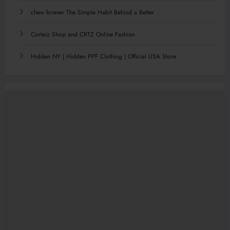
chew forever The Simple Habit Behind a Better
Corteiz Shop and CRTZ Online Fashion
Hidden NY | Hidden PPF Clothing | Official USA Store