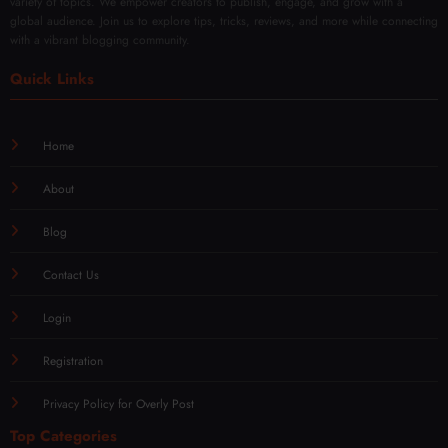
variety of topics. We empower creators to publish, engage, and grow with a
global audience. Join us to explore tips, tricks, reviews, and more while connecting
with a vibrant blogging community.
Quick Links
Home
About
Blog
Contact Us
Login
Registration
Privacy Policy for Overly Post
Top Categories