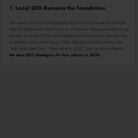
1. Local SEO Remains the Foundation
Top salons continue to strengthen local search because most clients
look for stylists near their home or workplace. Salons are optimizing
Google Business Profiles with updated photos, service lists, pricing
snapshots, and current hours. They add geo-focused phrases like
“hair salon near me,” “best stylist in [city],” and variations tied to
the best SEO strategies for hair salons in 2026
.