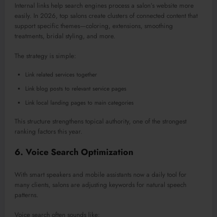
Internal links help search engines process a salon’s website more
easily.
In 2026, top salons create clusters of connected content that
support specific theme
s—c
oloring, extensions, smoothing
treatments, bridal styling, and more.
The strategy is simple:
Link related services together
Link blog posts to relevant service pages
Link local landing pages to main categories
This structure strengthens topical authority, one of the strongest
ranking factors this year.
6. Voice Search Optimization
With smart speakers and mobile assistants now a daily tool for
many clients, salons are adjusting keywords
for
natural speech
patterns.
Voice search often sounds like: