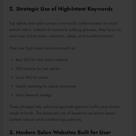
2. Strategic Use of High-Intent Keywords
Top stylists and salon owners now build content based on exact
search intent. Instead of randomly adding phrases, they focus on
what real clients want—solutions, ideas, and transformations.
They use high-intent variations such as:
Best SEO for Hair Salon methods
SEO services for hair stylists
Local SEO for salons
Digital marketing for beauty businesses
Salon keyword strategy
These phrases help salons target both general traffic and clients
ready to book. The balanced use of keyword variations keeps
content natural while reinforcing authority.
3. Modern Salon Websites Built for User