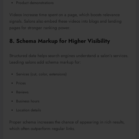
Product demonstrations
Videos increase time spent on a page, which boosts relevance
signals. Salons also embed these videos into blogs and landing
pages
for stronger
ranking power.
8. Schema Markup for Higher Visibility
Structured data helps search engines understand a salon’s service
s.
Leading salons add schema markup for:
Services (cut, color, extensions)
Prices
Reviews
Business hours
Location details
Proper schema increases the chance of appearing in rich results,
which often outperform regular links.