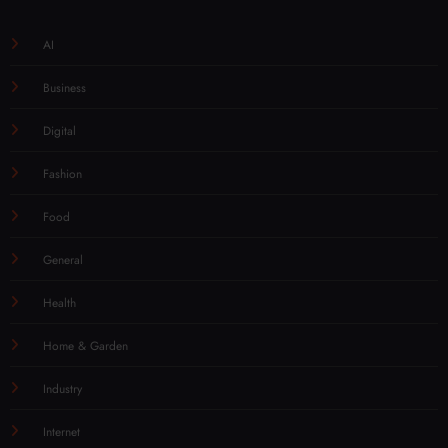
AI
Business
Digital
Fashion
Food
General
Health
Home & Garden
Industry
Internet