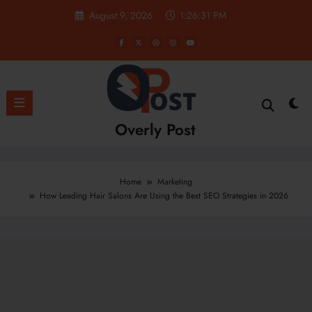
Skip
August 9, 2026
1:26:33 PM
to
content
Overly Post
Home
Marketing
How Leading Hair Salons Are Using the Best SEO Strategies in 2026