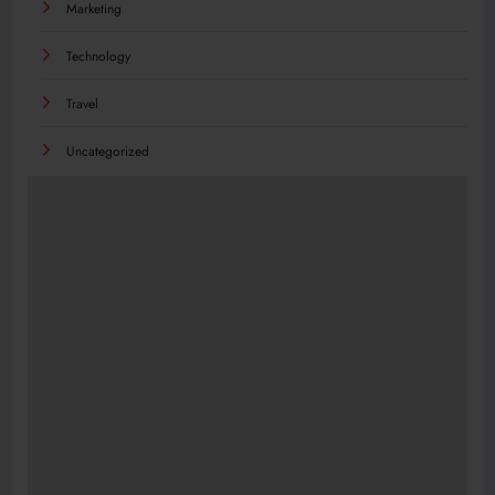
Marketing
Technology
Travel
Uncategorized