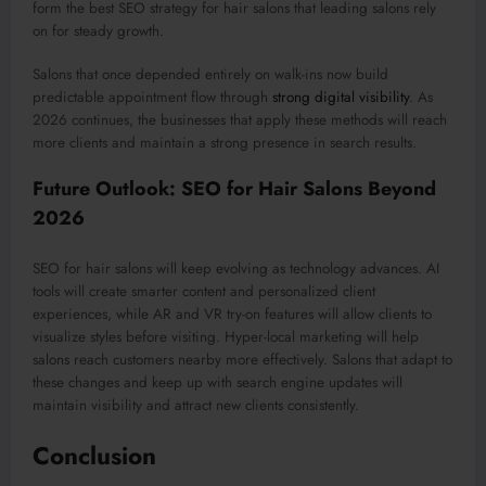
form the best SEO strategy for hair salons that leading salons rely
on for steady growth.
Salons that once
depended
entirely on walk-ins now
build
predictable appointment
flow
through
strong digital visibility
.
As
2026 continues, the businesses that apply these methods will reach
more clients and maintain a strong presence in search results.
Future Outlook: SEO for Hair Salons Beyond
2026
SEO for hair salons will
keep evolving
as technology advances. AI
tools will create smarter content and personalized client
experiences, while AR and VR try-on features will allow clients to
visualize styles before visiting. Hyper-local marketing will help
salons reach customers nearby more effectively.
Salons that adapt to
these changes and
keep up
with search engine updates will
maintain visibility and attract new clients
consistently
.
Conclusion