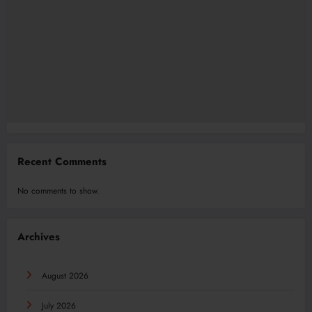
Recent Comments
No comments to show.
Archives
August 2026
July 2026