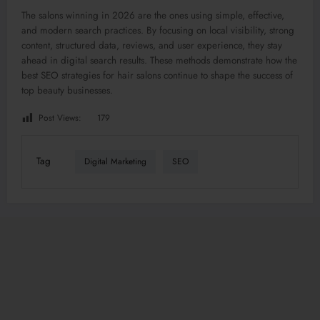
The salons winning in 2026 are the ones using simple, effective,
and modern search practices. By focusing on local visibility, strong
content, structured data, reviews, and user experience, they stay
ahead in digital search results. These methods demonstrate how the
best SEO strategies for hair salons continue to shape the success of
top beauty businesses.
Post Views:
179
Tag
Digital Marketing
SEO