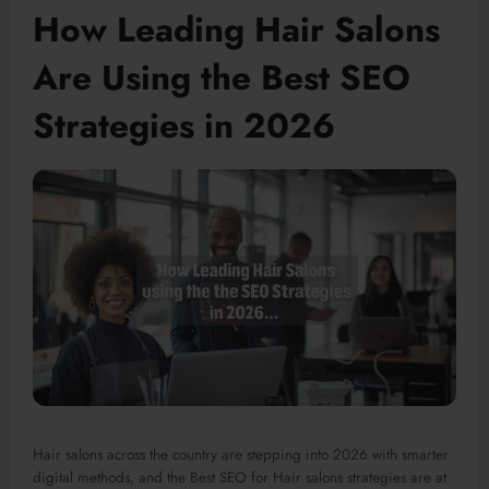
How Leading Hair Salons
Are Using the Best SEO
Strategies in 2026
Hair salons across the country are stepping into 2026 with
smarter
digital methods, and the Best SEO for Hair salons strategies are at