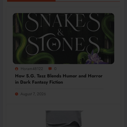
Horam48122
0
How S.G. Tasz Blends Humor and Horror
in Dark Fantasy Fiction
August 7, 2026