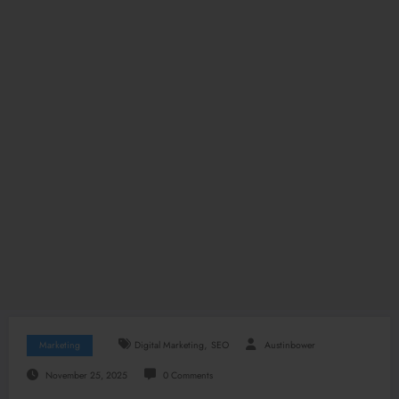
,
Marketing
Digital Marketing
SEO
Austinbower
November 25, 2025
0 Comments