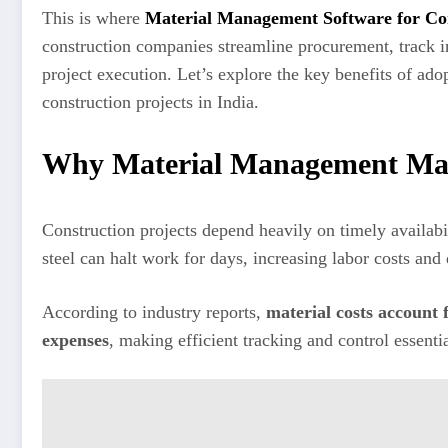
This is where
Material Management Software for Co
construction companies streamline procurement, track i
project execution. Let’s explore the key benefits of a
construction projects in India.
Why Material Management Matt
Construction projects depend heavily on timely availabil
steel can halt work for days, increasing labor costs and
According to industry reports,
material costs account 
expenses
, making efficient tracking and control essent