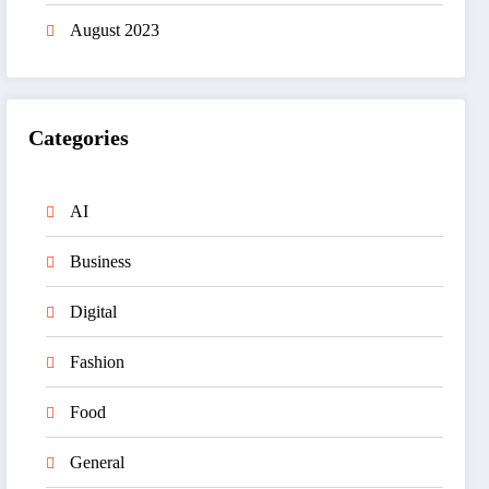
August 2023
Categories
AI
Business
Digital
Fashion
Food
General