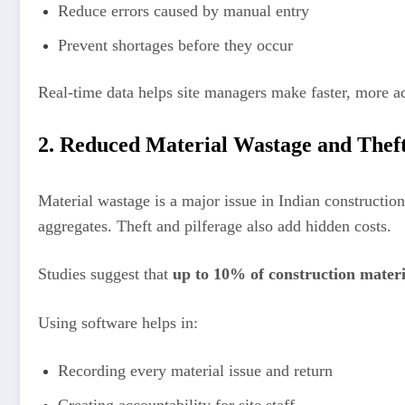
Reduce errors caused by manual entry
Prevent shortages before they occur
Real-time data helps site managers make faster, more ac
2. Reduced Material Wastage and Thef
Material wastage is a major issue in Indian construction
aggregates. Theft and pilferage also add hidden costs.
Studies suggest that
up to 10% of construction materia
Using software helps in:
Recording every material issue and return