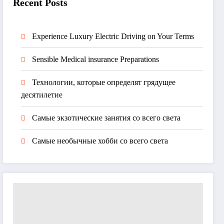
Recent Posts
Experience Luxury Electric Driving on Your Terms
Sensible Medical insurance Preparations
Технологии, которые определят грядущее
десятилетие
Самые экзотические занятия со всего света
Самые необычные хобби со всего света