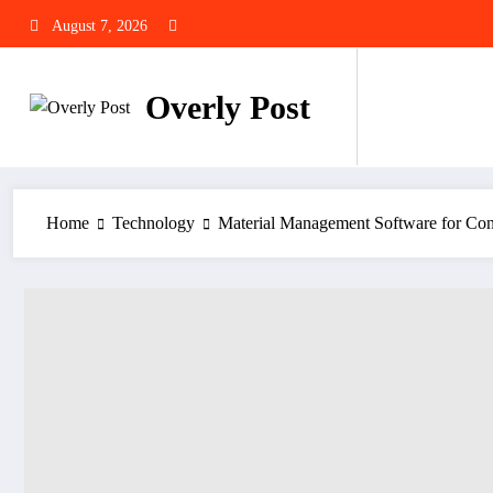
Skip
August 7, 2026
to
content
Overly Post
Home
Technology
Material Management Software for Cons