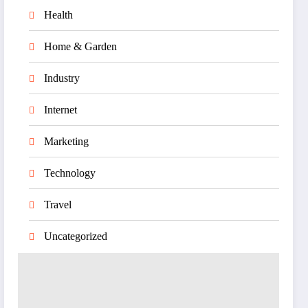
Health
Home & Garden
Industry
Internet
Marketing
Technology
Travel
Uncategorized