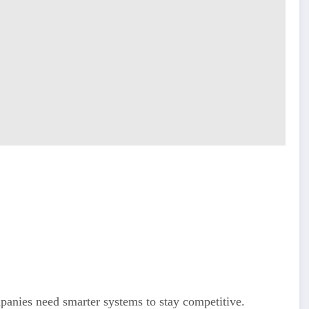
mpanies need smarter systems to stay competitive.