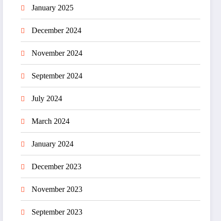
January 2025
December 2024
November 2024
September 2024
July 2024
March 2024
January 2024
December 2023
November 2023
September 2023