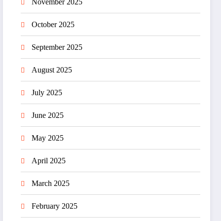
November 2025
October 2025
September 2025
August 2025
July 2025
June 2025
May 2025
April 2025
March 2025
February 2025