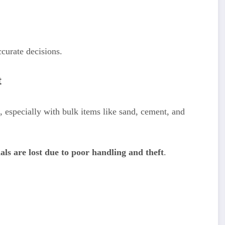
curate decisions.
t
, especially with bulk items like sand, cement, and
ls are lost due to poor handling and theft
.