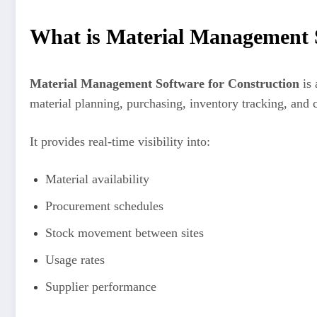
What is Material Management S
Material Management Software for Construction
is 
material planning, purchasing, inventory tracking, and 
It provides real-time visibility into:
Material availability
Procurement schedules
Stock movement between sites
Usage rates
Supplier performance