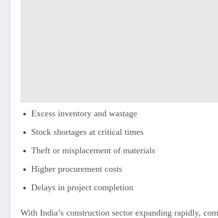
Excess inventory and wastage
Stock shortages at critical times
Theft or misplacement of materials
Higher procurement costs
Delays in project completion
With India’s construction sector expanding rapidly, co