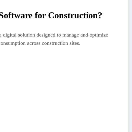
oftware for Construction?
a digital solution designed to manage and optimize
consumption across construction sites.