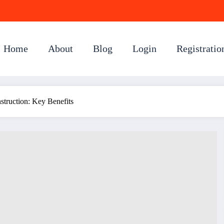
Home
About
Blog
Login
Registratio
truction: Key Benefits