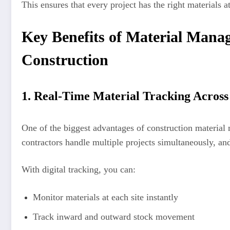
This ensures that every project has the right materials a
Key Benefits of Material Mana
Construction
1. Real-Time Material Tracking Across 
One of the biggest advantages of construction material
contractors handle multiple projects simultaneously, a
With digital tracking, you can:
Monitor materials at each site instantly
Track inward and outward stock movement