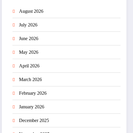
August 2026
July 2026
June 2026
May 2026
April 2026
March 2026
February 2026
January 2026
December 2025