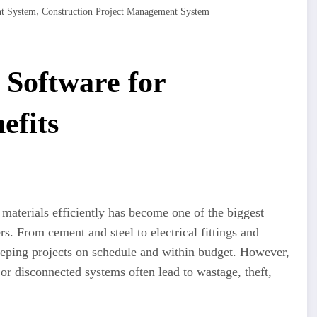
,
nt System
Construction Project Management System
Software for
efits
 materials efficiently has become one of the biggest
rs. From cement and steel to electrical fittings and
 keeping projects on schedule and within budget. However,
 or disconnected systems often lead to wastage, theft,