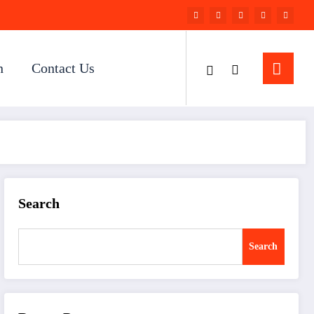
n
Contact Us
Search
Search