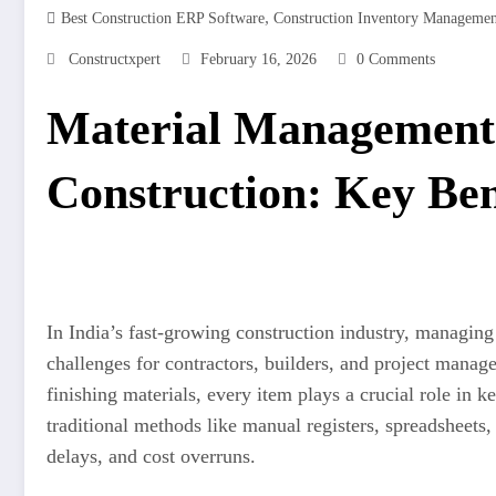
,
Best Construction ERP Software
Construction Inventory Manageme
Constructxpert
February 16, 2026
0 Comments
Material Management 
Construction: Key Ben
In India’s fast-growing construction industry, managing
challenges for contractors, builders, and project manage
finishing materials, every item plays a crucial role in
traditional methods like manual registers, spreadsheets,
delays, and cost overruns.