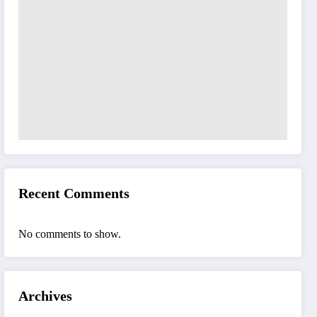
Recent Comments
No comments to show.
Archives