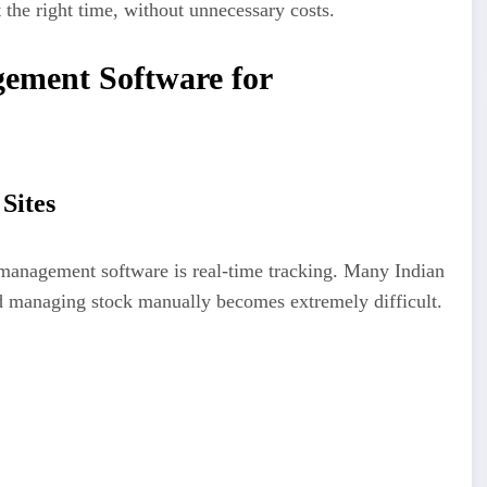
t the right time, without unnecessary costs.
gement Software for
Sites
 management software is real-time tracking. Many Indian
nd managing stock manually becomes extremely difficult.