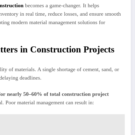
nstruction
becomes a game-changer. It helps
nventory in real time, reduce losses, and ensure smooth
dopting modern material management solutions for
ers in Construction Projects
ity of materials. A single shortage of cement, sand, or
 delaying deadlines.
for nearly 50–60% of total construction project
ial. Poor material management can result in: