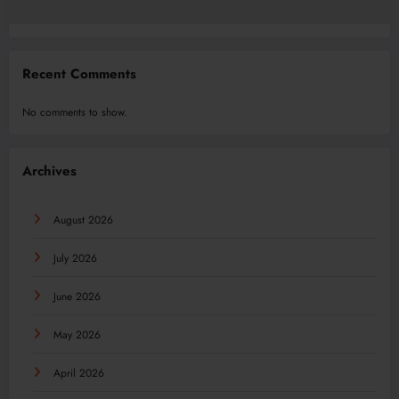
Recent Comments
No comments to show.
Archives
August 2026
July 2026
June 2026
May 2026
April 2026