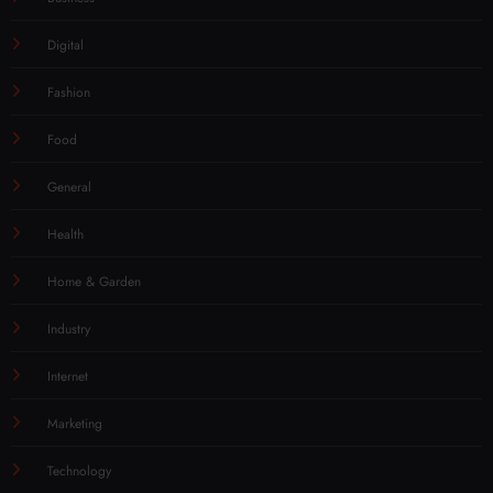
Digital
Fashion
Food
General
Health
Home & Garden
Industry
Internet
Marketing
Technology