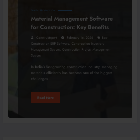
DIGITAL
TECHNOLOGY
Material Management Software
for Construction: Key Benefits
Constructxpert
February 16, 2026
Best
,
Construction ERP Software
Construction Inventory
,
Management System
Construction Project Management
System
In India’s fast-growing construction industry, managing
materials efficiently has become one of the biggest
challenges…
Read More