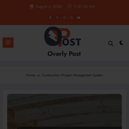
Skip
August 6, 2026
11:41:40 AM
to
content
Overly Post
Home
Construction Project Management System