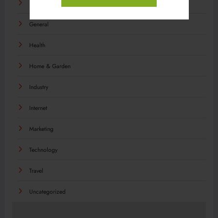
Food
General
Health
Home & Garden
Industry
Internet
Marketing
Technology
Travel
Uncategorized