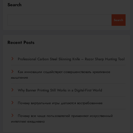
Search
Search
Recent Posts
Professional Carbon Steel Skinning Knife – Razor Sharp Hunting Tool
Как инновации содействуют совершенствовать креативное
мышление
Why Banner Printing Still Works in a Digital-First World
Почему виртуальные игры делаются востребованнее
Почему все чаще пользователей применяют искусственный
интеллект ежедневно