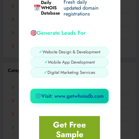
Fresh daily
Daily
December 2023
WHOIS
updated domain
Database
registrations
November 2023
Generate Leads For
September 2023
August 2023
✓
Website Design & Development
✓
Mobile App Development
Categories
✓
Digital Marketing Services
AI
Visit: www.getwhoisdb.com
Business
Digital
Get Free
Fashion
Sample