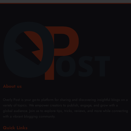
About us
Overly Post is your go-to platform for sharing and discovering insightful blogs on a
variety of topics. We empower creators to publish, engage, and grow with a
global audience. Join us to explore tips, tricks, reviews, and more while connecting
with a vibrant blogging community.
Quick Links