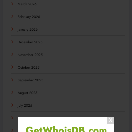
March 2026
February 2026
January 2026
December 2025
November 2025
October 2025
September 2025
August 2025
July 2025
June 2025
GetWhoisDB.com
May 2025