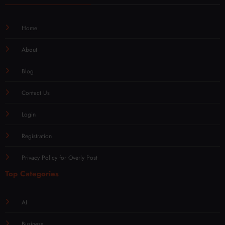
Home
About
Blog
Contact Us
Login
Registration
Privacy Policy for Overly Post
Top Categories
AI
Business