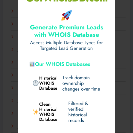
April 2025
March 2025
Generate Premium Leads
with WHOIS Database
February 2025
Access Multiple Database Types for
Targeted Lead Generation
January 2025
December 2024
Our WHOIS Databases
November 2024
Track domain
Historical
WHOIS
ownership
Database
September 2024
changes over time
July 2024
Filtered &
Clean
verified
Historical
WHOIS
March 2024
historical
Database
records
January 2024