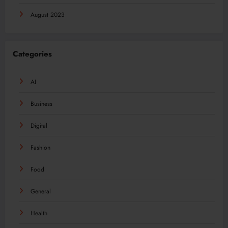
August 2023
Categories
AI
Business
Digital
Fashion
Food
General
Health