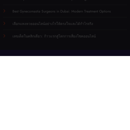
Best Gynecomastia Surgeons in Dubai: Modern Treatment Options
เลือกแทงหวยออนไลน์อย่างไรให้ตรงใจและได้กำไรจริง
เลขเด็ดในคลิกเดียว: ก้าวแรกสู่โลกการเสี่ยงโชคออนไลน์