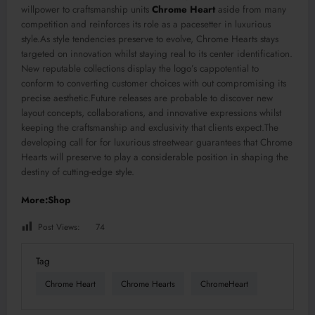
willpower to craftsmanship units
Chrome Heart
aside from many
competition and reinforces its role as a pacesetter in luxurious
style.As style tendencies preserve to evolve, Chrome Hearts stays
targeted on innovation whilst staying real to its center identification.
New reputable collections display the logo’s cappotential to
conform to converting customer choices with out compromising its
precise aesthetic.Future releases are probable to discover new
layout concepts, collaborations, and innovative expressions whilst
keeping the craftsmanship and exclusivity that clients expect.The
developing call for for luxurious streetwear guarantees that Chrome
Hearts will preserve to play a considerable position in shaping the
destiny of cutting-edge style.
More:Shop
Post Views:
74
Tag
Chrome Heart
Chrome Hearts
ChromeHeart