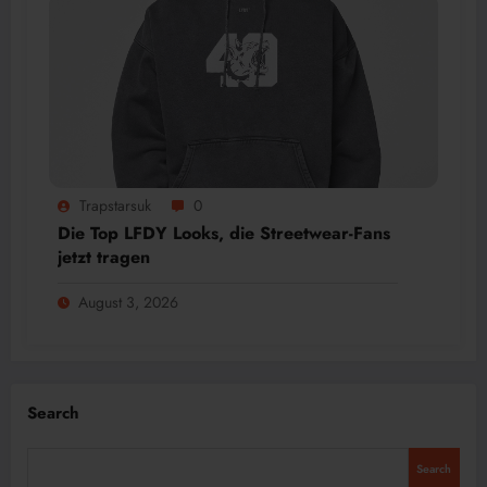
Trapstarsuk
0
Die Top LFDY Looks, die Streetwear-Fans
jetzt tragen
August 3, 2026
Search
Search