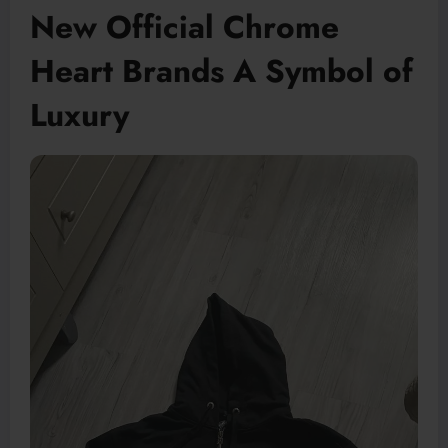
New Official Chrome
Heart Brands A Symbol of
Luxury