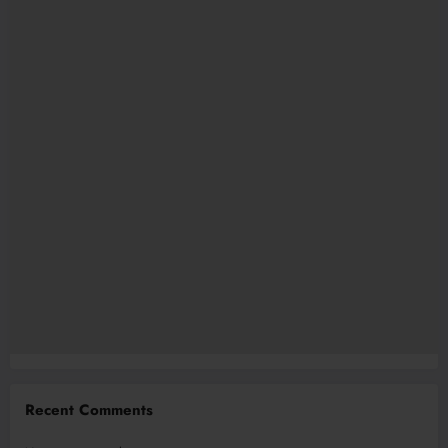
Recent Comments