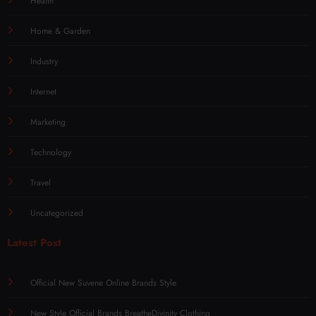
Health
Home & Garden
Industry
Internet
Marketing
Technology
Travel
Uncategorized
Latest Post
Official New Suvene Online Brands Style
New Style Official Brands BreatheDivinity Clothing