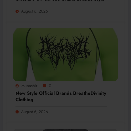
August 6, 2026
Mubashir
0
New Style Official Brands BreatheDivinity
Clothing
August 6, 2026