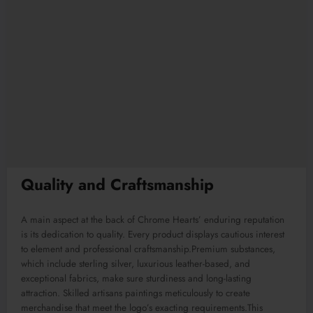
Quality and Craftsmanship
A main aspect at the back of Chrome Hearts’ enduring reputation
is its dedication to quality. Every product displays cautious interest
to element and professional craftsmanship.Premium substances,
which include sterling silver, luxurious leather-based, and
exceptional fabrics, make sure sturdiness and long-lasting
attraction. Skilled artisans paintings meticulously to create
merchandise that meet the logo’s exacting requirements.This