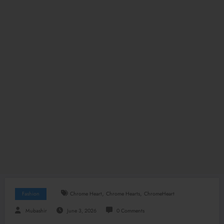
,
,
Fashion
Chrome Heart
Chrome Hearts
ChromeHeart
Mubashir
June 3, 2026
0 Comments