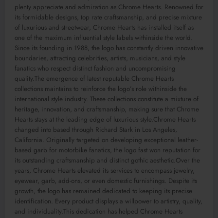
plenty appreciate and admiration as Chrome Hearts. Renowned for
its formidable designs, top rate craftsmanship, and precise mixture
of luxurious and streetwear, Chrome Hearts has installed itself as
one of the maximum influential style labels withinside the world.
Since its founding in 1988, the logo has constantly driven innovative
boundaries, attracting celebrities, artists, musicians, and style
fanatics who respect distinct fashion and uncompromising
quality.The emergence of latest reputable Chrome Hearts
collections maintains to reinforce the logo’s role withinside the
international style industry. These collections constitute a mixture of
heritage, innovation, and craftsmanship, making sure that Chrome
Hearts stays at the leading edge of luxurious style.Chrome Hearts
changed into based through Richard Stark in Los Angeles,
California. Originally targeted on developing exceptional leather-
based garb for motorbike fanatics, the logo fast won reputation for
its outstanding craftsmanship and distinct gothic aesthetic.Over the
years, Chrome Hearts elevated its services to encompass jewelry,
eyewear, garb, add-ons, or even domestic furnishings. Despite its
growth, the logo has remained dedicated to keeping its precise
identification. Every product displays a willpower to artistry, quality,
and individuality.This dedication has helped Chrome Hearts