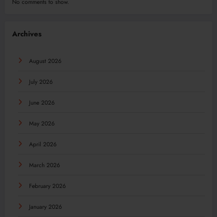
No comments to show.
Archives
August 2026
July 2026
June 2026
May 2026
April 2026
March 2026
February 2026
January 2026