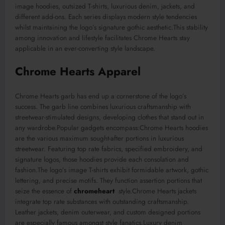
image hoodies, outsized T-shirts, luxurious denim, jackets, and
different add-ons. Each series displays modern style tendencies
whilst maintaining the logo’s signature gothic aesthetic.This stability
among innovation and lifestyle facilitates Chrome Hearts stay
applicable in an ever-converting style landscape.
Chrome Hearts Apparel
Chrome Hearts garb has end up a cornerstone of the logo’s
success. The garb line combines luxurious craftsmanship with
streetwear-stimulated designs, developing clothes that stand out in
any wardrobe.Popular gadgets encompass:Chrome Hearts hoodies
are the various maximum sought-after portions in luxurious
streetwear. Featuring top rate fabrics, specified embroidery, and
signature logos, those hoodies provide each consolation and
fashion.The logo’s image T-shirts exhibit formidable artwork, gothic
lettering, and precise motifs. They function assertion portions that
seize the essence of
chromeheart
style.Chrome Hearts jackets
integrate top rate substances with outstanding craftsmanship.
Leather jackets, denim outerwear, and custom designed portions
are especially famous amongst style fanatics.Luxury denim