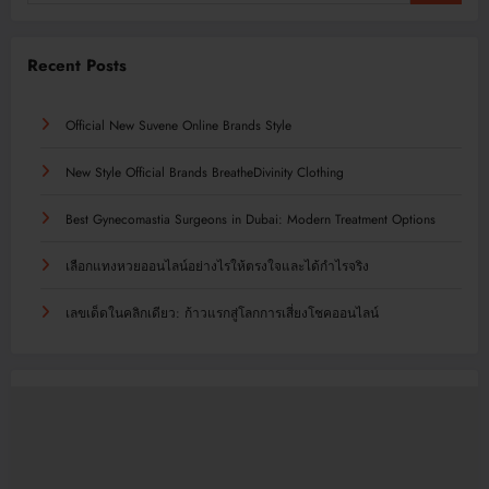
Recent Posts
Official New Suvene Online Brands Style
New Style Official Brands BreatheDivinity Clothing
Best Gynecomastia Surgeons in Dubai: Modern Treatment Options
เลือกแทงหวยออนไลน์อย่างไรให้ตรงใจและได้กำไรจริง
เลขเด็ดในคลิกเดียว: ก้าวแรกสู่โลกการเสี่ยงโชคออนไลน์