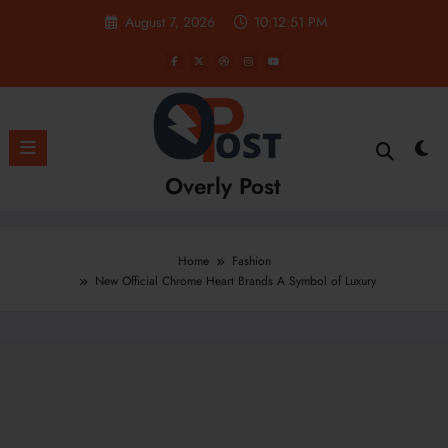
Skip
August 7, 2026
10:12:52 PM
to
content
Overly Post
Home
Fashion
New Official Chrome Heart Brands A Symbol of Luxury