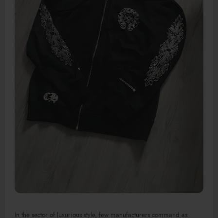
In the sector of luxurious style, few manufacturers command as