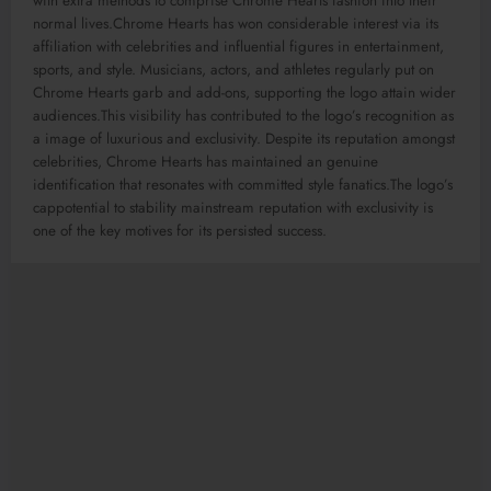
with extra methods to comprise Chrome Hearts fashion into their
normal lives.Chrome Hearts has won considerable interest via its
affiliation with celebrities and influential figures in entertainment,
sports, and style. Musicians, actors, and athletes regularly put on
Chrome Hearts garb and add-ons, supporting the logo attain wider
audiences.This visibility has contributed to the logo’s recognition as
a image of luxurious and exclusivity. Despite its reputation amongst
celebrities, Chrome Hearts has maintained an genuine
identification that resonates with committed style fanatics.The logo’s
cappotential to stability mainstream reputation with exclusivity is
one of the key motives for its persisted success.