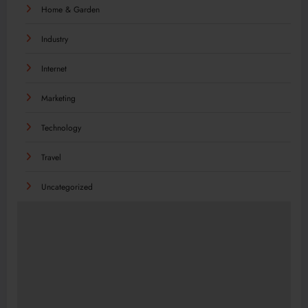
Home & Garden
Industry
Internet
Marketing
Technology
Travel
Uncategorized