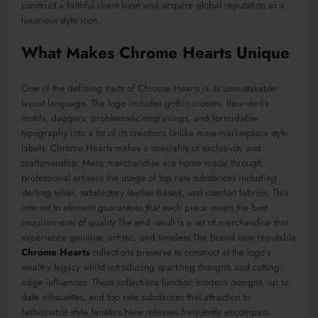
construct a faithful client base and acquire global reputation as a
luxurious style icon.
What Makes Chrome Hearts Unique
One of the defining traits of Chrome Hearts is its unmistakable
layout language. The logo includes gothic crosses, fleur-de-lis
motifs, daggers, problematic engravings, and formidable
typography into a lot of its creations.Unlike mass-marketplace style
labels, Chrome Hearts makes a speciality of exclusivity and
craftsmanship. Many merchandise are home made through
professional artisans the usage of top rate substances including
sterling silver, satisfactory leather-based, and comfort fabrics. This
interest to element guarantees that each piece meets the best
requirements of quality.The end result is a set of merchandise that
experience genuine, artistic, and timeless.The brand new reputable
Chrome Hearts
collections preserve to construct at the logo’s
wealthy legacy whilst introducing sparkling thoughts and cutting-
edge influences. These collections function modern designs, up to
date silhouettes, and top rate substances that attraction to
fashionable style fanatics.New releases frequently encompass