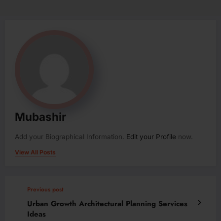
Mubashir
Add your Biographical Information.
Edit your Profile
now.
View All Posts
Previous post
Urban Growth Architectural Planning Services
Ideas