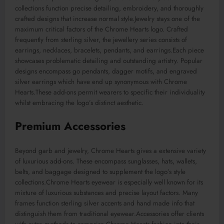
collections function precise detailing, embroidery, and thoroughly
crafted designs that increase normal style.Jewelry stays one of the
maximum critical factors of the Chrome Hearts logo. Crafted
frequently from sterling silver, the jewellery series consists of
earrings, necklaces, bracelets, pendants, and earrings.Each piece
showcases problematic detailing and outstanding artistry. Popular
designs encompass go pendants, dagger motifs, and engraved
silver earrings which have end up synonymous with Chrome
Hearts.These add-ons permit wearers to specific their individuality
whilst embracing the logo’s distinct aesthetic.
Premium Accessories
Beyond garb and jewelry, Chrome Hearts gives a extensive variety
of luxurious add-ons. These encompass sunglasses, hats, wallets,
belts, and baggage designed to supplement the logo’s style
collections.Chrome Hearts eyewear is especially well known for its
mixture of luxurious substances and precise layout factors. Many
frames function sterling silver accents and hand made info that
distinguish them from traditional eyewear.Accessories offer clients