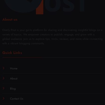
ern
wal
Techn
iques
About us
Overly Post is your go-to platform for sharing and discovering insightful blogs on a
variety of topics. We empower creators to publish, engage, and grow with a
global audience. Join us to explore tips, tricks, reviews, and more while connecting
with a vibrant blogging community.
Quick Links
Home
About
Blog
Contact Us