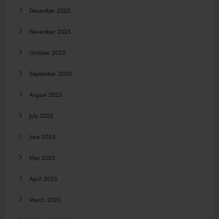
December 2025
November 2025
October 2025
September 2025
August 2025
July 2025
June 2025
May 2025
April 2025
March 2025