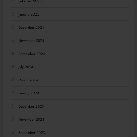
February 2025
January 2025
December 2024
November 2024
September 2024
July 2024
March 2024
January 2024
December 2023
November 2023
September 2023