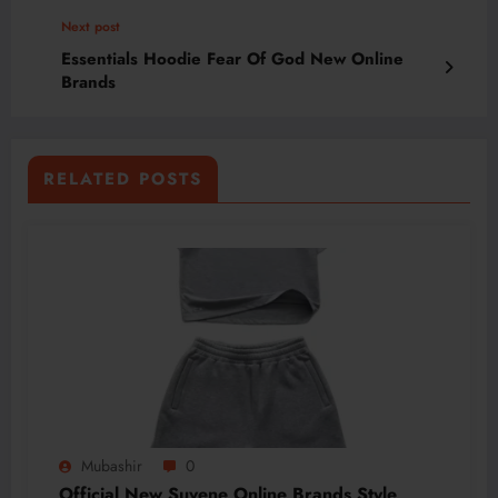
Next post
Essentials Hoodie Fear Of God New Online
Brands
RELATED POSTS
Mubashir
0
Official New Suvene Online Brands Style