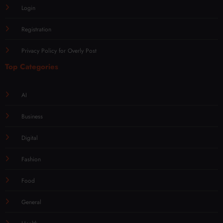
Login
Registration
Privacy Policy for Overly Post
Top Categories
AI
Business
Digital
Fashion
Food
General