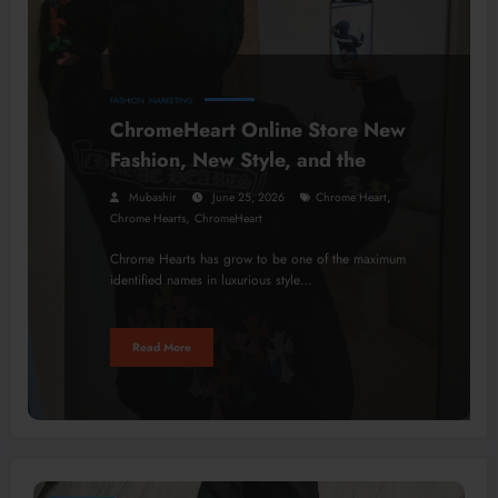
FASHION
MARKETING
ChromeHeart Online Store New
Fashion, New Style, and the
,
Mubashir
June 25, 2026
Chrome Heart
,
Chrome Hearts
ChromeHeart
Chrome Hearts has grow to be one of the maximum
identified names in luxurious style…
Read More