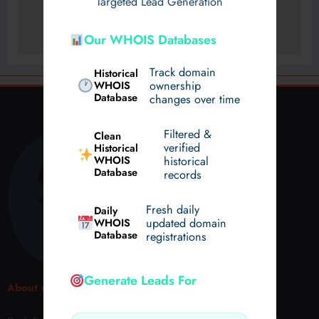
Targeted Lead Generation
Our WHOIS Databases
Track domain
Historical
WHOIS
ownership
Database
changes over time
Filtered &
Clean
verified
Historical
WHOIS
historical
Database
records
Fresh daily
Daily
WHOIS
updated domain
Database
registrations
Generate Leads For
About us