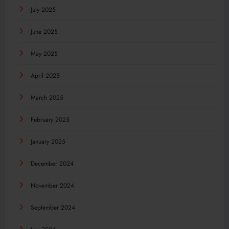
July 2025
June 2025
May 2025
April 2025
March 2025
February 2025
January 2025
December 2024
November 2024
September 2024