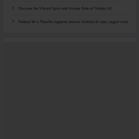
Discover the Vibrant Spirit and Unique Style of Tikitaka UK
Fedezd fel a Playzilla ingyenes bónusz kódokat és nyerj nagyot most