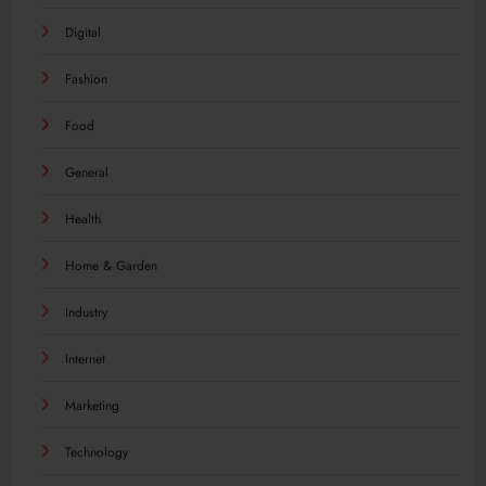
Digital
Fashion
Food
General
Health
Home & Garden
Industry
Internet
Marketing
Technology