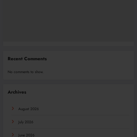
Recent Comments
No comments to show.
Archives
August 2026
July 2026
June 2026