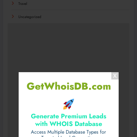
Travel
Uncategorized
GetWhoisDB.com
Generate Premium Leads
with WHOIS Database
Access Multiple Database Types for