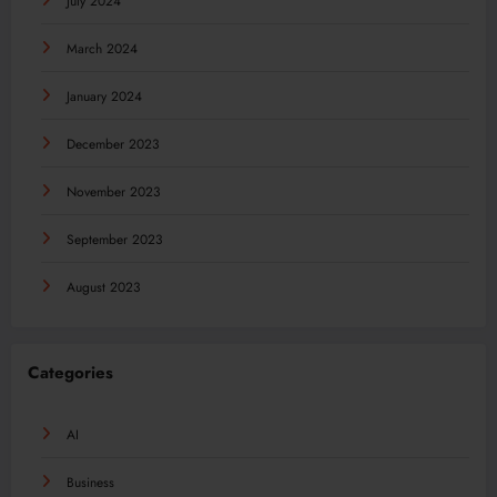
July 2024
March 2024
January 2024
December 2023
November 2023
September 2023
August 2023
Categories
AI
Business