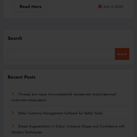
Read More
June 3, 2026
Search
Search
Recent Posts
Почему все чаще пользователей применяют искусственный
интеллект ежедневно
Retail Inventory Management Software for Better Sales
Breast Augmentation in Dubai: Enhance Shape and Confidence with
Modern Techniques