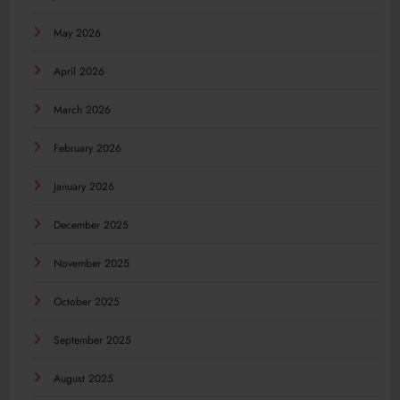
May 2026
April 2026
March 2026
February 2026
January 2026
December 2025
November 2025
October 2025
September 2025
August 2025