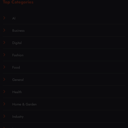
Top Categories
AI
Business
Digital
Fashion
Food
General
Health
Home & Garden
Industry