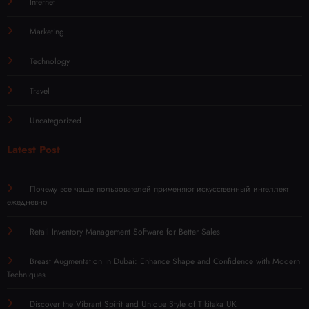
Internet
Marketing
Technology
Travel
Uncategorized
Latest Post
Почему все чаще пользователей применяют искусственный интеллект
ежедневно
Retail Inventory Management Software for Better Sales
Breast Augmentation in Dubai: Enhance Shape and Confidence with Modern
Techniques
Discover the Vibrant Spirit and Unique Style of Tikitaka UK