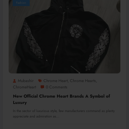
Fashion
Mubashir
Chrome Heart
Chrome Hearts
,
,
ChromeHeart
0 Comments
New Official Chrome Heart Brands A Symbol of
Luxury
In the sector of luxurious style, few manufacturers command as plenty
appreciate and admiration as…