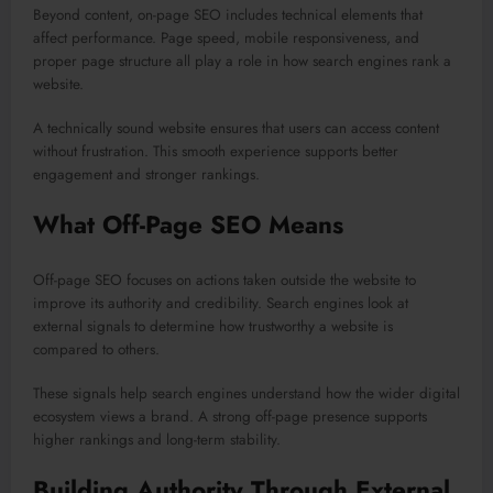
Beyond content, on-page SEO includes technical elements that
affect performance. Page speed, mobile responsiveness, and
proper page structure all play a role in how search engines rank a
website.
A technically sound website ensures that users can access content
without frustration. This smooth experience supports better
engagement and stronger rankings.
What Off-Page SEO Means
Off-page SEO focuses on actions taken outside the website to
improve its authority and credibility. Search engines look at
external signals to determine how trustworthy a website is
compared to others.
These signals help search engines understand how the wider digital
ecosystem views a brand. A strong off-page presence supports
higher rankings and long-term stability.
Building Authority Through External