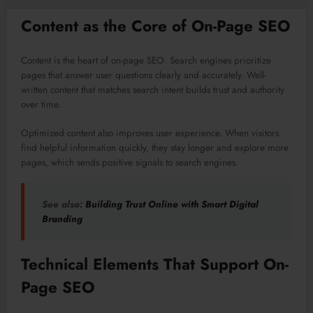
Content as the Core of On-Page SEO
Content is the heart of on-page SEO. Search engines prioritize
pages that answer user questions clearly and accurately. Well-
written content that matches search intent builds trust and authority
over time.
Optimized content also improves user experience. When visitors
find helpful information quickly, they stay longer and explore more
pages, which sends positive signals to search engines.
See also:
Building Trust Online with Smart Digital
Branding
Technical Elements That Support On-
Page SEO