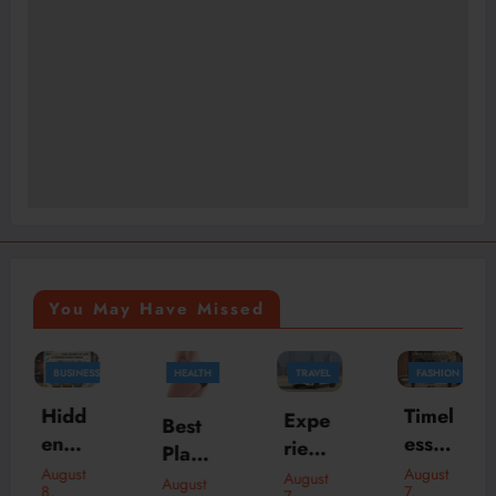
You May Have Missed
HEALTH
TRAVEL
FASHION
FASHION
BUSINESS
Timel
Skylr
Expe
Best
ess
k Is
rienc
Plasti
Bom
Your
e
August
August
c
August
August
7,
7,