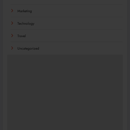
Marketing
Technology
Travel
Uncategorized