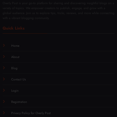
Overly Post is your go-to platform for sharing and discovering insightful blogs on a
variety of topics. We empower creators to publish, engage, and grow with a
global audience. Join us to explore tips, tricks, reviews, and more while connecting
with a vibrant blogging community.
Quick Links
Home
About
Blog
Contact Us
Login
Registration
Privacy Policy for Overly Post