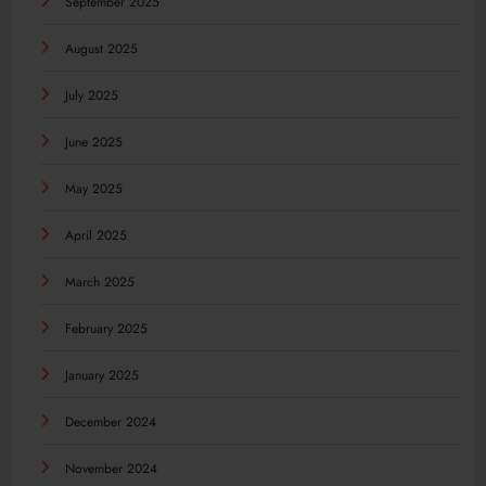
September 2025
August 2025
July 2025
June 2025
May 2025
April 2025
March 2025
February 2025
January 2025
December 2024
November 2024