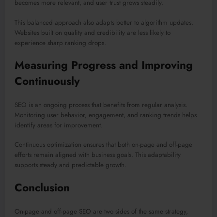
becomes more relevant, and user trust grows steadily.
This balanced approach also adapts better to algorithm updates.
Websites built on quality and credibility are less likely to
experience sharp ranking drops.
Measuring Progress and Improving
Continuously
SEO is an ongoing process that benefits from regular analysis.
Monitoring user behavior, engagement, and ranking trends helps
identify areas for improvement.
Continuous optimization ensures that both on-page and off-page
efforts remain aligned with business goals. This adaptability
supports steady and predictable growth.
Conclusion
On-page and off-page SEO are two sides of the same strategy,