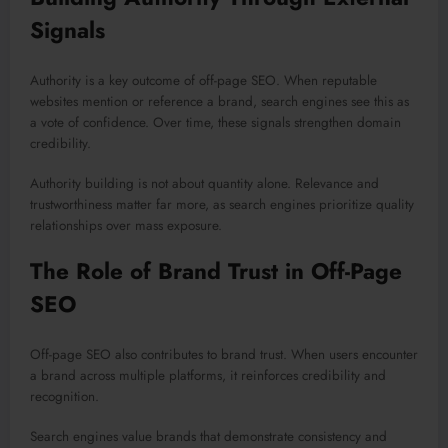
Signals
Authority is a key outcome of off-page SEO. When reputable
websites mention or reference a brand, search engines see this as
a vote of confidence. Over time, these signals strengthen domain
credibility.
Authority building is not about quantity alone. Relevance and
trustworthiness matter far more, as search engines prioritize quality
relationships over mass exposure.
The Role of Brand Trust in Off-Page
SEO
Off-page SEO also contributes to brand trust. When users encounter
a brand across multiple platforms, it reinforces credibility and
recognition.
Search engines value brands that demonstrate consistency and