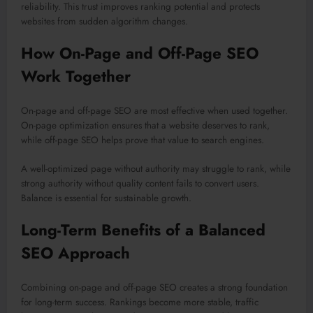
reliability. This trust improves ranking potential and protects
websites from sudden algorithm changes.
How On-Page and Off-Page SEO
Work Together
On-page and off-page SEO are most effective when used together.
On-page optimization ensures that a website deserves to rank,
while off-page SEO helps prove that value to search engines.
A well-optimized page without authority may struggle to rank, while
strong authority without quality content fails to convert users.
Balance is essential for sustainable growth.
Long-Term Benefits of a Balanced
SEO Approach
Combining on-page and off-page SEO creates a strong foundation
for long-term success. Rankings become more stable, traffic