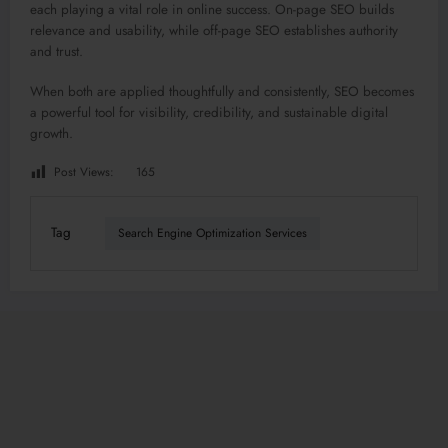
each playing a vital role in online success. On-page SEO builds
relevance and usability, while off-page SEO establishes authority
and trust.
When both are applied thoughtfully and consistently, SEO becomes
a powerful tool for visibility, credibility, and sustainable digital
growth.
Post Views:
165
Tag
Search Engine Optimization Services