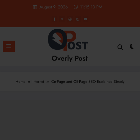
Skip
August 9, 2026
11:15:11 PM
to
content
Overly Post
Home
Internet
On-Page and Off-Page SEO Explained Simply