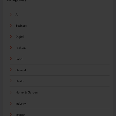
Categories
AI
Business
Digital
Fashion
Food
General
Health
Home & Garden
Industry
Internet