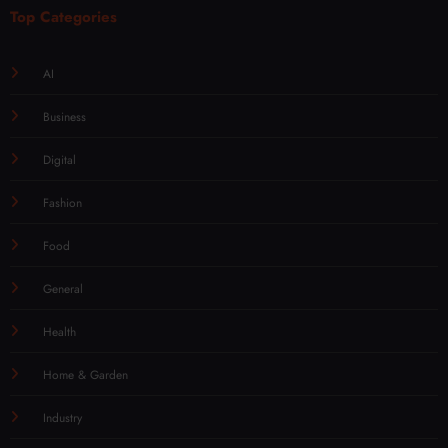
Top Categories
AI
Business
Digital
Fashion
Food
General
Health
Home & Garden
Industry