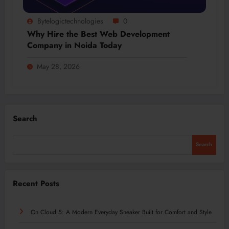
Bytelogictechnologies
0
Why Hire the Best Web Development
Company in Noida Today
May 28, 2026
Search
Search
Recent Posts
On Cloud 5: A Modern Everyday Sneaker Built for Comfort and Style