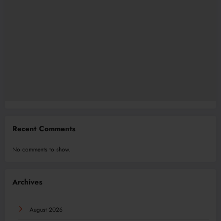
Recent Comments
No comments to show.
Archives
August 2026