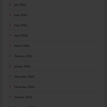
July 2026
June 2026
May 2026
April 2026
March 2026
February 2026
January 2026
December 2025
November 2025
October 2025