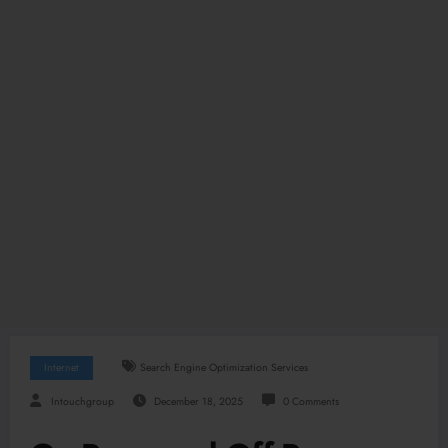
Internet
Search Engine Optimization Services
Intouchgroup
December 18, 2025
0 Comments