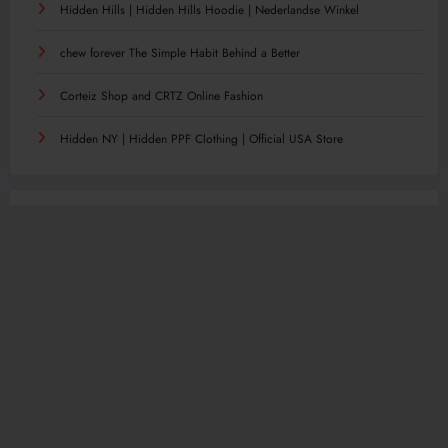
Hidden Hills | Hidden Hills Hoodie | Nederlandse Winkel
chew forever The Simple Habit Behind a Better
Corteiz Shop and CRTZ Online Fashion
Hidden NY | Hidden PPF Clothing | Official USA Store