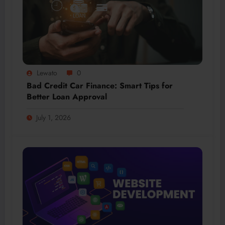
Lewato
0
Bad Credit Car Finance: Smart Tips for
Better Loan Approval
July 1, 2026