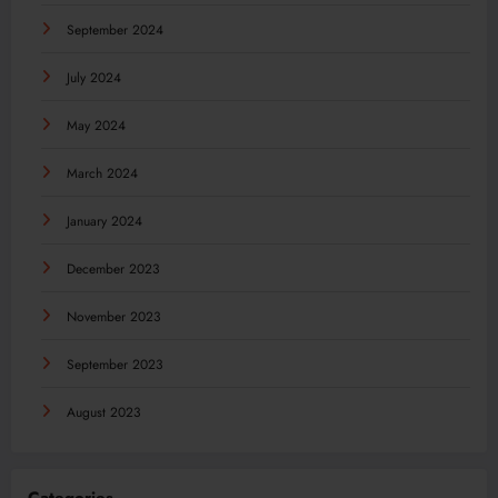
September 2024
July 2024
May 2024
March 2024
January 2024
December 2023
November 2023
September 2023
August 2023