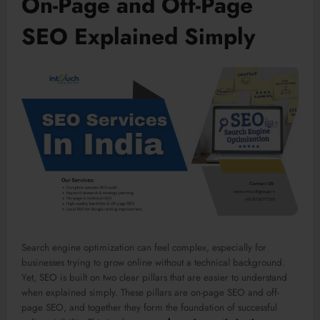
On-Page and Off-Page
SEO Explained Simply
Search engine optimization can feel complex, especially for
businesses trying to grow online without a technical background.
Yet, SEO is built on two clear pillars that are easier to understand
when explained simply. These pillars are on-page SEO and off-
page SEO, and together they form the foundation of successful