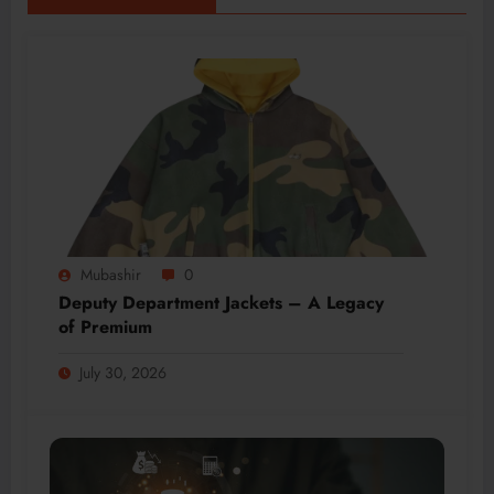
Mubashir
0
Deputy Department Jackets – A Legacy
of Premium
July 30, 2026