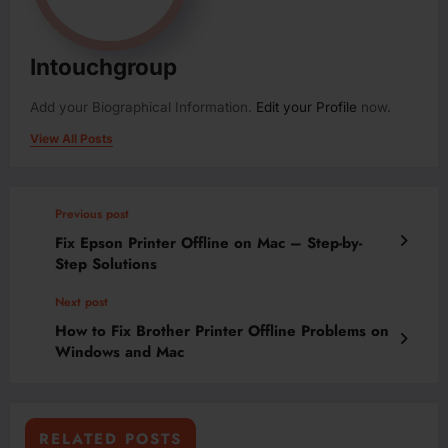
Intouchgroup
Add your Biographical Information.
Edit your Profile
now.
View All Posts
Previous post
Fix Epson Printer Offline on Mac – Step-by-
Step Solutions
Next post
How to Fix Brother Printer Offline Problems on
Windows and Mac
RELATED POSTS