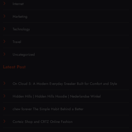
Internet
Marketing
Technology
Travel
Uncategorized
Latest Post
On Cloud 5: A Modern Everyday Sneaker Built for Comfort and Style
Hidden Hills | Hidden Hills Hoodie | Nederlandse Winkel
chew forever The Simple Habit Behind a Better
Corteiz Shop and CRTZ Online Fashion