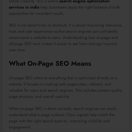
online visibility. This is where
search engine optimization
services in india
help businesses apply the right balance of both
approaches for consistent results.
SEO is not about tricks or shortcuts. It is about improving relevance,
trust, and user experience so that search engines can confidently
recommend a website to users. Understanding how on-page and
off-page SEO work makes it easier to see how rankings improve
over time.
What On-Page SEO Means
On-page SEO refers to everything that is optimized directly on a
website. It focuses on making web pages clear, relevant, and
valuable for users and search engines. This includes content quality,
page structure, and overall usability.
When on-page SEO is done correctly, search engines can easily
understand what a page is about. Clear signals help match the
page with the right search queries, improving visibility and
engagement.