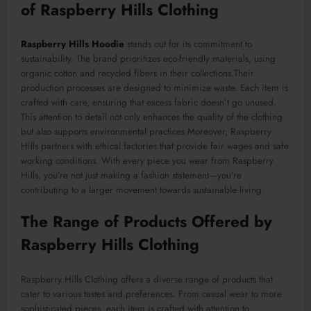
of Raspberry Hills Clothing
Raspberry Hills Hoodie
stands out for its commitment to
sustainability. The brand prioritizes eco-friendly materials, using
organic cotton and recycled fibers in
their
collections
.Their
production processes are designed to minimize waste.
Each item is
crafted with care, ensuring that excess fabric
doesn’t go
unused.
This attention to detail not only enhances the quality of the clothing
but also supports environmental practices
.Moreover
, Raspberry
Hills partners with ethical factories that provide fair wages and safe
working conditions. With every piece you wear from Raspberry
Hills, you’re not just making a fashion statement—you’re
contributing to a larger movement towards sustainable living.
The Range of Products Offered by
Raspberry Hills Clothing
Raspberry Hills Clothing offers a diverse range of products
that
cater to
various tastes and preferences. From casual wear to more
sophisticated pieces, each item is crafted with attention to