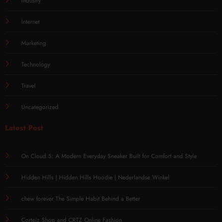
Industry
Internet
Marketing
Technology
Travel
Uncategorized
Latest Post
On Cloud 5: A Modern Everyday Sneaker Built for Comfort and Style
Hidden Hills | Hidden Hills Hoodie | Nederlandse Winkel
chew forever The Simple Habit Behind a Better
Corteiz Shop and CRTZ Online Fashion