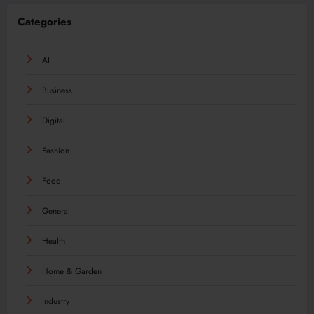
Categories
AI
Business
Digital
Fashion
Food
General
Health
Home & Garden
Industry