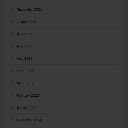
September 2025
August 2025
July 2025
June 2025
May 2025
April 2025
March 2025
February 2025
January 2025
December 2024