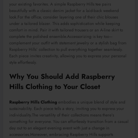
your existing favorites. A simple Raspberry Hills tee pairs
beautifully with a classic denim jacket for a laid-back weekend
look
.For
the office, consider layering one of their chic blouses
under a tailored blazer. This adds sophistication while keeping
comfort in mind. Pair it with tailored trousers or an A-line skirt to
complete the polished ensemble
.Accessorizing
is key too—
complement your outfit with statement jewelry or a stylish bag from
Raspberry Hills’ collection to pull everything together seamlessly.
Each piece invites creativity, allowing you to express your personal
style effortlessly.
Why You Should Add Raspberry
Hills Clothing to Your Closet
Raspberry Hills Clothing
embodies a unique blend of style and
sustainability. Each piece tells a story, inviting you to express your
individuality
.The
versatility of their collections means there’s
something for everyone. You can effortlessly transition from a casual
day out to an elegant evening event with just a change in
accessories
.Moreover
, embracing Raspberry Hills supports