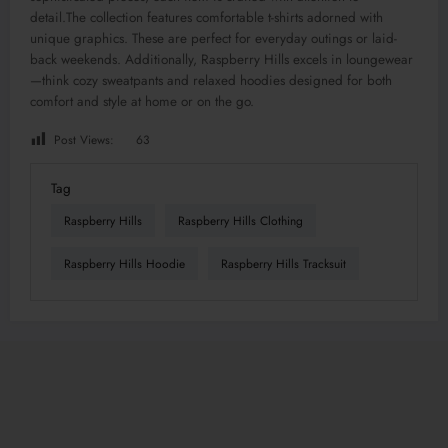
detail
.The
collection features comfortable t-shirts adorned with
unique graphics. These are perfect for everyday outings or laid-
back weekends.
Additionally, Raspberry Hills excels in loungewear
—think cozy sweatpants and relaxed hoodies designed for
both
comfort and style at home
or
on the go.
Post Views:
63
Tag
Raspberry Hills
Raspberry Hills Clothing
Raspberry Hills Hoodie
Raspberry Hills Tracksuit