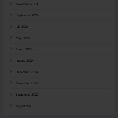
November 2024
September 2024
July 2024
May 2024
March 2024
January 2024
December 2023
November 2023
September 2023
August 2023