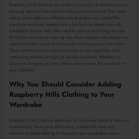
Raspberry Hills Clothing has made a mark with its standout pieces,
drawing attention from fashion enthusiasts everywhere. Their best-
selling items reflect an effortless blend of style and
comfortThe
signature oversized sweaters are a fan favorite. Made from soft,
breathable fabrics, they offer warmth without sacrificing chicness.
Perfect for layering or wearing solo, these sweaters can elevate any
casual look
.Don’t
overlook the brand’s vibrant graphic tees either.
These statement pieces add personality to your wardrobe while
remaining versatile enough for
various
occasions. Whether it’s
brunch or lounging at home, there’s always room for one more in
your collection.
Why You Should Consider Adding
Raspberry Hills Clothing to Your
Wardrobe
Raspberry Hills Clothing stands out for its unique blend of style and
sustainability. Each piece tells a story, crafted with care and
attention to detail
.Adding
this brand to your wardrobe means