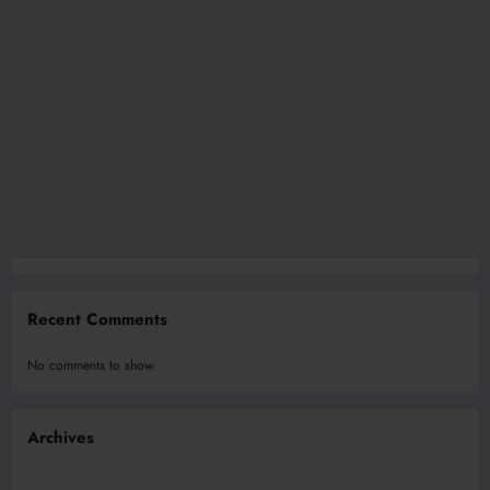
Recent Comments
No comments to show.
Archives