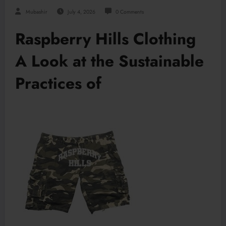
Mubashir
July 4, 2026
0 Comments
Raspberry Hills Clothing
A Look at the Sustainable
Practices of