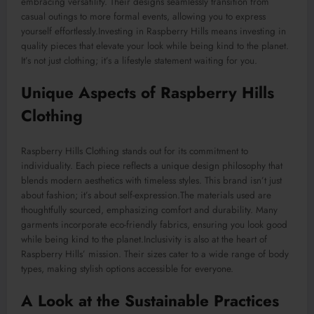
embracing versatility. Their designs seamlessly transition from
casual outings to more formal events, allowing you to express
yourself effortlessly
.Investing
in Raspberry Hills means investing in
quality pieces that elevate your look while being kind to the planet.
It’s not just clothing; it’s a lifestyle statement waiting for you.
Unique Aspects of Raspberry Hills
Clothing
Raspberry Hills Clothing stands out for its commitment to
individuality. Each piece reflects a unique design philosophy that
blends modern aesthetics with timeless styles. This brand isn’t just
about fashion; it’s about self-expression
.
The
materials used are
thoughtfully sourced
,
emphasizing
comfort and durability.
Many
garments incorporate eco-friendly fabrics, ensuring you look good
while being kind to the planet
.Inclusivity
is also at the heart of
Raspberry Hills’ mission. Their sizes cater to a wide range of body
types, making stylish options accessible for everyone.
A Look at the Sustainable Practices