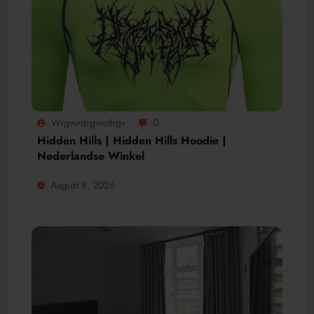
Wrgvwdrgvwdrgv
0
Hidden Hills | Hidden Hills Hoodie |
Nederlandse Winkel
August 8, 2026