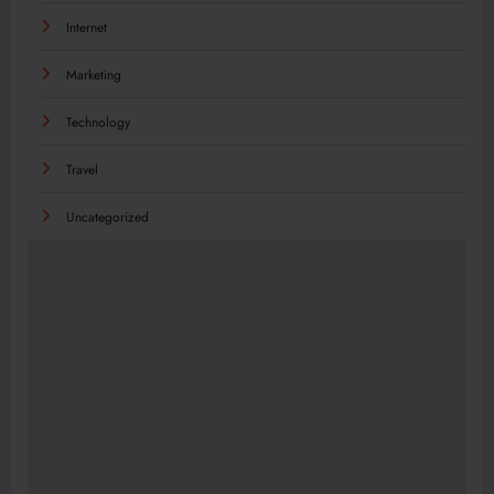
Internet
Marketing
Technology
Travel
Uncategorized