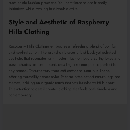
sustainable fashion practices. You contribute to eco-friendly
initiatives while rocking fashionable attire.
Style and Aesthetic of Raspberry
Hills Clothing
Raspberry Hills Clothing embodies a refreshing blend of comfort
and sophistication. The brand embraces a laid-back yet polished
aesthetic that resonates with modern fashion lovers
.Earthy
tones and
pastel shades are prominent, creating a serene palette perfect for
any season. Textures vary from soft cottons to luxurious linens,
offering versatility across styles
.Patterns
often reflect nature-inspired
themes, adding an organic touch that sets Raspberry Hills apart.
This attention to detail creates clothing that feels both timeless and
contemporary.