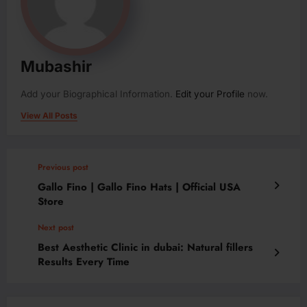
Mubashir
Add your Biographical Information.
Edit your Profile
now.
View All Posts
Previous post
Gallo Fino | Gallo Fino Hats | Official USA
Store
Next post
Best Aesthetic Clinic in dubai: Natural fillers
Results Every Time