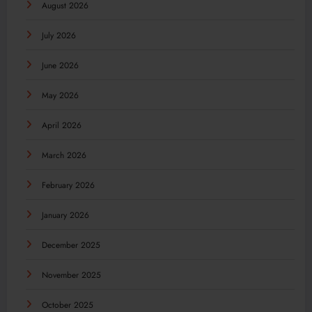
August 2026
July 2026
June 2026
May 2026
April 2026
March 2026
February 2026
January 2026
December 2025
November 2025
October 2025