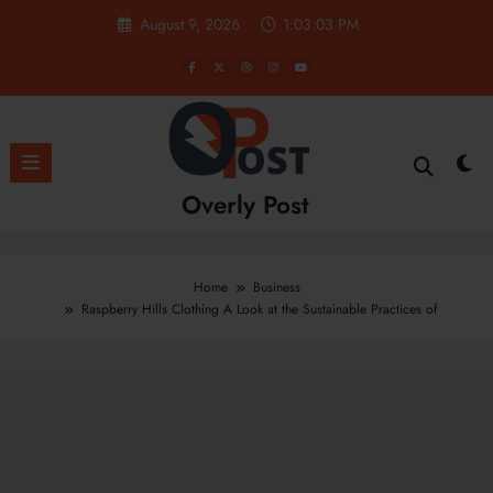
Skip
August 9, 2026
1:03:04 PM
to
content
Overly Post
Home
Business
Raspberry Hills Clothing A Look at the Sustainable Practices of