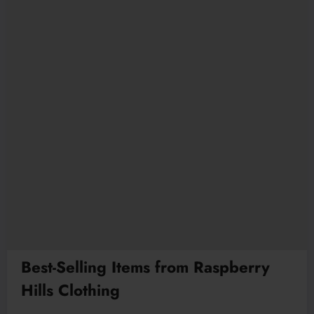
Best-Selling Items from Raspberry
Hills Clothing