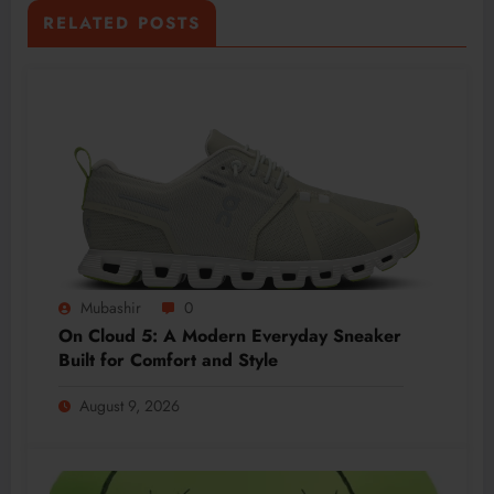
RELATED POSTS
Mubashir
0
On Cloud 5: A Modern Everyday Sneaker
Built for Comfort and Style
August 9, 2026