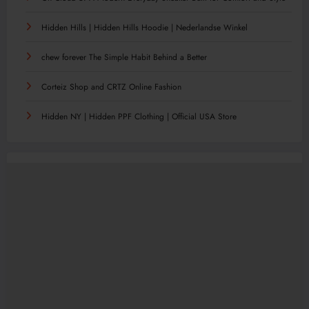
Hidden Hills | Hidden Hills Hoodie | Nederlandse Winkel
chew forever The Simple Habit Behind a Better
Corteiz Shop and CRTZ Online Fashion
Hidden NY | Hidden PPF Clothing | Official USA Store