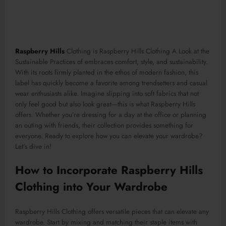
Raspberry Hills
Clothing is Raspberry Hills Clothing A Look at the
Sustainable Practices of embraces comfort, style, and sustainability.
With its roots firmly planted in the ethos of modern fashion, this
label has quickly become a favorite among trendsetters and casual
wear enthusiasts alike. Imagine slipping into soft fabrics that not
only feel good but also look great—this is what Raspberry Hills
offers. Whether you’re dressing for a day at the office or planning
an outing with friends, their collection provides something for
everyone. Ready to explore how you can elevate your wardrobe?
Let’s dive in!
How to Incorporate Raspberry Hills
Clothing into Your Wardrobe
Raspberry Hills Clothing offers versatile pieces that can elevate any
wardrobe. Start by mixing and matching their staple items with