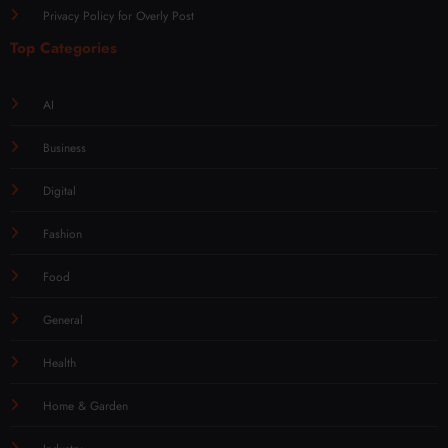
Privacy Policy for Overly Post
Top Categories
AI
Business
Digital
Fashion
Food
General
Health
Home & Garden