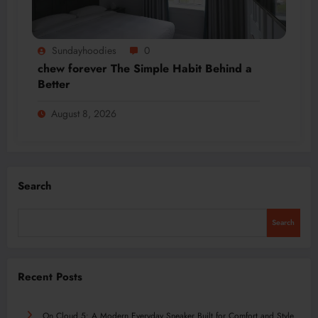
Sundayhoodies
0
chew forever The Simple Habit Behind a
Better
August 8, 2026
Search
Search
Recent Posts
On Cloud 5: A Modern Everyday Sneaker Built for Comfort and Style