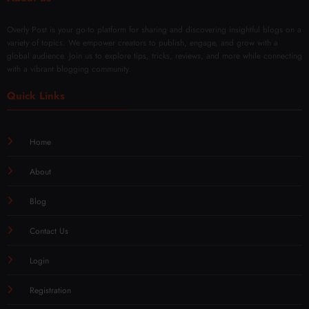
Overly Post is your go-to platform for sharing and discovering insightful blogs on a
variety of topics. We empower creators to publish, engage, and grow with a
global audience. Join us to explore tips, tricks, reviews, and more while connecting
with a vibrant blogging community.
Quick Links
Home
About
Blog
Contact Us
Login
Registration