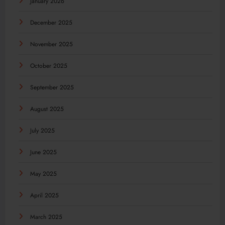
January 2026
December 2025
November 2025
October 2025
September 2025
August 2025
July 2025
June 2025
May 2025
April 2025
March 2025