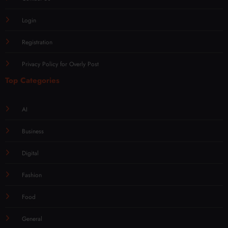
Login
Registration
Privacy Policy for Overly Post
Top Categories
AI
Business
Digital
Fashion
Food
General