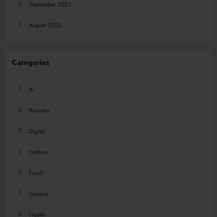
September 2023
August 2023
Categories
AI
Business
Digital
Fashion
Food
General
Health