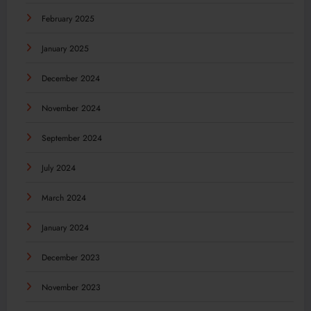
February 2025
January 2025
December 2024
November 2024
September 2024
July 2024
March 2024
January 2024
December 2023
November 2023