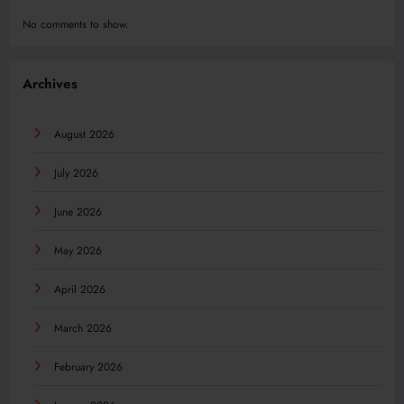
No comments to show.
Archives
August 2026
July 2026
June 2026
May 2026
April 2026
March 2026
February 2026