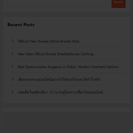
Search
Recent Posts
Official New Suvene Online Brands Style
New Style Official Brands BreatheDivinity Clothing
Best Gynecomastia Surgeons in Dubai: Modern Treatment Options
เลือกแทงหวยออนไลน์อย่างไรให้ตรงใจและได้กำไรจริง
เลขเด็ดในคลิกเดียว: ก้าวแรกสู่โลกการเสี่ยงโชคออนไลน์