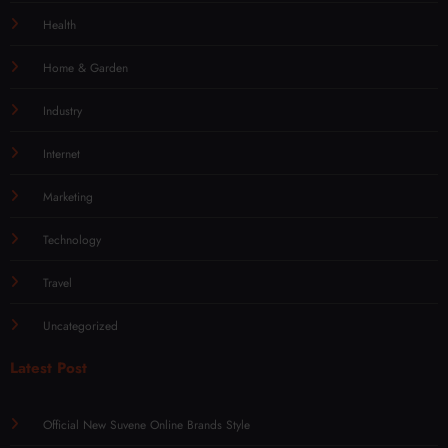
Health
Home & Garden
Industry
Internet
Marketing
Technology
Travel
Uncategorized
Latest Post
Official New Suvene Online Brands Style