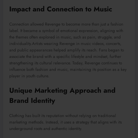
Impact and Connection to Music
Connection allowed Revenge to become more than just a fashion
label. It became a symbol of emotional expression, aligning with
the themes often explored in music, such as pain, struggle, and
individuality.Artists wearing Revenge in music videos, concerts,
and public appearances helped amplify its reach. Fans began to
associate the brand with a specific lifestyle and mindset, further
strengthening its cultural relevance. Today, Revenge continues to
influence both fashion and music, maintaining its position as a key
player in youth culture.
Unique Marketing Approach and
Brand Identity
Clothing has built its reputation without relying on traditional
marketing methods. Instead, it uses a strategy that aligns with its
underground roots and authentic identity.