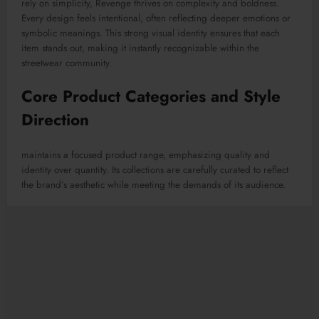
rely on simplicity, Revenge thrives on complexity and boldness.
Every design feels intentional, often reflecting deeper emotions or
symbolic meanings. This strong visual identity ensures that each
item stands out, making it instantly recognizable within the
streetwear community.
Core Product Categories and Style
Direction
maintains a focused product range, emphasizing quality and
identity over quantity. Its collections are carefully curated to reflect
the brand’s aesthetic while meeting the demands of its audience.