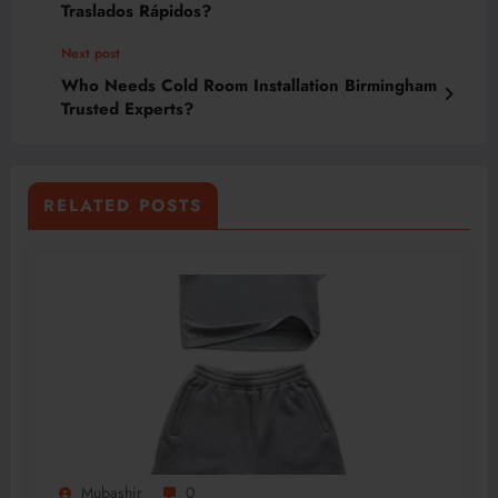
Traslados Rápidos?
Next post
Who Needs Cold Room Installation Birmingham
Trusted Experts?
RELATED POSTS
Mubashir
0