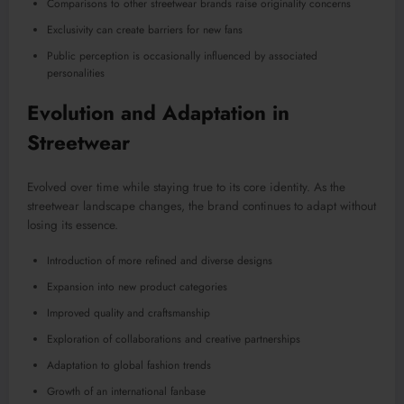
Comparisons to other streetwear brands raise originality concerns
Exclusivity can create barriers for new fans
Public perception is occasionally influenced by associated
personalities
Evolution and Adaptation in
Streetwear
Evolved over time while staying true to its core identity. As the
streetwear landscape changes, the brand continues to adapt without
losing its essence.
Introduction of more refined and diverse designs
Expansion into new product categories
Improved quality and craftsmanship
Exploration of collaborations and creative partnerships
Adaptation to global fashion trends
Growth of an international fanbase