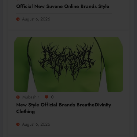
Official New Suvene Online Brands Style
August 6, 2026
Mubashir
0
New Style Official Brands BreatheDivinity
Clothing
August 6, 2026