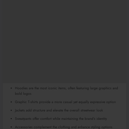
Hoodies are the most iconic items, often featuring large graphics and
bold logos
Graphic T-shirts provide a more casual yet equally expressive option
Jackets add structure and elevate the overall streetwear look
Sweatpants offer comfort while maintaining the brand’s identity
Accessories complement the clothing and enhance styling options