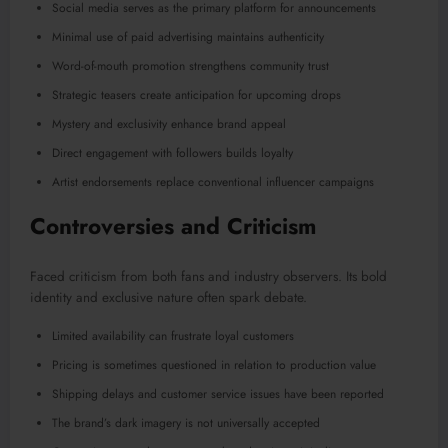
Social media serves as the primary platform for announcements
Minimal use of paid advertising maintains authenticity
Word-of-mouth promotion strengthens community trust
Strategic teasers create anticipation for upcoming drops
Mystery and exclusivity enhance brand appeal
Direct engagement with followers builds loyalty
Artist endorsements replace conventional influencer campaigns
Controversies and Criticism
Faced criticism from both fans and industry observers. Its bold
identity and exclusive nature often spark debate.
Limited availability can frustrate loyal customers
Pricing is sometimes questioned in relation to production value
Shipping delays and customer service issues have been reported
The brand’s dark imagery is not universally accepted