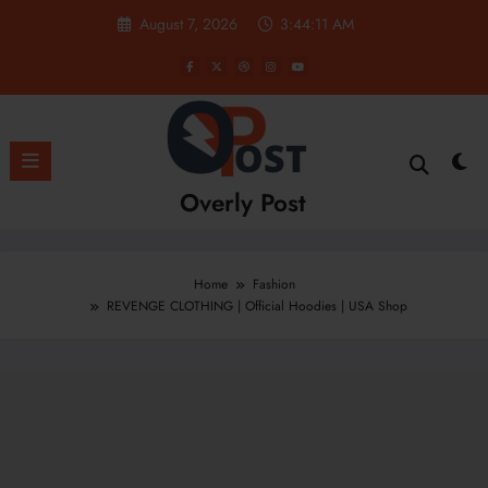
Skip
August 7, 2026
3:44:12 AM
to
content
Overly Post
Home
Fashion
REVENGE CLOTHING | Official Hoodies | USA Shop