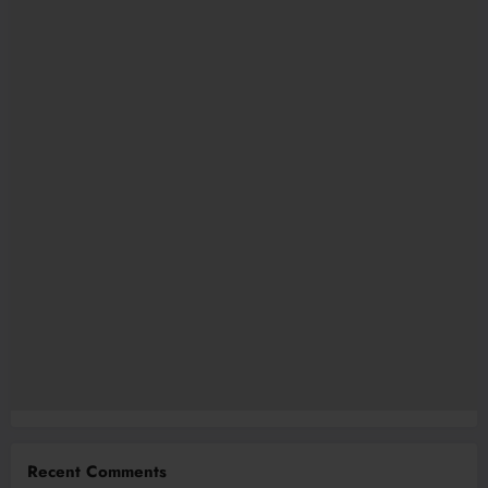
Recent Comments