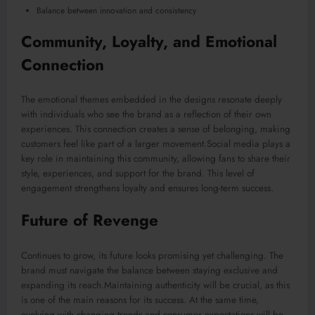
Balance between innovation and consistency
Community, Loyalty, and Emotional
Connection
The emotional themes embedded in the designs resonate deeply
with individuals who see the brand as a reflection of their own
experiences. This connection creates a sense of belonging, making
customers feel like part of a larger movement.Social media plays a
key role in maintaining this community, allowing fans to share their
style, experiences, and support for the brand. This level of
engagement strengthens loyalty and ensures long-term success.
Future of Revenge
Continues to grow, its future looks promising yet challenging. The
brand must navigate the balance between staying exclusive and
expanding its reach.Maintaining authenticity will be crucial, as this
is one of the main reasons for its success. At the same time,
evolving with changing trends and consumer expectations will be