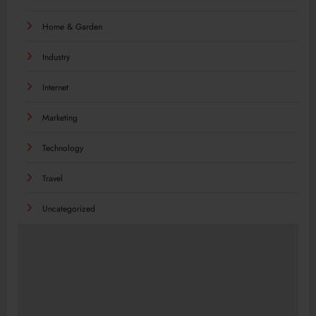
Home & Garden
Industry
Internet
Marketing
Technology
Travel
Uncategorized