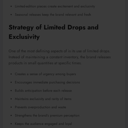
Limited-edition pieces create excitement and exclusivity
Seasonal releases keep the brand relevant and fres
h
Strategy of Limited Drops and
Exclusivity
One of the most defining aspects of is its use of limited drops.
Instead of maintaining a constant inventory, the brand releases
products in small quantities at specific times.
Creates a sense of urgency among buyers
Encourages immediate purchasing decisions
Builds anticipation before each release
Maintains exclusivity and rarity of items
Prevents overproduction and waste
Strengthens the brand’s premium perception
Keeps the audience engaged and loyal