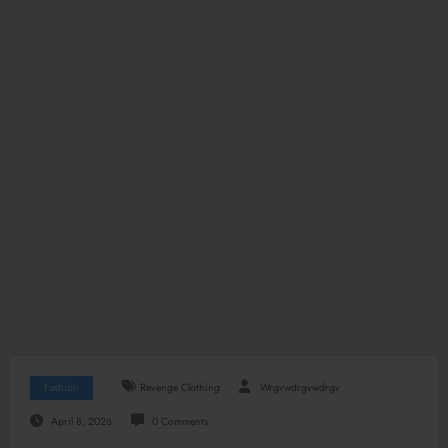
Fashion
Revenge Clothing
Wrgvwdrgvwdrgv
April 8, 2026
0 Comments