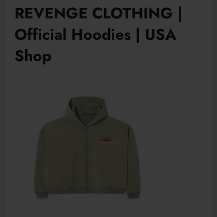
REVENGE CLOTHING |
Official Hoodies | USA
Shop