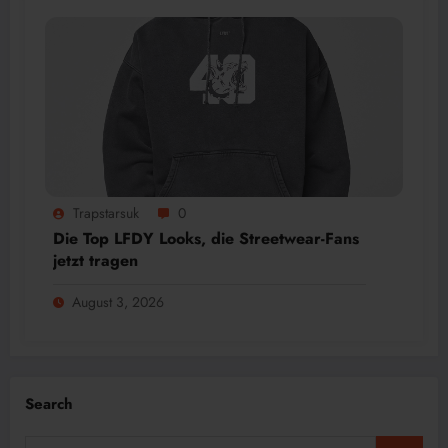
Trapstarsuk
0
Die Top LFDY Looks, die Streetwear-Fans
jetzt tragen
August 3, 2026
Search