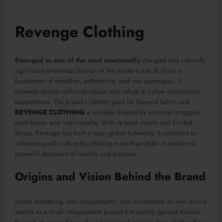
Revenge Clothing
Emerged as one of the most emotionally
charged and culturally
significant streetwear brands of the modern era. Built on a
foundation of rebellion, authenticity, and raw expression, it
connects deeply with individuals who refuse to follow mainstream
expectations. The brand’s identity goes far beyond fabric and
REVENGE CLOTHING
a mindset shaped by personal struggles,
confidence, and individuality. With its bold visuals and limited
drops, Revenge has built a loyal global following. It continues to
influence youth culture by offering more than style—it delivers a
powerful statement of identity and purpose.
Origins and Vision Behind the Brand
create something raw, unapologetic, and emotionally driven. brand
started as a small independent project but quickly gained traction