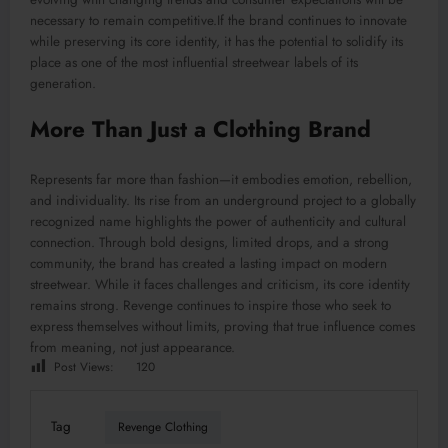
necessary to remain competitive.If the brand continues to innovate
while preserving its core identity, it has the potential to solidify its
place as one of the most influential streetwear labels of its
generation.
More Than Just a Clothing Brand
Represents far more than fashion—it embodies emotion, rebellion,
and individuality. Its rise from an underground project to a globally
recognized name highlights the power of authenticity and cultural
connection. Through bold designs, limited drops, and a strong
community, the brand has created a lasting impact on modern
streetwear. While it faces challenges and criticism, its core identity
remains strong. Revenge continues to inspire those who seek to
express themselves without limits, proving that true influence comes
from meaning, not just appearance.
Post Views:
120
Tag
Revenge Clothing