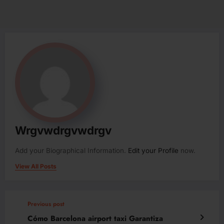
Wrgvwdrgvwdrgv
Add your Biographical Information.
Edit your Profile
now.
View All Posts
Previous post
Cómo Barcelona airport taxi Garantiza