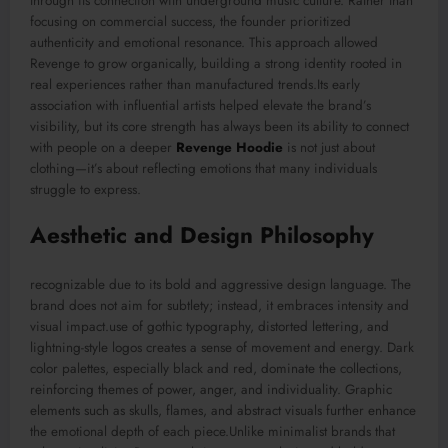
through its connection with underground music culture. Rather than
focusing on commercial success, the founder prioritized
authenticity and emotional resonance. This approach allowed
Revenge to grow organically, building a strong identity rooted in
real experiences rather than manufactured trends.Its early
association with influential artists helped elevate the brand’s
visibility, but its core strength has always been its ability to connect
with people on a deeper
Revenge Hoodie
is not just about
clothing—it’s about reflecting emotions that many individuals
struggle to express.
Aesthetic and Design Philosophy
recognizable due to its bold and aggressive design language. The
brand does not aim for subtlety; instead, it embraces intensity and
visual impact.use of gothic typography, distorted lettering, and
lightning-style logos creates a sense of movement and energy. Dark
color palettes, especially black and red, dominate the collections,
reinforcing themes of power, anger, and individuality. Graphic
elements such as skulls, flames, and abstract visuals further enhance
the emotional depth of each piece.Unlike minimalist brands that