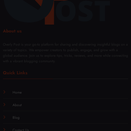
Mod
Rene
ern
wal
Techn
iques
About us
Overly Post is your go-to platform for sharing and discovering insightful blogs on a
variety of topics. We empower creators to publish, engage, and grow with a
global audience. Join us to explore tips, tricks, reviews, and more while connecting
with a vibrant blogging community.
Quick Links
Home
About
Blog
Contact Us