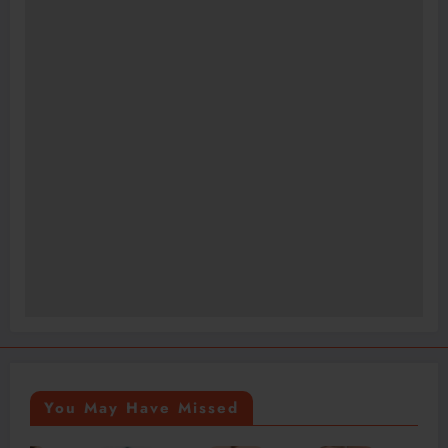
You May Have Missed