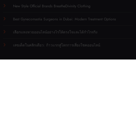
New Style Official Brands BreatheDivinity Clothing
Best Gynecomastia Surgeons in Dubai: Modern Treatment Options
เลือกแทงหวยออนไลน์อย่างไรให้ตรงใจและได้กำไรจริง
เลขเด็ดในคลิกเดียว: ก้าวแรกสู่โลกการเสี่ยงโชคออนไลน์