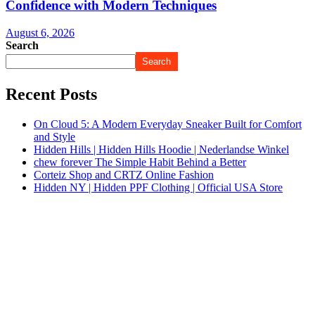
Confidence with Modern Techniques
August 6, 2026
Search
Search
Recent Posts
On Cloud 5: A Modern Everyday Sneaker Built for Comfort
and Style
Hidden Hills | Hidden Hills Hoodie | Nederlandse Winkel
chew forever The Simple Habit Behind a Better
Corteiz Shop and CRTZ Online Fashion
Hidden NY | Hidden PPF Clothing | Official USA Store