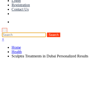
Login
Registration
Contact Us
×
×
Home
Health
Sculptra Treatments in Dubai Personalized Results