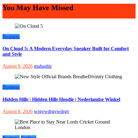
You May Have Missed
Business
On Cloud 5: A Modern Everyday Sneaker Built for Comfort
and Style
August 9, 2026
mubashir
Business
Hidden Hills | Hidden Hills Hoodie | Nederlandse Winkel
August 8, 2026
wrgvwdrgvwdrgv
Business
Fashion