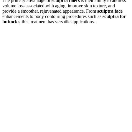
The primary advantage of
sculptra fillers
is their ability to address
volume loss associated with aging, improve skin texture, and
provide a smoother, rejuvenated appearance. From
sculptra face
enhancements to body contouring procedures such as
sculptra for
buttocks
, this treatment has versatile applications.