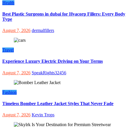
Health
Best Plastic Surgeons in dubai for Hyacorp Fillers: Every Body
Type
August 7, 2026
dermalfillers
Travel
Experience Luxury Electric Driving on Your Terms
August 7, 2026
SpeakRights32456
Fashion
Timeless Bomber Leather Jacket Styles That Never Fade
August 7, 2026
Kevin Trops