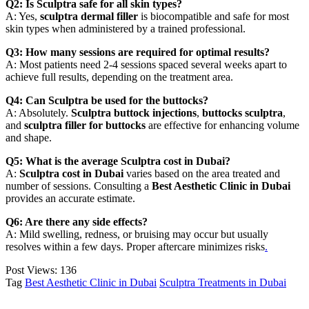
Q2: Is Sculptra safe for all skin types?
A: Yes,
sculptra dermal filler
is biocompatible and safe for most
skin types when administered by a trained professional.
Q3: How many sessions are required for optimal results?
A: Most patients need 2-4 sessions spaced several weeks apart to
achieve full results, depending on the treatment area.
Q4: Can Sculptra be used for the buttocks?
A: Absolutely.
Sculptra buttock injections
,
buttocks sculptra
,
and
sculptra filler for buttocks
are effective for enhancing volume
and shape.
Q5: What is the average Sculptra cost in Dubai?
A:
Sculptra cost in Dubai
varies based on the area treated and
number of sessions. Consulting a
Best Aesthetic Clinic in Dubai
provides an accurate estimate.
Q6: Are there any side effects?
A: Mild swelling, redness, or bruising may occur but usually
resolves within a few days. Proper aftercare minimizes risks
.
Post Views:
136
Tag
Best Aesthetic Clinic in Dubai
Sculptra Treatments in Dubai