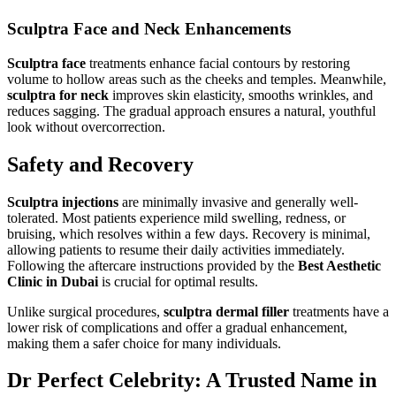
Sculptra Face and Neck Enhancements
Sculptra face
treatments enhance facial contours by restoring
volume to hollow areas such as the cheeks and temples. Meanwhile,
sculptra for neck
improves skin elasticity, smooths wrinkles, and
reduces sagging. The gradual approach ensures a natural, youthful
look without overcorrection.
Safety and Recovery
Sculptra injections
are minimally invasive and generally well-
tolerated. Most patients experience mild swelling, redness, or
bruising, which resolves within a few days. Recovery is minimal,
allowing patients to resume their daily activities immediately.
Following the aftercare instructions provided by the
Best Aesthetic
Clinic in Dubai
is crucial for optimal results.
Unlike surgical procedures,
sculptra dermal filler
treatments have a
lower risk of complications and offer a gradual enhancement,
making them a safer choice for many individuals.
Dr Perfect Celebrity: A Trusted Name in