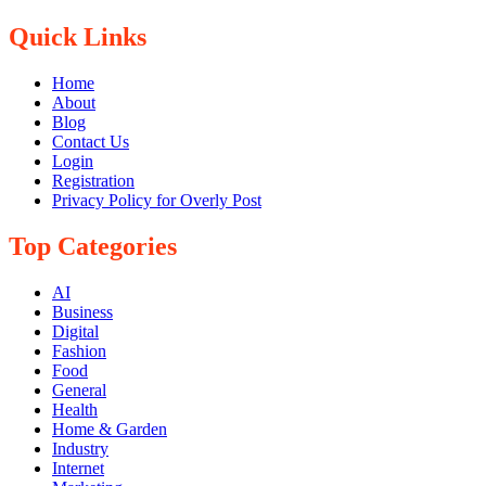
Quick Links
Home
About
Blog
Contact Us
Login
Registration
Privacy Policy for Overly Post
Top Categories
AI
Business
Digital
Fashion
Food
General
Health
Home & Garden
Industry
Internet