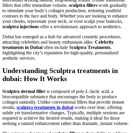
fillers that offer immediate volume,
sculptra fillers
work gradually
to stimulate your body’s collagen production, restoring youthful
contours to the face and body. Whether you are looking to enhance
your cheeks, rejuvenate your neck, or even sculpt your buttocks,
sculptra injections
offer a revolutionary approach to aesthetics.
Dubai has emerged as a hub for advanced cosmetic procedures,
attracting celebrities and beauty enthusiasts alike.
Celebrity
treatments in Dubai
often include
Sculptra Treatments
,
highlighting the city’s reputation for high-quality, personalized
aesthetic services.
Understanding Sculptra treatments in
dubai: How It Works
Sculptra dermal filler
is composed of poly-L-lactic acid, a
biocompatible substance that encourages the body to produce
collagen naturally. Unlike conventional fillers that provide instant
results,
sculptra treatments in dubai
works over time, offering
subtle yet transformative changes. Typically, multiple sessions are
required to achieve the desired results, making it ideal for those
seeking a natural enhancement rather than dramatic, instant volume.