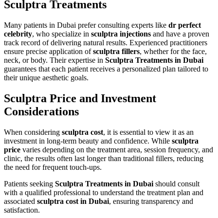
Sculptra Treatments
Many patients in Dubai prefer consulting experts like
dr perfect
celebrity
, who specialize in
sculptra injections
and have a proven
track record of delivering natural results. Experienced practitioners
ensure precise application of
sculptra fillers
, whether for the face,
neck, or body. Their expertise in
Sculptra Treatments in Dubai
guarantees that each patient receives a personalized plan tailored to
their unique aesthetic goals.
Sculptra Price and Investment
Considerations
When considering
sculptra cost
, it is essential to view it as an
investment in long-term beauty and confidence. While
sculptra
price
varies depending on the treatment area, session frequency, and
clinic, the results often last longer than traditional fillers, reducing
the need for frequent touch-ups.
Patients seeking
Sculptra Treatments in Dubai
should consult
with a qualified professional to understand the treatment plan and
associated
sculptra cost in Dubai
, ensuring transparency and
satisfaction.