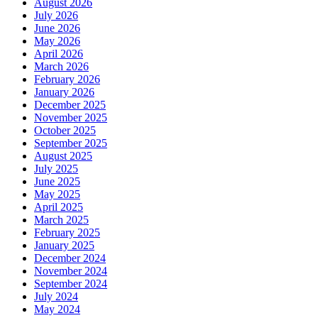
August 2026
July 2026
June 2026
May 2026
April 2026
March 2026
February 2026
January 2026
December 2025
November 2025
October 2025
September 2025
August 2025
July 2025
June 2025
May 2025
April 2025
March 2025
February 2025
January 2025
December 2024
November 2024
September 2024
July 2024
May 2024