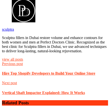
sculptra
Sculptra fillers in Dubai restore volume and enhance contours for
both women and men at Perfect Doctors Clinic. Recognized as the
best clinic for Sculptra fillers in Dubai, we use advanced techniques
to deliver long-lasting, natural-looking rejuvenation.
view all posts
Previous post
Hire Top Shopify Developers to Build Your Online Store
Next post
Vertical Shaft Impactor Explained: How It Works
Related Posts