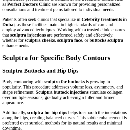
as
Perfect Doctors Clinic
are known for providing personalized
consultations and treatment plans tailored to individual needs.
Patients often seek clinics that specialize in
Celebrity treatments in
Dubai
, as these facilities maintain high standards of care and
employ advanced techniques. Working with a trusted clinic ensures
that
sculptra injections
are performed safely and effectively,
whether for
sculptra cheeks
,
sculptra face
, or
buttocks sculptra
enhancements.
Sculptra for Specific Body Contours
Sculptra Buttocks and Hip Dips
Body contouring with
sculptra for buttocks
is growing in
popularity. This procedure addresses volume loss, asymmetry, and
shape refinement.
Sculptra buttock injections
stimulate collagen
over multiple sessions, gradually achieving a fuller and firmer
appearance.
Additionally,
sculptra for hip dips
helps to smooth the indentations
along the hips, creating balanced curves. This subtle enhancement is
preferred over surgical methods for its natural results and minimal
downtime.