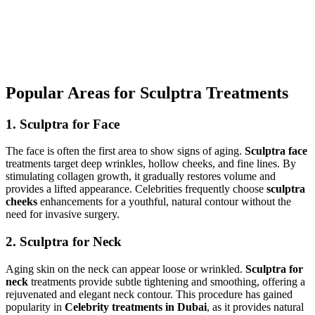
Popular Areas for Sculptra Treatments
1. Sculptra for Face
The face is often the first area to show signs of aging.
Sculptra face
treatments target deep wrinkles, hollow cheeks, and fine lines. By
stimulating collagen growth, it gradually restores volume and
provides a lifted appearance. Celebrities frequently choose
sculptra
cheeks
enhancements for a youthful, natural contour without the
need for invasive surgery.
2. Sculptra for Neck
Aging skin on the neck can appear loose or wrinkled.
Sculptra for
neck
treatments provide subtle tightening and smoothing, offering a
rejuvenated and elegant neck contour. This procedure has gained
popularity in
Celebrity treatments in Dubai
, as it provides natural