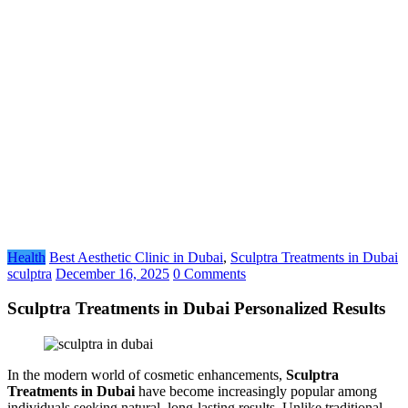
Health
Best Aesthetic Clinic in Dubai
,
Sculptra Treatments in Dubai
sculptra
December 16, 2025
0 Comments
Sculptra Treatments in Dubai Personalized Results
In the modern world of cosmetic enhancements,
Sculptra
Treatments in Dubai
have become increasingly popular among
individuals seeking natural, long-lasting results. Unlike traditional