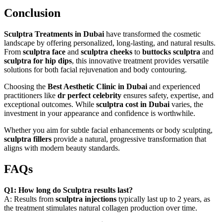
Conclusion
Sculptra Treatments in Dubai
have transformed the cosmetic
landscape by offering personalized, long-lasting, and natural results.
From
sculptra face
and
sculptra cheeks
to
buttocks sculptra
and
sculptra for hip dips
, this innovative treatment provides versatile
solutions for both facial rejuvenation and body contouring.
Choosing the
Best Aesthetic Clinic in Dubai
and experienced
practitioners like
dr perfect celebrity
ensures safety, expertise, and
exceptional outcomes. While
sculptra cost in Dubai
varies, the
investment in your appearance and confidence is worthwhile.
Whether you aim for subtle facial enhancements or body sculpting,
sculptra fillers
provide a natural, progressive transformation that
aligns with modern beauty standards.
FAQs
Q1: How long do Sculptra results last?
A: Results from
sculptra injections
typically last up to 2 years, as
the treatment stimulates natural collagen production over time.