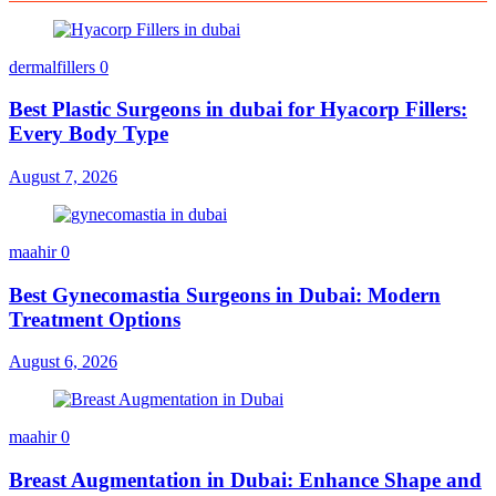
dermalfillers
0
Best Plastic Surgeons in dubai for Hyacorp Fillers:
Every Body Type
August 7, 2026
maahir
0
Best Gynecomastia Surgeons in Dubai: Modern
Treatment Options
August 6, 2026
maahir
0
Breast Augmentation in Dubai: Enhance Shape and