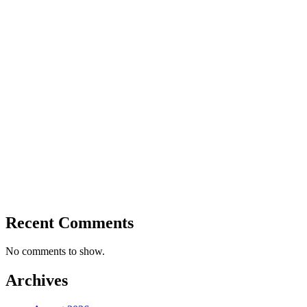
Recent Comments
No comments to show.
Archives