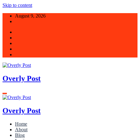
Skip to content
August 9, 2026
Overly Post
Overly Post
Home
About
Blog