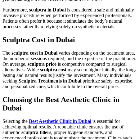
Furthermore,
sculptra in Dubai
is considered a safe and minimally
invasive procedure when performed by experienced professionals.
Patients often prefer it because it stimulates the body’s natural
processes rather than relying solely on synthetic materials.
Sculptra Cost in Dubai
The
sculptra cost in Dubai
varies depending on the treatment area,
the number of sessions required, and the expertise of the practitioner.
On average,
sculptra price
is competitive compared to surgical
alternatives. While
sculptra cost
may seem higher initially, the long-
lasting and natural results justify the investment. Many individuals
seeking
Sculptra Treatments in Dubai
prioritize safety, expertise,
and personalized care, which contribute to the overall price.
Choosing the Best Aesthetic Clinic in
Dubai
Selecting the
Best Aesthetic Clinic in Dubai
is essential for
achieving optimal results. A reputable clinic ensures the use of
authentic
sculptra fillers
, proper hygiene standards, and
experienced professionals to administer the treatment. Clinics such