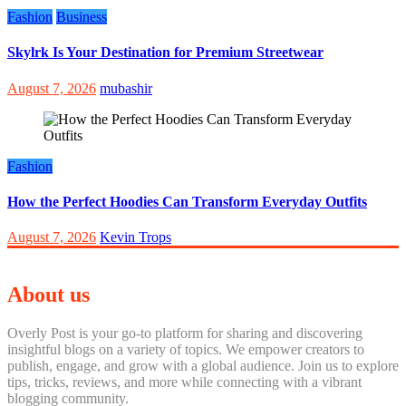
Fashion
Business
Skylrk Is Your Destination for Premium Streetwear
August 7, 2026
mubashir
Fashion
How the Perfect Hoodies Can Transform Everyday Outfits
August 7, 2026
Kevin Trops
About us
Overly Post is your go-to platform for sharing and discovering
insightful blogs on a variety of topics. We empower creators to
publish, engage, and grow with a global audience. Join us to explore
tips, tricks, reviews, and more while connecting with a vibrant
blogging community.