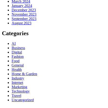
March 2024
January 2024
December 2023
November 2023
September 2023
August 2023
Categories
AI
Business
Digital
Fashion
Food
General
Health
Home & Garden
Industry
Internet
Marketing
Technology
Travel
Uncategorized