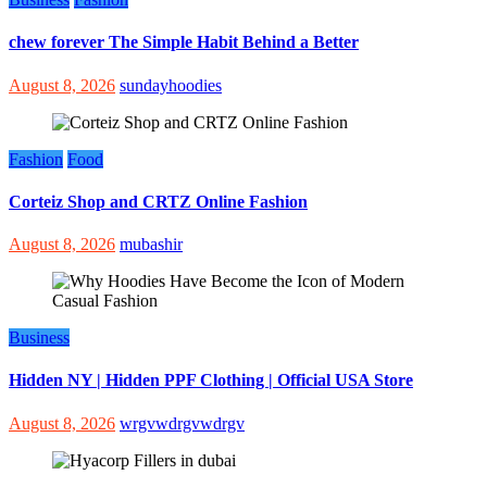
chew forever The Simple Habit Behind a Better
August 8, 2026
sundayhoodies
Fashion
Food
Corteiz Shop and CRTZ Online Fashion
August 8, 2026
mubashir
Business
Hidden NY | Hidden PPF Clothing | Official USA Store
August 8, 2026
wrgvwdrgvwdrgv