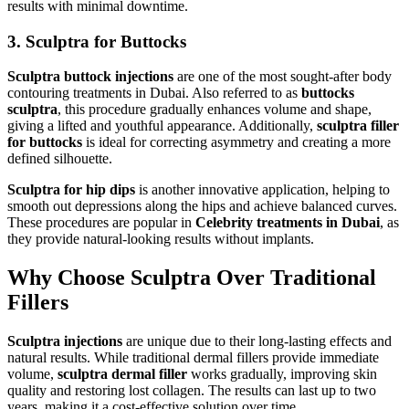
results with minimal downtime.
3. Sculptra for Buttocks
Sculptra buttock injections
are one of the most sought-after body
contouring treatments in Dubai. Also referred to as
buttocks
sculptra
, this procedure gradually enhances volume and shape,
giving a lifted and youthful appearance. Additionally,
sculptra filler
for buttocks
is ideal for correcting asymmetry and creating a more
defined silhouette.
Sculptra for hip dips
is another innovative application, helping to
smooth out depressions along the hips and achieve balanced curves.
These procedures are popular in
Celebrity treatments in Dubai
, as
they provide natural-looking results without implants.
Why Choose Sculptra Over Traditional
Fillers
Sculptra injections
are unique due to their long-lasting effects and
natural results. While traditional dermal fillers provide immediate
volume,
sculptra dermal filler
works gradually, improving skin
quality and restoring lost collagen. The results can last up to two
years, making it a cost-effective solution over time.