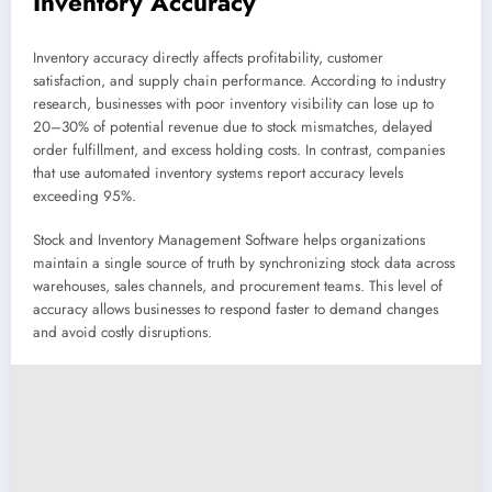
Inventory Accuracy
Inventory accuracy directly affects profitability, customer
satisfaction, and supply chain performance. According to industry
research, businesses with poor inventory visibility can lose up to
20–30% of potential revenue due to stock mismatches, delayed
order fulfillment, and excess holding costs. In contrast, companies
that use automated inventory systems report accuracy levels
exceeding 95%.
Stock and Inventory Management Software helps organizations
maintain a single source of truth by synchronizing stock data across
warehouses, sales channels, and procurement teams. This level of
accuracy allows businesses to respond faster to demand changes
and avoid costly disruptions.