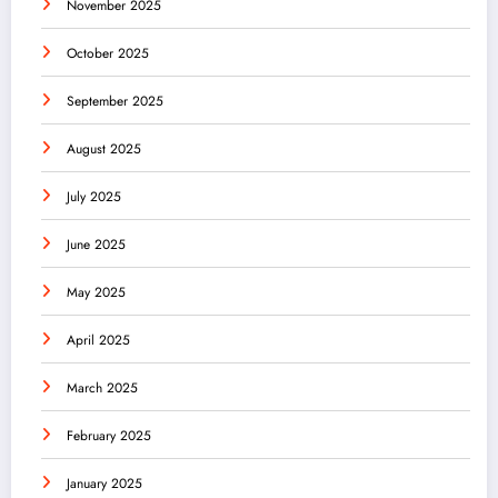
November 2025
October 2025
September 2025
August 2025
July 2025
June 2025
May 2025
April 2025
March 2025
February 2025
January 2025