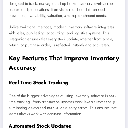
designed to track, manage, and optimize inventory levels across
one or multiple locations. It provides real-time data on stock
movement, availability, valuation, and replenishment needs.
Unlike traditional methods, modern inventory software integrates
with sales, purchasing, accounting, and logistics systems. This
integration ensures that every stock update, whether from a sale,
return, or purchase order, is reflected instantly and accurately.
Key Features That Improve Inventory
Accuracy
Real-Time Stock Tracking
One of the biggest advantages of using inventory software is real-
time tracking. Every transaction updates stock levels automatically,
eliminating delays and manual data entry errors. This ensures that
teams always work with accurate information.
Automated Stock Updates