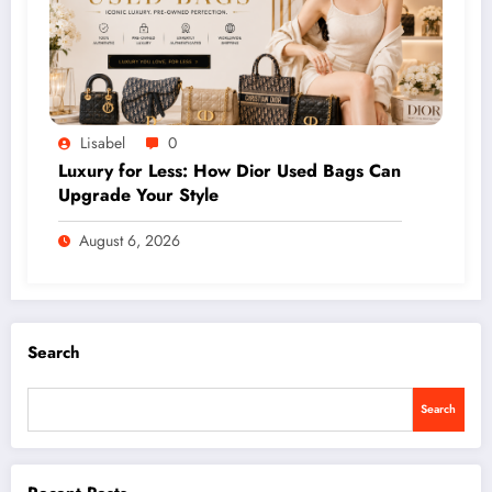
Lisabel
0
Luxury for Less: How Dior Used Bags Can
Upgrade Your Style
August 6, 2026
Search
Search