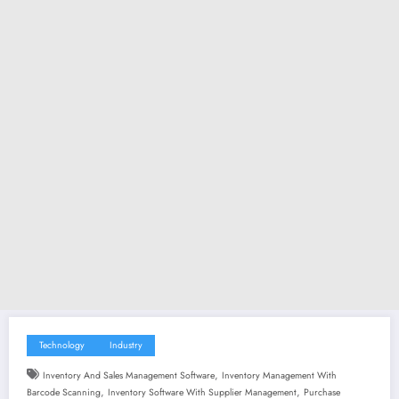
Technology
Industry
,
Inventory And Sales Management Software
Inventory Management With
,
,
Barcode Scanning
Inventory Software With Supplier Management
Purchase