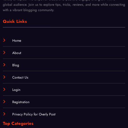
variety of topics. We empower creators to publish, engage, and grow with a
global audience. Join us to explore tips, tricks, reviews, and more while connecting
with a vibrant blogging community.
Quick Links
Home
About
Blog
Contact Us
Login
Registration
Privacy Policy for Overly Post
Top Categories