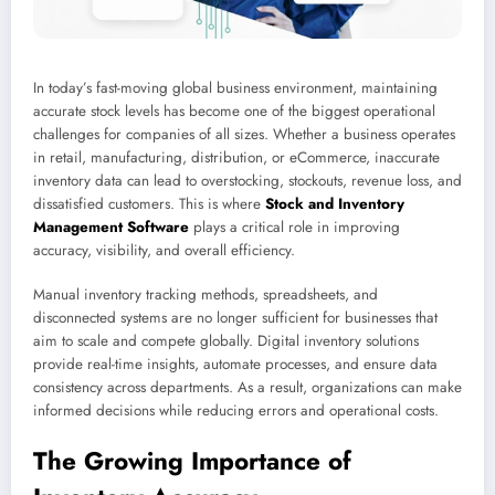
In today’s fast-moving global business environment, maintaining
accurate stock levels has become one of the biggest operational
challenges for companies of all sizes. Whether a business operates
in retail, manufacturing, distribution, or eCommerce, inaccurate
inventory data can lead to overstocking, stockouts, revenue loss, and
dissatisfied customers. This is where
Stock and Inventory
Management Software
plays a critical role in improving
accuracy, visibility, and overall efficiency.
Manual inventory tracking methods, spreadsheets, and
disconnected systems are no longer sufficient for businesses that
aim to scale and compete globally. Digital inventory solutions
provide real-time insights, automate processes, and ensure data
consistency across departments. As a result, organizations can make
informed decisions while reducing errors and operational costs.
The Growing Importance of