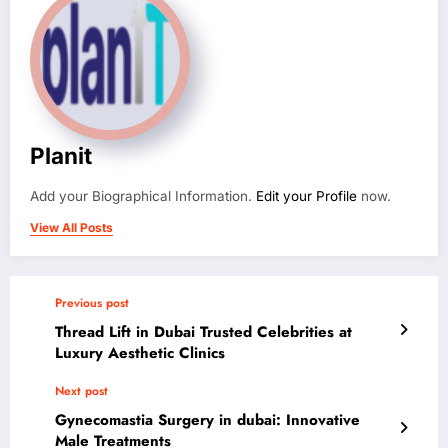
Planit
Add your Biographical Information.
Edit your Profile
now.
View All Posts
Previous post
Thread Lift in Dubai Trusted Celebrities at
Luxury Aesthetic Clinics
Next post
Gynecomastia Surgery in dubai: Innovative
Male Treatments