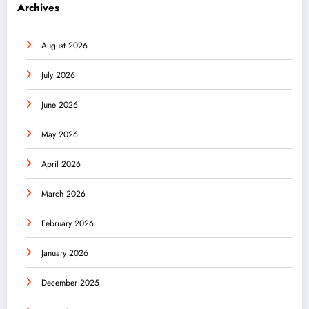
Archives
August 2026
July 2026
June 2026
May 2026
April 2026
March 2026
February 2026
January 2026
December 2025