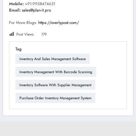
Mobile:
+91-9958474631
Email:
sales@plan-it.pro
For More Blogs:
https://overlypost.com/
Post Views:
179
Tag
Inventory And Sales Management Software
Inventory Management With Barcode Scanning
Inventory Software With Supplier Management
Purchase Order Inventory Management System