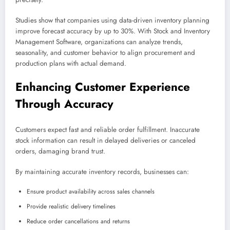
Studies show that companies using data-driven inventory planning
improve forecast accuracy by up to 30%. With Stock and Inventory
Management Software, organizations can analyze trends,
seasonality, and customer behavior to align procurement and
production plans with actual demand.
Enhancing Customer Experience
Through Accuracy
Customers expect fast and reliable order fulfillment. Inaccurate
stock information can result in delayed deliveries or canceled
orders, damaging brand trust.
By maintaining accurate inventory records, businesses can:
Ensure product availability across sales channels
Provide realistic delivery timelines
Reduce order cancellations and returns