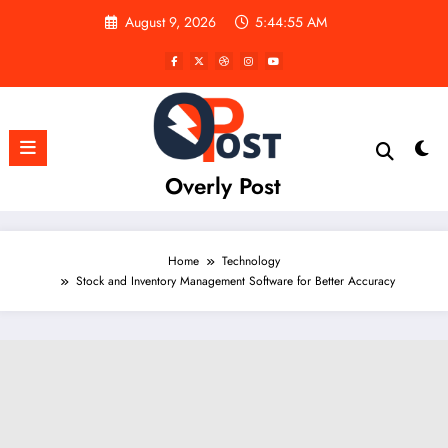
Skip
August 9, 2026
5:44:57 AM
to
content
Overly Post
Home
Technology
Stock and Inventory Management Software for Better Accuracy