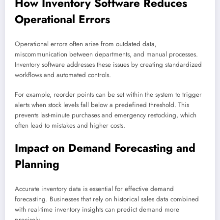
How Inventory Software Reduces
Operational Errors
Operational errors often arise from outdated data,
miscommunication between departments, and manual processes.
Inventory software addresses these issues by creating standardized
workflows and automated controls.
For example, reorder points can be set within the system to trigger
alerts when stock levels fall below a predefined threshold. This
prevents last-minute purchases and emergency restocking, which
often lead to mistakes and higher costs.
Impact on Demand Forecasting and
Planning
Accurate inventory data is essential for effective demand
forecasting. Businesses that rely on historical sales data combined
with real-time inventory insights can predict demand more
precisely.