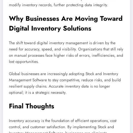
modify inventory records, further protecting data integrity.
Why Businesses Are Moving Toward
Digital Inventory Solutions
The shift toward digital inventory management is driven by the
need for accuracy, speed, and visibility. Organizations that still rely
on manual processes face higher risks of errors, inefficiencies, and
lost opportunities.
Global businesses are increasingly adopting Stock and Inventory
Management Software to stay competitive, reduce risks, and build
resilient supply chains. Accurate inventory data is no longer
optional; it is a strategic necessity.
Final Thoughts
Inventory accuracy is the foundation of efficient operations, cost
control, and customer satisfaction. By implementing Stock and