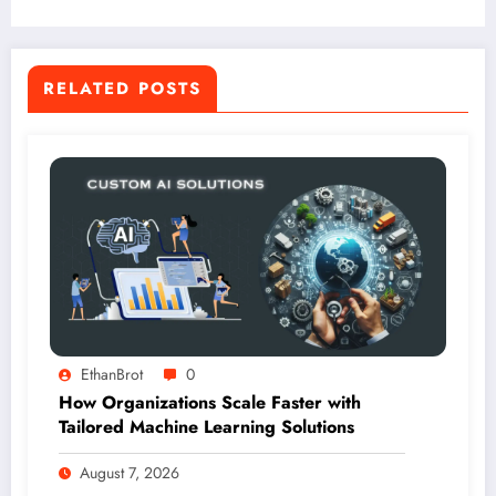
RELATED POSTS
EthanBrot
0
How Organizations Scale Faster with
Tailored Machine Learning Solutions
August 7, 2026