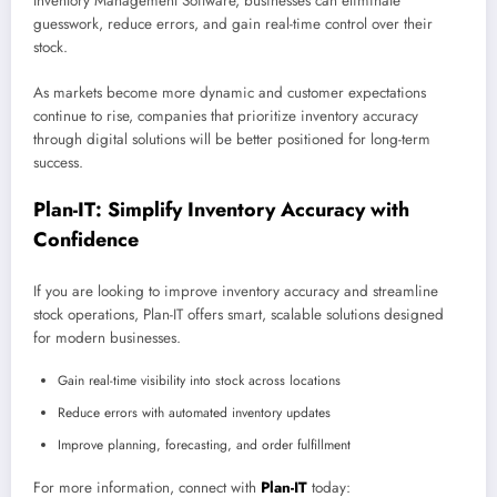
Inventory Management Software, businesses can eliminate
guesswork, reduce errors, and gain real-time control over their
stock.
As markets become more dynamic and customer expectations
continue to rise, companies that prioritize inventory accuracy
through digital solutions will be better positioned for long-term
success.
Plan-IT: Simplify Inventory Accuracy with
Confidence
If you are looking to improve inventory accuracy and streamline
stock operations, Plan-IT offers smart, scalable solutions designed
for modern businesses.
Gain real-time visibility into stock across locations
Reduce errors with automated inventory updates
Improve planning, forecasting, and order fulfillment
For more information, connect with
Plan-IT
today: