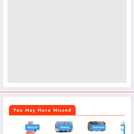
You May Have Missed
HEALTH
TRAVEL
FASHION
FASHION
BUSINESS