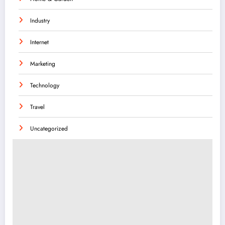
Industry
Internet
Marketing
Technology
Travel
Uncategorized