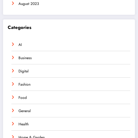
August 2023
Categories
AI
Business
Digital
Fashion
Food
General
Health
Home & Garden