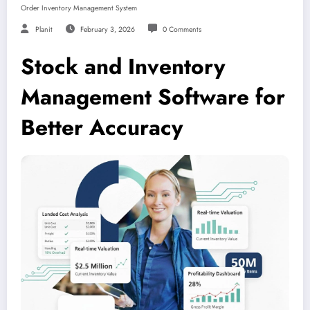
Order Inventory Management System
Planit
February 3, 2026
0 Comments
Stock and Inventory
Management Software for
Better Accuracy