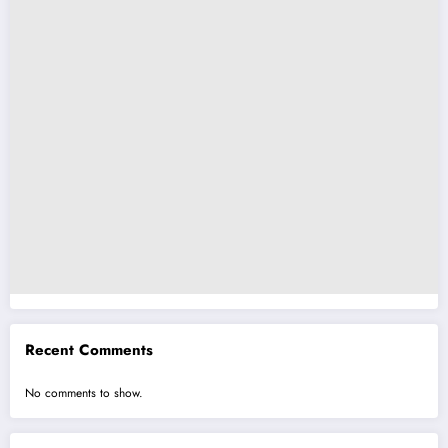
Recent Comments
No comments to show.