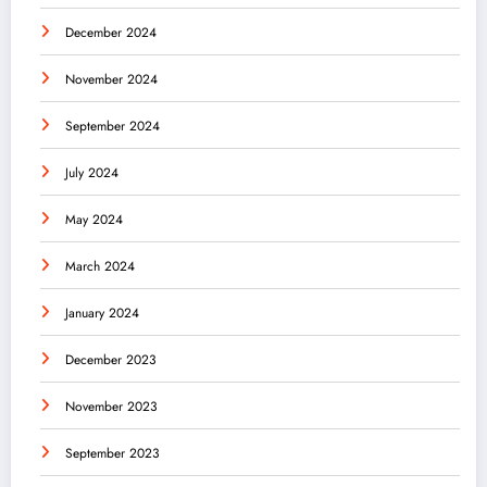
December 2024
November 2024
September 2024
July 2024
May 2024
March 2024
January 2024
December 2023
November 2023
September 2023