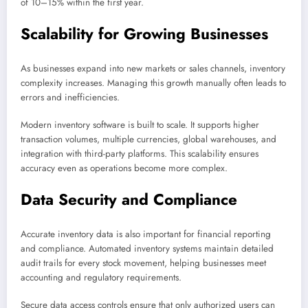
of 10–15% within the first year.
Scalability for Growing Businesses
As businesses expand into new markets or sales channels, inventory
complexity increases. Managing this growth manually often leads to
errors and inefficiencies.
Modern inventory software is built to scale. It supports higher
transaction volumes, multiple currencies, global warehouses, and
integration with third-party platforms. This scalability ensures
accuracy even as operations become more complex.
Data Security and Compliance
Accurate inventory data is also important for financial reporting
and compliance. Automated inventory systems maintain detailed
audit trails for every stock movement, helping businesses meet
accounting and regulatory requirements.
Secure data access controls ensure that only authorized users can