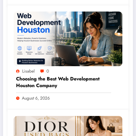
Lisabel
0
Choosing the Best Web Development
Houston Company
August 6, 2026