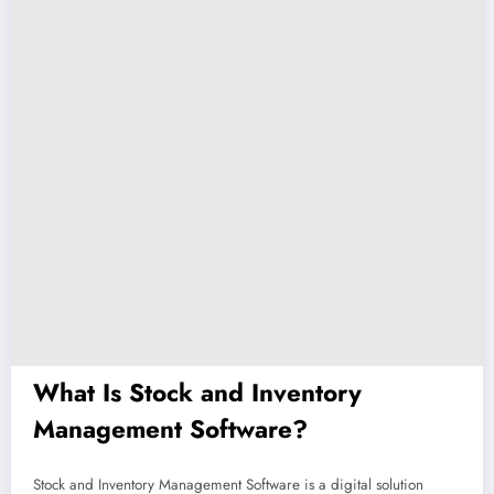
What Is Stock and Inventory
Management Software?
Stock and Inventory Management Software is a digital solution