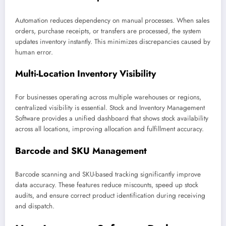
Automation reduces dependency on manual processes. When sales
orders, purchase receipts, or transfers are processed, the system
updates inventory instantly. This minimizes discrepancies caused by
human error.
Multi-Location Inventory Visibility
For businesses operating across multiple warehouses or regions,
centralized visibility is essential. Stock and Inventory Management
Software provides a unified dashboard that shows stock availability
across all locations, improving allocation and fulfillment accuracy.
Barcode and SKU Management
Barcode scanning and SKU-based tracking significantly improve
data accuracy. These features reduce miscounts, speed up stock
audits, and ensure correct product identification during receiving
and dispatch.