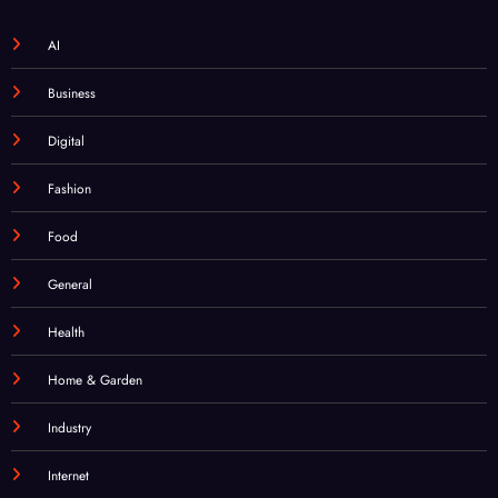
AI
Business
Digital
Fashion
Food
General
Health
Home & Garden
Industry
Internet