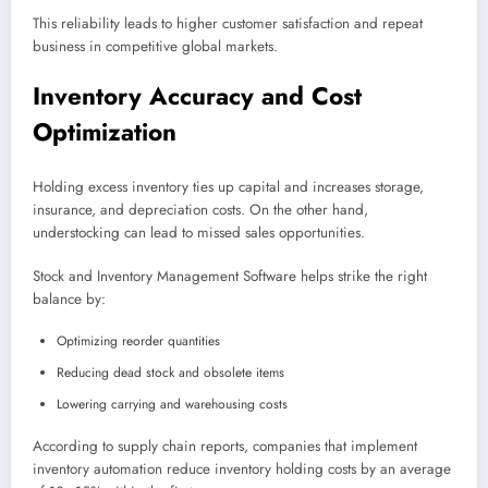
This reliability leads to higher customer satisfaction and repeat
business in competitive global markets.
Inventory Accuracy and Cost
Optimization
Holding excess inventory ties up capital and increases storage,
insurance, and depreciation costs. On the other hand,
understocking can lead to missed sales opportunities.
Stock and Inventory Management Software helps strike the right
balance by:
Optimizing reorder quantities
Reducing dead stock and obsolete items
Lowering carrying and warehousing costs
According to supply chain reports, companies that implement
inventory automation reduce inventory holding costs by an average