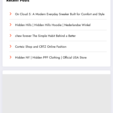
Recent Posts
On Cloud 5: A Modern Everyday Sneaker Built for Comfort and Style
Hidden Hills | Hidden Hills Hoodie | Nederlandse Winkel
chew forever The Simple Habit Behind a Better
Corteiz Shop and CRTZ Online Fashion
Hidden NY | Hidden PPF Clothing | Official USA Store