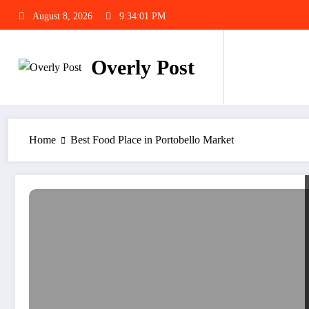
Skip
August 8, 2026
9:34:02 PM
to
content
Overly Post
Home
Best Food Place in Portobello Market