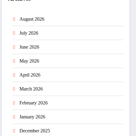
August 2026
July 2026
June 2026
May 2026
April 2026
March 2026
February 2026
January 2026
December 2025