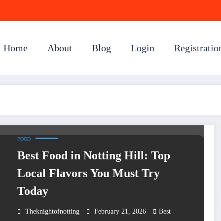
Home
About
Blog
Login
Registratio
FOOD
Best Food in Notting Hill: Top
Local Flavors You Must Try
Today
Theknightofnotting
February 21, 2026
Best