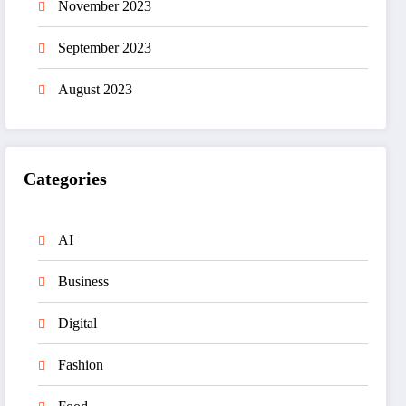
November 2023
September 2023
August 2023
Categories
AI
Business
Digital
Fashion