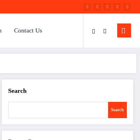
n
Contact Us
Search
Search