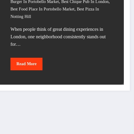
,
,
Burger In Portobello Market
Best Chique Pub In London
,
Best Food Place In Portobello Market
Best Pizza In
Notting Hill
When people think of great dining experiences in
London, one neighborhood consistently stands out
for…
Read More