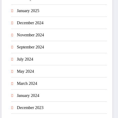
January 2025
December 2024
November 2024
September 2024
July 2024
May 2024
March 2024
January 2024
December 2023