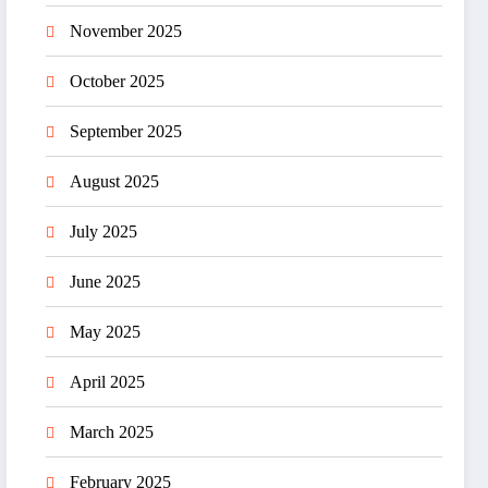
November 2025
October 2025
September 2025
August 2025
July 2025
June 2025
May 2025
April 2025
March 2025
February 2025