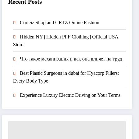
Recent Posts
Corteiz Shop and CRTZ Online Fashion
Hidden NY | Hidden PPF Clothing | Official USA
Store
Что такое механизация и как она влияет на труд
Best Plastic Surgeons in dubai for Hyacorp Fillers:
Every Body Type
Experience Luxury Electric Driving on Your Terms