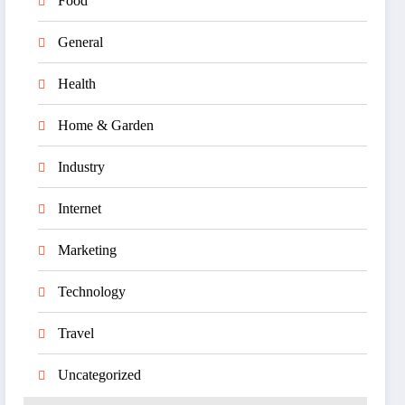
Food
General
Health
Home & Garden
Industry
Internet
Marketing
Technology
Travel
Uncategorized