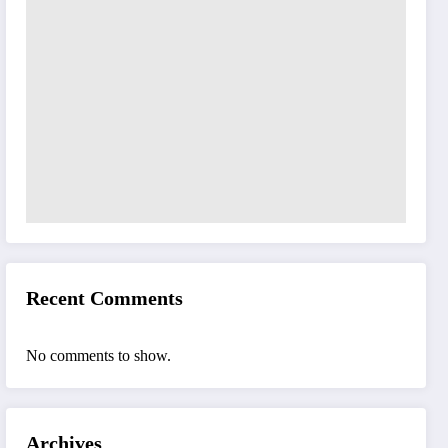
Recent Comments
No comments to show.
Archives