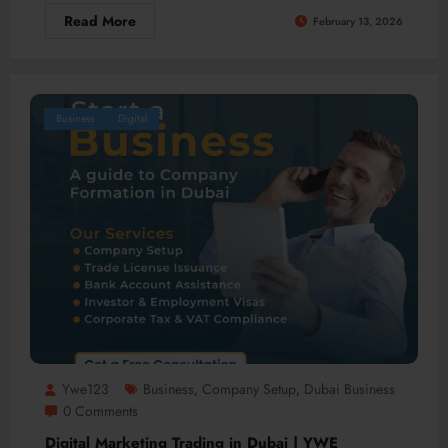
Read More
February 13, 2026
Business
Digital
Ywe123
Business
Company Setup
Dubai Business
,
,
0 Comments
Digital Marketing Trading in Dubai | YWE