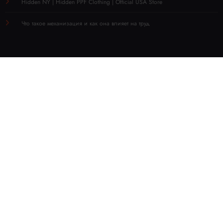
Hidden NY | Hidden PPF Clothing | Official USA Store
Что такое механизация и как она влияет на труд