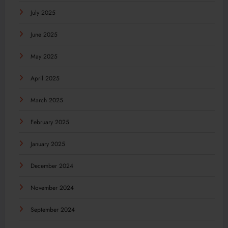
July 2025
June 2025
May 2025
April 2025
March 2025
February 2025
January 2025
December 2024
November 2024
September 2024