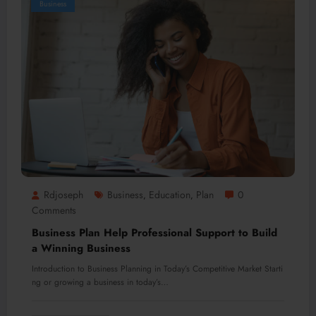
Business
Rdjoseph
Business
Education
Plan
0
,
,
Comments
Business Plan Help Professional Support to Build
a Winning Business
Introduction to Business Planning in Today’s Competitive Market Starti
ng or growing a business in today’s…