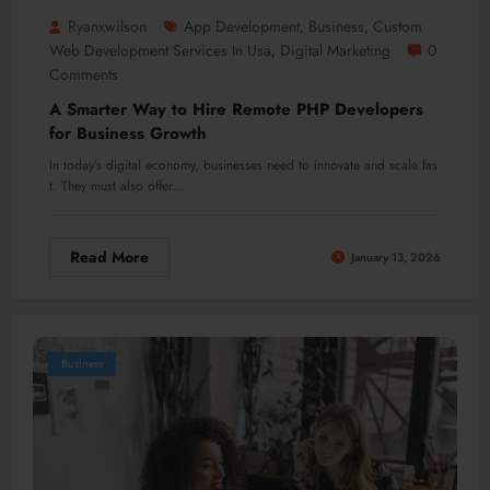
Ryanxwilson
App Development
Business
Custom
,
,
Web Development Services In Usa​
Digital Marketing
0
,
Comments
A Smarter Way to Hire Remote PHP Developers
for Business Growth
In today’s digital economy, businesses need to innovate and scale fas
t. They must also offer…
Read More
January 13, 2026
Business