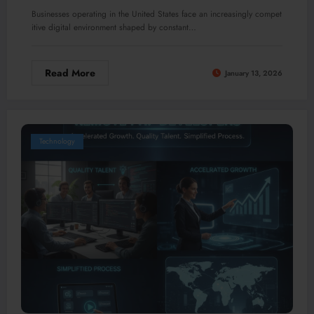
Businesses operating in the United States face an increasingly compet
itive digital environment shaped by constant…
Read More
January 13, 2026
Technology