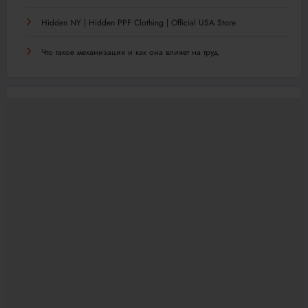
Hidden NY | Hidden PPF Clothing | Official USA Store
Что такое механизация и как она влияет на труд