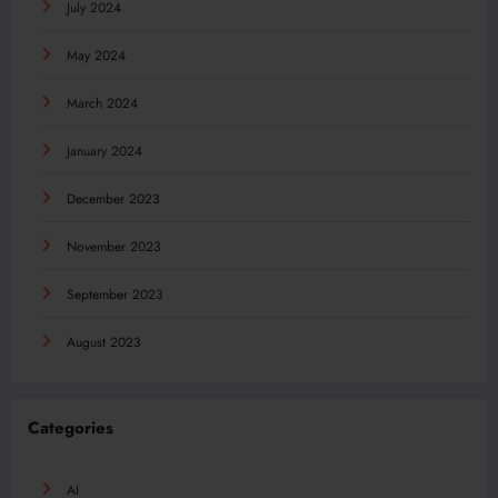
July 2024
May 2024
March 2024
January 2024
December 2023
November 2023
September 2023
August 2023
Categories
AI