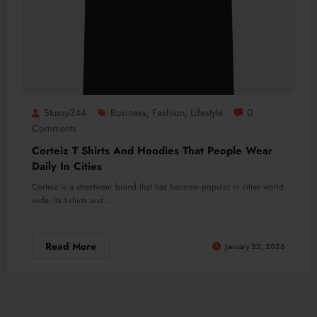
Stussy344
Business
Fashion
Lifestyle
0
,
,
Comments
Corteiz T Shirts And Hoodies That People Wear
Daily In Cities
Corteiz is a streetwear brand that has become popular in cities world
wide. Its t-shirts and…
Read More
January 22, 2026