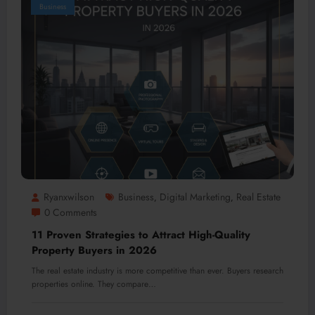
Business
Ryanxwilson
Business
Digital Marketing
Real Estate
,
,
0 Comments
11 Proven Strategies to Attract High-Quality
Property Buyers in 2026
The real estate industry is more competitive than ever. Buyers research
properties online. They compare…