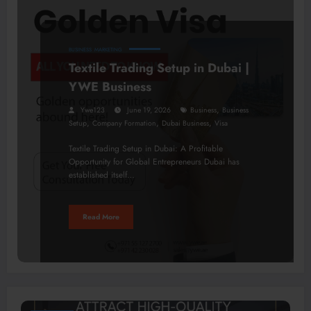
BUSINESS
MARKETING
Textile Trading Setup in Dubai |
YWE Business
,
Ywe123
June 19, 2026
Business
Business
,
,
,
Setup
Company Formation
Dubai Business
Visa
Textile Trading Setup in Dubai: A Profitable
Opportunity for Global Entrepreneurs Dubai has
established itself…
Read More