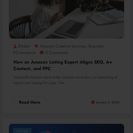
Ember
Amazon Creative Services
Business
,
,
ECommerce
0 Comments
How an Amazon Listing Expert Aligns SEO, A+
Content, and PPC
Successful Amazon store today requires more than just uploading pr
oducts and hoping for sales. The…
Read More
January 2, 2026
Business