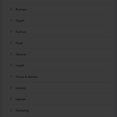
Business
Digital
Fashion
Food
General
Health
Home & Garden
Industry
Internet
Marketing