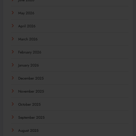
June 2026
May 2026
April 2026
March 2026
February 2026
January 2026
December 2025
November 2025
October 2025
September 2025
August 2025