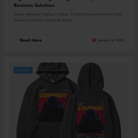
Business Solutions
Digital Marketing Trading in Dubai: A Smart Business Move for Entre
preneurs In today’s fast-paced digital…
Read More
January 24, 2026
Business