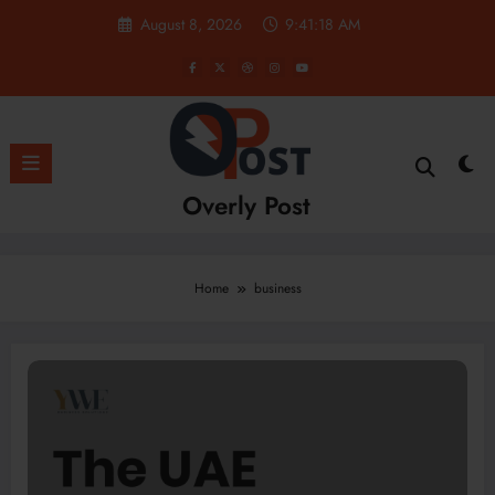
Skip
August 8, 2026
9:41:19 AM
to
content
Overly Post
Home
business