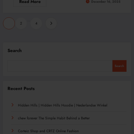
Read More
December 16, 2025
Posts
…
1
2
4
pagination
Search
Search
Recent Posts
Hidden Hills | Hidden Hills Hoodie | Nederlandse Winkel
chew forever The Simple Habit Behind a Better
Corteiz Shop and CRTZ Online Fashion