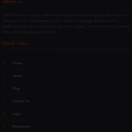
About us
Overly Post is your go-to platform for sharing and discovering insightful blogs on a
variety of topics. We empower creators to publish, engage, and grow with a
global audience. Join us to explore tips, tricks, reviews, and more while connecting
with a vibrant blogging community.
Quick Links
Home
About
Blog
Contact Us
Login
Registration