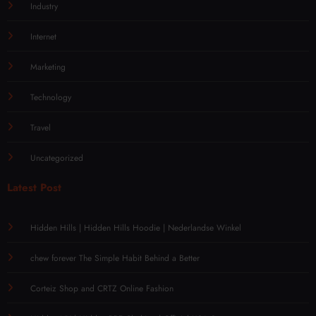
Industry
Internet
Marketing
Technology
Travel
Uncategorized
Latest Post
Hidden Hills | Hidden Hills Hoodie | Nederlandse Winkel
chew forever The Simple Habit Behind a Better
Corteiz Shop and CRTZ Online Fashion