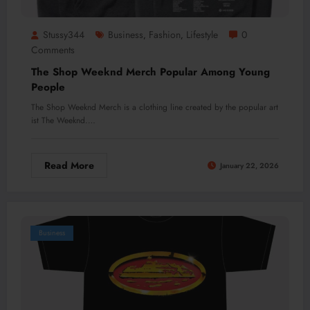
Stussy344
Business
Fashion
Lifestyle
0
,
,
Comments
The Shop Weeknd Merch Popular Among Young
People
The Shop Weeknd Merch is a clothing line created by the popular art
ist The Weeknd.…
Read More
January 22, 2026
Business