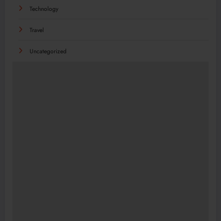
Technology
Travel
Uncategorized