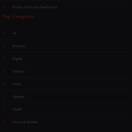
Privacy Policy for Overly Post
Top Categories
AI
Business
Digital
Fashion
Food
General
Health
Home & Garden