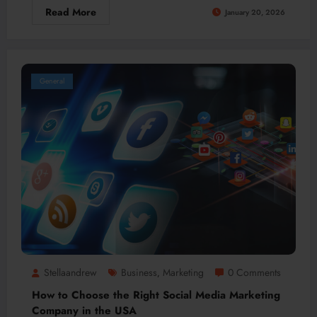
Read More
January 20, 2026
General
Stellaandrew
Business
Marketing
0 Comments
,
How to Choose the Right Social Media Marketing
Company in the USA