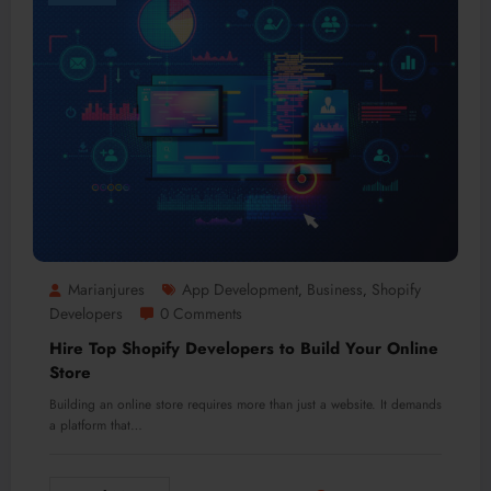
Marianjures
App Development
Business
Shopify
,
,
Developers
0 Comments
Hire Top Shopify Developers to Build Your Online
Store
Building an online store requires more than just a website. It demands
a platform that…