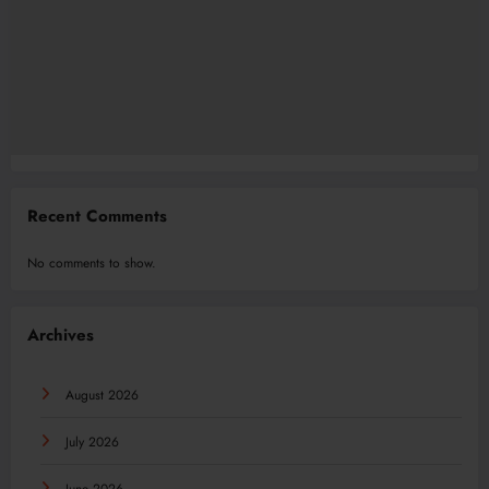
Recent Comments
No comments to show.
Archives
August 2026
July 2026