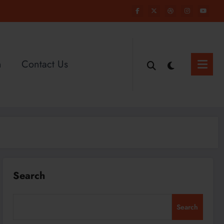
n
Contact Us
Search
Search