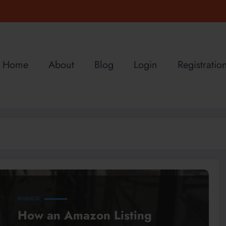
Home
About
Blog
Login
Registratio
BUSINESS
How an Amazon Listing