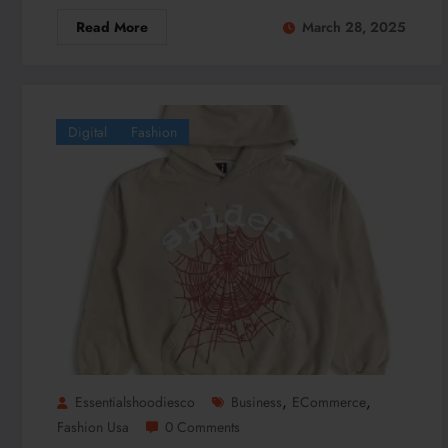
Read More
March 28, 2025
Digital
Fashion
,
,
Essentialshoodiesco
Business
ECommerce
Fashion Usa
0 Comments