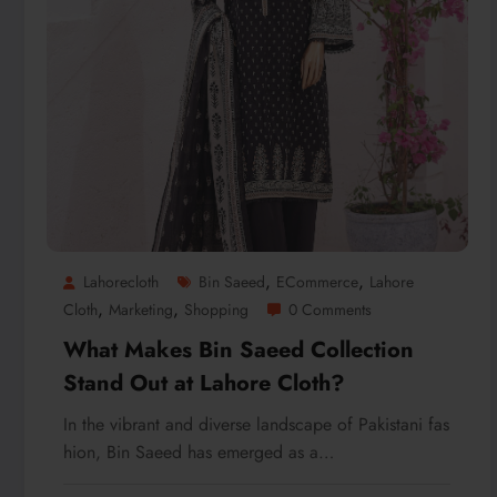
,
,
Lahorecloth
Bin Saeed
ECommerce
Lahore
,
,
Cloth
Marketing
Shopping
0 Comments
What Makes Bin Saeed Collection
Stand Out at Lahore Cloth?
In the vibrant and diverse landscape of Pakistani fas
hion, Bin Saeed has emerged as a…