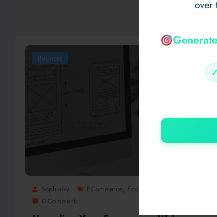
over 
Generate
Business
,
Sophiaivy
ECommerce
Ecommerce Web Design
0 Comments