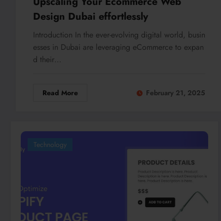
Upscaling Your Ecommerce Web
Design Dubai effortlessly
Introduction In the ever-evolving digital world, busin
esses in Dubai are leveraging eCommerce to expan
d their…
Read More
February 21, 2025
Technology