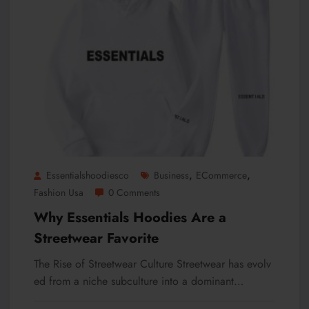
,
,
Essentialshoodiesco
Business
ECommerce
Fashion Usa
0 Comments
Why Essentials Hoodies Are a
Streetwear Favorite
The Rise of Streetwear Culture Streetwear has evolv
ed from a niche subculture into a dominant…