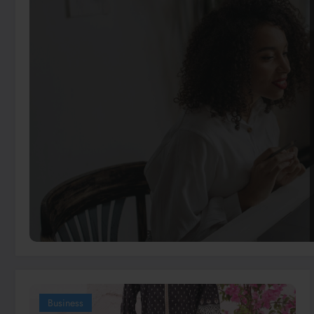
Business