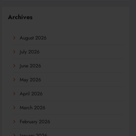
Archives
August 2026
July 2026
June 2026
May 2026
April 2026
March 2026
February 2026
January 2026