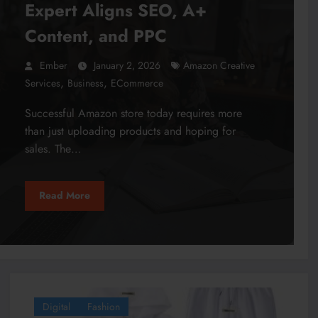
Expert Aligns SEO, A+
Content, and PPC
Ember
January 2, 2026
Amazon Creative
,
,
Services
Business
ECommerce
Successful Amazon store today requires more
than just uploading products and hoping for
sales. The…
Read More
Digital
Fashion