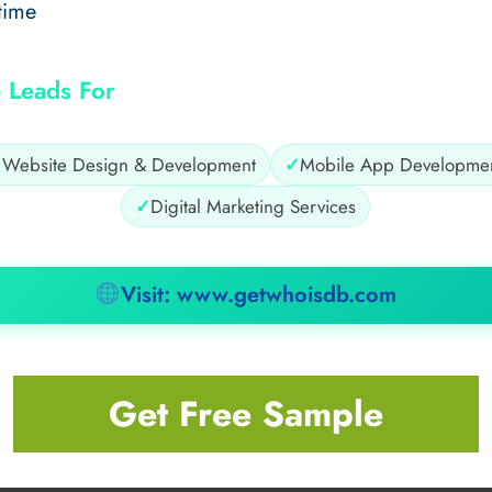
time
 Leads For
✓
Website Design & Development
✓
Mobile App Developme
✓
Digital Marketing Services
Visit: www.getwhoisdb.com
Get Free Sample