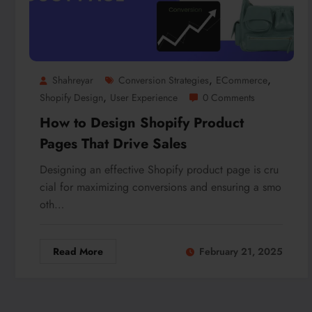
,
,
Shahreyar
Conversion Strategies
ECommerce
,
Shopify Design
User Experience
0 Comments
How to Design Shopify Product
Pages That Drive Sales
Designing an effective Shopify product page is cru
cial for maximizing conversions and ensuring a smo
oth…
Read More
February 21, 2025