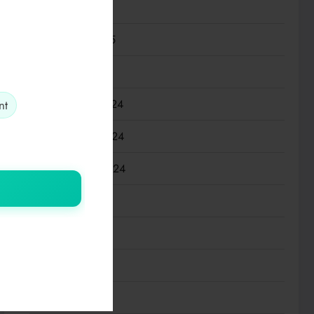
March 2025
February 2025
January 2025
December 2024
nt
November 2024
September 2024
July 2024
May 2024
March 2024
January 2024