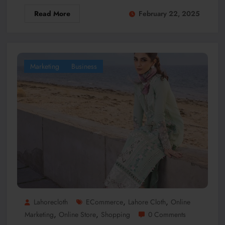
Read More
February 22, 2025
Marketing
Business
,
,
Lahorecloth
ECommerce
Lahore Cloth
Online
,
,
Marketing
Online Store
Shopping
0 Comments