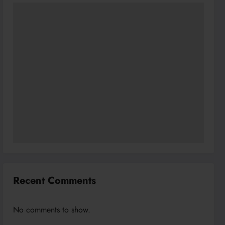
Recent Comments
No comments to show.