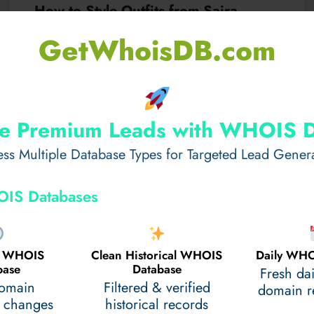
How to Style Outfits from Saira
Rizwan Lahore Collection​
GetWhoisDB.com
When it comes to luxurious fashion in Pakistan, few
names resonate as strongly as Saira…
e Premium Leads with WHOIS 
Read More
February 21, 2025
ss Multiple Database Types for Targeted Lead Gener
IS Databases
al WHOIS
Clean Historical WHOIS
Daily WHO
base
Database
Fresh da
domain
Filtered & verified
domain re
 changes
historical records