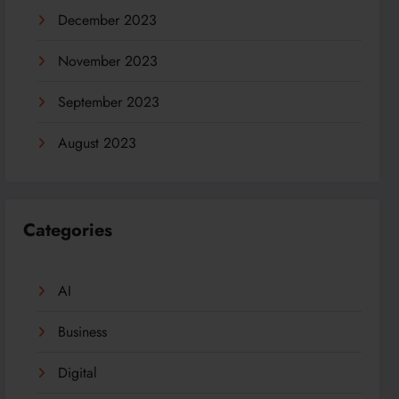
December 2023
November 2023
September 2023
August 2023
Categories
AI
Business
Digital