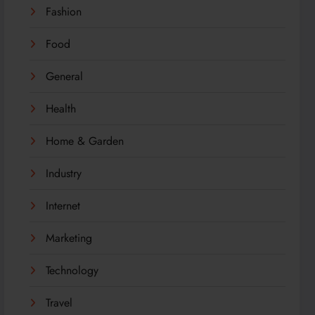
Fashion
Food
General
Health
Home & Garden
Industry
Internet
Marketing
Technology
Travel