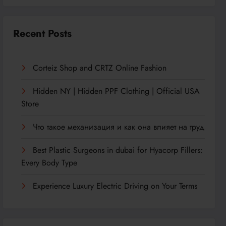
Recent Posts
Corteiz Shop and CRTZ Online Fashion
Hidden NY | Hidden PPF Clothing | Official USA
Store
Что такое механизация и как она влияет на труд
Best Plastic Surgeons in dubai for Hyacorp Fillers:
Every Body Type
Experience Luxury Electric Driving on Your Terms